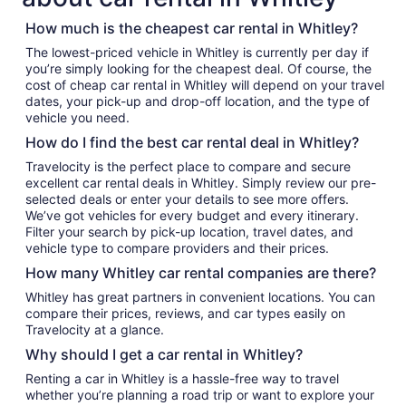
How much is the cheapest car rental in Whitley?
The lowest-priced vehicle in Whitley is currently per day if
you’re simply looking for the cheapest deal. Of course, the
cost of cheap car rental in Whitley will depend on your travel
dates, your pick-up and drop-off location, and the type of
vehicle you need.
How do I find the best car rental deal in Whitley?
Travelocity is the perfect place to compare and secure
excellent car rental deals in Whitley. Simply review our pre-
selected deals or enter your details to see more offers.
We’ve got vehicles for every budget and every itinerary.
Filter your search by pick-up location, travel dates, and
vehicle type to compare providers and their prices.
How many Whitley car rental companies are there?
Whitley has great partners in convenient locations. You can
compare their prices, reviews, and car types easily on
Travelocity at a glance.
Why should I get a car rental in Whitley?
Renting a car in Whitley is a hassle-free way to travel
whether you’re planning a road trip or want to explore your