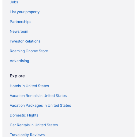
Jobs
Luxury in Bath
List your property
Macdonald Bath Spa
Partnerships
No 15 By Guesthouse Bath
Newsroom
Princes Street Townhouse
Investor Relations
Romantic in Bath
The Ayrlington
Roaming Gnome Store
The Black Fox
Advertising
The Gainsborough Bath Spa
Explore
The Kennard
Hotels in United States
The Queensberry Hotel
Vacation Rentals in United States
The Roseate Villa Bath
Vacation Packages in United States
Travelodge Bath Waterside
Tyndall Villa Boutique B&B
Domestic Flights
University Of Bath Guest Accommodation
Car Rentals in United States
Hotels in Bath
Travelocity Reviews