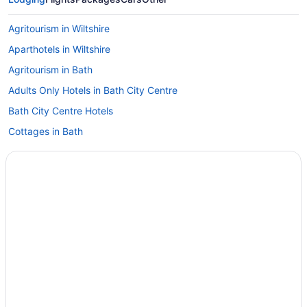
Agritourism in Wiltshire
Aparthotels in Wiltshire
Agritourism in Bath
Adults Only Hotels in Bath City Centre
Bath City Centre Hotels
Cottages in Bath
Aparthotels in Bath
Hostels in Bath
Abbey Hotel Bath A Tribute Portfolio Hotel
Apex City Of Bath Hotel
Bathen House Boutique Hotel
Beach in Bath
Best Western Limpley Stoke Hotel
Brooks Guesthouse