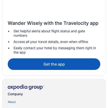
Doubletree by Hilton Bath
Dream Stays Bath - Haringtons Place
Duke Street City Center Apartment
Wander Wisely with the Travelocity app
Eight
Get helpful alerts about flight status and gate
Francis Hotel Bath
numbers
Hampton by Hilton Bath City
Access all your travel details, even when offline
Henrietta House a member of Radisson Individuals
Easily contact your hotel by messaging them right in
the app
Historical in Bath
Holiday Inn Express Bath by IHG
Get the app
Homewood Hotel & Spa
Hotel Indigo Bath by IHG
Balcony in Bath
King William Inn
Company
Lansdown Grove
About
Luxury Georgian Duplex in Central Bath