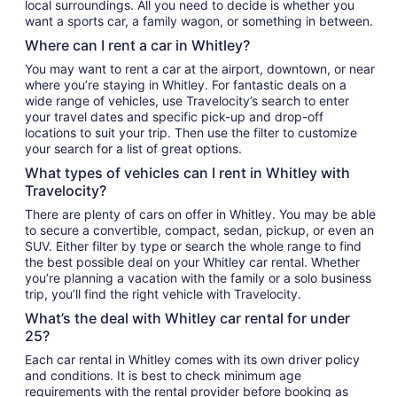
local surroundings. All you need to decide is whether you
want a sports car, a family wagon, or something in between.
Where can I rent a car in Whitley?
You may want to rent a car at the airport, downtown, or near
where you’re staying in Whitley. For fantastic deals on a
wide range of vehicles, use Travelocity’s search to enter
your travel dates and specific pick-up and drop-off
locations to suit your trip. Then use the filter to customize
your search for a list of great options.
What types of vehicles can I rent in Whitley with
Travelocity?
There are plenty of cars on offer in Whitley. You may be able
to secure a convertible, compact, sedan, pickup, or even an
SUV. Either filter by type or search the whole range to find
the best possible deal on your Whitley car rental. Whether
you’re planning a vacation with the family or a solo business
trip, you’ll find the right vehicle with Travelocity.
What’s the deal with Whitley car rental for under
25?
Each car rental in Whitley comes with its own driver policy
and conditions. It is best to check minimum age
requirements with the rental provider before booking as