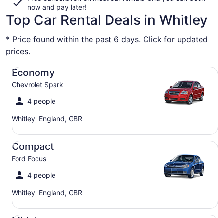
now and pay later!
Top Car Rental Deals in Whitley
* Price found within the past 6 days. Click for updated
prices.
Economy Chevrolet Spark
Economy
Chevrolet Spark
4 people
Whitley, England, GBR
Compact Ford Focus
Compact
Ford Focus
4 people
Whitley, England, GBR
Midsize Toyota Corolla