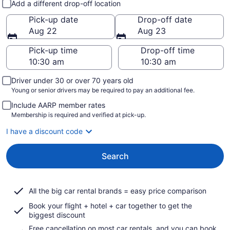
Add a different drop-off location
Pick-up date
Drop-off date
Aug 22
Aug 23
Pick-up time
Drop-off time
Driver under 30 or over 70 years old
Young or senior drivers may be required to pay an additional fee.
Include AARP member rates
Membership is required and verified at pick-up.
I have a discount code
Search
All the big car rental brands = easy price comparison
Book your flight + hotel + car together to get the
biggest discount
Free cancellation on most car rentals, and you can book