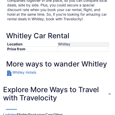
companies together in one place, so you can compare local
deals, side by side. Plus, you could secure a special
discount rate when you book your car rental, flight, and
hotel at the same time. So, if you’re looking for amazing car
rental deals in Whitley, book with Travelocity!
Whitley Car Rental
Location
Whitley
Price from
More ways to wander Whitley
Whitley Hotels
Explore More Ways to Travel
with Travelocity
Lodging
Flights
Packages
Cars
Other