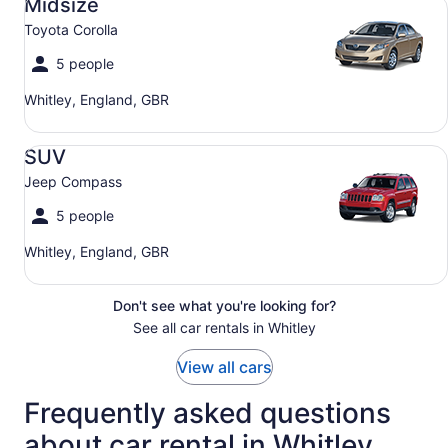
Midsize
Toyota Corolla
5 people
Whitley, England, GBR
SUV Jeep Compass
SUV
Jeep Compass
5 people
Whitley, England, GBR
Don't see what you're looking for?
See all car rentals in Whitley
View all cars
Frequently asked questions
about car rental in Whitley