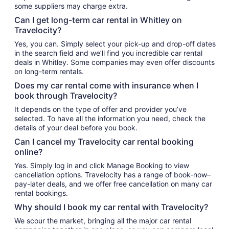
some suppliers may charge extra.
Can I get long-term car rental in Whitley on
Travelocity?
Yes, you can. Simply select your pick-up and drop-off dates
in the search field and we’ll find you incredible car rental
deals in Whitley. Some companies may even offer discounts
on long-term rentals.
Does my car rental come with insurance when I
book through Travelocity?
It depends on the type of offer and provider you’ve
selected. To have all the information you need, check the
details of your deal before you book.
Can I cancel my Travelocity car rental booking
online?
Yes. Simply log in and click Manage Booking to view
cancellation options. Travelocity has a range of book-now–
pay-later deals, and we offer free cancellation on many car
rental bookings.
Why should I book my car rental with Travelocity?
We scour the market, bringing all the major car rental