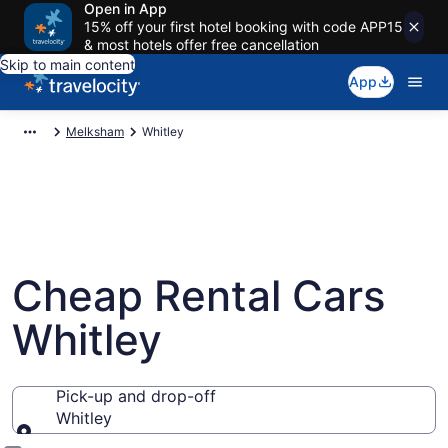
Open in App
15% off your first hotel booking with code APP15
& most hotels offer free cancellation
Skip to main content
App
Melksham
Whitley
Cheap Rental Cars
Whitley
Pick-up and drop-off
Whitley
Pick-up and drop-off