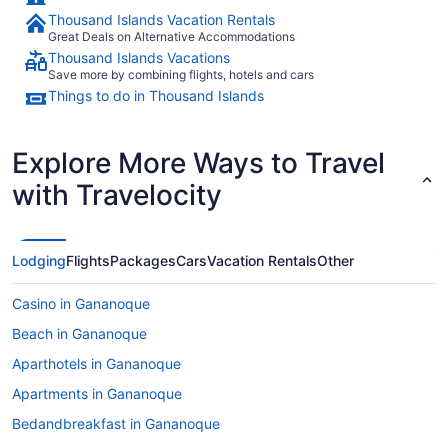
Thousand Islands Vacation Rentals
Great Deals on Alternative Accommodations
Thousand Islands Vacations
Save more by combining flights, hotels and cars
Things to do in Thousand Islands
Explore More Ways to Travel
with Travelocity
Lodging
Flights
Packages
Cars
Vacation Rentals
Other
Casino in Gananoque
Beach in Gananoque
Aparthotels in Gananoque
Apartments in Gananoque
Bedandbreakfast in Gananoque