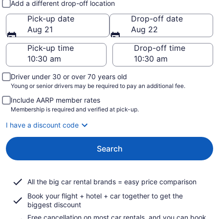
Add a different drop-off location
Pick-up date
Drop-off date
Aug 21
Aug 22
Pick-up time
Drop-off time
Driver under 30 or over 70 years old
Young or senior drivers may be required to pay an additional fee.
Include AARP member rates
Membership is required and verified at pick-up.
I have a discount code
Search
All the big car rental brands = easy price comparison
Book your flight + hotel + car together to get the
biggest discount
Free cancellation on most car rentals, and you can book