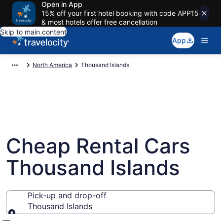
Open in App
15% off your first hotel booking with code APP15
& most hotels offer free cancellation
Skip to main content
App
North America
Thousand Islands
Cheap Rental Cars
Thousand Islands
Pick-up and drop-off
Thousand Islands
Pick-up and drop-off