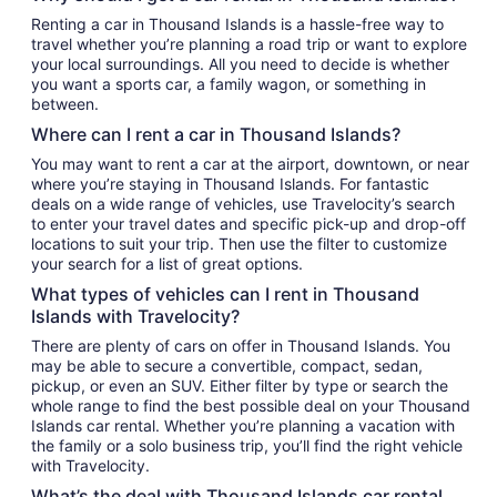
Renting a car in Thousand Islands is a hassle-free way to
travel whether you’re planning a road trip or want to explore
your local surroundings. All you need to decide is whether
you want a sports car, a family wagon, or something in
between.
Where can I rent a car in Thousand Islands?
You may want to rent a car at the airport, downtown, or near
where you’re staying in Thousand Islands. For fantastic
deals on a wide range of vehicles, use Travelocity’s search
to enter your travel dates and specific pick-up and drop-off
locations to suit your trip. Then use the filter to customize
your search for a list of great options.
What types of vehicles can I rent in Thousand
Islands with Travelocity?
There are plenty of cars on offer in Thousand Islands. You
may be able to secure a convertible, compact, sedan,
pickup, or even an SUV. Either filter by type or search the
whole range to find the best possible deal on your Thousand
Islands car rental. Whether you’re planning a vacation with
the family or a solo business trip, you’ll find the right vehicle
with Travelocity.
What’s the deal with Thousand Islands car rental