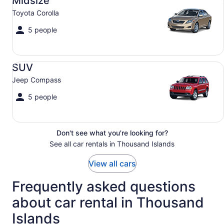
Midsize
Toyota Corolla
5 people
SUV Jeep Compass
SUV
Jeep Compass
5 people
Don't see what you're looking for?
See all car rentals in Thousand Islands
View all cars
Frequently asked questions
about car rental in Thousand
Islands