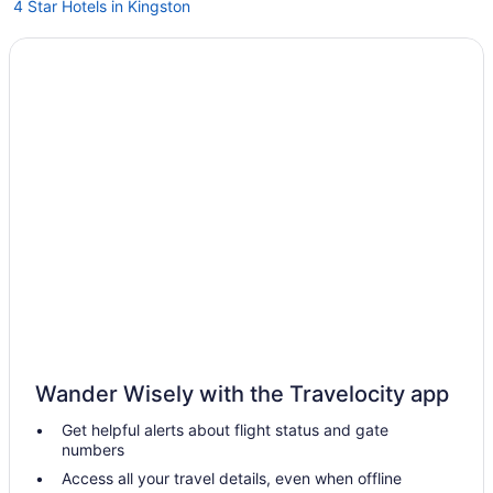
4 Star Hotels in Kingston
5 Star Hotels in Gananoque
5 Star Hotels in Thousand Islands
Bedandbreakfast in Battersea
Spa in Wolfe Island
Hot Tub in Wolfe Island
Cottages in Wolfe Island
Bedandbreakfast in Wolfe Island
Houseboats in Thousand Islands
Spa in Thousand Islands
Romantic in Thousand Islands
Pet Friendly in Thousand Islands
Wander Wisely with the Travelocity app
Balcony in Thousand Islands
Get helpful alerts about flight status and gate
Historical in Thousand Islands
numbers
Family Friendly in Thousand Islands
Access all your travel details, even when offline