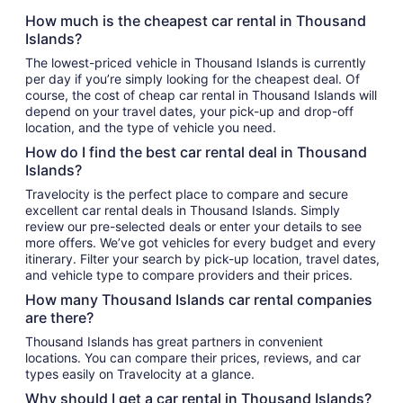
How much is the cheapest car rental in Thousand
Islands?
The lowest-priced vehicle in Thousand Islands is currently
per day if you’re simply looking for the cheapest deal. Of
course, the cost of cheap car rental in Thousand Islands will
depend on your travel dates, your pick-up and drop-off
location, and the type of vehicle you need.
How do I find the best car rental deal in Thousand
Islands?
Travelocity is the perfect place to compare and secure
excellent car rental deals in Thousand Islands. Simply
review our pre-selected deals or enter your details to see
more offers. We’ve got vehicles for every budget and every
itinerary. Filter your search by pick-up location, travel dates,
and vehicle type to compare providers and their prices.
How many Thousand Islands car rental companies
are there?
Thousand Islands has great partners in convenient
locations. You can compare their prices, reviews, and car
types easily on Travelocity at a glance.
Why should I get a car rental in Thousand Islands?