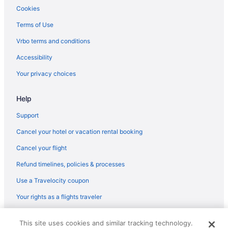
The Gananoque Inn
Cookies
Super 8 By Wyndham Gananoque Country Squire Resort
Terms of Use
Comfort Inn & Suites Thousand Islands Harbour District
Vrbo terms and conditions
Boutique in Kingston
Accessibility
Adults Only in Kingston
Your privacy choices
1000 Island Condo Getaway
Hostels in Kingston
Help
Cottages in Kingston
Support
Bedandbreakfast in Kingston
Cancel your hotel or vacation rental booking
Motels in Ivy Lea
Cancel your flight
Hotels in Ivy Lea
Refund timelines, policies & processes
Cottages in Ivy Lea
Use a Travelocity coupon
Bedandbreakfast in Ivy Lea
Your rights as a flights traveler
Motels in Gananoque
© 2026 Travelscape LLC, an Expedia Group company. All rights
Houseboats in Gananoque
This site uses cookies and similar tracking technology.
reserved. Travelocity, the Stars Design, and The Roaming Gnome