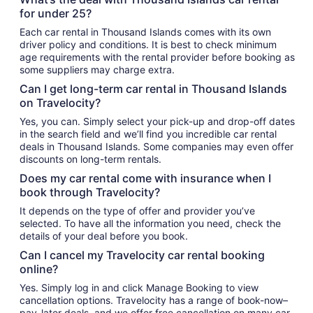
for under 25?
Each car rental in Thousand Islands comes with its own
driver policy and conditions. It is best to check minimum
age requirements with the rental provider before booking as
some suppliers may charge extra.
Can I get long-term car rental in Thousand Islands
on Travelocity?
Yes, you can. Simply select your pick-up and drop-off dates
in the search field and we’ll find you incredible car rental
deals in Thousand Islands. Some companies may even offer
discounts on long-term rentals.
Does my car rental come with insurance when I
book through Travelocity?
It depends on the type of offer and provider you’ve
selected. To have all the information you need, check the
details of your deal before you book.
Can I cancel my Travelocity car rental booking
online?
Yes. Simply log in and click Manage Booking to view
cancellation options. Travelocity has a range of book-now–
pay-later deals, and we offer free cancellation on many car