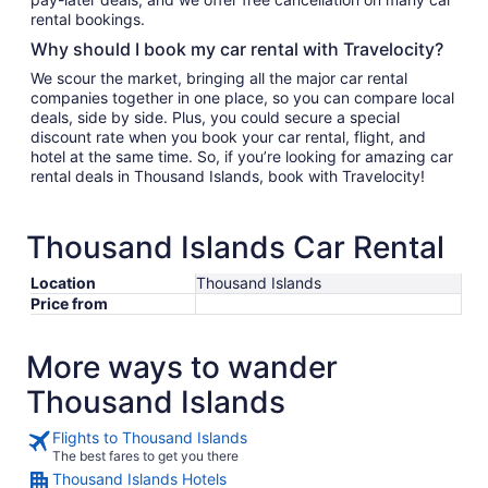
rental bookings.
Why should I book my car rental with Travelocity?
We scour the market, bringing all the major car rental
companies together in one place, so you can compare local
deals, side by side. Plus, you could secure a special
discount rate when you book your car rental, flight, and
hotel at the same time. So, if you’re looking for amazing car
rental deals in Thousand Islands, book with Travelocity!
Thousand Islands Car Rental
Location
Thousand Islands
Price from
More ways to wander
Thousand Islands
Flights to Thousand Islands
The best fares to get you there
Thousand Islands Hotels