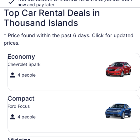
now and pay later!
Top Car Rental Deals in
Thousand Islands
* Price found within the past 6 days. Click for updated
prices.
Economy Chevrolet Spark
Economy
Chevrolet Spark
4 people
Compact Ford Focus
Compact
Ford Focus
4 people
Midsize Toyota Corolla