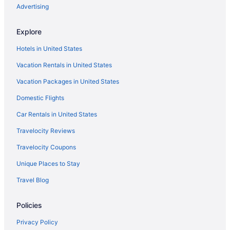
Romantic in Kingston
Advertising
River View in Kingston
Explore
Pet Friendly in Kingston
Hotels in United States
Motel 6 Kingston On
Vacation Rentals in United States
Imperial Inn Thousand Islands
Vacation Packages in United States
Waterslide in Kingston
Smoking in Kingston
Domestic Flights
Indoor Pool in Kingston
Car Rentals in United States
Hot Tub in Kingston
Travelocity Reviews
Balcony in Kingston
Travelocity Coupons
Early Check-in in Kingston
Unique Places to Stay
Holiday Inn Kingston Waterfront by IHG
Travel Blog
Holiday Inn Express & Suites Kingston Central by IHG
Policies
Hilltop Motel
Hampton Inn by Hilton Kingston
Privacy Policy