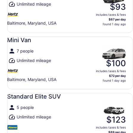
Unlimited mileage
$93
includes taxes & fees
$67 per day
Baltimore, Maryland, USA
found 1 day ago
Mini Van undefined
Mini Van
7 people
Unlimited mileage
$100
includes taxes & fees
$72 per day
Baltimore, Maryland, USA
found 1 day ago
Standard Elite SUV undefined
Standard Elite SUV
5 people
Unlimited mileage
$123
includes taxes & fees
$89 per day