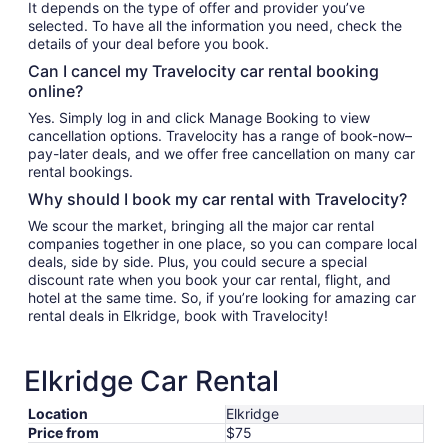
It depends on the type of offer and provider you’ve
selected. To have all the information you need, check the
details of your deal before you book.
Can I cancel my Travelocity car rental booking
online?
Yes. Simply log in and click Manage Booking to view
cancellation options. Travelocity has a range of book-now–
pay-later deals, and we offer free cancellation on many car
rental bookings.
Why should I book my car rental with Travelocity?
We scour the market, bringing all the major car rental
companies together in one place, so you can compare local
deals, side by side. Plus, you could secure a special
discount rate when you book your car rental, flight, and
hotel at the same time. So, if you’re looking for amazing car
rental deals in Elkridge, book with Travelocity!
Elkridge Car Rental
Location
Elkridge
Price from
$75