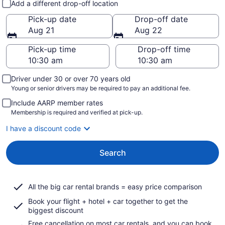
Add a different drop-off location
Pick-up date
Drop-off date
Aug 21
Aug 22
Pick-up time
Drop-off time
Driver under 30 or over 70 years old
Young or senior drivers may be required to pay an additional fee.
Include AARP member rates
Membership is required and verified at pick-up.
I have a discount code
Search
All the big car rental brands = easy price comparison
Book your flight + hotel + car together to get the
biggest discount
Free cancellation on most car rentals, and you can book