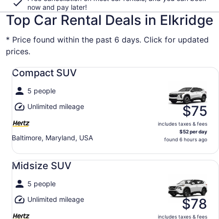
now and pay later!
Top Car Rental Deals in Elkridge
* Price found within the past 6 days. Click for updated
prices.
Compact SUV undefined
Compact SUV
5 people
Unlimited mileage
$75
includes taxes & fees
$52 per day
Baltimore, Maryland, USA
found 6 hours ago
Midsize SUV undefined
Midsize SUV
5 people
Unlimited mileage
$78
includes taxes & fees