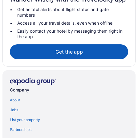
Microtel Inn & Suites by Wyndham Gambrills
Get helpful alerts about flight status and gate
Fells Point Hotels
numbers
Hotels in Ellicott City
Access all your travel details, even when offline
Turf Valley Resort
Easily contact your hotel by messaging them right in
the app
Downtown Baltimore Hotels
Maryland Hotels
Get the app
Hot Tub in Maryland
All-Inclusive in Maryland
Hotels in Columbia
Sonesta Select Greenbelt College Park
Company
Gaylord National Resort & Convention Center
About
Rod 'N' Reel Resort
Jobs
Hotels in Bowie
List your property
Hotels in Bethesda
Partnerships
Hotels near Baltimore MD