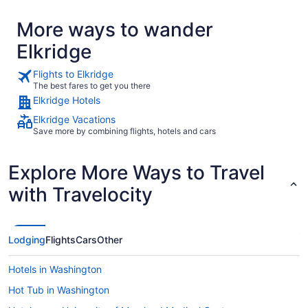
More ways to wander
Elkridge
Flights to Elkridge
The best fares to get you there
Elkridge Hotels
Elkridge Vacations
Save more by combining flights, hotels and cars
Explore More Ways to Travel
with Travelocity
Lodging
Flights
Cars
Other
Hotels in Washington
Hot Tub in Washington