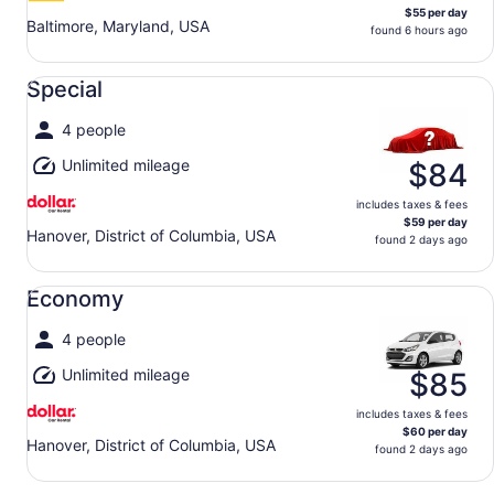
$55 per day
Baltimore, Maryland, USA
found 6 hours ago
Special undefined
Special
4 people
Unlimited mileage
$84
includes taxes & fees
$59 per day
Hanover, District of Columbia, USA
found 2 days ago
Economy undefined
Economy
4 people
Unlimited mileage
$85
includes taxes & fees
$60 per day
Hanover, District of Columbia, USA
found 2 days ago
Standard undefined