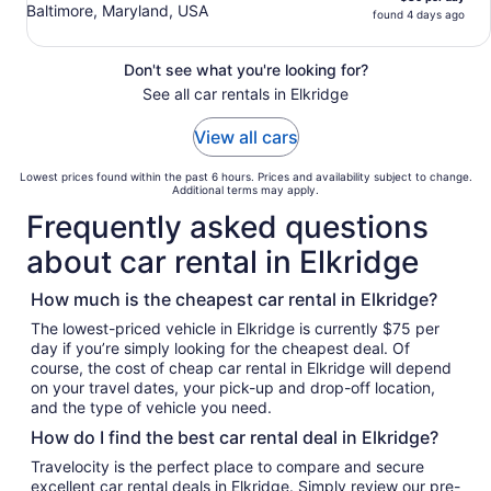
Baltimore, Maryland, USA
found 4 days ago
Don't see what you're looking for?
See all car rentals in Elkridge
View all cars
Lowest prices found within the past 6 hours. Prices and availability subject to change.
Additional terms may apply.
Frequently asked questions
about car rental in Elkridge
How much is the cheapest car rental in Elkridge?
The lowest-priced vehicle in Elkridge is currently $75 per
day if you’re simply looking for the cheapest deal. Of
course, the cost of cheap car rental in Elkridge will depend
on your travel dates, your pick-up and drop-off location,
and the type of vehicle you need.
How do I find the best car rental deal in Elkridge?
Travelocity is the perfect place to compare and secure
excellent car rental deals in Elkridge. Simply review our pre-