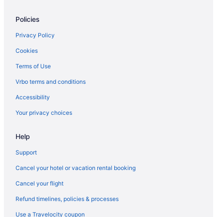
Policies
Privacy Policy
Cookies
Terms of Use
Vrbo terms and conditions
Accessibility
Your privacy choices
Help
Support
Cancel your hotel or vacation rental booking
Cancel your flight
Refund timelines, policies & processes
Use a Travelocity coupon