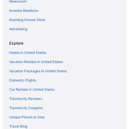
Newsroom
Houseboats in Baltimore
Investor Relations
Hotels in Baltimore
The Hotel At Arundel Preserve
Roaming Gnome Store
Sonesta Es Suites Baltimore Bwi Airport
Advertising
Motel 6 Catonsville Md Baltimore West
Explore
Motel 6 Linthicum Heights Md - Bwi Airport
Hotels in United States
Live Casino & Hotel Maryland
Vacation Rentals in United States
Smoking in Baltimore
Vacation Packages in United States
Hot Tub in Baltimore
Free Airport Transportation in Baltimore
Domestic Flights
Budget in Baltimore
Car Rentals in United States
Aparthotels in Baltimore
Travelocity Reviews
Hotels near Baltimore Convention Center
Travelocity Coupons
Hotels near Arundel Mills Mall
Unique Places to Stay
Hotels in Annapolis
Travel Blog