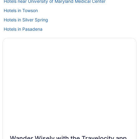
Hotels near University of Maryland Medical Center
Hotels in Towson
Hotels in Silver Spring
Hotels in Pasadena
Hotels near Oriole Park at Camden Yards
Hotels near Northwest Stadium
Hotels in National Harbor
Hotels near National Aquarium in Baltimore
Hotels near M&T Bank Stadium
Hotels near MGM National Harbor Casino
Hotels near Merriweather Post Pavilion
Hotels near Maryland Live Casino
Hotels in Laurel
Hotels in Jessup
Inner Harbor Hotels
Wander Wisely with the Travelocity app