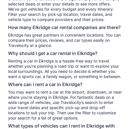
selected deals or enter your details to see more offers.
We’ve got vehicles for every budget and every itinerary.
Filter your search by pick-up location, travel dates, and
vehicle type to compare providers and their prices.
How many Elkridge car rental companies are there?
Elkridge has great partners in convenient locations. You can
compare their prices, reviews, and car types easily on
Travelocity at a glance.
Why should I get a car rental in Elkridge?
Renting a car in Elkridge is a hassle-free way to travel
whether you’re planning a road trip or want to explore your
local surroundings. All you need to decide is whether you
want a sports car, a family wagon, or something in between.
Where can I rent a car in Elkridge?
You may want to rent a car at the airport, downtown, or near
where you’re staying in Elkridge. For fantastic deals on a
wide range of vehicles, use Travelocity’s search to enter
your travel dates and specific pick-up and drop-off
locations to suit your trip. Then use the filter to customize
your search for a list of great options.
What types of vehicles can I rent in Elkridge with