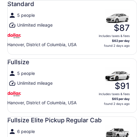
Standard
5 people
Unlimited mileage
$87
includes taxes & fees
$62 per day
Hanover, District of Columbia, USA
found 2 days ago
Fullsize undefined
Fullsize
5 people
Unlimited mileage
$91
includes taxes & fees
$65 per day
Hanover, District of Columbia, USA
found 2 days ago
Fullsize Elite Pickup Regular Cab undefined
Fullsize Elite Pickup Regular Cab
6 people