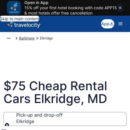
Open in App
15% off your first hotel booking with code APP15
& most hotels offer free cancellation
Skip to main content
App
Baltimore
Elkridge
$75 Cheap Rental
Cars Elkridge, MD
Pick-up and drop-off
Elkridge
Pick-up and drop-off