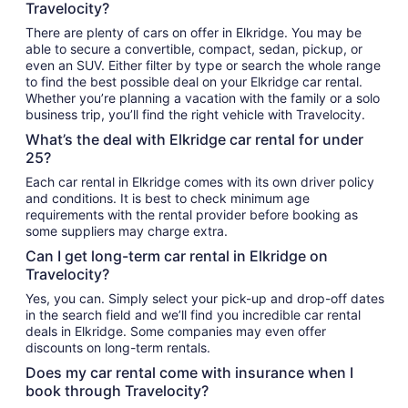
Travelocity?
There are plenty of cars on offer in Elkridge. You may be
able to secure a convertible, compact, sedan, pickup, or
even an SUV. Either filter by type or search the whole range
to find the best possible deal on your Elkridge car rental.
Whether you’re planning a vacation with the family or a solo
business trip, you’ll find the right vehicle with Travelocity.
What’s the deal with Elkridge car rental for under
25?
Each car rental in Elkridge comes with its own driver policy
and conditions. It is best to check minimum age
requirements with the rental provider before booking as
some suppliers may charge extra.
Can I get long-term car rental in Elkridge on
Travelocity?
Yes, you can. Simply select your pick-up and drop-off dates
in the search field and we’ll find you incredible car rental
deals in Elkridge. Some companies may even offer
discounts on long-term rentals.
Does my car rental come with insurance when I
book through Travelocity?