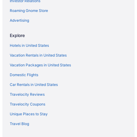
Investor Relations
Cottages in East London
Aparthotels in East London
Roaming Gnome Store
Hostels in East London
Advertising
Historical in East London
Explore
Balcony in East London
Hotels in United States
Free Parking in East London
Vacation Rentals in United States
Vacation Packages in United States
Domestic Flights
Car Rentals in United States
Travelocity Reviews
Travelocity Coupons
Unique Places to Stay
Travel Blog