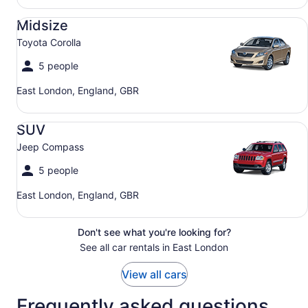
Midsize Toyota Corolla
Midsize
Toyota Corolla
5 people
East London, England, GBR
SUV Jeep Compass
SUV
Jeep Compass
5 people
East London, England, GBR
Don't see what you're looking for?
See all car rentals in East London
View all cars
Frequently asked questions