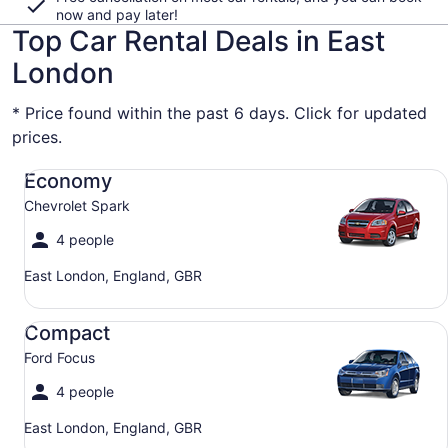
now and pay later!
Top Car Rental Deals in East
London
* Price found within the past 6 days. Click for updated
prices.
Economy Chevrolet Spark
Economy
Chevrolet Spark
4 people
East London, England, GBR
Compact Ford Focus
Compact
Ford Focus
4 people
East London, England, GBR