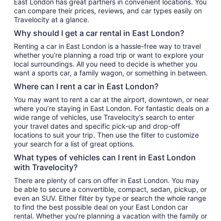
East London has great partners in convenient locations. You
can compare their prices, reviews, and car types easily on
Travelocity at a glance.
Why should I get a car rental in East London?
Renting a car in East London is a hassle-free way to travel
whether you’re planning a road trip or want to explore your
local surroundings. All you need to decide is whether you
want a sports car, a family wagon, or something in between.
Where can I rent a car in East London?
You may want to rent a car at the airport, downtown, or near
where you’re staying in East London. For fantastic deals on a
wide range of vehicles, use Travelocity’s search to enter
your travel dates and specific pick-up and drop-off
locations to suit your trip. Then use the filter to customize
your search for a list of great options.
What types of vehicles can I rent in East London
with Travelocity?
There are plenty of cars on offer in East London. You may
be able to secure a convertible, compact, sedan, pickup, or
even an SUV. Either filter by type or search the whole range
to find the best possible deal on your East London car
rental. Whether you’re planning a vacation with the family or