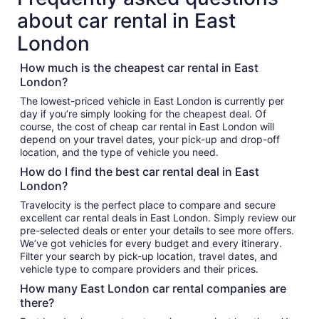
about car rental in East
London
How much is the cheapest car rental in East
London?
The lowest-priced vehicle in East London is currently per
day if you’re simply looking for the cheapest deal. Of
course, the cost of cheap car rental in East London will
depend on your travel dates, your pick-up and drop-off
location, and the type of vehicle you need.
How do I find the best car rental deal in East
London?
Travelocity is the perfect place to compare and secure
excellent car rental deals in East London. Simply review our
pre-selected deals or enter your details to see more offers.
We’ve got vehicles for every budget and every itinerary.
Filter your search by pick-up location, travel dates, and
vehicle type to compare providers and their prices.
How many East London car rental companies are
there?