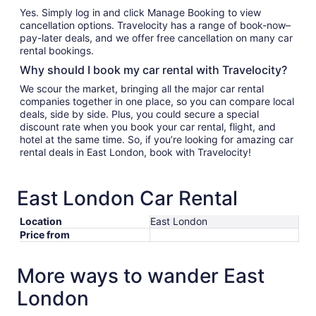
Yes. Simply log in and click Manage Booking to view
cancellation options. Travelocity has a range of book-now–
pay-later deals, and we offer free cancellation on many car
rental bookings.
Why should I book my car rental with Travelocity?
We scour the market, bringing all the major car rental
companies together in one place, so you can compare local
deals, side by side. Plus, you could secure a special
discount rate when you book your car rental, flight, and
hotel at the same time. So, if you’re looking for amazing car
rental deals in East London, book with Travelocity!
East London Car Rental
Location
East London
Price from
More ways to wander East
London