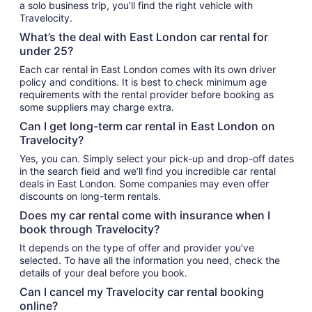
a solo business trip, you’ll find the right vehicle with
Travelocity.
What’s the deal with East London car rental for
under 25?
Each car rental in East London comes with its own driver
policy and conditions. It is best to check minimum age
requirements with the rental provider before booking as
some suppliers may charge extra.
Can I get long-term car rental in East London on
Travelocity?
Yes, you can. Simply select your pick-up and drop-off dates
in the search field and we’ll find you incredible car rental
deals in East London. Some companies may even offer
discounts on long-term rentals.
Does my car rental come with insurance when I
book through Travelocity?
It depends on the type of offer and provider you’ve
selected. To have all the information you need, check the
details of your deal before you book.
Can I cancel my Travelocity car rental booking
online?