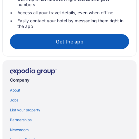
England Hotels
numbers
Canary Wharf Hotels
Access all your travel details, even when offline
Hotels near Big Ben
Easily contact your hotel by messaging them right in
the app
Beckton Hotels
Houseboats in Barking
Get the app
Hotels in Dagenham
Hostels in Dagenham
Hostels in Dagenham Heathway Underground Station
Bedandbreakfast in Dagenham Heathway Underground Station
Company
Aparthotels in Dagenham
About
Cabins in Dagenham
Jobs
Covent Garden Hotels
List your property
Hotels in Barking
Partnerships
Hostels in Barking
Newsroom
Apartments in East London