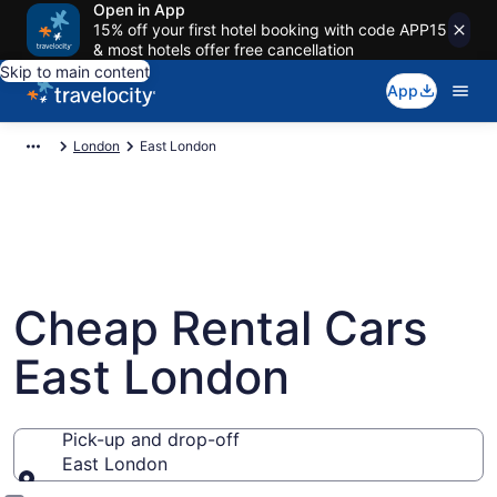
Open in App
15% off your first hotel booking with code APP15
& most hotels offer free cancellation
Skip to main content
App
London
East London
Cheap Rental Cars
East London
Pick-up and drop-off
East London
Pick-up and drop-off