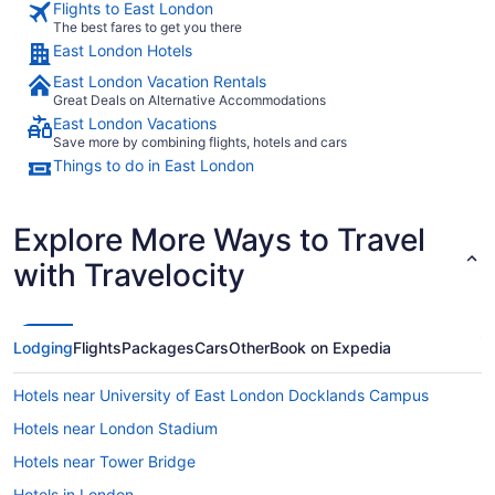
Flights to East London
The best fares to get you there
East London Hotels
East London Vacation Rentals
Great Deals on Alternative Accommodations
East London Vacations
Save more by combining flights, hotels and cars
Things to do in East London
Explore More Ways to Travel
with Travelocity
Lodging
Flights
Packages
Cars
Other
Book on Expedia
Hotels near University of East London Docklands Campus
Hotels near London Stadium
Hotels near Tower Bridge
Hotels in London