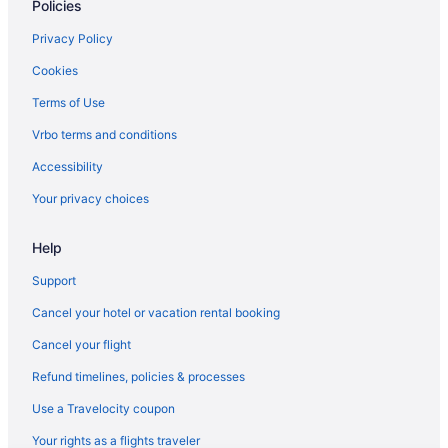
Policies
Privacy Policy
Cookies
Terms of Use
Vrbo terms and conditions
Accessibility
Your privacy choices
Help
Support
Cancel your hotel or vacation rental booking
Cancel your flight
Refund timelines, policies & processes
Use a Travelocity coupon
Your rights as a flights traveler