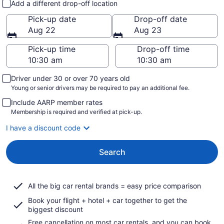
Add a different drop-off location
Pick-up date
Drop-off date
Aug 22
Aug 23
Pick-up time
Drop-off time
Driver under 30 or over 70 years old
Young or senior drivers may be required to pay an additional fee.
Include AARP member rates
Membership is required and verified at pick-up.
I have a discount code
Search
All the big car rental brands = easy price comparison
Book your flight + hotel + car together to get the
biggest discount
Free cancellation on most car rentals, and you can book