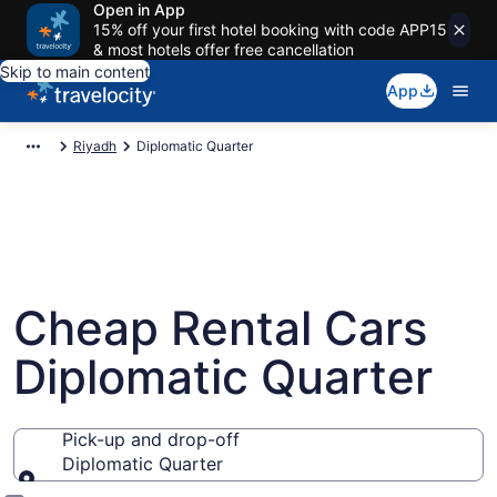
Open in App
15% off your first hotel booking with code APP15
& most hotels offer free cancellation
Skip to main content
App
Riyadh
Diplomatic Quarter
Cheap Rental Cars
Diplomatic Quarter
Pick-up and drop-off
Diplomatic Quarter
Pick-up and drop-off