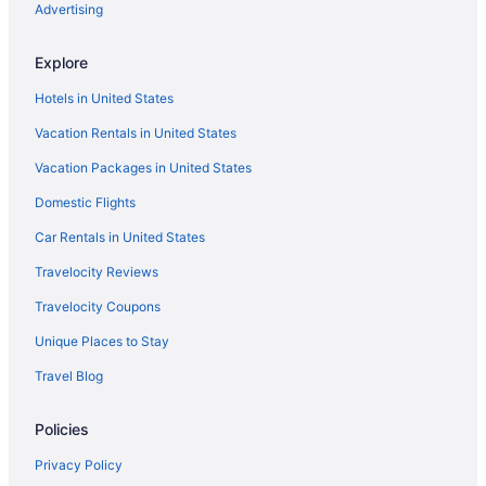
Luxury Hotels in King Abdullah Financial District
Advertising
Hotels near King Faisal Conference Hall
Explore
Hotels near Ministry of Education
Hotels in United States
Hotels near Olaya Towers
Vacation Rentals in United States
Agritourism in Riyadh
Vacation Packages in United States
Apartments in Riyadh
Domestic Flights
Capsulehotels in Riyadh
Chalets in Riyadh
Car Rentals in United States
Aparthotels in Riyadh
Travelocity Reviews
Holidayparks in Riyadh
Travelocity Coupons
Hostels in Riyadh
Unique Places to Stay
Adults Only in Riyadh
Travel Blog
Al Janadriyah Hotels in Riyadh
Policies
All-Inclusive in Riyadh
Al Malqa Elite Hotel
Privacy Policy