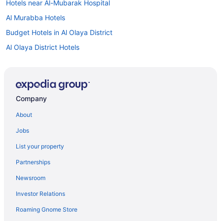
Hotels near Al-Mubarak Hospital
Al Murabba Hotels
Budget Hotels in Al Olaya District
Al Olaya District Hotels
Hotels near Al-Raidah Digital City
Hotels near Al Watan Park
Al Wurud Hotels
Company
An Nasiriyah Hotels
About
Hotels near Ancient Diriyah
Jobs
As Sulimaniyah Hotels
List your property
Diplomatic Quarter Hotels
Partnerships
Downtown Riyadh Hotels
Newsroom
Hotels near Dr Sulaiman Al Habib Hospital
Investor Relations
Hotels near King Abdulaziz Conference Center
Roaming Gnome Store
Family Friendly Hotels in King Abdullah Financial District