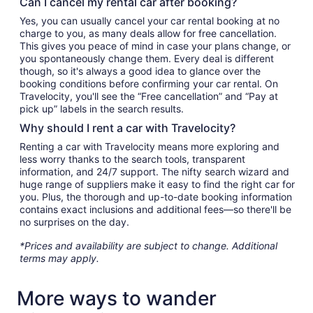
Can I cancel my rental car after booking?
Yes, you can usually cancel your car rental booking at no
charge to you, as many deals allow for free cancellation.
This gives you peace of mind in case your plans change, or
you spontaneously change them. Every deal is different
though, so it's always a good idea to glance over the
booking conditions before confirming your car rental. On
Travelocity, you'll see the “Free cancellation” and “Pay at
pick up” labels in the search results.
Why should I rent a car with Travelocity?
Renting a car with Travelocity means more exploring and
less worry thanks to the search tools, transparent
information, and 24/7 support. The nifty search wizard and
huge range of suppliers make it easy to find the right car for
you. Plus, the thorough and up-to-date booking information
contains exact inclusions and additional fees—so there'll be
no surprises on the day.
*Prices and availability are subject to change. Additional
terms may apply.
More ways to wander