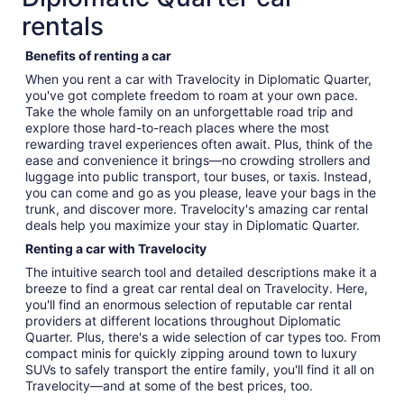
rentals
Benefits of renting a car
When you rent a car with Travelocity in Diplomatic Quarter,
you've got complete freedom to roam at your own pace.
Take the whole family on an unforgettable road trip and
explore those hard-to-reach places where the most
rewarding travel experiences often await. Plus, think of the
ease and convenience it brings—no crowding strollers and
luggage into public transport, tour buses, or taxis. Instead,
you can come and go as you please, leave your bags in the
trunk, and discover more. Travelocity's amazing car rental
deals help you maximize your stay in Diplomatic Quarter.
Renting a car with Travelocity
The intuitive search tool and detailed descriptions make it a
breeze to find a great car rental deal on Travelocity. Here,
you'll find an enormous selection of reputable car rental
providers at different locations throughout Diplomatic
Quarter. Plus, there's a wide selection of car types too. From
compact minis for quickly zipping around town to luxury
SUVs to safely transport the entire family, you'll find it all on
Travelocity—and at some of the best prices, too.