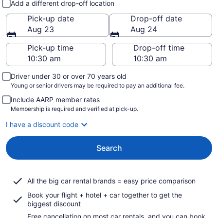
Add a different drop-off location
Pick-up date
Drop-off date
Aug 23
Aug 24
Pick-up time
Drop-off time
Driver under 30 or over 70 years old
Young or senior drivers may be required to pay an additional fee.
Include AARP member rates
Membership is required and verified at pick-up.
I have a discount code
Search
All the big car rental brands = easy price comparison
Book your flight + hotel + car together to get the
biggest discount
Free cancellation on most car rentals, and you can book