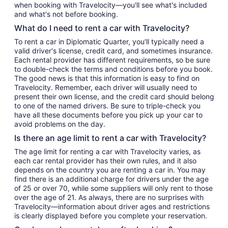
when booking with Travelocity—you'll see what's included
and what's not before booking.
What do I need to rent a car with Travelocity?
To rent a car in Diplomatic Quarter, you'll typically need a
valid driver's license, credit card, and sometimes insurance.
Each rental provider has different requirements, so be sure
to double-check the terms and conditions before you book.
The good news is that this information is easy to find on
Travelocity. Remember, each driver will usually need to
present their own license, and the credit card should belong
to one of the named drivers. Be sure to triple-check you
have all these documents before you pick up your car to
avoid problems on the day.
Is there an age limit to rent a car with Travelocity?
The age limit for renting a car with Travelocity varies, as
each car rental provider has their own rules, and it also
depends on the country you are renting a car in. You may
find there is an additional charge for drivers under the age
of 25 or over 70, while some suppliers will only rent to those
over the age of 21. As always, there are no surprises with
Travelocity—information about driver ages and restrictions
is clearly displayed before you complete your reservation.