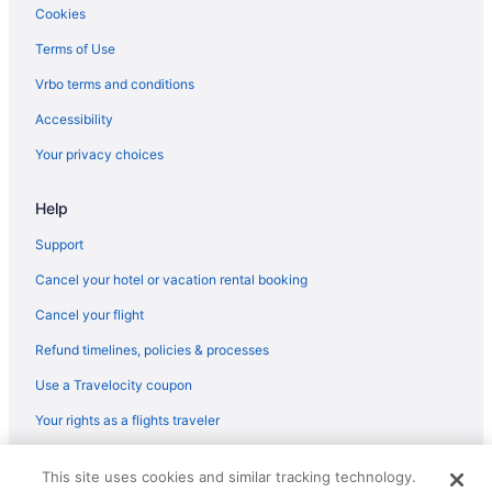
Art View Hotel - Riyadh Convention & Exhibition Center
Cookies
Ascott Rafal Olaya Riyadh
Terms of Use
Beach in Riyadh
Vrbo terms and conditions
Boudl Hotels & Resorts in Riyadh
Accessibility
Braira Al Nakheel Hotel
Your privacy choices
Braira Qurtubah Riyadh
Help
JW Marriott Hotel Riyadh
Casino in Riyadh
Support
Centro Waha By Rotana
Cancel your hotel or vacation rental booking
Crowne Plaza Riyadh Palace by IHG
Cancel your flight
Crowne Plaza Riyadh RDC Hotel & Convention by IHG
Refund timelines, policies & processes
Family Friendly in Riyadh
Use a Travelocity coupon
Four Seasons Hotel Riyadh
Your rights as a flights traveler
Golf in Riyadh
© 2026 Travelscape LLC, an Expedia Group company. All rights
Hilton Garden Inn Riyadh Financial District
This site uses cookies and similar tracking technology.
reserved. Travelocity, the Stars Design, and The Roaming Gnome