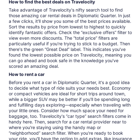
How to find the best deals on Travelocity
Take advantage of Travelocity's nifty search tool to find
those amazing car rental deals in Diplomatic Quarter. In just
a few clicks, it'll show you some of the best prices available.
Sort the results by price from lowest to highest to quickly
identify fantastic offers. Check the “exclusive offers” filter to
view even more discounts. The “total price” filters are
particularly useful if you're trying to stick to a budget. Then
there's the green “Great Deal” label. This indicates you've
found the lowest possible price on Travelocity, meaning you
can go ahead and book safe in the knowledge you've
scored an amazing deal.
How to rent a car
Before you rent a car in Diplomatic Quarter, it's a good idea
to decide what type of ride suits your needs best. Economy
or compact vehicles are ideal for short trips around town,
while a bigger SUV may be better if you'll be spending long
and fulfilling days exploring—especially when traveling with
your little ones. Consider how much space your need for
baggage, too. Travelocity's “car type” search filters come in
handy here. Then, search for a car rental provider near to
where you're staying using the handy map or
“neighborhood” search filter. When you're ready to book
your ride, you'll have the option to add extras, like insurance