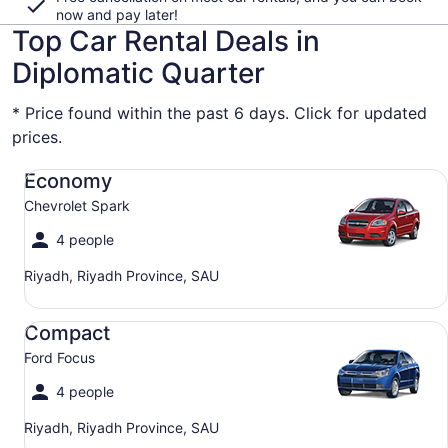
now and pay later!
Top Car Rental Deals in
Diplomatic Quarter
* Price found within the past 6 days. Click for updated
prices.
Economy Chevrolet Spark
Economy
Chevrolet Spark
4 people
Riyadh, Riyadh Province, SAU
Compact Ford Focus
Compact
Ford Focus
4 people
Riyadh, Riyadh Province, SAU