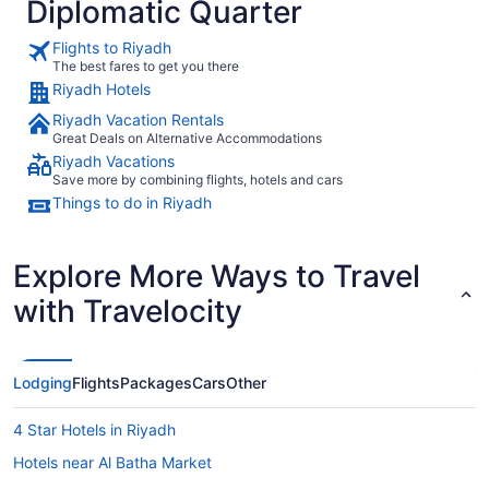
Diplomatic Quarter
Flights to Riyadh
The best fares to get you there
Riyadh Hotels
Riyadh Vacation Rentals
Great Deals on Alternative Accommodations
Riyadh Vacations
Save more by combining flights, hotels and cars
Things to do in Riyadh
Explore More Ways to Travel
with Travelocity
Lodging
Flights
Packages
Cars
Other
4 Star Hotels in Riyadh
Hotels near Al Batha Market