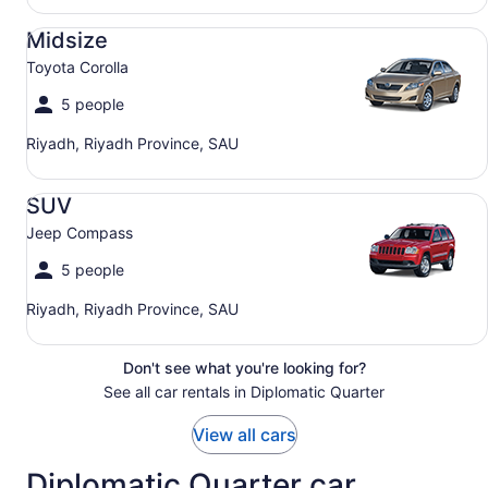
Midsize Toyota Corolla
Midsize
Toyota Corolla
5 people
Riyadh, Riyadh Province, SAU
SUV Jeep Compass
SUV
Jeep Compass
5 people
Riyadh, Riyadh Province, SAU
Don't see what you're looking for?
See all car rentals in Diplomatic Quarter
View all cars
Diplomatic Quarter car