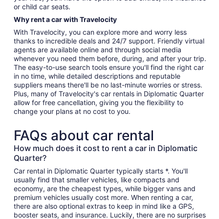
or child car seats.
Why rent a car with Travelocity
With Travelocity, you can explore more and worry less
thanks to incredible deals and 24/7 support. Friendly virtual
agents are available online and through social media
whenever you need them before, during, and after your trip.
The easy-to-use search tools ensure you'll find the right car
in no time, while detailed descriptions and reputable
suppliers means there'll be no last-minute worries or stress.
Plus, many of Travelocity's car rentals in Diplomatic Quarter
allow for free cancellation, giving you the flexibility to
change your plans at no cost to you.
FAQs about car rental
How much does it cost to rent a car in Diplomatic
Quarter?
Car rental in Diplomatic Quarter typically starts *. You'll
usually find that smaller vehicles, like compacts and
economy, are the cheapest types, while bigger vans and
premium vehicles usually cost more. When renting a car,
there are also optional extras to keep in mind like a GPS,
booster seats, and insurance. Luckily, there are no surprises