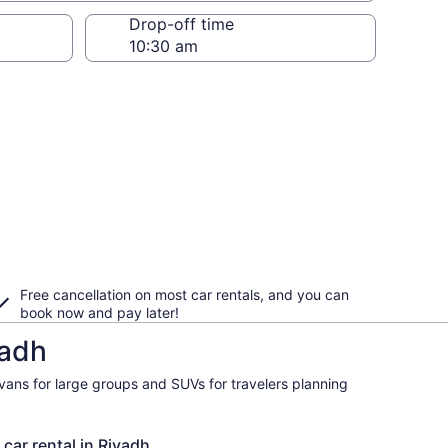
Drop-off time
Free cancellation on most car rentals, and you can
book now and pay later!
yadh
ivans for large groups and SUVs for travelers planning
 car rental in Riyadh