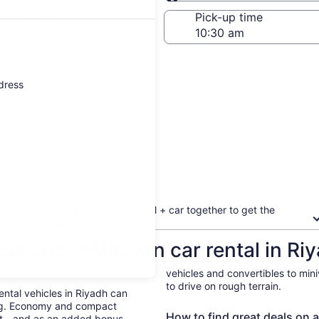
Same as pick-up
-off date
Pick-up time
21
ddress
Book your flight + hotel + car together to get the
biggest discount
ow about Minivan car rental in Ri
vehicles and convertibles to min
to drive on rough terrain.
Rental vehicles in Riyadh can
ing. Economy and compact
How to find great deals on a
ent—and as an added bonus,