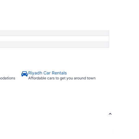
Riyadh Car Rentals
modations
Affordable cars to get you around town