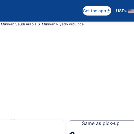
•
Get the app
USD
Minivan Saudi Arabia
Minivan Riyadh Province
yadh
Same as pick-up