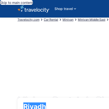
Skip to main content
Shop travel
Travelocity.com
Car Rental
Minivan
Minivan Middle East
Minivan Rentals in Ri
Pick-up
Pick-up
Riyadh