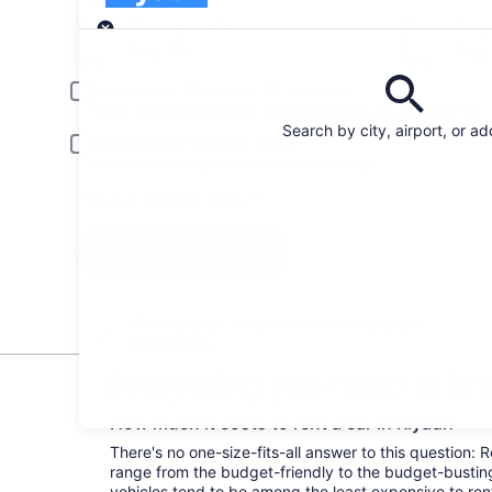
Pick-up
Pick-up date
Drop
Aug 20
Aug 
Driver under 30 or over 70 years old
Young or senior drivers may be required to pay an additional fee.
Search by city, airport, or a
Include AARP member rates
Membership is required and verified at pick-up.
I have a discount code
Search
All the big car rental brands = easy price
comparison
Everything you need to kn
How much it costs to rent a car in Riyadh
There's no one-size-fits-all answer to this question: 
range from the budget-friendly to the budget-bust
vehicles tend to be among the least expensive to r