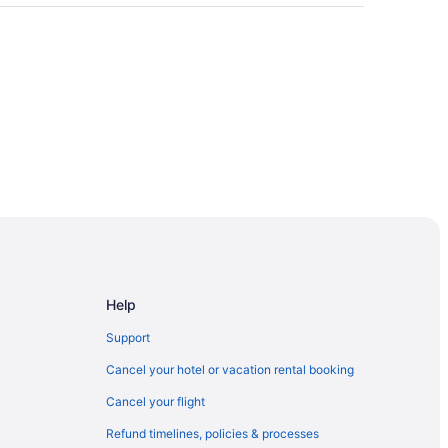
Help
Support
on & Exhibition Center
Cancel your hotel or vacation rental booking
Cancel your flight
Refund timelines, policies & processes