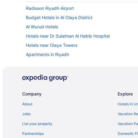
Radisson Riyadh Airport
Budget Hotels in Al Olaya District
Al Wurud Hotels
Hotels near Dr Sulaiman Al Habib Hospital
Hotels near Olaya Towers
Apartments in Riyadh
Chalets in Riyadh
Holidayparks in Riyadh
Aber Al Yasmin
Al Janadriyah Hotels in Riyadh
Company
Explore
All-Inclusive in Riyadh
About
Hotels in U
Anan Hotel
Jobs
Vacation Re
Ascott Rafal Olaya Riyadh
List your property
Vacation Pa
Beach in Riyadh
Partnerships
Domestic Fl
Braira Al Nakheel Hotel