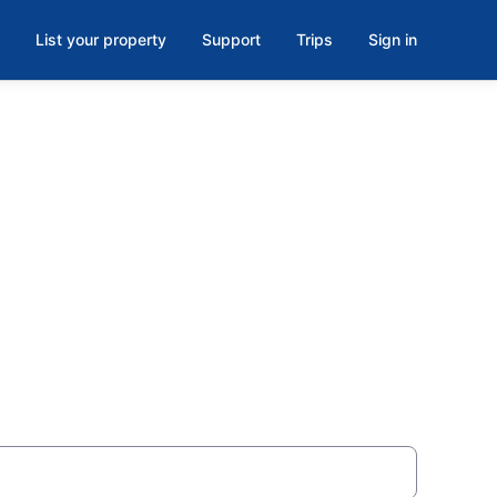
List your property
Support
Trips
Sign in