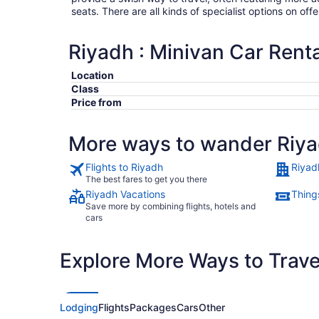
seats. There are all kinds of specialist options on offe
Riyadh : Minivan Car Renta
Location
Class
Price from
More ways to wander Riy
Flights to Riyadh
Riyad
The best fares to get you there
Riyadh Vacations
Thing
Save more by combining flights, hotels and
cars
Explore More Ways to Travel
Lodging
Flights
Packages
Cars
Other