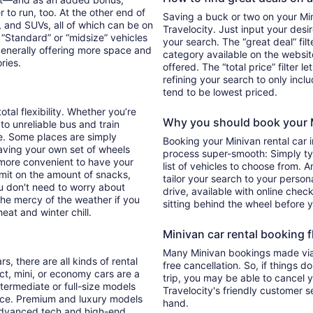
 to run, too. At the other end of
Saving a buck or two on your Mini
, and SUVs, all of which can be on
Travelocity. Just input your desi
. “Standard” or “midsize” vehicles
your search. The “great deal” fil
generally offering more space and
category available on the websit
ories.
offered. The “total price” filter l
refining your search to only inc
tend to be lowest priced.
otal flexibility. Whether you’re
Why you should book your Mi
 to unreliable bus and train
e. Some places are simply
Booking your Minivan rental car 
aving your own set of wheels
process super-smooth: Simply typ
h more convenient to have your
list of vehicles to choose from. A
imit on the amount of snacks,
tailor your search to your perso
ou don't need to worry about
drive, available with online check
 the mercy of the weather if you
sitting behind the wheel before 
eat and winter chill.
Minivan car rental booking fl
Many Minivan bookings made via 
s, there are all kinds of rental
free cancellation. So, if things d
ct, mini, or economy cars are a
trip, you may be able to cancel y
ntermediate or full-size models
Travelocity's friendly customer 
ence. Premium and luxury models
hand.
 advanced tech and high-end