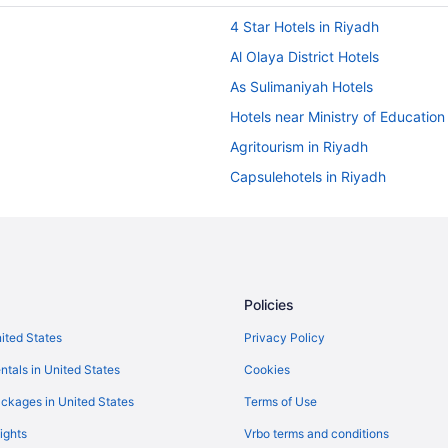
4 Star Hotels in Riyadh
Al Olaya District Hotels
As Sulimaniyah Hotels
Hotels near Ministry of Education
Agritourism in Riyadh
Capsulehotels in Riyadh
Aparthotels in Riyadh
Hostels in Riyadh
Adults Only in Riyadh
Le Diyar Al Waha Hotel Riyadh
Policies
Al Malqa Elite Hotel
nited States
Privacy Policy
Art View Hotel - Riyadh Conventi
ntals in United States
Cookies
Awfad Hotel
ckages in United States
Terms of Use
Boudl Hotels & Resorts in Riyadh
ights
Vrbo terms and conditions
Braira Qurtubah Riyadh