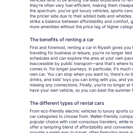
they're often very fuel-efficient, making them cheaper
the spectrum, you've got luxury vehicles, sports cars
the pricier side due to their added bells and whistles
strike a balance between affordability and comfort, 
more amenities without the price tag of higher categ
The benefits of renting a car
First and foremost, renting a car in Riyadh gives you t
traveling for business or leisure, you're no longer tied
schedules and can explore the area at your own pac
inaccessible by public transport—and that's where h
comes in. For longer journeys, in particular, it's muc
own car. You can stop when you want to, there's no l
drinks, and kids' toys you can bring with you, and y
missing any connections. Finally, you're no longer at
have your own vehicle, so you can beat the summer h
The different types of rental cars
From eco-friendly electric vehicles to luxury sports car
car categories to choose from. Wallet-friendly compa
popular choice with cost-conscious travelers, while i
offer a tempting blend of affordability and conveni
provide a swish way to travel, often featuring more