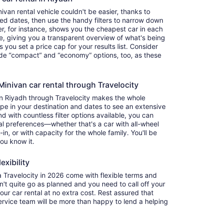
van rental vehicle couldn't be easier, thanks to
red dates, then use the handy filters to narrow down
ter, for instance, shows you the cheapest car in each
e, giving you a transparent overview of what's being
ets you set a price cap for your results list. Consider
lude “compact” and “economy” options, too, as these
nivan car rental through Travelocity
in Riyadh through Travelocity makes the whole
e in your destination and dates to see an extensive
nd with countless filter options available, you can
nal preferences—whether that's a car with all-wheel
-in, or with capacity for the whole family. You'll be
you know it.
exibility
Travelocity in 2026 come with flexible terms and
on't quite go as planned and you need to call off your
our car rental at no extra cost. Rest assured that
service team will be more than happy to lend a helping