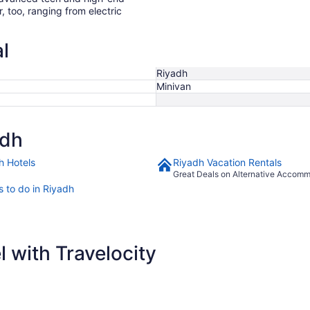
r, too, ranging from electric
l
Riyadh
Minivan
adh
h Hotels
Riyadh Vacation Rentals
Great Deals on Alternative Accom
s to do in Riyadh
 with Travelocity