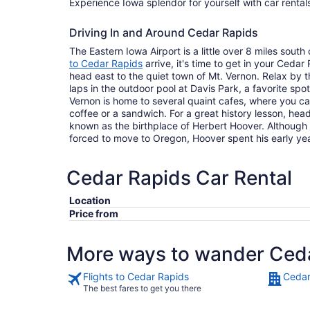
Experience Iowa splendor for yourself with car rental
Driving In and Around Cedar Rapids
The Eastern Iowa Airport is a little over 8 miles south
to Cedar Rapids
arrive, it's time to get in your Cedar
head east to the quiet town of Mt. Vernon. Relax by 
laps in the outdoor pool at Davis Park, a favorite sp
Vernon is home to several quaint cafes, where you c
coffee or a sandwich. For a great history lesson, hea
known as the birthplace of Herbert Hoover. Althoug
forced to move to Oregon, Hoover spent his early ye
Cedar Rapids Car Rental
Location
Price from
More ways to wander Ced
Flights to Cedar Rapids
Cedar
The best fares to get you there