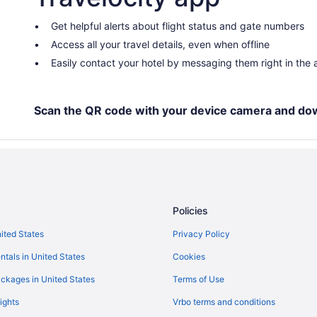
Indoor Pool in Cedar Rapids - Iow
Hotel Millwright
Get helpful alerts about flight status and gate numbers
Access all your travel details, even when offline
Boutique in Cedar Rapids - Iowa 
Easily contact your hotel by messaging them right in the
Bedandbreakfast in Cedar Rapids
Hotels in Cedar Rapids
Pet Friendly in Cedar Rapids
Scan the QR code with your device camera and do
Luxury in Cedar Rapids
Kitchenette in Cedar Rapids
Free Airport Transportation in Ce
Pool in Cedar Rapids
Policies
Family Friendly in Cedar Rapids
nited States
Privacy Policy
x
Budget in Cedar Rapids
ntals in United States
Cookies
Adults Only in Cedar Rapids
Aparthotels in Cedar Rapids
ckages in United States
Terms of Use
Bedandbreakfast in Cedar Rapid
ights
Vrbo terms and conditions