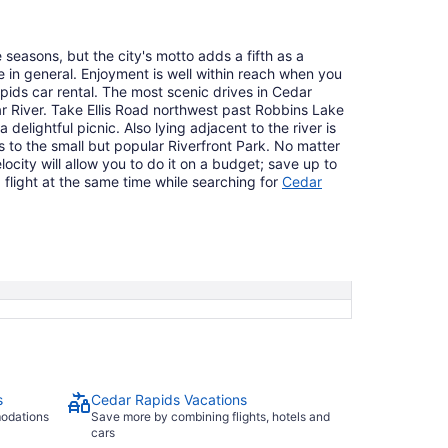
 seasons, but the city's motto adds a fifth as a
fe in general. Enjoyment is well within reach when you
pids car rental. The most scenic drives in Cedar
r River. Take Ellis Road northwest past Robbins Lake
 delightful picnic. Also lying adjacent to the river is
s to the small but popular Riverfront Park. No matter
locity will allow you to do it on a budget; save up to
light at the same time while searching for
Cedar
s
Cedar Rapids Vacations
modations
Save more by combining flights, hotels and
cars