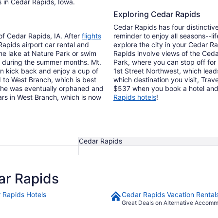
s in Cedar Rapids, Iowa.
Exploring Cedar Rapids
Cedar Rapids has four distinctive
 of Cedar Rapids, IA. After
flights
reminder to enjoy all seasons--li
 Rapids airport car rental and
explore the city in your Cedar Ra
the lake at Nature Park or swim
Rapids involve views of the Ceda
ot during the summer months. Mt.
Park, where you can stop off for a
an kick back and enjoy a cup of
1st Street Northwest, which lead
d to West Branch, which is best
which destination you visit, Trave
h he was eventually orphaned and
$537 when you book a hotel and f
ars in West Branch, which is now
Rapids hotels
!
Cedar Rapids
ar Rapids
 Rapids Hotels
Cedar Rapids Vacation Rental
Great Deals on Alternative Accom