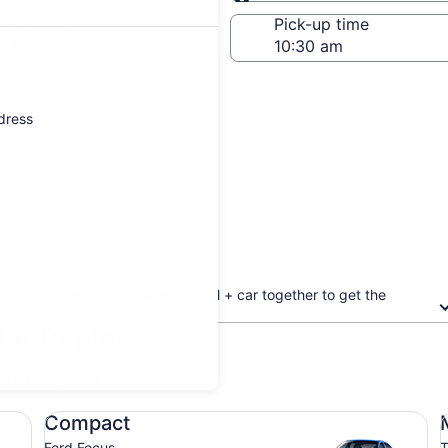
Same as pick-up
-off date
Pick-up time
21
ddress
Book your flight + hotel + car together to get the
biggest discount
dar Rapids
updated prices.
Compact Ford Focus
Mi
Compact
Ford Focus
T