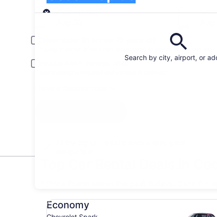
Pick-up
Pick-up date
Drop
Aug 20
Aug 
Driver under 30 or over 70 years old
Young or senior drivers may be required to pay an additional fee.
Search by city, airport, or a
Include AARP member rates
Membership is required and verified at pick-up.
I have a discount code
Search
All the big car rental brands = easy price
comparison
Top Car Rental Deals in Ce
* Price found within the past 6 days. Click for 
Economy Chevrolet Spark
Economy
Chevrolet Spark