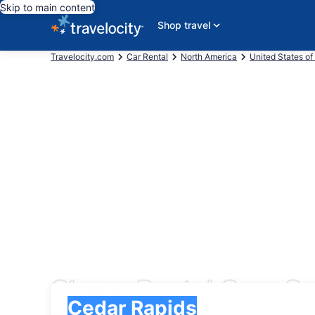
Skip to main content
Shop travel
Travelocity.com
Car Rental
North America
United States of
Cheap Rental Cars Ce
Pick-up
Pick-up
Cedar Rapids