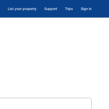
List your property
Support
Trips
Sign in