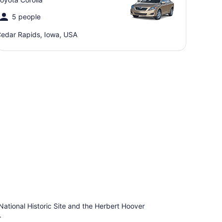
5 people
edar Rapids, Iowa, USA
ational Historic Site and the Herbert Hoover
.