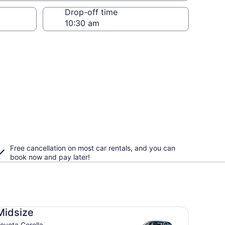
Drop-off time
Free cancellation on most car rentals, and you can
book now and pay later!
dsize Toyota Corolla
Midsize
oyota Corolla