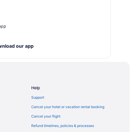
a City
City
 app
 - Iowa City
wnload our app
dar Rapids
Help
Support
Cancel your hotel or vacation rental booking
Cancel your flight
s
Refund timelines, policies & processes