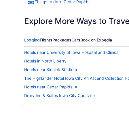
Things to do in Cedar Rapids
Explore More Ways to Travel
Lodging
Flights
Packages
Cars
Book on Expedia
Hotels near University of Iowa Hospital and Clinics
Hotels in North Liberty
Hotels near Kinnick Stadium
The Highlander Hotel Iowa City An Ascend Collection Ho
Hotels near Cedar Rapids IA
Drury Inn & Suites Iowa City Coralville
Privatevacationhomes in Cedar Rapids
Waterpark in Cedar Rapids - Iowa City
Pet Friendly in Cedar Rapids - Iowa City