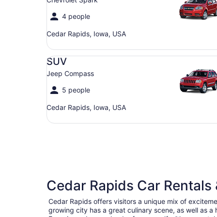
4 people
Cedar Rapids, Iowa, USA
SUV Jeep Compass
SUV
Jeep Compass
5 people
Cedar Rapids, Iowa, USA
Cedar Rapids Car Rentals 
Cedar Rapids offers visitors a unique mix of excitem
growing city has a great culinary scene, as well as a h