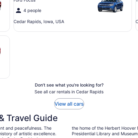
4 people
Cedar Rapids, Iowa, USA
C
Don't see what you're looking for?
See all car rentals in Cedar Rapids
View all cars
& Travel Guide
ent and peacefulness. The
the home of the Herbert Hoover N
istory of artistic excellence.
Presidential Library and Museum