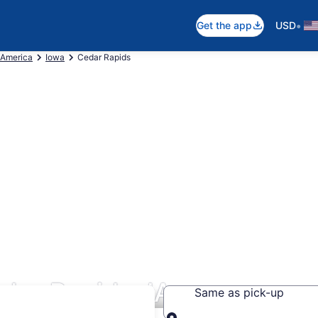
•
Get the app
USD
 America
Iowa
Cedar Rapids
dar Rapids, IA
Same as pick-up