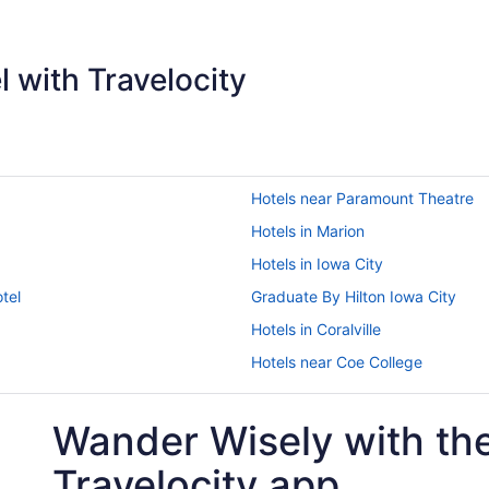
 with Travelocity
Hotels near Paramount Theatre
Hotels in Marion
Hotels in Iowa City
tel
Graduate By Hilton Iowa City
Hotels in Coralville
Hotels near Coe College
Motels in Cedar Rapids
Wander Wisely with th
Romantic in Cedar Rapids - Iowa 
Waterslide in Cedar Rapids - Iowa
Travelocity app