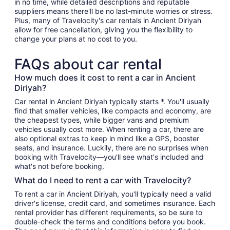
in no time, while detailed descriptions and reputable
suppliers means there'll be no last-minute worries or stress.
Plus, many of Travelocity's car rentals in Ancient Diriyah
allow for free cancellation, giving you the flexibility to
change your plans at no cost to you.
FAQs about car rental
How much does it cost to rent a car in Ancient
Diriyah?
Car rental in Ancient Diriyah typically starts *. You'll usually
find that smaller vehicles, like compacts and economy, are
the cheapest types, while bigger vans and premium
vehicles usually cost more. When renting a car, there are
also optional extras to keep in mind like a GPS, booster
seats, and insurance. Luckily, there are no surprises when
booking with Travelocity—you'll see what's included and
what's not before booking.
What do I need to rent a car with Travelocity?
To rent a car in Ancient Diriyah, you'll typically need a valid
driver's license, credit card, and sometimes insurance. Each
rental provider has different requirements, so be sure to
double-check the terms and conditions before you book.