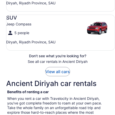
Diryah, Riyadh Province, SAU
SUV Jeep Compass
SUV
Jeep Compass
5 people
Diryah, Riyadh Province, SAU
Don't see what you're looking for?
See all car rentals in Ancient Diriyah
View all cars
Ancient Diriyah car rentals
Benefits of renting a car
When you rent a car with Travelocity in Ancient Diriyah,
you've got complete freedom to roam at your own pace.
Take the whole family on an unforgettable road trip and
explore those hard-to-reach places where the most