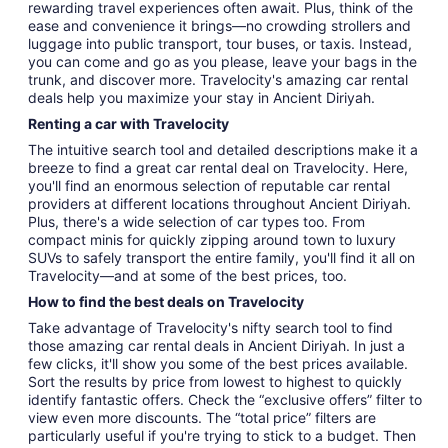
rewarding travel experiences often await. Plus, think of the
ease and convenience it brings—no crowding strollers and
luggage into public transport, tour buses, or taxis. Instead,
you can come and go as you please, leave your bags in the
trunk, and discover more. Travelocity's amazing car rental
deals help you maximize your stay in Ancient Diriyah.
Renting a car with Travelocity
The intuitive search tool and detailed descriptions make it a
breeze to find a great car rental deal on Travelocity. Here,
you'll find an enormous selection of reputable car rental
providers at different locations throughout Ancient Diriyah.
Plus, there's a wide selection of car types too. From
compact minis for quickly zipping around town to luxury
SUVs to safely transport the entire family, you'll find it all on
Travelocity—and at some of the best prices, too.
How to find the best deals on Travelocity
Take advantage of Travelocity's nifty search tool to find
those amazing car rental deals in Ancient Diriyah. In just a
few clicks, it'll show you some of the best prices available.
Sort the results by price from lowest to highest to quickly
identify fantastic offers. Check the “exclusive offers” filter to
view even more discounts. The “total price” filters are
particularly useful if you're trying to stick to a budget. Then