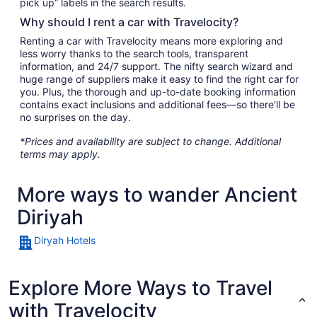
pick up” labels in the search results.
Why should I rent a car with Travelocity?
Renting a car with Travelocity means more exploring and
less worry thanks to the search tools, transparent
information, and 24/7 support. The nifty search wizard and
huge range of suppliers make it easy to find the right car for
you. Plus, the thorough and up-to-date booking information
contains exact inclusions and additional fees—so there'll be
no surprises on the day.
*Prices and availability are subject to change. Additional
terms may apply.
More ways to wander Ancient
Diriyah
Diryah Hotels
Explore More Ways to Travel
with Travelocity