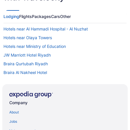
Lodging
Flights
Packages
Cars
Other
Hotels near Al Hammadi Hospital - Al Nuzhat
Hotels near Olaya Towers
Hotels near Ministry of Education
JW Marriott Hotel Riyadh
Braira Qurtubah Riyadh
Braira Al Nakheel Hotel
Boudl Hotels & Resorts in Riyadh
Al Malqa Hotels
Budget Hotels in Al Olaya District
Company
Al Olaya District Hotels
About
Hotels near Al-Raidah Digital City
Jobs
Al Wurud Hotels