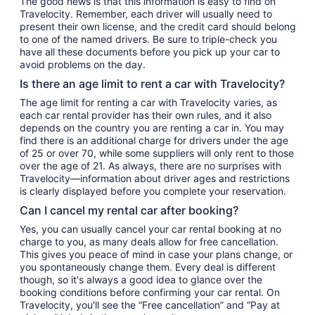
The good news is that this information is easy to find on
Travelocity. Remember, each driver will usually need to
present their own license, and the credit card should belong
to one of the named drivers. Be sure to triple-check you
have all these documents before you pick up your car to
avoid problems on the day.
Is there an age limit to rent a car with Travelocity?
The age limit for renting a car with Travelocity varies, as
each car rental provider has their own rules, and it also
depends on the country you are renting a car in. You may
find there is an additional charge for drivers under the age
of 25 or over 70, while some suppliers will only rent to those
over the age of 21. As always, there are no surprises with
Travelocity—information about driver ages and restrictions
is clearly displayed before you complete your reservation.
Can I cancel my rental car after booking?
Yes, you can usually cancel your car rental booking at no
charge to you, as many deals allow for free cancellation.
This gives you peace of mind in case your plans change, or
you spontaneously change them. Every deal is different
though, so it's always a good idea to glance over the
booking conditions before confirming your car rental. On
Travelocity, you'll see the “Free cancellation” and “Pay at