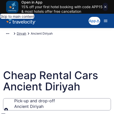
Open in App
15% off your first hotel booking with code APP15
& most hotels offer free cancellation
Skip to main content
App
Diryah
Ancient Diriyah
Cheap Rental Cars
Ancient Diriyah
Pick-up and drop-off
Ancient Diriyah
Pick-up and drop-off