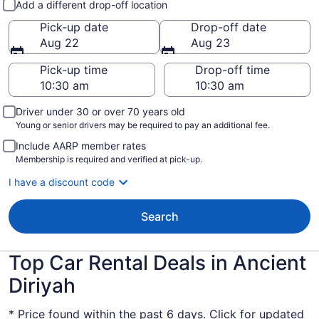
Add a different drop-off location
Pick-up date
Drop-off date
Aug 22
Aug 23
Pick-up time
Drop-off time
Driver under 30 or over 70 years old
Young or senior drivers may be required to pay an additional fee.
Include AARP member rates
Membership is required and verified at pick-up.
I have a discount code
Search
Top Car Rental Deals in Ancient
Diriyah
* Price found within the past 6 days. Click for updated