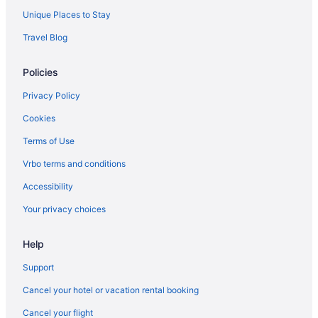
Adults Only in Riyadh
Unique Places to Stay
Hostels in Riyadh
Travel Blog
Holidayparks in Riyadh
Policies
Radisson Blu Hotel Riyadh Qurtuba
Radisson Blu Hotel & Residence Riyadh Diplomatic Quarter
Privacy Policy
Pet Friendly in Riyadh
Cookies
Novotel Riyadh Sahafa
Terms of Use
Riyadh Inn Hotel
Vrbo terms and conditions
Rosh Olaya Hotel
Accessibility
Swiss Flora Royal Hotel Riyadh
Your privacy choices
Waterpark in Riyadh
Help
Aparthotels in Riyadh
Chalets in Riyadh
Support
Capsulehotels in Riyadh
Cancel your hotel or vacation rental booking
Apartments in Riyadh
Cancel your flight