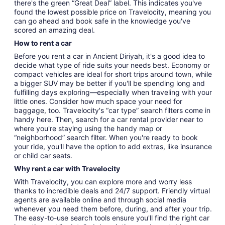
there's the green “Great Deal” label. This indicates you've
found the lowest possible price on Travelocity, meaning you
can go ahead and book safe in the knowledge you've
scored an amazing deal.
How to rent a car
Before you rent a car in Ancient Diriyah, it's a good idea to
decide what type of ride suits your needs best. Economy or
compact vehicles are ideal for short trips around town, while
a bigger SUV may be better if you'll be spending long and
fulfilling days exploring—especially when traveling with your
little ones. Consider how much space your need for
baggage, too. Travelocity's “car type” search filters come in
handy here. Then, search for a car rental provider near to
where you're staying using the handy map or
“neighborhood” search filter. When you're ready to book
your ride, you'll have the option to add extras, like insurance
or child car seats.
Why rent a car with Travelocity
With Travelocity, you can explore more and worry less
thanks to incredible deals and 24/7 support. Friendly virtual
agents are available online and through social media
whenever you need them before, during, and after your trip.
The easy-to-use search tools ensure you'll find the right car