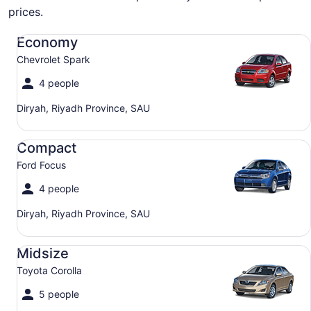
prices.
Economy Chevrolet Spark
Economy
Chevrolet Spark
4 people
Diryah, Riyadh Province, SAU
Compact Ford Focus
Compact
Ford Focus
4 people
Diryah, Riyadh Province, SAU
Midsize Toyota Corolla
Midsize
Toyota Corolla
5 people