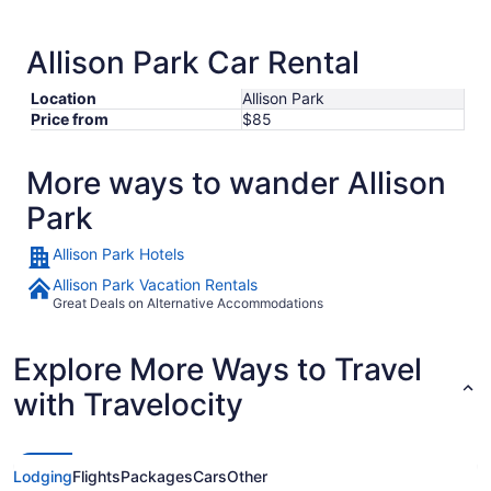
Allison Park Car Rental
Location
Allison Park
Price from
$85
More ways to wander Allison
Park
Allison Park Hotels
Allison Park Vacation Rentals
Great Deals on Alternative Accommodations
Explore More Ways to Travel
with Travelocity
Lodging
Flights
Packages
Cars
Other