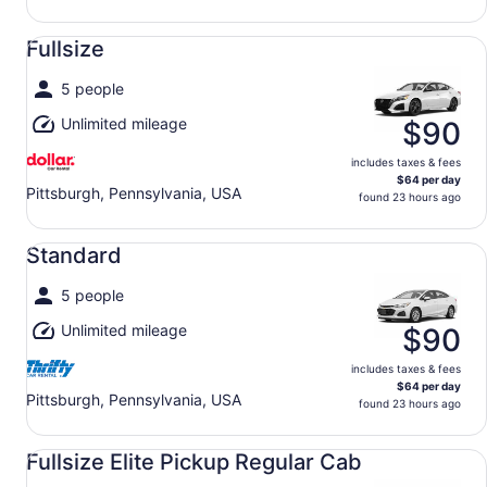
Fullsize undefined
Fullsize
5 people
Unlimited mileage
$90
includes taxes & fees
$64 per day
Pittsburgh, Pennsylvania, USA
found 23 hours ago
Standard undefined
Standard
5 people
Unlimited mileage
$90
includes taxes & fees
$64 per day
Pittsburgh, Pennsylvania, USA
found 23 hours ago
Fullsize Elite Pickup Regular Cab undefined
Fullsize Elite Pickup Regular Cab