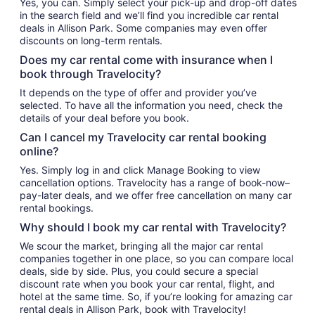
Yes, you can. Simply select your pick-up and drop-off dates
in the search field and we’ll find you incredible car rental
deals in Allison Park. Some companies may even offer
discounts on long-term rentals.
Does my car rental come with insurance when I
book through Travelocity?
It depends on the type of offer and provider you’ve
selected. To have all the information you need, check the
details of your deal before you book.
Can I cancel my Travelocity car rental booking
online?
Yes. Simply log in and click Manage Booking to view
cancellation options. Travelocity has a range of book-now–
pay-later deals, and we offer free cancellation on many car
rental bookings.
Why should I book my car rental with Travelocity?
We scour the market, bringing all the major car rental
companies together in one place, so you can compare local
deals, side by side. Plus, you could secure a special
discount rate when you book your car rental, flight, and
hotel at the same time. So, if you’re looking for amazing car
rental deals in Allison Park, book with Travelocity!