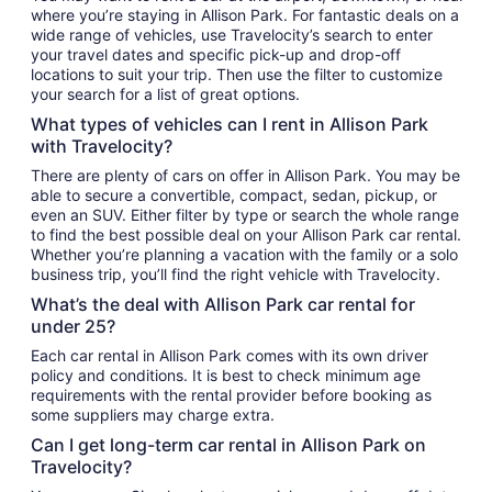
where you’re staying in Allison Park. For fantastic deals on a
wide range of vehicles, use Travelocity’s search to enter
your travel dates and specific pick-up and drop-off
locations to suit your trip. Then use the filter to customize
your search for a list of great options.
What types of vehicles can I rent in Allison Park
with Travelocity?
There are plenty of cars on offer in Allison Park. You may be
able to secure a convertible, compact, sedan, pickup, or
even an SUV. Either filter by type or search the whole range
to find the best possible deal on your Allison Park car rental.
Whether you’re planning a vacation with the family or a solo
business trip, you’ll find the right vehicle with Travelocity.
What’s the deal with Allison Park car rental for
under 25?
Each car rental in Allison Park comes with its own driver
policy and conditions. It is best to check minimum age
requirements with the rental provider before booking as
some suppliers may charge extra.
Can I get long-term car rental in Allison Park on
Travelocity?