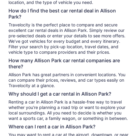
location, and the type of vehicle you need.
How do I find the best car rental deal in Allison
Park?
Travelocity is the perfect place to compare and secure
excellent car rental deals in Allison Park. Simply review our
pre-selected deals or enter your details to see more offers.
We’ve got vehicles for every budget and every itinerary.
Filter your search by pick-up location, travel dates, and
vehicle type to compare providers and their prices.
How many Allison Park car rental companies are
there?
Allison Park has great partners in convenient locations. You
can compare their prices, reviews, and car types easily on
Travelocity at a glance.
Why should I get a car rental in Allison Park?
Renting a car in Allison Park is a hassle-free way to travel
whether you’re planning a road trip or want to explore your
local surroundings. All you need to decide is whether you
want a sports car, a family wagon, or something in between.
Where can I rent a car in Allison Park?
You may want to rent a car at the airport, downtown, or near