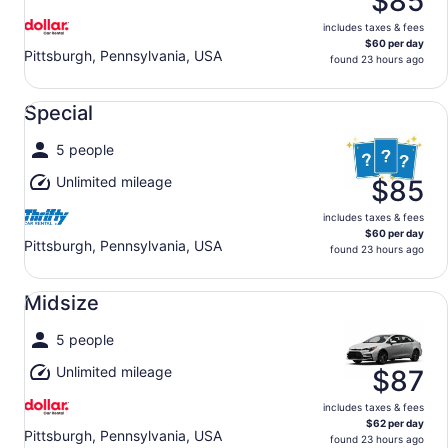
$85
includes taxes & fees
$60 per day
Pittsburgh, Pennsylvania, USA
found 23 hours ago
Special undefined
Special
5 people
Unlimited mileage
$85
includes taxes & fees
$60 per day
Pittsburgh, Pennsylvania, USA
found 23 hours ago
Midsize undefined
Midsize
5 people
Unlimited mileage
$87
includes taxes & fees
$62 per day
Pittsburgh, Pennsylvania, USA
found 23 hours ago