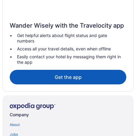
Hotels near Pittsburgh PA
Hotels in Pittsburgh
Pet Friendly in Pittsburgh
Wander Wisely with the Travelocity app
Luxury in Pittsburgh
Get helpful alerts about flight status and gate
Kitchenette in Pittsburgh
numbers
Indoor Pool in Pittsburgh
Access all your travel details, even when offline
Hot Tub in Pittsburgh
Easily contact your hotel by messaging them right in
the app
Free Airport Transportation in Pittsburgh
Budget in Pittsburgh
Get the app
Adults Only in Pittsburgh
Aparthotels in Pittsburgh
Hotels near Petersen Events Center
Penn Hills Hotels
Company
Hotels in Oakmont
About
Oakland Hotels
Jobs