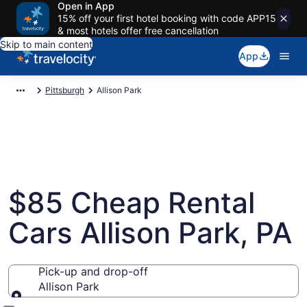
Open in App
15% off your first hotel booking with code APP15
& most hotels offer free cancellation
Skip to main content
App
Pittsburgh
Allison Park
$85 Cheap Rental
Cars Allison Park, PA
Pick-up and drop-off
Allison Park
Pick-up and drop-off