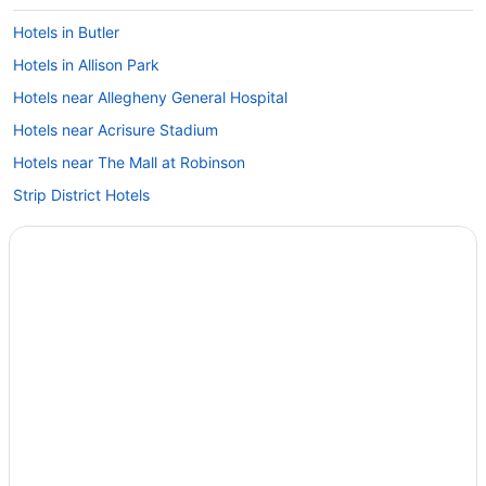
Hotels in Butler
Hotels in Allison Park
Hotels near Allegheny General Hospital
Hotels near Acrisure Stadium
Hotels near The Mall at Robinson
Strip District Hotels
Hotels near Station Square
Hotels near Sri Venkateswara Temple
Ross Township Hotels
Hotels near Ross Park Mall
Hotels near Rivers Casino
Hotels near PPG Paints Arena
Hotels near PNC Park
Motels in Pittsburgh