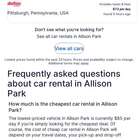
includes taxes & fees
$73 per day
Pittsburgh, Pennsylvania, USA
found 5 hours ago
Don't see what you're looking for?
See all car rentals in Allison Park
View all cars
Lowest prices found within the past 23 hours. Prices and availability subject to change.
Additional terms may apply.
Frequently asked questions
about car rental in Allison
Park
How much is the cheapest car rental in Allison
Park?
The lowest-priced vehicle in Allison Park is currently $85 per
day if you’re simply looking for the cheapest deal. Of
course, the cost of cheap car rental in Allison Park will
depend on your travel dates, your pick-up and drop-off