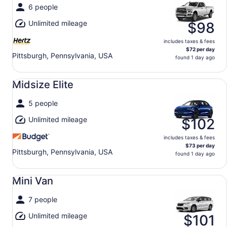
6 people
Unlimited mileage
$98
includes taxes & fees
$72 per day
Pittsburgh, Pennsylvania, USA
found 1 day ago
Midsize Elite undefined
Midsize Elite
5 people
Unlimited mileage
$102
includes taxes & fees
$73 per day
Pittsburgh, Pennsylvania, USA
found 1 day ago
Mini Van undefined
Mini Van
7 people
Unlimited mileage
$101