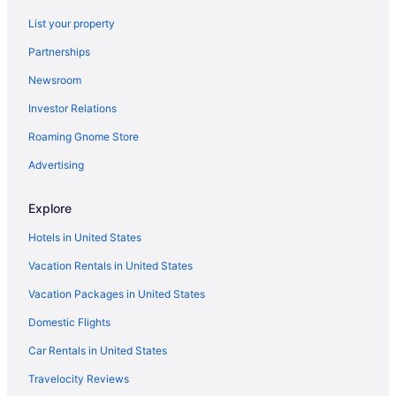
North Shore Hotels
List your property
Hotels near North Park
Partnerships
Hotels in New Kensington
Newsroom
Hotels in Moon Township
Investor Relations
Hotels in Monroeville
Business in Monroeville
Roaming Gnome Store
Hotels in McCandless Township
Advertising
Hotels near Market Square
Explore
Hotels in Wexford
Hotels in United States
Hotels near UPMC Shadyside
Vacation Rentals in United States
Hotels near UPMC Passavant Hospital
Vacation Packages in United States
Hotels near University of Pittsburgh Medical Center
Hotels near University of Pittsburgh
Domestic Flights
Hotels near The Waterfront
Car Rentals in United States
Hotels near The Pavilion at Star Lake
Travelocity Reviews