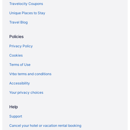
Lawrenceville Hotels
Travelocity Coupons
Hotels in Homestead
Unique Places to Stay
Hotels near Hollywood Casino at the Meadows
Travel Blog
Hotels near Hartwood Acres Park
Policies
East Liberty Hotels
Hotels near Duquesne University
Privacy Policy
Downtown Pittsburgh Hotels
Cookies
Balcony Hotels in Downtown Pittsburgh
Terms of Use
Hotels near David L Lawrence Convention Center
Vrbo terms and conditions
Hotels in Cranberry Township
Accessibility
Hotels near Carnegie Mellon University
Your privacy choices
Help
Support
Cancel your hotel or vacation rental booking