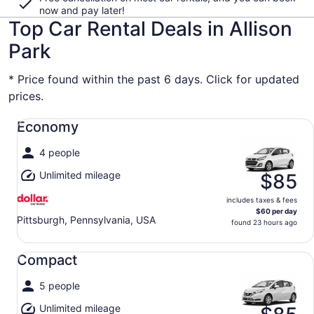
now and pay later!
Top Car Rental Deals in Allison
Park
* Price found within the past 6 days. Click for updated
prices.
Economy undefined
Economy
4 people
Unlimited mileage
$85
includes taxes & fees
$60 per day
Pittsburgh, Pennsylvania, USA
found 23 hours ago
Compact undefined
Compact
5 people
Unlimited mileage