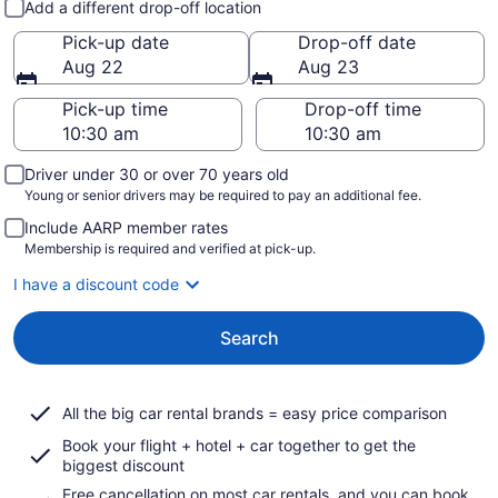
Add a different drop-off location
Pick-up date
Drop-off date
Aug 22
Aug 23
Pick-up time
Drop-off time
Driver under 30 or over 70 years old
Young or senior drivers may be required to pay an additional fee.
Include AARP member rates
Membership is required and verified at pick-up.
I have a discount code
Search
All the big car rental brands = easy price comparison
Book your flight + hotel + car together to get the
biggest discount
Free cancellation on most car rentals, and you can book