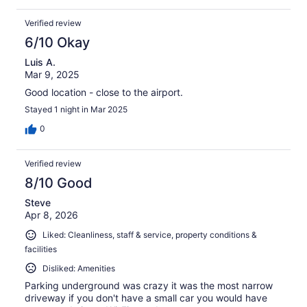
Verified review
6/10 Okay
Luis A.
Mar 9, 2025
Good location - close to the airport.
Stayed 1 night in Mar 2025
0
Verified review
8/10 Good
Steve
Apr 8, 2026
Liked: Cleanliness, staff & service, property conditions &
facilities
Disliked: Amenities
Parking underground was crazy it was the most narrow
driveway if you don't have a small car you would have