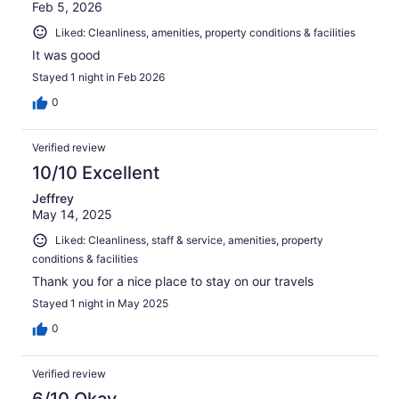
Feb 5, 2026
Liked: Cleanliness, amenities, property conditions & facilities
It was good
Stayed 1 night in Feb 2026
0
Verified review
10/10 Excellent
Jeffrey
May 14, 2025
Liked: Cleanliness, staff & service, amenities, property
conditions & facilities
Thank you for a nice place to stay on our travels
Stayed 1 night in May 2025
0
Verified review