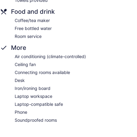
Towels provided
Food and drink
Coffee/tea maker
Free bottled water
Room service
More
Air conditioning (climate-controlled)
Ceiling fan
Connecting rooms available
Desk
Iron/ironing board
Laptop workspace
Laptop-compatible safe
Phone
Soundproofed rooms