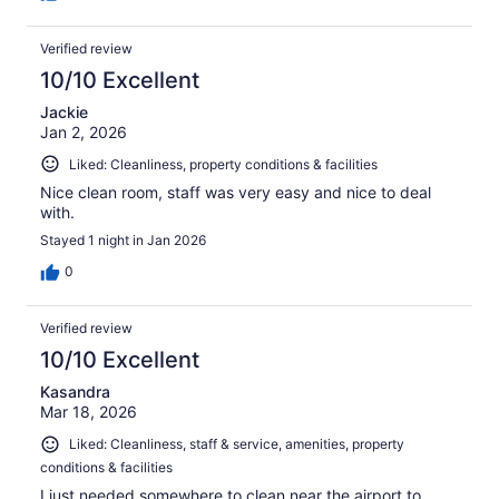
Verified review
10/10 Excellent
Jackie
Jan 2, 2026
Liked: Cleanliness, property conditions & facilities
Nice clean room, staff was very easy and nice to deal
with.
Stayed 1 night in Jan 2026
0
Verified review
10/10 Excellent
Kasandra
Mar 18, 2026
Liked: Cleanliness, staff & service, amenities, property
conditions & facilities
I just needed somewhere to clean near the airport to