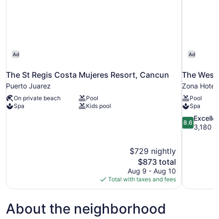
Ad
Ad
The St Regis Costa Mujeres Resort, Cancun
The Westi
Puerto Juarez
Zona Hotel
On private beach
Pool
Pool
Spa
Kids pool
Spa
8.6
Excelle
8.6
out
3,180 r
of
10,
$729 nightly
Excellent,
The
$873 total
3,180
price
reviews
Aug 9 - Aug 10
is
Total with taxes and fees
$873
About the neighborhood