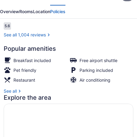
evious
Next
Cancun
Overview
Rooms
Location
Policies
Aeropuerto
Reviews
5.6
5.6 out of 10
See all 1,004 reviews
Popular amenities
Premium bedding, pillowtop beds, 
Breakfast included
Free airport shuttle
Pet friendly
Parking included
Restaurant
Air conditioning
See all
Explore the area