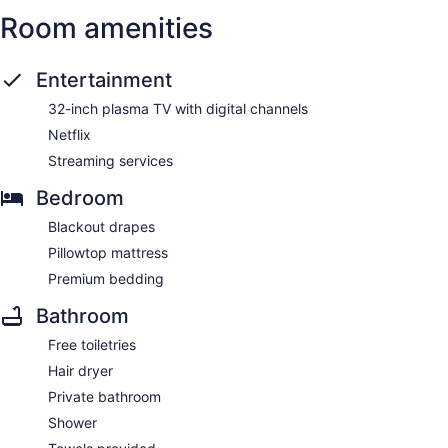
Room amenities
Entertainment
32-inch plasma TV with digital channels
Netflix
Streaming services
Bedroom
Blackout drapes
Pillowtop mattress
Premium bedding
Bathroom
Free toiletries
Hair dryer
Private bathroom
Shower