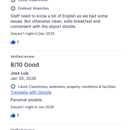
Disliked: Amenities
Staff need to know a bit of English as we had some
issues. But otherwise clean, solid breakfast and
convenient with the airport shuttle.
Stayed 1 night in Dec 2025
0
Verified review
8/10 Good
Jose Luis
Jan 30, 2026
Liked: Cleanliness, amenities, property conditions & facilities
Translate with Google
Personal amable
Stayed 1 night in Jan 2026
0
Verified review