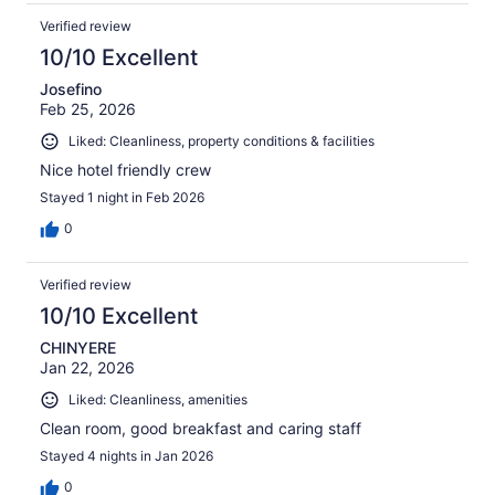
Verified review
10/10 Excellent
Josefino
Feb 25, 2026
Liked: Cleanliness, property conditions & facilities
Nice hotel friendly crew
Stayed 1 night in Feb 2026
0
Verified review
10/10 Excellent
CHINYERE
Jan 22, 2026
Liked: Cleanliness, amenities
Clean room, good breakfast and caring staff
Stayed 4 nights in Jan 2026
0