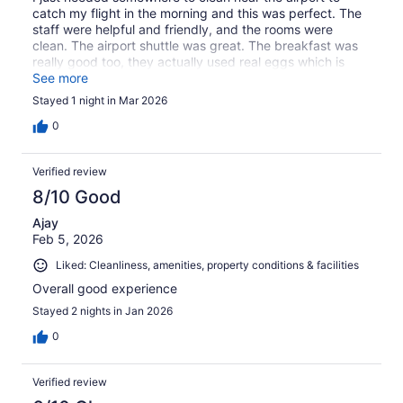
catch my flight in the morning and this was perfect. The
staff were helpful and friendly, and the rooms were
clean. The airport shuttle was great. The breakfast was
really good too, they actually used real eggs which is
amazing! most hotels just seem to use a gross soy/egg
See more
mixture from a box, but comfort inn used real eggs 😍
Stayed 1 night in Mar 2026
0
Verified review
8/10 Good
Ajay
Feb 5, 2026
Liked: Cleanliness, amenities, property conditions & facilities
Overall good experience
Stayed 2 nights in Jan 2026
0
Verified review