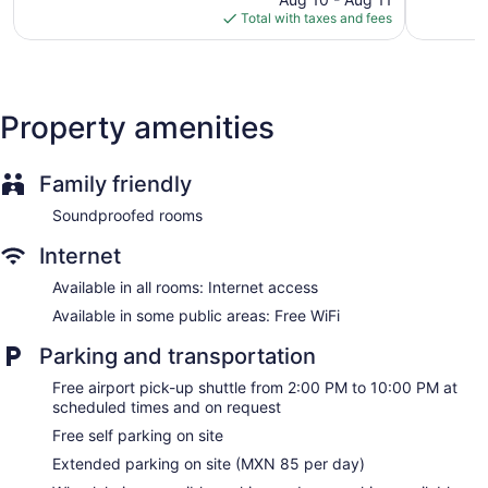
is
962
reviews
Total with taxes and fees
$66
reviews
Property amenities
Family friendly
Soundproofed rooms
Internet
Available in all rooms: Internet access
Available in some public areas: Free WiFi
Parking and transportation
Free airport pick-up shuttle from 2:00 PM to 10:00 PM at
scheduled times and on request
Free self parking on site
Extended parking on site (MXN 85 per day)