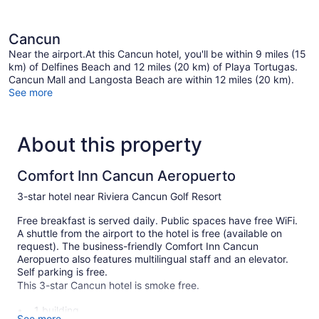
Cancun
Near the airport.At this Cancun hotel, you'll be within 9 miles (15
km) of Delfines Beach and 12 miles (20 km) of Playa Tortugas.
Cancun Mall and Langosta Beach are within 12 miles (20 km).
See more
About this property
Comfort Inn Cancun Aeropuerto
3-star hotel near Riviera Cancun Golf Resort
Free breakfast is served daily. Public spaces have free WiFi.
A shuttle from the airport to the hotel is free (available on
request). The business-friendly Comfort Inn Cancun
Aeropuerto also features multilingual staff and an elevator.
Self parking is free.
This 3-star Cancun hotel is smoke free.
1 building
See more