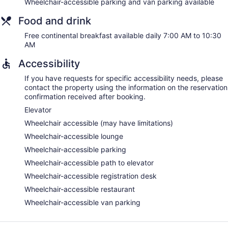
Wheelchair-accessible parking and van parking available
Food and drink
Free continental breakfast available daily 7:00 AM to 10:30
AM
Accessibility
If you have requests for specific accessibility needs, please
contact the property using the information on the reservation
confirmation received after booking.
Elevator
Wheelchair accessible (may have limitations)
Wheelchair-accessible lounge
Wheelchair-accessible parking
Wheelchair-accessible path to elevator
Wheelchair-accessible registration desk
Wheelchair-accessible restaurant
Wheelchair-accessible van parking