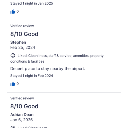
Stayed 1 night in Jan 2025
0
Verified review
8/10 Good
Stephen
Feb 25, 2024
Liked: Cleanliness, staff & service, amenities, property
conditions & facilities
Decent place to stay nearby the airport.
Stayed 1 night in Feb 2024
0
Verified review
8/10 Good
Adrian Dean
Jan 6, 2026
Liked: Cleanliness