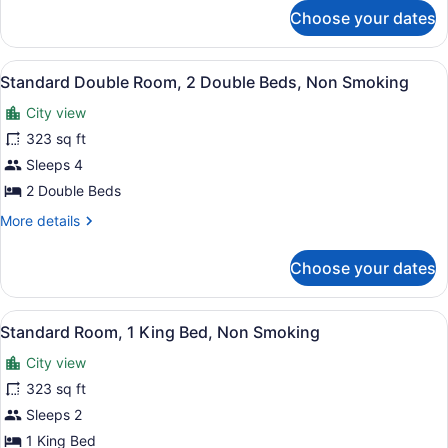
for
Beds,
Choose your dates
2
Nonsmoking
Double
Beds,
View
A hotel room with two beds, a desk,
12
Nonsmoking
Standard Double Room, 2 Double Beds, Non Smoking
all
City view
photos
for
323 sq ft
Standard
Sleeps 4
Double
2 Double Beds
Room,
More
More details
2
details
Double
for
Choose your dates
Standard
Beds,
Double
Non
Room,
View
A hotel room with a large bed, two 
Smoking
11
2
Standard Room, 1 King Bed, Non Smoking
all
Double
City view
Beds,
photos
Non
for
323 sq ft
Smoking
Standard
Sleeps 2
Room,
1 King Bed