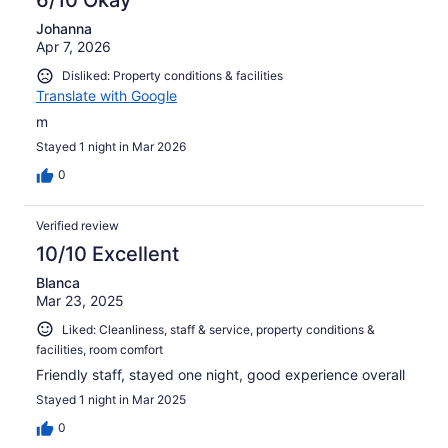
6/10 Okay
Johanna
Apr 7, 2026
Disliked: Property conditions & facilities
Translate with Google
m
Stayed 1 night in Mar 2026
0
Verified review
10/10 Excellent
Blanca
Mar 23, 2025
Liked: Cleanliness, staff & service, property conditions &
facilities, room comfort
Friendly staff, stayed one night, good experience overall
Stayed 1 night in Mar 2025
0