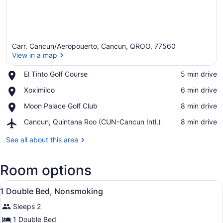
Carr. Cancun/Aeropouerto, Cancun, QROO, 77560
View in a map
Place,
El Tinto Golf Course
‪5 min drive‬
El
View in a map
Place,
Xoximilco
‪6 min drive‬
Tinto
Xoximilco
Golf
Place,
Moon Palace Golf Club
‪8 min drive‬
Course
Moon
Airport,
Cancun, Quintana Roo (CUN-Cancun Intl.)
‪8 min drive‬
Palace
Cancun,
Golf
Quintana
See all about this area
Club
Roo
(CUN-
Room options
Cancun
Intl.)
View
A hotel room with a bed, bedside l
7
1 Double Bed, Nonsmoking
all
Sleeps 2
photos
for
1 Double Bed