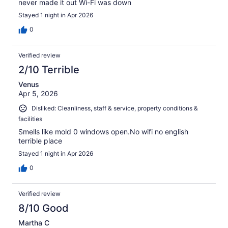
never made it out Wi-Fi was down
Stayed 1 night in Apr 2026
0
Verified review
2/10 Terrible
Venus
Apr 5, 2026
Disliked: Cleanliness, staff & service, property conditions &
facilities
Smells like mold 0 windows open.No wifi no english
terrible place
Stayed 1 night in Apr 2026
0
Verified review
8/10 Good
Martha C