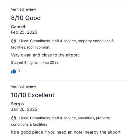
Verified review
8/10 Good
Gabriel
Feb 25, 2025
Liked: Cleanliness, staff & service, property conditions &
facilities, room comfort
Very clean and close to the airport
Stayed 4 nights in Feb 2025
0
Verified review
10/10 Excellent
Sergio
Jan 26, 2025
Liked: Cleanliness, staff & service, amenities, property
conditions & facilities
Its a good place if you need an hotel nearby the airport