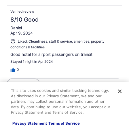
Verified review
8/10 Good
Daniel
Apr 9, 2024
Liked: Cleanliness, staff & service, amenities, property
conditions & facilities
Good hotel for airport passengers on transit
Stayed 1 night in Apr 2024
0
See all reviews
This site uses cookies and similar tracking technology.
As disclosed in our Privacy Statement, we and our
Explore More Ways to Travel
partners may collect personal information and other
data. By continuing to use our website, you accept our
with Travelocity
Privacy Statement and Terms of Service.
Privacy Statement
Terms of Service