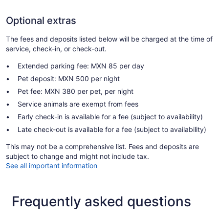
Optional extras
The fees and deposits listed below will be charged at the time of
service, check-in, or check-out.
Extended parking fee: MXN 85 per day
Pet deposit: MXN 500 per night
Pet fee: MXN 380 per pet, per night
Service animals are exempt from fees
Early check-in is available for a fee (subject to availability)
Late check-out is available for a fee (subject to availability)
This may not be a comprehensive list. Fees and deposits are
subject to change and might not include tax.
See all important information
Frequently asked questions