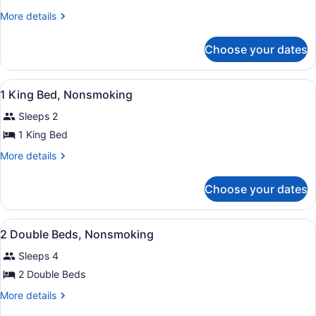
1
More
More details
Double
details
for
Bed,
Choose your dates
1
Nonsmoking
Double
Bed,
View
A hotel room with a bed, bedside ta
11
Nonsmoking
1 King Bed, Nonsmoking
all
Sleeps 2
photos
for
1 King Bed
1
More
More details
King
details
for
Bed,
Choose your dates
1
Nonsmoking
King
Bed,
View
A hotel room with two beds, a desk
8
Nonsmoking
2 Double Beds, Nonsmoking
all
Sleeps 4
photos
for
2 Double Beds
2
More
More details
Double
details