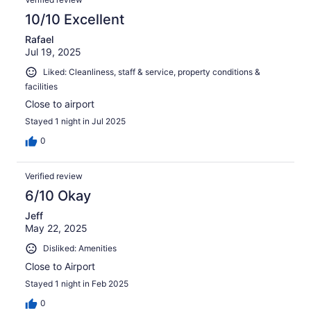
10/10 Excellent
Rafael
Jul 19, 2025
Liked: Cleanliness, staff & service, property conditions &
facilities
Close to airport
Stayed 1 night in Jul 2025
0
Verified review
6/10 Okay
Jeff
May 22, 2025
Disliked: Amenities
Close to Airport
Stayed 1 night in Feb 2025
0