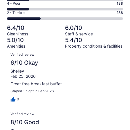
6
Good.
Rating
4 - Poor
188
out
-
172
4
of
Okay.
Rating
2 - Terrible
288
out
-
1004
189
2
of
Poor.
reviews
out
-
1004
188
6.4/10
6.0/10
of
Terrible.
reviews
out
Cleanliness
Staff & service
1004
288
of
5.0/10
5.4/10
reviews
out
1004
Amenities
Property conditions & facilities
of
reviews
Reviews
1004
Verified review
reviews
6/10 Okay
Shelley
Feb 25, 2026
Great free breakfast buffet.
Stayed 1 night in Feb 2026
0
Verified review
8/10 Good