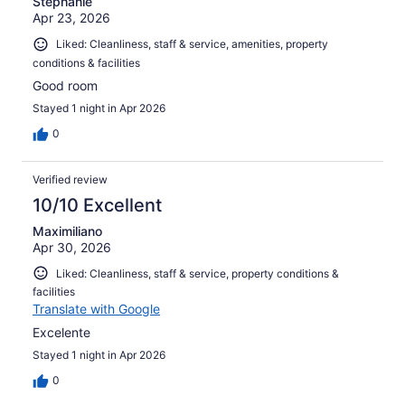
Stephanie
Apr 23, 2026
Liked: Cleanliness, staff & service, amenities, property
conditions & facilities
Good room
Stayed 1 night in Apr 2026
0
Verified review
10/10 Excellent
Maximiliano
Apr 30, 2026
Liked: Cleanliness, staff & service, property conditions &
facilities
Translate with Google
Excelente
Stayed 1 night in Apr 2026
0