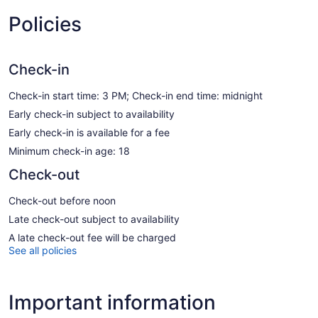
Policies
Check-in
Check-in start time: 3 PM; Check-in end time: midnight
Early check-in subject to availability
Early check-in is available for a fee
Minimum check-in age: 18
Check-out
Check-out before noon
Late check-out subject to availability
A late check-out fee will be charged
See all policies
Important information