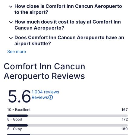
How close is Comfort Inn Cancun Aeropuerto
to the airport?
How much does it cost to stay at Comfort Inn
Cancun Aeropuerto?
Does Comfort Inn Cancun Aeropuerto have an
airport shuttle?
See more
Comfort Inn Cancun
Aeropuerto Reviews
Reviews
5.6
1,004 reviews
Reviews
Rating
10 - Excellent
167
10
Rating
8 - Good
172
-
8
Excellent.
Rating
6 - Okay
189
-
167