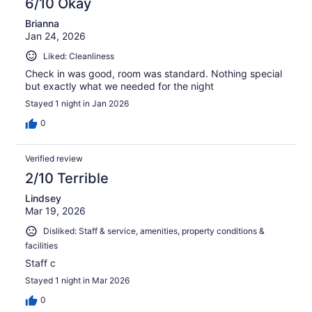
6/10 Okay
Brianna
Jan 24, 2026
Liked: Cleanliness
Check in was good, room was standard. Nothing special
but exactly what we needed for the night
Stayed 1 night in Jan 2026
0
Verified review
2/10 Terrible
Lindsey
Mar 19, 2026
Disliked: Staff & service, amenities, property conditions &
facilities
Staff c
Stayed 1 night in Mar 2026
0