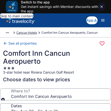
Switch to the app
Get instant savings with Member discounts with
the app
Skip to main content
App
Cancun Hotels
Comfort Inn Cancun Aeropuerto, Cancun
See all properties
Comfort Inn Cancun
Aeropuerto
3.0
3-star hotel near Riviera Cancun Golf Resort
star
property
Choose dates to view prices
Where to?
Comfort Inn Cancun Aeropuerto
Dates