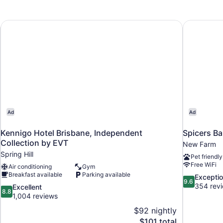
Kennigo Hotel Brisbane, Independent Collection by EVT
Spicers Ba
Ad
Ad
Kennigo Hotel Brisbane, Independent
Spicers Ba
Collection by EVT
New Farm
Spring Hill
Pet friendly
Free WiFi
Air conditioning
Gym
Breakfast available
Parking available
9.6
Exceptio
9.6
out
354 rev
8.8
Excellent
8.8
of
out
1,004 reviews
10,
of
$92 nightly
Exceptional,
10,
The
$101 total
354
Excellent,