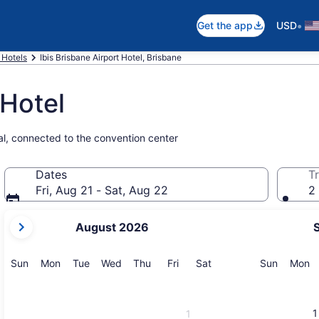
•
Get the app
USD
 Hotels
Ibis Brisbane Airport Hotel, Brisbane
 Hotel
nal, connected to the convention center
Dates
Tr
Fri, Aug 21 - Sat, Aug 22
2 
your
August 2026
current
months
are
Sunday
Monday
Tuesday
Wednesday
Thursday
Friday
Saturday
Sunday
M
Sun
Mon
Tue
Wed
Thu
Fri
Sat
Sun
Mon
August,
2026
and
1
1
September,