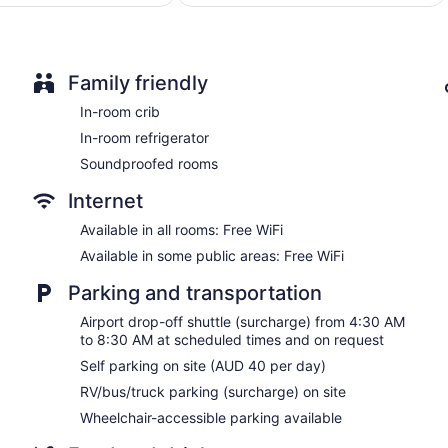
$118
$218
Family friendly
In-room crib
In-room refrigerator
Soundproofed rooms
Internet
Available in all rooms: Free WiFi
Available in some public areas: Free WiFi
Parking and transportation
Airport drop-off shuttle (surcharge) from 4:30 AM
to 8:30 AM at scheduled times and on request
Self parking on site (AUD 40 per day)
RV/bus/truck parking (surcharge) on site
Wheelchair-accessible parking available