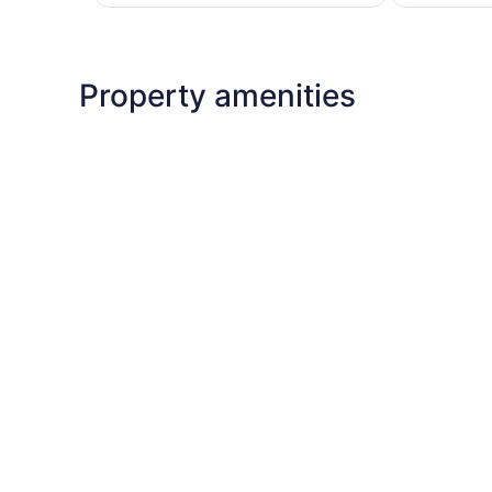
$197
Property amenities