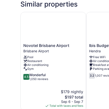
Similar properties
Novotel Brisbane Airport
Ibis Budget 
Novotel
Ibis
Novotel Brisbane Airport
Ibis Budge
Brisbane
Budget
Brisbane Airport
Hendra
Airport
Brisbane
Pool
Free WiFi
Brisbane
Airport
Restaurant
Air conditio
Airport
Hendra
Air conditioning
Breakfast a
Gym
Parking ava
4.5
3.2
Wonderful
3.2
1,007 rev
4.5
out
out
1,050 reviews
of
of
5,
5,
$179 nightly
Wonderful,
1,007
1,050
The
reviews
$197 total
reviews
price
Sep 6 - Sep 7
is
Total with taxes and fees