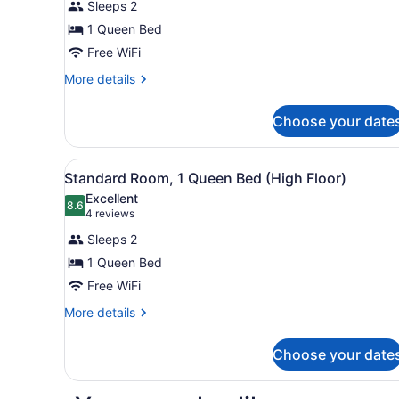
Sleeps 2
1
Queen
1 Queen Bed
Bed
Free WiFi
More
More details
details
for
Choose your date
Standard
Room,
1
View
A hotel room with a large be
1
Queen
Standard Room, 1 Queen Bed (High Floor)
all
Bed
Excellent
photos
8.6
8.6 out of 10
(4
4 reviews
for
reviews)
Sleeps 2
Standard
1 Queen Bed
Room,
Free WiFi
1
Queen
More
More details
details
Bed
for
(High
Choose your date
Standard
Floor)
Room,
1