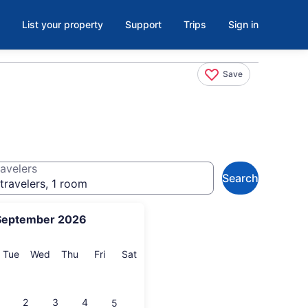
List your property
Support
Trips
Sign in
Save
avelers
Search
travelers, 1 room
September 2026
onday
Tuesday
Wednesday
Thursday
Friday
Saturday
Tue
Wed
Thu
Fri
Sat
2
3
4
5