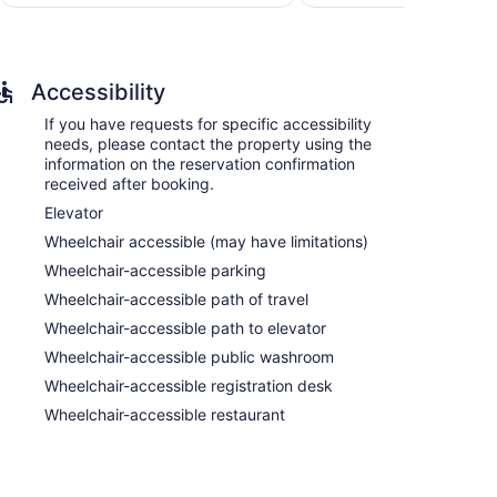
$133
reviews
Accessibility
If you have requests for specific accessibility
needs, please contact the property using the
information on the reservation confirmation
received after booking.
Elevator
Wheelchair accessible (may have limitations)
Wheelchair-accessible parking
Wheelchair-accessible path of travel
Wheelchair-accessible path to elevator
Wheelchair-accessible public washroom
Wheelchair-accessible registration desk
Wheelchair-accessible restaurant