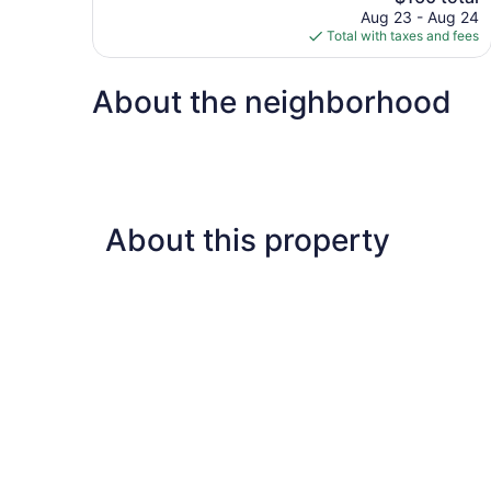
price
reviews
Aug 23 - Aug 24
is
Total with taxes and fees
$160
About the neighborhood
About this property