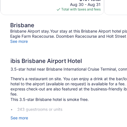
price
reviews
Aug 30 - Aug 31
1,004
is
Total with taxes and fees
reviews
$101
Brisbane
Brisbane Airport stay.Your stay at this Brisbane Airport hotel 
Eagle Farm Racecourse. Doomben Racecourse and Holt Street Wh
See more
ibis Brisbane Airport Hotel
3.5-star hotel near Brisbane International Cruise Terminal, co
There's a restaurant on site. You can enjoy a drink at the bar/lo
hotel to the airport (available on request) is available for a fe
express check-out are also featured at the business-friendly ibi
fee.
This 3.5-star Brisbane hotel is smoke free.
243 guestrooms or units
10 levels
See more
Breakfast available (surcharge)