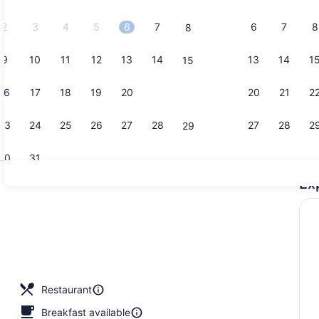
2026.
2
3
4
5
6
7
6
7
8
8
9
10
11
12
13
14
13
14
1
15
Exterior
16
17
18
19
20
21
20
21
2
22
23
24
25
26
27
28
27
28
2
29
30
31
Ex
Bar (on pro
Restaurant
Breakfast available