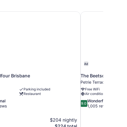
lfour Brisbane
The Beetson Hotel
Ad
lfour Brisbane
The Beetson Hotel
Petrie Terrace
Parking included
Free WiFi
Restaurant
Air conditioning
9.0
nal
Wonderful
9.0
out
iews
1,005 reviews
of
10,
$204 nightly
Wonderful,
The
$224 total
1,005