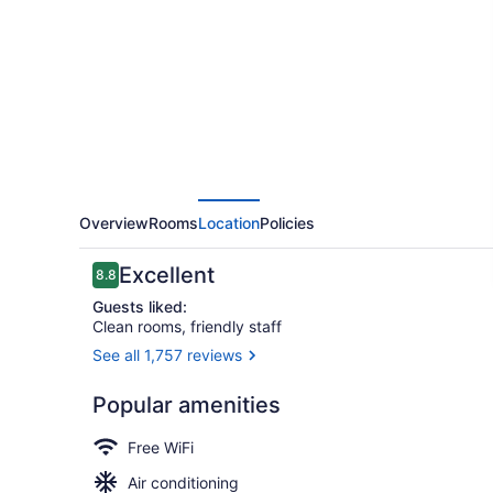
Airport
Hotel
Overview
Rooms
Location
Policies
Reviews
Excellent
8.8
8.8 out of 10
Guests liked:
Clean rooms, friendly staff
See all 1,757 reviews
Exterior
Popular amenities
Free WiFi
Air conditioning