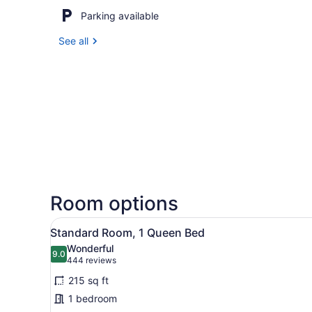
Parking available
See all
Room options
View
A hotel room with a large be
3
Standard Room, 1 Queen Bed
all
Wonderful
photos
9.0
9.0 out of 10
(444
444 reviews
for
reviews)
215 sq ft
Standard
1 bedroom
Room,