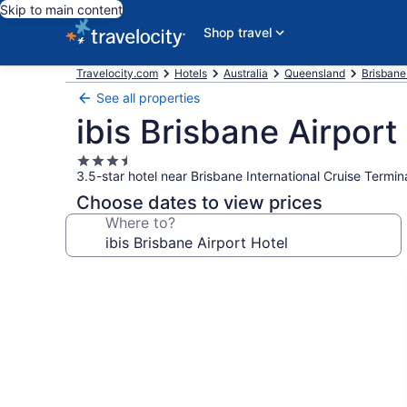
Skip to main content
Shop travel
Travelocity.com
Hotels
Australia
Queensland
Brisbane
See all properties
ibis Brisbane Airport
3.5
3.5-star hotel near Brisbane International Cruise Termi
star
property
Choose dates to view prices
Where to?
Photo
gallery
for
ibis
Brisbane