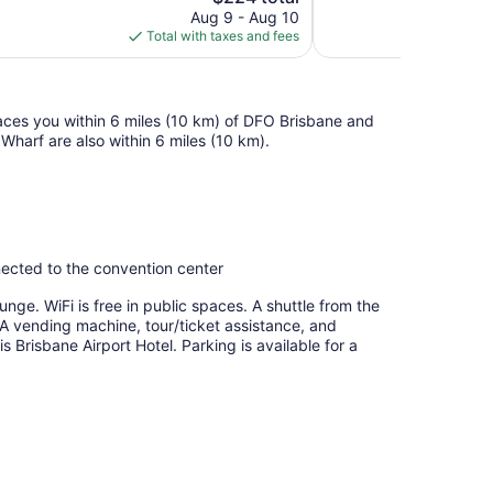
price
reviews
Aug 9 - Aug 10
is
Total with taxes and fees
$224
places you within 6 miles (10 km) of DFO Brisbane and
arf are also within 6 miles (10 km).
nnected to the convention center
unge. WiFi is free in public spaces. A shuttle from the
e. A vending machine, tour/ticket assistance, and
s Brisbane Airport Hotel. Parking is available for a