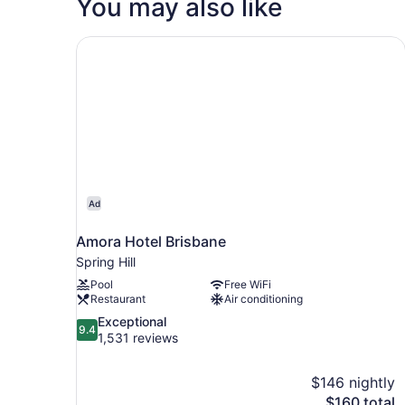
You may also like
Queen
Bed
(High
Amora Hotel Brisbane
Floor)
Ad
Amora Hotel Brisbane
Spring Hill
Pool
Free WiFi
Restaurant
Air conditioning
9.4
Exceptional
9.4
out
1,531 reviews
of
10,
$146 nightly
Exceptional,
The
$160 total
1,531