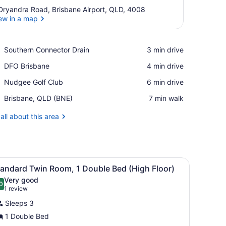
Dryandra Road, Brisbane Airport, QLD, 4008
ew in a map
View in a map
Place,
Southern Connector Drain
‪3 min drive‬
Southern
Place,
DFO Brisbane
‪4 min drive‬
Connector
DFO
Drain
Place,
Nudgee Golf Club
‪6 min drive‬
Brisbane
Nudgee
Airport,
Brisbane, QLD (BNE)
‪7 min walk‬
Golf
Brisbane,
Club
QLD
all about this area
(BNE)
 a chair, a nightstand with a lamp, and a window with a city view.
iew
Standard Twin Room, 1 Double Bed (High Fl
1
tandard Twin Room, 1 Double Bed (High Floor)
l
Very good
hotos
0
.0 out of 10
(1
1 review
or
review)
Sleeps 3
tandard
1 Double Bed
win