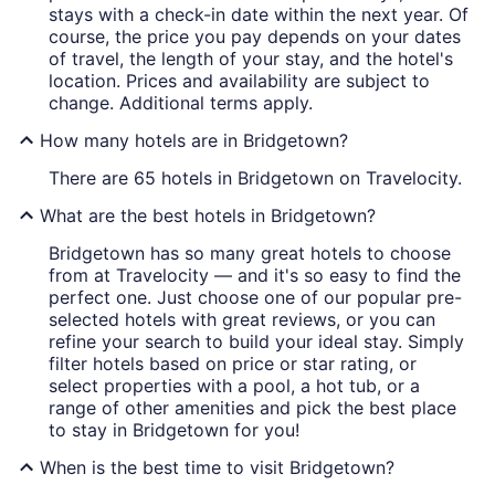
stays with a check-in date within the next year. Of
course, the price you pay depends on your dates
of travel, the length of your stay, and the hotel's
location. Prices and availability are subject to
change. Additional terms apply.
How many hotels are in Bridgetown?
There are 65 hotels in Bridgetown on Travelocity.
What are the best hotels in Bridgetown?
Bridgetown has so many great hotels to choose
from at Travelocity — and it's so easy to find the
perfect one. Just choose one of our popular pre-
selected hotels with great reviews, or you can
refine your search to build your ideal stay. Simply
filter hotels based on price or star rating, or
select properties with a pool, a hot tub, or a
range of other amenities and pick the best place
to stay in Bridgetown for you!
When is the best time to visit Bridgetown?