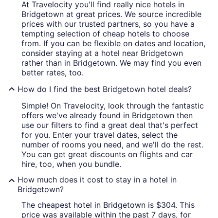
At Travelocity you'll find really nice hotels in
Bridgetown at great prices. We source incredible
prices with our trusted partners, so you have a
tempting selection of cheap hotels to choose
from. If you can be flexible on dates and location,
consider staying at a hotel near Bridgetown
rather than in Bridgetown. We may find you even
better rates, too.
How do I find the best Bridgetown hotel deals?
Simple! On Travelocity, look through the fantastic
offers we've already found in Bridgetown then
use our filters to find a great deal that's perfect
for you. Enter your travel dates, select the
number of rooms you need, and we'll do the rest.
You can get great discounts on flights and car
hire, too, when you bundle.
How much does it cost to stay in a hotel in
Bridgetown?
The cheapest hotel in Bridgetown is $304. This
price was available within the past 7 days, for