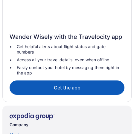
Abbey Beach Resort
Aqua Tides Stylish Waterfront Escape in Busselton
Discovery Parks - Margaret River
BOWERBIRD VIEW - Breathtaking Ocean Views
Wander Wisely with the Travelocity app
Hotels in Pemberton
Get helpful alerts about flight status and gate
numbers
Hotels in Picton East
Access all your travel details, even when offline
Hotels in Quinninup
Easily contact your hotel by messaging them right in
Cabins in Shire Of Boyup Brook
the app
Privatevacationhomes in Shire Of Boyup Brook
Get the app
Cabins in Shire Of Capel
Cottages in Shire Of Dardanup
Hostels in Shire Of Donnybrook-balingup
Motels in Shire Of Donnybrook-balingup
Company
Cabins in Southwest