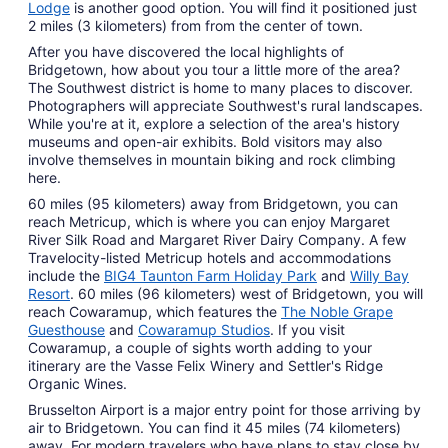
Lodge
is another good option. You will find it positioned just
2 miles (3 kilometers) from from the center of town.
After you have discovered the local highlights of
Bridgetown, how about you tour a little more of the area?
The Southwest district is home to many places to discover.
Photographers will appreciate Southwest's rural landscapes.
While you're at it, explore a selection of the area's history
museums and open-air exhibits. Bold visitors may also
involve themselves in mountain biking and rock climbing
here.
60 miles (95 kilometers) away from Bridgetown, you can
reach Metricup, which is where you can enjoy Margaret
River Silk Road and Margaret River Dairy Company. A few
Travelocity-listed Metricup hotels and accommodations
include the
BIG4 Taunton Farm Holiday Park
and
Willy Bay
Resort
. 60 miles (96 kilometers) west of Bridgetown, you will
reach Cowaramup, which features the
The Noble Grape
Guesthouse
and
Cowaramup Studios
. If you visit
Cowaramup, a couple of sights worth adding to your
itinerary are the Vasse Felix Winery and Settler's Ridge
Organic Wines.
Brusselton Airport is a major entry point for those arriving by
air to Bridgetown. You can find it 45 miles (74 kilometers)
away. For modern travelers who have plans to stay close by,