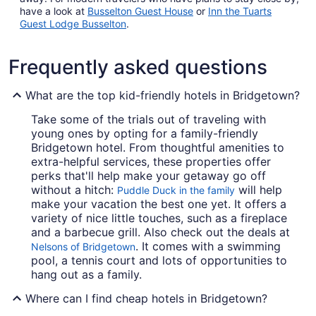
have a look at
Busselton Guest House
or
Inn the Tuarts
Guest Lodge Busselton
.
Frequently asked questions
What are the top kid-friendly hotels in Bridgetown?
Take some of the trials out of traveling with
young ones by opting for a family-friendly
Bridgetown hotel. From thoughtful amenities to
extra-helpful services, these properties offer
perks that'll help make your getaway go off
without a hitch:
will help
Puddle Duck in the family
make your vacation the best one yet. It offers a
variety of nice little touches, such as a fireplace
and a barbecue grill. Also check out the deals at
. It comes with a swimming
Nelsons of Bridgetown
pool, a tennis court and lots of opportunities to
hang out as a family.
Where can I find cheap hotels in Bridgetown?