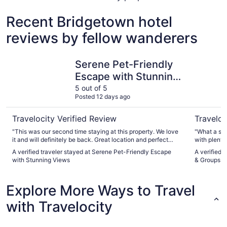
Recent Bridgetown hotel
reviews by fellow wanderers
Serene Pet-Friendly Escape with Stunning Views
Luxe Fores
Serene Pet-Friendly
Escape with Stunning
Views
5 out of 5
Posted 12 days ago
Travelocity Verified Review
Traveloc
"This was our second time staying at this property. We love
"What a spe
it and will definitely be back. Great location and perfect
with plenty
accommodation, with everything you could need. Very
view of the
A verified traveler stayed at Serene Pet-Friendly Escape
A verified 
clean too. Just love it."
Especially 
with Stunning Views
& Groups | 
a lovely mo
bedding and
everyday, no
Explore More Ways to Travel
Everyone lo
house and T
with Travelocity
short drive
and do. Wou
Tracey and