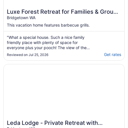
Luxe Forest Retreat for Families & Groups
| Sleeps 11
Bridgetown WA
This vacation home features barbecue grills.
"What a special house. Such a nice family
friendly place with plenty of space for
everyone plus your pooch! The view of the
large land from the verandah is so gorgeous.
Get rates
Reviewed on Jul 25, 2026
Especially with mist everywhere! The house
was very clean, a lovely modern meets
Opens in a new window
Leda Lodge - Private Retreat with Stunning Views, Cosy F
country feel to it, with plenty of spare
bedding ..."
Leda Lodge - Private Retreat with