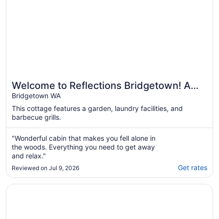
Welcome to Reflections Bridgetown! A
modern lakeside cottage for up to 2
Bridgetown WA
adults.
This cottage features a garden, laundry facilities, and
barbecue grills.
"Wonderful cabin that makes you fell alone in
the woods. Everything you need to get away
and relax."
Get rates
Reviewed on Jul 9, 2026
Opens in a new window
River Valley Retreat – Nature & Riverfront Stay