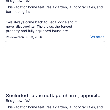
Stunning Views, Cosy Fires & Spacious
Bridgetown WA
Living
This vacation home features a garden, laundry facilities, and
barbecue grills.
"We always come back to Leda lodge and it
never disappoints. The views, the fenced
property and fully equipped house are
always a delight. Looking forward to our next
Get rates
Reviewed on Jul 23, 2026
visit."
Opens in a new window
Secluded rustic cottage charm, opposite river walk, close 
Secluded rustic cottage charm, opposite
river walk, close to town. Pet friendly!
Bridgetown WA
This vacation home features a garden, laundry facilities, and