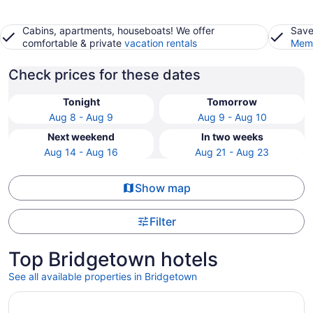
Cabins, apartments, houseboats! We offer
Save
comfortable & private
vacation rentals
Memb
Check prices for these dates
Tonight
Tomorrow
Aug 8 - Aug 9
Aug 9 - Aug 10
Next weekend
In two weeks
Aug 14 - Aug 16
Aug 21 - Aug 23
Show map
Filter
Top Bridgetown hotels
See all available properties in Bridgetown
Opens in a new window
Welcome to Reflections Bridgetown! A modern lakeside co