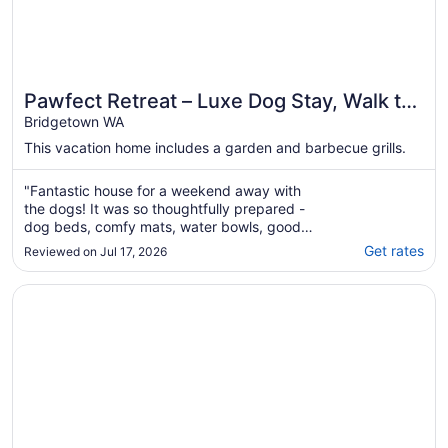
Pawfect Retreat – Luxe Dog Stay, Walk to
Town
Bridgetown WA
This vacation home includes a garden and barbecue grills.
"Fantastic house for a weekend away with
the dogs! It was so thoughtfully prepared -
dog beds, comfy mats, water bowls, good
fences. Everything a dog Mum needs!"
Get rates
Reviewed on Jul 17, 2026
Opens in a new window
Luxe Forest Retreat for Families & Groups | Sleeps 11