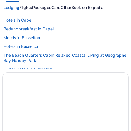
Lodging
Flights
Packages
Cars
Other
Book on Expedia
Hotels in Capel
Bedandbreakfast in Capel
Motels in Busselton
Hotels in Busselton
The Beach Quarters Cabin Relaxed Coastal Living at Geographe
Bay Holiday Park
4 Star Hotels in Busselton
Hotels in Argyle
Hotels in Boyanup
Budget in Bridgetown
Apartments in Busselton
Cottages in Busselton
Aparthotels in Busselton
Hostels in Busselton