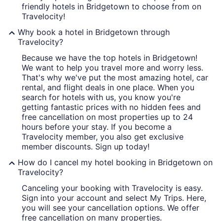
friendly hotels in Bridgetown to choose from on
Travelocity!
Why book a hotel in Bridgetown through
Travelocity?
Because we have the top hotels in Bridgetown!
We want to help you travel more and worry less.
That's why we've put the most amazing hotel, car
rental, and flight deals in one place. When you
search for hotels with us, you know you're
getting fantastic prices with no hidden fees and
free cancellation on most properties up to 24
hours before your stay. If you become a
Travelocity member, you also get exclusive
member discounts. Sign up today!
How do I cancel my hotel booking in Bridgetown on
Travelocity?
Canceling your booking with Travelocity is easy.
Sign into your account and select My Trips. Here,
you will see your cancellation options. We offer
free cancellation on many properties.