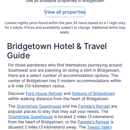
See all available properties in Bridgetown
View all properties
Lowest nightly price found within the past 24 hours based on a 1 night stay
for 2 adults. Prices and availability subject to change. Additional terms may
apply.
Bridgetown Hotel & Travel
Guide
For those wanderers who find themselves journeying around
Southwest and are planning on doing a stint in Bridgetown,
there are a select number of accommodation options. The
center of Bridgetown has 5 modern accommodations within
a 6-mile (10-kilometer) radius.
Discover
Ford House Retreat
and
Nelsons of Bridgetown
within walking distance from the heart of Bridgetown.
The
Shambhala Guesthouse
and the
Pamela's Retreat
are
popular places to stay that may suit your needs. The
Shambhala Guesthouse
is located 2 miles (3 kilometers)
from the heart of Bridgetown, or the
Pamela's Retreat
is
situated 2 miles (3 kilometers) away. The
Tweed Valley