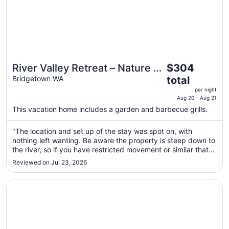
The
River Valley Retreat – Nature &
$304
price
Riverfront Stay
Bridgetown WA
total
is
per night
$304
Aug 20 - Aug 21
total
This vacation home includes a garden and barbecue grills.
per
night
"The location and set up of the stay was spot on, with
from
nothing left wanting. Be aware the property is steep down to
Aug
the river, so if you have restricted movement or similar that
20
may be an issue, but the river and surrounds can easily be
Reviewed on Jul 23, 2026
soaked in from up at the premises. Fire was providing plenty
to
..."
Aug
Opens in a new window
Serene Pet-Friendly Escape with Stunning Views
21