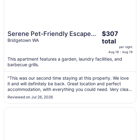
The
Serene Pet-Friendly Escape
$307
price
with Stunning Views
Bridgetown WA
total
is
per night
$307
Aug 18 - Aug 19
total
This apartment features a garden, laundry facilities, and
per
barbecue grills.
night
from
"This was our second time staying at this property. We love
Aug
it and will definitely be back. Great location and perfect
18
accommodation, with everything you could need. Very clean
too. Just love it."
to
Reviewed on Jul 26, 2026
Aug
19
Opens in a new window
Pawfect Retreat – Luxe Dog Stay, Walk to Town