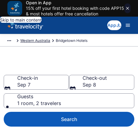
Open in App
15% off your first hotel booking with code APP15
& most hotels offer free cancellation
Skip to main content
App
Western Australia
Bridgetown Hotels
Book Hotels in Bridgetown
Check-in
Check-out
Sep 7
Sep 8
Guests
1 room, 2 travelers
Search