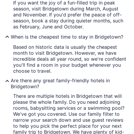
If you want the joy of a fun-filled trip in peak
season, visit Bridgetown during March, August
and November. If you'd prefer the peace of off-
season, book a stay during quieter months, such
as February, June and October.
When is the cheapest time to stay in Bridgetown?
Based on historic data is usually the cheapest
month to visit Bridgetown. However, we have
incredible deals all year round, so we're confident
you'll find a room in your budget whenever you
choose to travel.
Are there any great family-friendly hotels in
Bridgetown?
There are multiple hotels in Bridgetown that will
please the whole family. Do you need adjoining
rooms, babysitting services or a swimming pool?
We've got you covered. Use our family filter to
narrow your search down and use guest reviews
to help you pick the perfect place for your next
family trip to Bridgetown. We have plenty of kid-