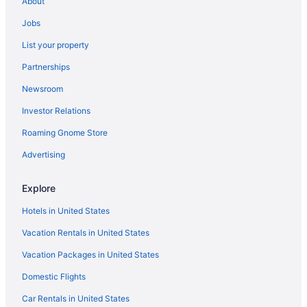
Adults Only in Southwest
About
Historical in Southwest
Jobs
Ocean View in Southwest
List your property
West Busselton Hotels
Partnerships
Busselton Motel
Newsroom
Hotels in Worsley
Investor Relations
Yalyalup Hotels
Roaming Gnome Store
Budget in Pemberton
Advertising
Hotels in Paradise
Hotels in North Greenbushes
Explore
Blue Wren Retreat Nannup - Resting Place
Hotels in United States
Hotels in Muja
Vacation Rentals in United States
Hotels in Manjimup
Vacation Packages in United States
The Log Cabin - Red Robin
Domestic Flights
Romantic in Manjimup
Car Rentals in United States