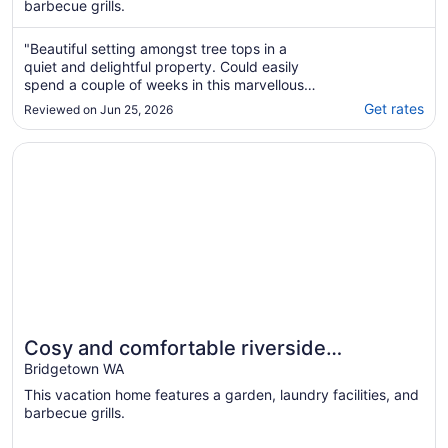
barbecue grills.
"Beautiful setting amongst tree tops in a
quiet and delightful property. Could easily
spend a couple of weeks in this marvellous
place. Good heating. Comfortable all round.
Get rates
Reviewed on Jun 25, 2026
Highly recommended."
Opens in a new window
Cosy and comfortable riverside homestead in Bridgetown 
Cosy and comfortable riverside
homestead in Bridgetown - sleeps up to
Bridgetown WA
14 guests.
This vacation home features a garden, laundry facilities, and
barbecue grills.