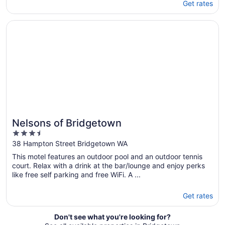
Get rates
Opens in a new window
Nelsons of Bridgetown
Nelsons of Bridgetown
3.5
out
38 Hampton Street Bridgetown WA
of
This motel features an outdoor pool and an outdoor tennis
5
court. Relax with a drink at the bar/lounge and enjoy perks
like free self parking and free WiFi. A ...
Get rates
Don't see what you're looking for?