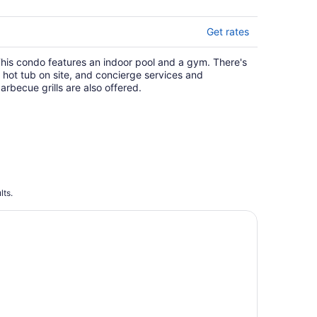
Get rates
his condo features an indoor pool and a gym. There's
 hot tub on site, and concierge services and
arbecue grills are also offered.
lts.