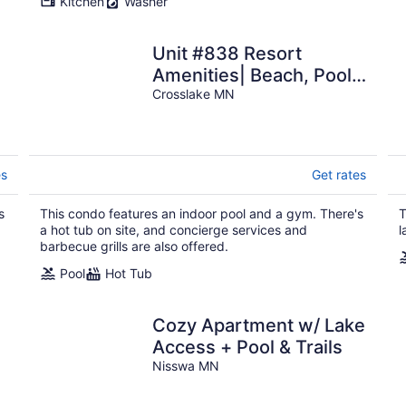
Kitchen
Washer
Unit #838 Resort
Amenities| Beach, Pool,
Firepits
Crosslake MN
es
Get rates
s
This condo features an indoor pool and a gym. There's
T
a hot tub on site, and concierge services and
l
barbecue grills are also offered.
Pool
Hot Tub
Cozy Apartment w/ Lake
Access + Pool & Trails
Nisswa MN