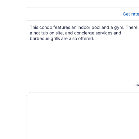
Get rat
This condo features an indoor pool and a gym. There'
a hot tub on site, and concierge services and
barbecue grills are also offered.
Low