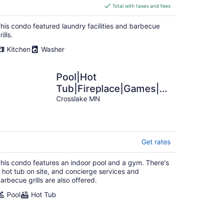
is
Total with taxes and fees
$346
total
his condo featured laundry facilities and barbecue
per
rills.
night
Kitchen
Washer
Pool|Hot
Tub|Fireplace|Games|
Unit 821
Crosslake MN
Get rates
his condo features an indoor pool and a gym. There's
 hot tub on site, and concierge services and
arbecue grills are also offered.
Pool
Hot Tub