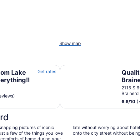
Show map
ing!!
Quality Inn & Suites Brainerd
oom Lake
Get rates
Qualit
erything!!
Brain
2115 S 6t
Brainer
eviews)
6.6
/
10
(
rd
snapping pictures of iconic
late without worrying about hote
st a few of the things you love
onto the city street without bein
 comforts of home during your