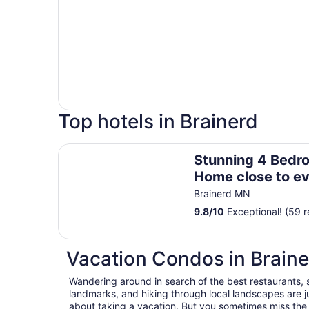
Top hotels in Brainerd
Stunning 4 Bedroom Lake Home close to everyth
Stunning 4 Bedr
Home close to ev
Brainerd MN
9.8
/
10
Exceptional! (59 r
Vacation Condos in Braine
Wandering around in search of the best restaurants, 
landmarks, and hiking through local landscapes are ju
about taking a vacation. But you sometimes miss the