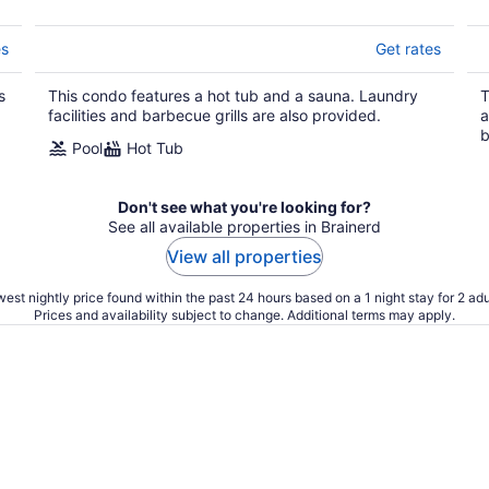
es
Get rates
s
This condo features a hot tub and a sauna. Laundry
T
facilities and barbecue grills are also provided.
a
b
Pool
Hot Tub
Don't see what you're looking for?
See all available properties in Brainerd
View all properties
est nightly price found within the past 24 hours based on a 1 night stay for 2 adu
Prices and availability subject to change. Additional terms may apply.