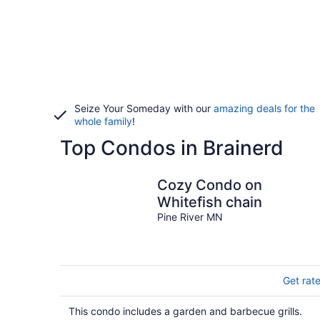
Seize Your Someday with our
amazing deals for the
whole family
!
Top Condos in Brainerd
Cozy Condo on
Whitefish chain
Pine River MN
Get rat
This condo includes a garden and barbecue grills.