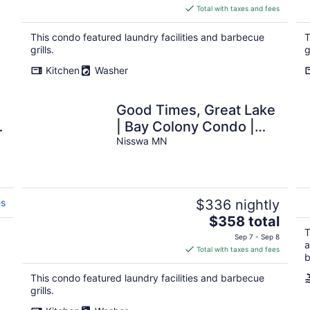
is
Total with taxes and fees
$358
total
This condo featured laundry facilities and barbecue
T
per
grills.
g
night
Kitchen
Washer
Good Times, Great Lake
| Bay Colony Condo |
Sleeps 8
Nisswa MN
es
$336 nightly
The
$358 total
price
T
Sep 7 - Sep 8
a
is
Total with taxes and fees
b
$358
total
This condo featured laundry facilities and barbecue
per
grills.
night