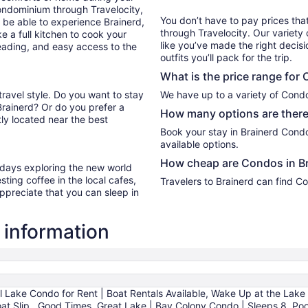
ondominium through Travelocity,
You don’t have to pay prices t
ll be able to experience Brainerd,
through Travelocity. Our variety 
e a full kitchen to cook your
like you’ve made the right decis
reading, and easy access to the
outfits you’ll pack for the trip.
What is the price range for
travel style. Do you want to stay
We have up to a variety of Condo
Brainerd? Or do you prefer a
How many options are there
ly located near the best
Book your stay in Brainerd Cond
available options.
How cheap are Condos in B
r days exploring the new world
ting coffee in the local cafes,
Travelers to Brainerd can find C
ppreciate that you can sleep in
 information
l Lake Condo for Rent | Boat Rentals Available, Wake Up at the Lake
oat Slip., Good Times, Great Lake | Bay Colony Condo | Sleeps 8, Po