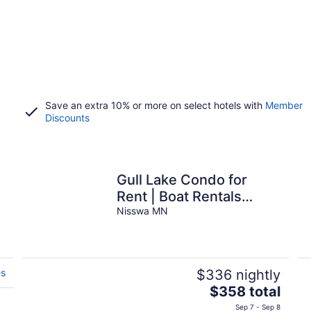
Save an extra 10% or more on select hotels with
Member
Discounts
Gull Lake Condo for
Rent | Boat Rentals
Available
Nisswa MN
es
$336 nightly
The
$358 total
price
Sep 7 - Sep 8