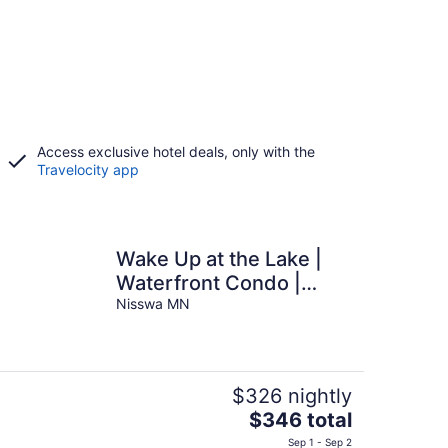
Access exclusive hotel deals, only with the
Travelocity app
Wake Up at the Lake |
Waterfront Condo |
Sleeps 8
Nisswa MN
$326 nightly
The
$346 total
price
Sep 1 - Sep 2