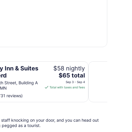
Holiday Inn Express
y Inn & Suites
$58 nightly
The
erd
$65 total
price
h Street, Building A
Sep 3 - Sep 4
is
d MN
Total with taxes and fees
$65
731 reviews)
total
per
night
from
l staff knocking on your door, and you can head out
Sep
g pegged as a tourist.
3