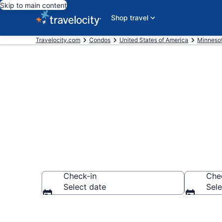
Skip to main content
Shop travel
Travelocity.com
Condos
United States of America
Minneso
Brainerd Con
Check-in
Che
Select date
Sele