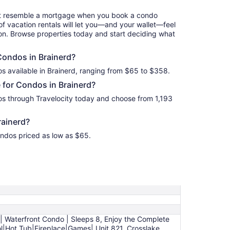
to
Sep
hat resemble a mortgage when you book a condo
4
of vacation rentals will let you—and your wallet—feel
ion. Browse properties today and start deciding what
 Condos in Brainerd?
s available in Brainerd, ranging from $65 to $358.
 for Condos in Brainerd?
os through Travelocity today and choose from 1,193
rainerd?
ondos priced as low as $65.
 | Waterfront Condo | Sleeps 8, Enjoy the Complete
ol|Hot Tub|Fireplace|Games| Unit 821, Crosslake