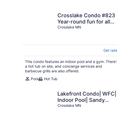
Crosslake Condo #823
Year-round fun for all
Ages
Crosslake MN
Get rat
This condo features an indoor pool and a gym. There'
a hot tub on site, and concierge services and
barbecue grills are also offered.
Pool
Hot Tub
Lakefront Condo| WFC|
Indoor Pool| Sandy
Beach
Crosslake MN