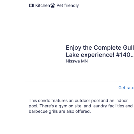
Kitchen
Pet friendly
Enjoy the Complete Gull
Lake experience! #140!
Plus Boat Slip.
Nisswa MN
Get rat
This condo features an outdoor pool and an indoor
pool. There's a gym on site, and laundry facilities and
barbecue grills are also offered.