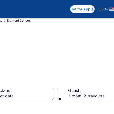
•
Get the app
USD
ta
Brainerd Condos
dos
ck-out
Guests
ct date
1 room, 2 travelers