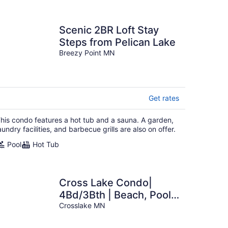
Scenic 2BR Loft Stay
Steps from Pelican Lake
Breezy Point MN
Get rates
his condo features a hot tub and a sauna. A garden,
aundry facilities, and barbecue grills are also on offer.
Pool
Hot Tub
Cross Lake Condo|
4Bd/3Bth | Beach, Pool,
Hot Tub
Crosslake MN