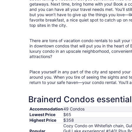
getaways. Next time, bring home with you! Book a c
and you can have all your travel needs met. You’ll sti
but you won’t have to give up the things you love—lik
favorite breakfast, a nice quiet spot to catch up on 
top sites in the city.
There are tons of vacation condo rentals to suit your 
in downtown condos that will put you in the heart of 
luxury condo in an upscale neighborhood, convenient
attractions?
Place yourself in any part of the city and spend you
around you. When you tire of seeing the sights and tes
return to your safe haven—your condo rental. You’ll a
Brainerd Condos essential
Accommodation
49 Condos
Lowest Price
$65
Highest Price
$358
Cozy Condo on Whitefish chain, Gul
Popular
Gull Lake experience! #140! Plus B