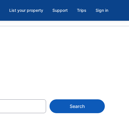
List your property
Support
Trips
Sign in
Search