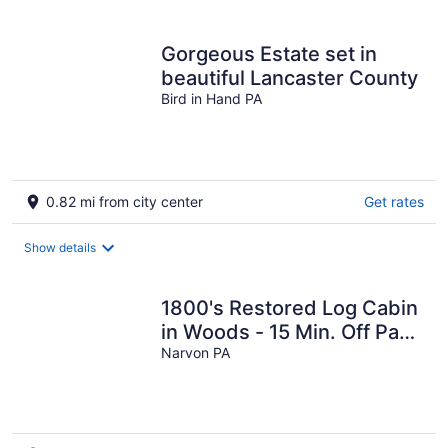
per
night
Gorgeous Estate set in
beautiful Lancaster County
Bird in Hand PA
0.82 mi from city center
Get rates
Show details
1800's Restored Log Cabin
in Woods - 15 Min. Off Pa
Turnpike
Narvon PA