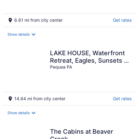
6.61 mi from city center
Get rates
Show details
LAKE HOUSE, Waterfront
Retreat, Eagles, Sunsets on
Susquehanna with DOCK
Pequea PA
14.64 mi from city center
Get rates
Show details
The Cabins at Beaver