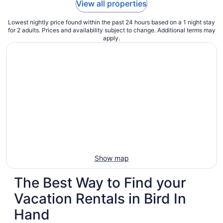
View all properties
Lowest nightly price found within the past 24 hours based on a 1 night stay
for 2 adults. Prices and availability subject to change. Additional terms may
apply.
Show map
The Best Way to Find your
Vacation Rentals in Bird In
Hand