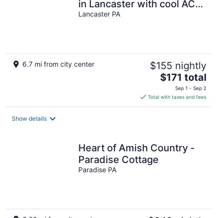
in Lancaster with cool AC
breeze
Lancaster PA
6.7 mi from city center
$155 nightly
The
$171 total
price
Sep 1 - Sep 2
is
Total with taxes and fees
$171
total
Show details
per
night
Heart of Amish Country -
Paradise Cottage
Paradise PA