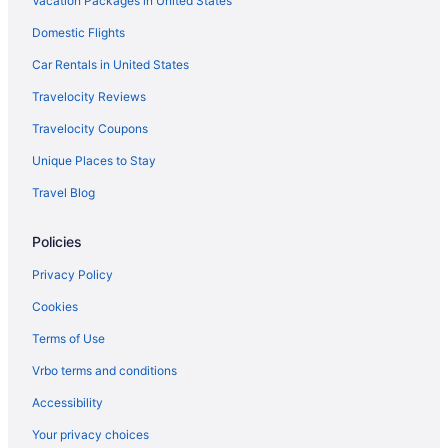
Vacation Packages in United States
Domestic Flights
Car Rentals in United States
Travelocity Reviews
Travelocity Coupons
Unique Places to Stay
Travel Blog
Policies
Privacy Policy
Cookies
Terms of Use
Vrbo terms and conditions
Accessibility
Your privacy choices