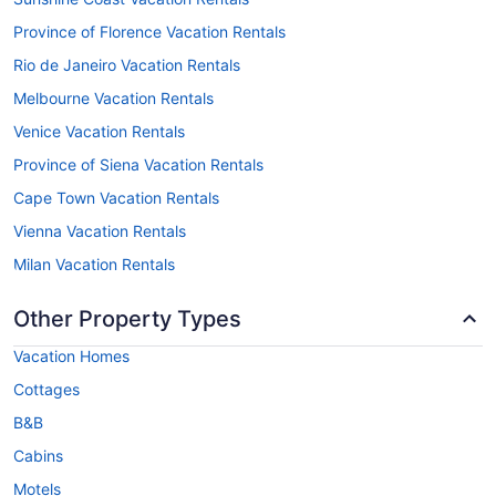
Province of Florence Vacation Rentals
Rio de Janeiro Vacation Rentals
Melbourne Vacation Rentals
Venice Vacation Rentals
Province of Siena Vacation Rentals
Cape Town Vacation Rentals
Vienna Vacation Rentals
Milan Vacation Rentals
Other Property Types
Vacation Homes
Cottages
B&B
Cabins
Motels