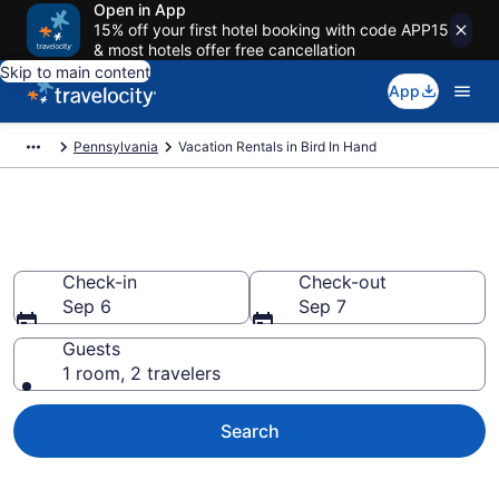
Open in App
15% off your first hotel booking with code APP15
& most hotels offer free cancellation
Skip to main content
App
Pennsylvania
Vacation Rentals in Bird In Hand
Vacation rentals in Bird In Hand
Check-in
Check-out
Sep 6
Sep 7
Guests
1 room, 2 travelers
Search