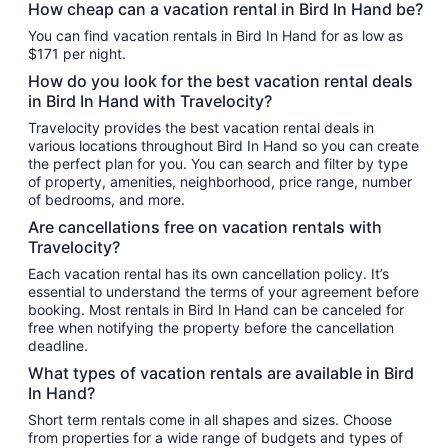
How cheap can a vacation rental in Bird In Hand be?
You can find vacation rentals in Bird In Hand for as low as
$171 per night.
How do you look for the best vacation rental deals
in Bird In Hand with Travelocity?
Travelocity provides the best vacation rental deals in
various locations throughout Bird In Hand so you can create
the perfect plan for you. You can search and filter by type
of property, amenities, neighborhood, price range, number
of bedrooms, and more.
Are cancellations free on vacation rentals with
Travelocity?
Each vacation rental has its own cancellation policy. It’s
essential to understand the terms of your agreement before
booking. Most rentals in Bird In Hand can be canceled for
free when notifying the property before the cancellation
deadline.
What types of vacation rentals are available in Bird
In Hand?
Short term rentals come in all shapes and sizes. Choose
from properties for a wide range of budgets and types of