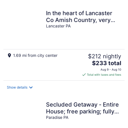
night
In the heart of Lancaster
Co Amish Country, very
near Sight & Sound
Lancaster PA
1.69 mi from city center
$212 nightly
The
$233 total
price
Aug 9 - Aug 10
is
Total with taxes and fees
$233
total
Show details
per
night
Secluded Getaway - Entire
House; free parking; fully
furnished kitchen
Paradise PA