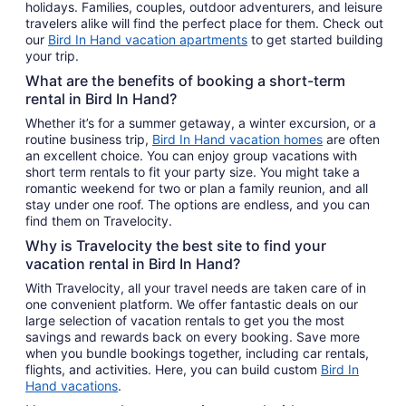
holidays. Families, couples, outdoor adventurers, and leisure
travelers alike will find the perfect place for them. Check out
our
Bird In Hand vacation apartments
to get started building
your trip.
What are the benefits of booking a short-term
rental in Bird In Hand?
Whether it’s for a summer getaway, a winter excursion, or a
routine business trip,
Bird In Hand vacation homes
are often
an excellent choice. You can enjoy group vacations with
short term rentals to fit your party size. You might take a
romantic weekend for two or plan a family reunion, and all
stay under one roof. The options are endless, and you can
find them on Travelocity.
Why is Travelocity the best site to find your
vacation rental in Bird In Hand?
With Travelocity, all your travel needs are taken care of in
one convenient platform. We offer fantastic deals on our
large selection of vacation rentals to get you the most
savings and rewards back on every booking. Save more
when you bundle bookings together, including car rentals,
flights, and activities. Here, you can build custom
Bird In
Hand vacations
.