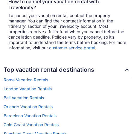
How to cancel your vacation rental with
Travelocity?
To cancel your vacation rental, contact the property
manager. You can find their contact information in the
‘Itinerary’ section of your Travelocity account. Most
properties receive a full refund when you cancel before the
cancellation deadline. Policies vary by property, so it’s
important to understand the terms before booking. For more
information, visit our
customer service portal
.
Top vacation rental destinations
Rome Vacation Rentals
London Vacation Rentals
Bali Vacation Rentals
Orlando Vacation Rentals
Barcelona Vacation Rentals
Gold Coast Vacation Rentals
Sunshine Coast Vacation Rentals