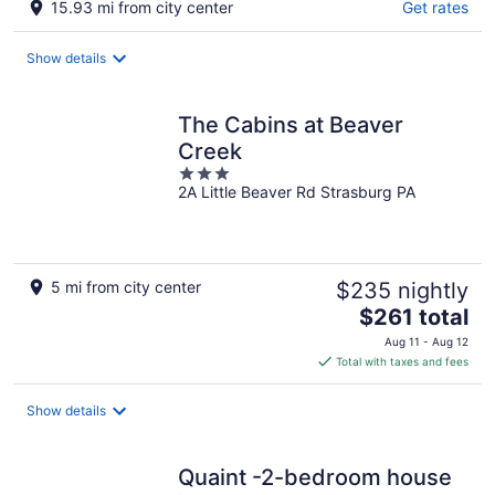
15.93 mi from city center
Get rates
Show details
The Cabins at Beaver
Creek
3
2A Little Beaver Rd Strasburg PA
out
of
5
5 mi from city center
$235 nightly
The
$261 total
price
Aug 11 - Aug 12
is
Total with taxes and fees
$261
total
Show details
per
night
Quaint -2-bedroom house