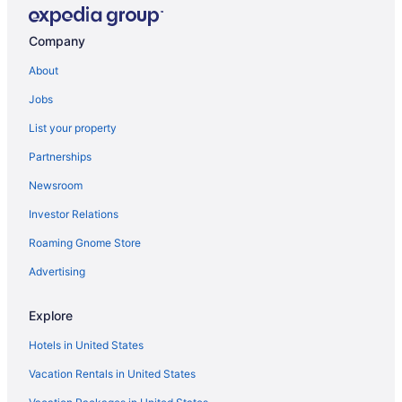
Company
About
Jobs
List your property
Partnerships
Newsroom
Investor Relations
Roaming Gnome Store
Advertising
Explore
Hotels in United States
Vacation Rentals in United States