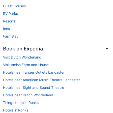
Guest Houses
RV Parks
Resorts
Inns
Farmstay
Book on Expedia
Visit Dutch Wonderland
Visit Amish Farm and House
Hotels near Tanger Outlets Lancaster
Hotels near American Music Theatre Lancaster
Hotels near Sight and Sound Theatre
Hotels near Dutch Wonderland
Things to do in Ronks
Hotels in Ronks