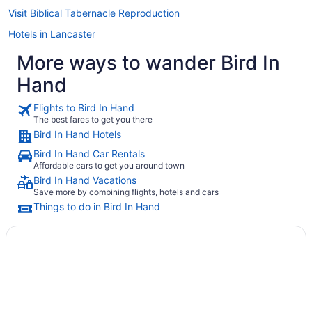
Visit Biblical Tabernacle Reproduction
Hotels in Lancaster
More ways to wander Bird In
Hand
Flights to Bird In Hand
The best fares to get you there
Bird In Hand Hotels
Bird In Hand Car Rentals
Affordable cars to get you around town
Bird In Hand Vacations
Save more by combining flights, hotels and cars
Things to do in Bird In Hand