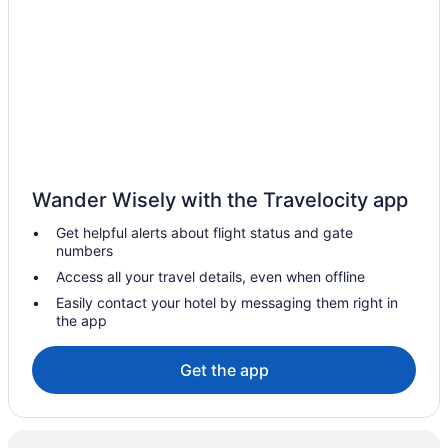
Wander Wisely with the Travelocity app
Get helpful alerts about flight status and gate
numbers
Access all your travel details, even when offline
Easily contact your hotel by messaging them right in
the app
Get the app