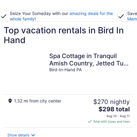
Seize Your Someday with our
amazing deals for the
Save
whole family
!
Memb
Top vacation rentals in Bird In
Hand
Spa Cottage in Tranquil
Amish Country, Jetted Tub,
Outdoor Patio
Bird-In-Hand PA
1.32 mi from city center
$270 nightly
The
$298 total
price
Aug 10 - Aug 11
is
Total with taxes and fees
$298
total
Show details