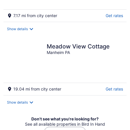
7.17 mi from city center
Get rates
Show details
Meadow View Cottage
Manheim PA
19.04 mi from city center
Get rates
Show details
Don't see what you're looking for?
See all available properties in Bird In Hand