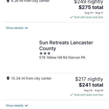
6.26 mi from city center
$249 nightly
The
$275 total
price
Aug 10 - Aug 11
is
Total with taxes and fees
$275
total
Show details
per
night
Sun Retreats Lancaster
County
3
576 Yellow Hill Rd Narvon PA
out
of
5
15.34 mi from city center
$217 nightly
The
$241 total
price
Aug 23 - Aug 24
is
Total with taxes and fees
$241
total
Show details
per