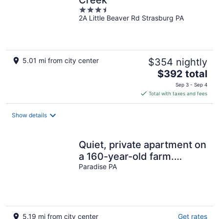
Creek
3.5
2A Little Beaver Rd Strasburg PA
out
of
5
5.01 mi from city center
$354 nightly
The
$392 total
price
Sep 3 - Sep 4
is
Total with taxes and fees
$392
total
Show details
per
night
Quiet, private apartment on
a 160-year-old farm.
Attractions within 5 miles.
Paradise PA
5.19 mi from city center
Get rates