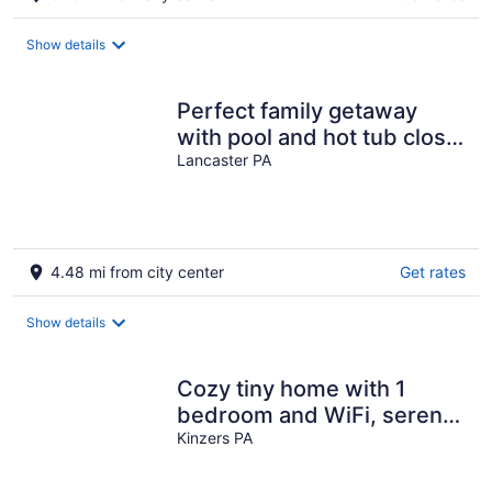
Show details
Perfect family getaway
with pool and hot tub close
to everything!
Lancaster PA
4.48 mi from city center
Get rates
Show details
Cozy tiny home with 1
bedroom and WiFi, serene
& peaceful glamping
Kinzers PA