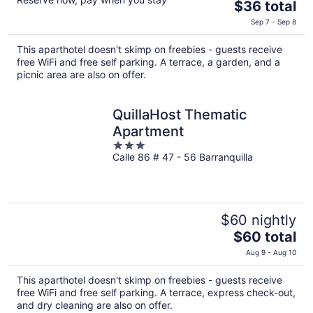
The
$36 total
price
Sep 7 - Sep 8
is
$36
This aparthotel doesn't skimp on freebies - guests receive
total
free WiFi and free self parking. A terrace, a garden, and a
per
picnic area are also on offer.
night
QuillaHost Thematic
Apartment
3
Calle 86 # 47 - 56 Barranquilla
out
of
5
$60 nightly
The
$60 total
price
Aug 9 - Aug 10
is
$60
This aparthotel doesn't skimp on freebies - guests receive
total
free WiFi and free self parking. A terrace, express check-out,
per
and dry cleaning are also on offer.