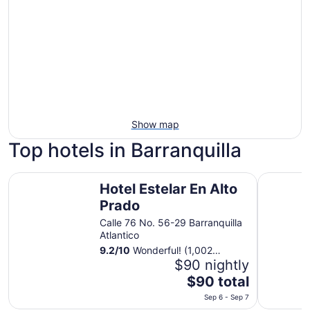
Show map
Top hotels in Barranquilla
Hotel Estelar En Alto Prado
Crowne Pl
Hotel Estelar En Alto
Prado
Calle 76 No. 56-29 Barranquilla
Atlantico
9.2
/
10
Wonderful! (1,002
reviews)
$90 nightly
The
$90 total
price
Sep 6 - Sep 7
is