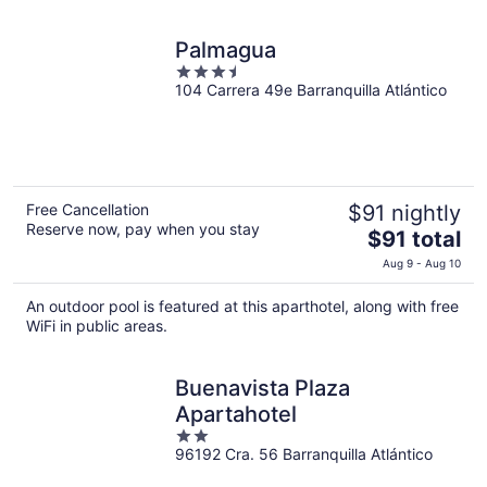
night
Palmagua
3.5
104 Carrera 49e Barranquilla Atlántico
out
of
5
Free Cancellation
$91 nightly
Reserve now, pay when you stay
The
$91 total
price
Aug 9 - Aug 10
is
$91
An outdoor pool is featured at this aparthotel, along with free
total
WiFi in public areas.
per
night
Buenavista Plaza
Apartahotel
2
96192 Cra. 56 Barranquilla Atlántico
out
of