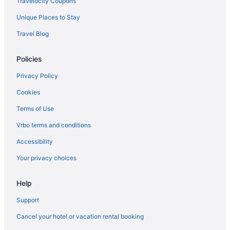
Travelocity Coupons
Unique Places to Stay
Travel Blog
Policies
Privacy Policy
Cookies
Terms of Use
Vrbo terms and conditions
Accessibility
Your privacy choices
Help
Support
Cancel your hotel or vacation rental booking