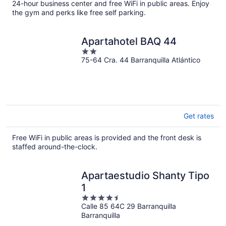
per
24-hour business center and free WiFi in public areas. Enjoy
the gym and perks like free self parking.
night
Apartahotel BAQ 44
2
75-64 Cra. 44 Barranquilla Atlántico
out
of
5
Get rates
Free WiFi in public areas is provided and the front desk is
staffed around-the-clock.
Apartaestudio Shanty Tipo
1
4.5
Calle 85 64C 29 Barranquilla
out
Barranquilla
of