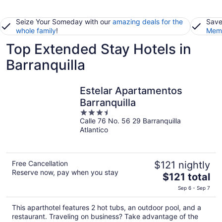
Seize Your Someday with our
amazing deals for the
Save
whole family
!
Memb
Top Extended Stay Hotels in
Barranquilla
Estelar Apartamentos
Barranquilla
3.5
Calle 76 No. 56 29 Barranquilla
out
Atlantico
of
5
Free Cancellation
$121 nightly
Reserve now, pay when you stay
The
$121 total
price
Sep 6 - Sep 7
is
$121
This aparthotel features 2 hot tubs, an outdoor pool, and a
total
restaurant. Traveling on business? Take advantage of the