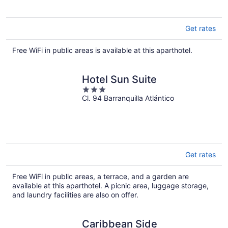
5
Get rates
Free WiFi in public areas is available at this aparthotel.
Hotel Sun Suite
3
Cl. 94 Barranquilla Atlántico
out
of
5
Get rates
Free WiFi in public areas, a terrace, and a garden are
available at this aparthotel. A picnic area, luggage storage,
and laundry facilities are also on offer.
Caribbean Side