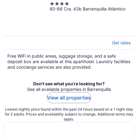
4
80-88 Cra. 43b Barranquilla Atlántico
out
of
5
Get rates
Free WiFi in public areas, luggage storage, and a safe
deposit box are available at this aparthotel. Laundry facilities
and concierge services are also provided.
Don't see what you're looking for?
See all available properties in Barranquilla
View all properties
Lowest nightly price found within the past 24 hours based on a 1 night stay
for 2 adults. Prices and availability subject to change. Additional terms may
apply.