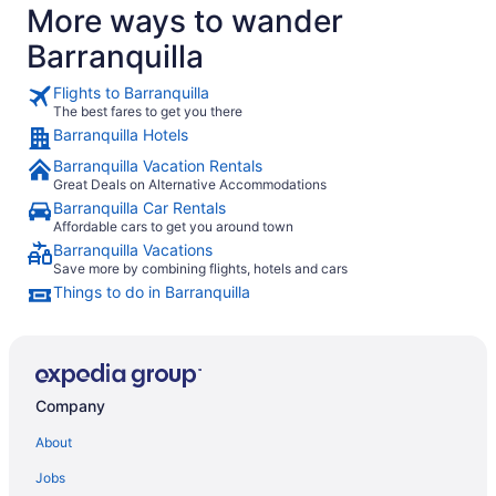
More ways to wander
Barranquilla
Flights to Barranquilla
The best fares to get you there
Barranquilla Hotels
Barranquilla Vacation Rentals
Great Deals on Alternative Accommodations
Barranquilla Car Rentals
Affordable cars to get you around town
Barranquilla Vacations
Save more by combining flights, hotels and cars
Things to do in Barranquilla
Company
About
Jobs