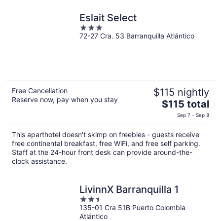
Eslait Select
3
72-27 Cra. 53 Barranquilla Atlántico
out
of
5
Free Cancellation
$115 nightly
Reserve now, pay when you stay
The
$115 total
price
Sep 7 - Sep 8
is
$115
This aparthotel doesn't skimp on freebies - guests receive
total
free continental breakfast, free WiFi, and free self parking.
per
Staff at the 24-hour front desk can provide around-the-
clock assistance.
night
LivinnX Barranquilla 1
2.5
135-01 Cra 51B Puerto Colombia
out
Atlántico
of