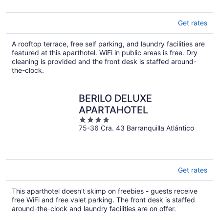
5
Get rates
A rooftop terrace, free self parking, and laundry facilities are
featured at this aparthotel. WiFi in public areas is free. Dry
cleaning is provided and the front desk is staffed around-
the-clock.
BERILO DELUXE
APARTAHOTEL
4
75-36 Cra. 43 Barranquilla Atlántico
out
of
5
Get rates
This aparthotel doesn't skimp on freebies - guests receive
free WiFi and free valet parking. The front desk is staffed
around-the-clock and laundry facilities are on offer.