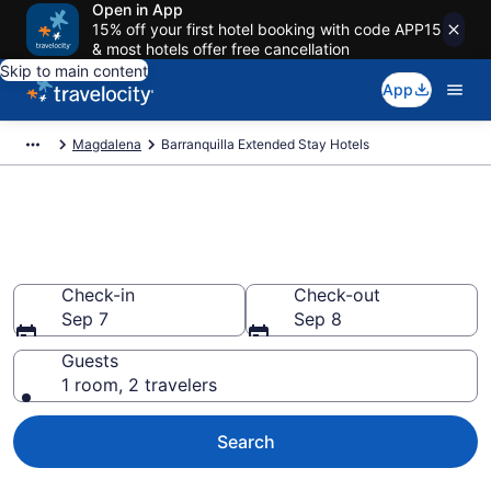
Open in App
15% off your first hotel booking with code APP15
& most hotels offer free cancellation
Skip to main content
App
Magdalena
Barranquilla Extended Stay Hotels
Book Extended Stay Hotels in
Barranquilla
Check-in
Check-out
Sep 7
Sep 8
Guests
1 room, 2 travelers
Search