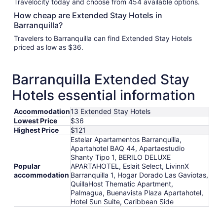
Travelocity today and choose from 454 available options.
How cheap are Extended Stay Hotels in
Barranquilla?
Travelers to Barranquilla can find Extended Stay Hotels
priced as low as $36.
Barranquilla Extended Stay
Hotels essential information
Accommodation
13 Extended Stay Hotels
Lowest Price
$36
Highest Price
$121
Estelar Apartamentos Barranquilla,
Apartahotel BAQ 44, Apartaestudio
Shanty Tipo 1, BERILO DELUXE
Popular
APARTAHOTEL, Eslait Select, LivinnX
accommodation
Barranquilla 1, Hogar Dorado Las Gaviotas,
QuillaHost Thematic Apartment,
Palmagua, Buenavista Plaza Apartahotel,
Hotel Sun Suite, Caribbean Side