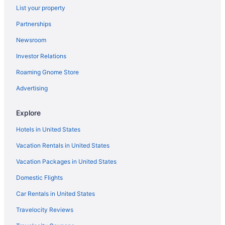
List your property
Partnerships
Newsroom
Investor Relations
Roaming Gnome Store
Advertising
Explore
Hotels in United States
Vacation Rentals in United States
Vacation Packages in United States
Domestic Flights
Car Rentals in United States
Travelocity Reviews