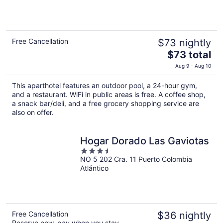
5
Free Cancellation
$73 nightly
The
$73 total
price
Aug 9 - Aug 10
is
$73
This aparthotel features an outdoor pool, a 24-hour gym,
total
and a restaurant. WiFi in public areas is free. A coffee shop,
per
a snack bar/deli, and a free grocery shopping service are
also on offer.
night
Hogar Dorado Las Gaviotas
3.5
NO 5 202 Cra. 11 Puerto Colombia
out
Atlántico
of
5
Free Cancellation
$36 nightly
Reserve now, pay when you stay