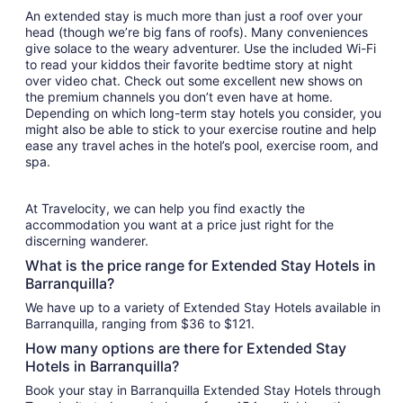
An extended stay is much more than just a roof over your
head (though we’re big fans of roofs). Many conveniences
give solace to the weary adventurer. Use the included Wi-Fi
to read your kiddos their favorite bedtime story at night
over video chat. Check out some excellent new shows on
the premium channels you don’t even have at home.
Depending on which long-term stay hotels you consider, you
might also be able to stick to your exercise routine and help
ease any travel aches in the hotel’s pool, exercise room, and
spa.
At Travelocity, we can help you find exactly the
accommodation you want at a price just right for the
discerning wanderer.
What is the price range for Extended Stay Hotels in
Barranquilla?
We have up to a variety of Extended Stay Hotels available in
Barranquilla, ranging from $36 to $121.
How many options are there for Extended Stay
Hotels in Barranquilla?
Book your stay in Barranquilla Extended Stay Hotels through