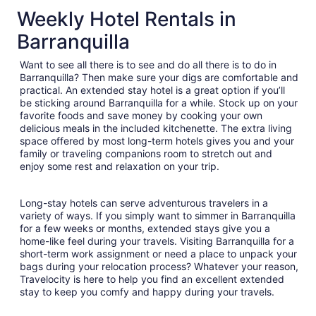
$90
Weekly Hotel Rentals in
total
Barranquilla
per
night
Want to see all there is to see and do all there is to do in
from
Barranquilla? Then make sure your digs are comfortable and
Sep
practical. An extended stay hotel is a great option if you’ll
6
be sticking around Barranquilla for a while. Stock up on your
to
favorite foods and save money by cooking your own
Sep
delicious meals in the included kitchenette. The extra living
7
space offered by most long-term hotels gives you and your
family or traveling companions room to stretch out and
enjoy some rest and relaxation on your trip.
Long-stay hotels can serve adventurous travelers in a
variety of ways. If you simply want to simmer in Barranquilla
for a few weeks or months, extended stays give you a
home-like feel during your travels. Visiting Barranquilla for a
short-term work assignment or need a place to unpack your
bags during your relocation process? Whatever your reason,
Travelocity is here to help you find an excellent extended
stay to keep you comfy and happy during your travels.