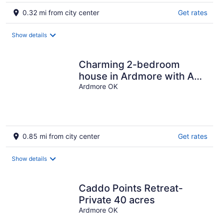
0.32 mi from city center
Get rates
Show details
Charming 2-bedroom
house in Ardmore with AC,
WiFi. Enjoy your stay
Ardmore OK
0.85 mi from city center
Get rates
Show details
Caddo Points Retreat-
Private 40 acres
Ardmore OK