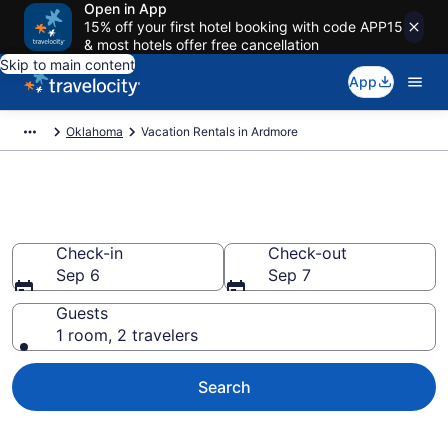
Open in App
15% off your first hotel booking with code APP15
& most hotels offer free cancellation
Skip to main content
App
Oklahoma
Vacation Rentals in Ardmore
Vacation rentals in Ardmore
Check-in
Check-out
Sep 6
Sep 7
Guests
1 room, 2 travelers
Search