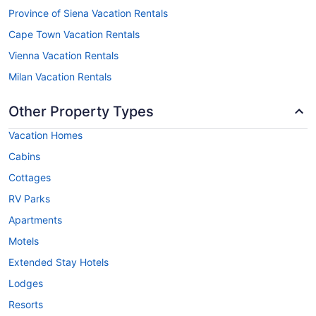
Province of Siena Vacation Rentals
Cape Town Vacation Rentals
Vienna Vacation Rentals
Milan Vacation Rentals
Other Property Types
Vacation Homes
Cabins
Cottages
RV Parks
Apartments
Motels
Extended Stay Hotels
Lodges
Resorts