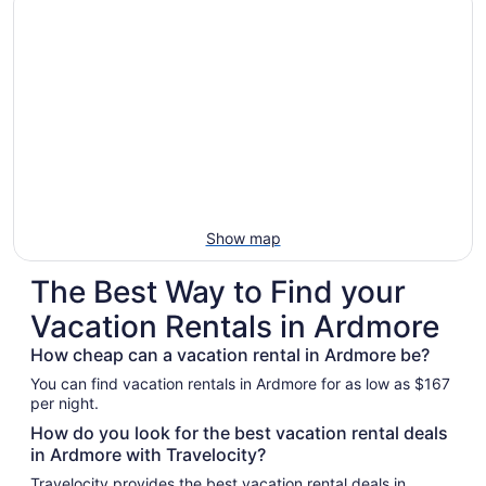
Show map
The Best Way to Find your
Vacation Rentals in Ardmore
How cheap can a vacation rental in Ardmore be?
You can find vacation rentals in Ardmore for as low as $167
per night.
How do you look for the best vacation rental deals
in Ardmore with Travelocity?
Travelocity provides the best vacation rental deals in