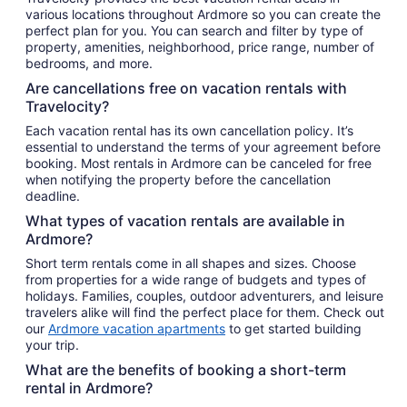
various locations throughout Ardmore so you can create the
perfect plan for you. You can search and filter by type of
property, amenities, neighborhood, price range, number of
bedrooms, and more.
Are cancellations free on vacation rentals with
Travelocity?
Each vacation rental has its own cancellation policy. It’s
essential to understand the terms of your agreement before
booking. Most rentals in Ardmore can be canceled for free
when notifying the property before the cancellation
deadline.
What types of vacation rentals are available in
Ardmore?
Short term rentals come in all shapes and sizes. Choose
from properties for a wide range of budgets and types of
holidays. Families, couples, outdoor adventurers, and leisure
travelers alike will find the perfect place for them. Check out
our
Ardmore vacation apartments
to get started building
your trip.
What are the benefits of booking a short-term
rental in Ardmore?