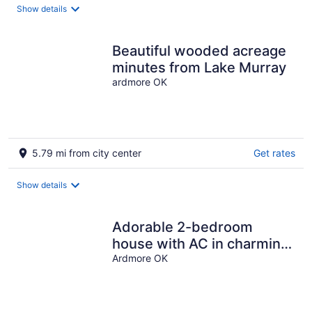
Show details
Beautiful wooded acreage
minutes from Lake Murray
ardmore OK
5.79 mi from city center
Get rates
Show details
Adorable 2-bedroom
house with AC in charming
Ardmore
Ardmore OK