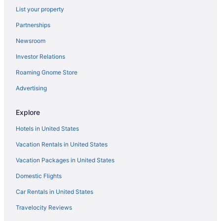
List your property
Partnerships
Newsroom
Investor Relations
Roaming Gnome Store
Advertising
Explore
Hotels in United States
Vacation Rentals in United States
Vacation Packages in United States
Domestic Flights
Car Rentals in United States
Travelocity Reviews