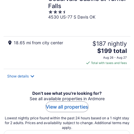
Falls
3.5
4530 US-77 S Davis OK
out
of
5
18.65 mi from city center
$187 nightly
The
$199 total
price
Aug 26 - Aug 27
is
Total with taxes and fees
$199
total
Show details
per
night
Don't see what you're looking for?
See all available properties in Ardmore
View all properties
Lowest nightly price found within the past 24 hours based on a 1 night stay
for 2 adults. Prices and availability subject to change. Additional terms may
apply.