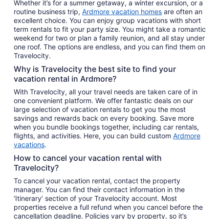
Whether it’s for a summer getaway, a winter excursion, or a
routine business trip,
Ardmore vacation homes
are often an
excellent choice. You can enjoy group vacations with short
term rentals to fit your party size. You might take a romantic
weekend for two or plan a family reunion, and all stay under
one roof. The options are endless, and you can find them on
Travelocity.
Why is Travelocity the best site to find your
vacation rental in Ardmore?
With Travelocity, all your travel needs are taken care of in
one convenient platform. We offer fantastic deals on our
large selection of vacation rentals to get you the most
savings and rewards back on every booking. Save more
when you bundle bookings together, including car rentals,
flights, and activities. Here, you can build custom
Ardmore
vacations
.
How to cancel your vacation rental with
Travelocity?
To cancel your vacation rental, contact the property
manager. You can find their contact information in the
‘Itinerary’ section of your Travelocity account. Most
properties receive a full refund when you cancel before the
cancellation deadline. Policies vary by property, so it’s