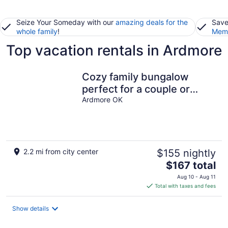
Seize Your Someday with our
amazing deals for the
Save
whole family
!
Memb
Top vacation rentals in Ardmore
Cozy family bungalow
perfect for a couple or
family of four
Ardmore OK
2.2 mi from city center
$155 nightly
The
$167 total
price
Aug 10 - Aug 11
is
Total with taxes and fees
$167
total
Show details
per
night