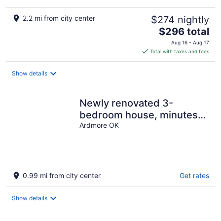
2.2 mi from city center
$274 nightly
The
$296 total
price
Aug 16 - Aug 17
is
Total with taxes and fees
$296
total
Show details
per
night
Newly renovated 3-
bedroom house, minutes
away from Coliseum, Lake
Ardmore OK
& Lakecrest
0.99 mi from city center
Get rates
Show details