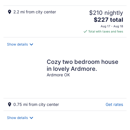
2.2 mi from city center
$210 nightly
The
$227 total
price
Aug 17 - Aug 18
is
Total with taxes and fees
$227
total
Show details
per
night
Cozy two bedroom house
in lovely Ardmore.
Ardmore OK
0.75 mi from city center
Get rates
Show details