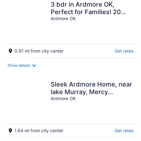
3 bdr in Ardmore OK,
Perfect for Families! 20
mins to lake
Ardmore OK
0.91 mi from city center
Get rates
Show details
Sleek Ardmore Home, near
lake Murray, Mercy
Hospital, Lakecrest,
Ardmore OK
Winstar casinos
1.64 mi from city center
Get rates