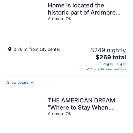
Home is located the
historic part of Ardmore
Oklahoma
Ardmore OK
0.76 mi from city center
$249 nightly
The
$269 total
price
Aug 10 - Aug 11
is
Total with taxes and fees
$269
total
Show details
per
night
THE AMERICAN DREAM
“Where to Stay When
Away”
Ardmore OK