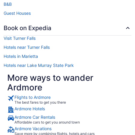
B&B
Guest Houses
Book on Expedia
Visit Turner Falls
Hotels near Turner Falls
Hotels in Marietta
Hotels near Lake Murray State Park
More ways to wander
Ardmore
Flights to Ardmore
The best fares to get you there
Ardmore Hotels
Ardmore Car Rentals
Affordable cars to get you around town
Ardmore Vacations
Save more by combining flights, hotels and cars