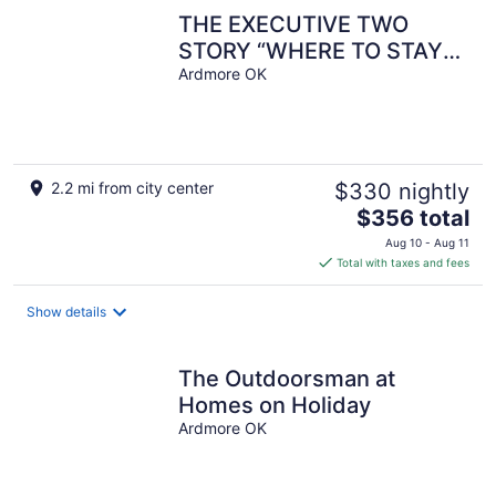
THE EXECUTIVE TWO
STORY “WHERE TO STAY
WHEN YOUR
Ardmore OK
AWAY”(JACUZZI, ADA
COMPLIANT)
2.2 mi from city center
$330 nightly
The
$356 total
price
Aug 10 - Aug 11
is
Total with taxes and fees
$356
total
Show details
per
night
The Outdoorsman at
Homes on Holiday
Ardmore OK