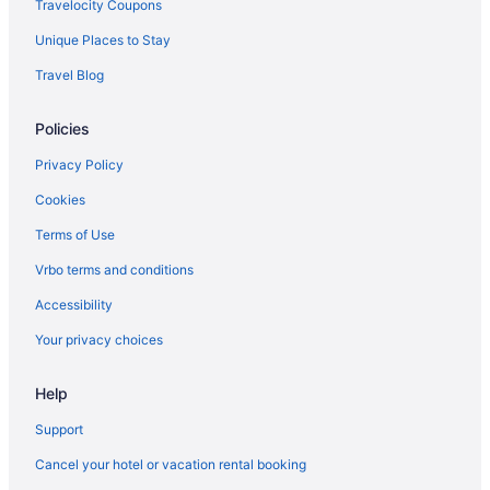
Travelocity Coupons
Unique Places to Stay
Travel Blog
Policies
Privacy Policy
Cookies
Terms of Use
Vrbo terms and conditions
Accessibility
Your privacy choices
Help
Support
Cancel your hotel or vacation rental booking