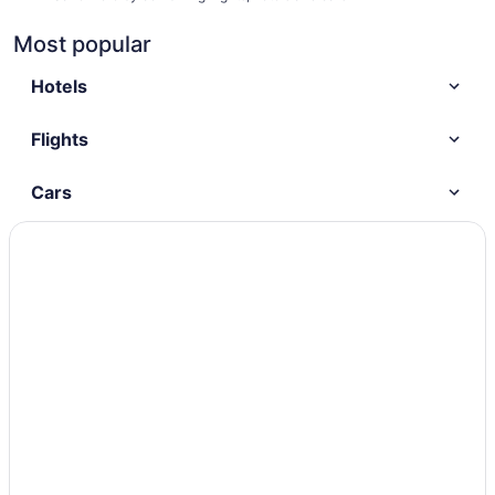
Most popular
Hotels
Flights
Cars