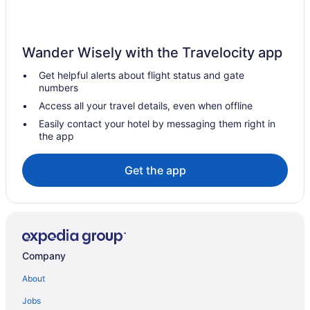
Wander Wisely with the Travelocity app
Get helpful alerts about flight status and gate
numbers
Access all your travel details, even when offline
Easily contact your hotel by messaging them right in
the app
Get the app
Company
About
Jobs