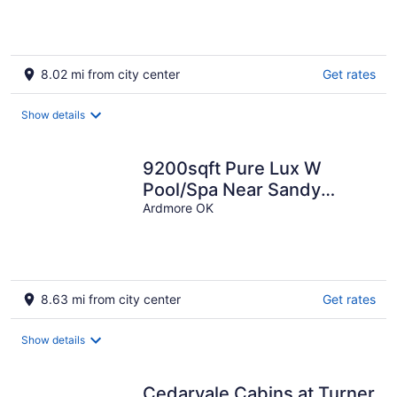
8.02 mi from city center
Get rates
Show details
9200sqft Pure Lux W
Pool/Spa Near Sandy
Beach!
Ardmore OK
8.63 mi from city center
Get rates
Show details
Cedarvale Cabins at Turner