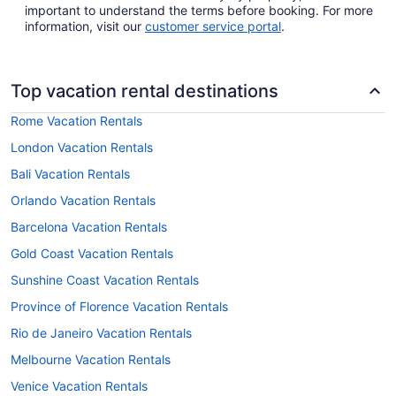
important to understand the terms before booking. For more
information, visit our
customer service portal
.
Top vacation rental destinations
Rome Vacation Rentals
London Vacation Rentals
Bali Vacation Rentals
Orlando Vacation Rentals
Barcelona Vacation Rentals
Gold Coast Vacation Rentals
Sunshine Coast Vacation Rentals
Province of Florence Vacation Rentals
Rio de Janeiro Vacation Rentals
Melbourne Vacation Rentals
Venice Vacation Rentals