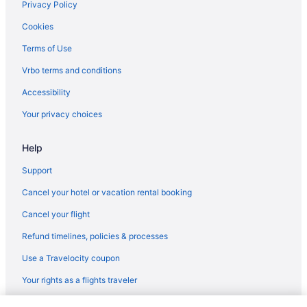
Agritourism in Rhein-Kreis Neuss District
Privacy Policy
Hotels near PSD Bank Dome
Cookies
Houseboats in North Rhine-Westphalia
Terms of Use
Ski in North Rhine-Westphalia
Vrbo terms and conditions
Waterpark in North Rhine-Westphalia
Accessibility
Wedding in North Rhine-Westphalia
Your privacy choices
Free Parking Hotels in Duesseltal
Help
Hotels near Dusseldorf
Hotels in Dusseldorf
Support
Wedding in Dusseldorf
Cancel your hotel or vacation rental booking
Spa in Dusseldorf
Cancel your flight
Romantic in Dusseldorf
Refund timelines, policies & processes
Hot Tub in Dusseldorf
Use a Travelocity coupon
Free Airport Transportation in Dusseldorf
Your rights as a flights traveler
Early Check-in in Dusseldorf