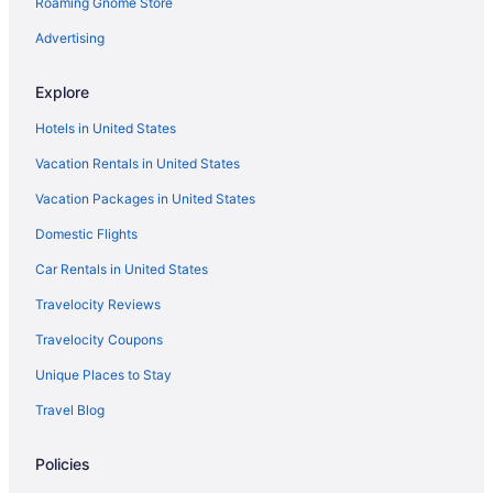
Roaming Gnome Store
Hotels near University Hospital
Hotels in Grimlinghausen
Advertising
Flingern Nord Hotels
Explore
Hostels in Dusseldorf Rath S-Bahn
Hotels in United States
Privatevacationhomes in Dusseldorf
Vacation Rentals in United States
Dusseldorf Old Town Hotels
Vacation Packages in United States
Boutique Hotels in Dusseldorf Old Town
Domestic Flights
Aparthotels in North Rhine-Westphalia
Hotels near Merkur Spiel-Arena
Car Rentals in United States
Hotels near Messe Dusseldorf
Travelocity Reviews
Hotels in Neuss
Travelocity Coupons
Agritourism in North Rhine-Westphalia
Unique Places to Stay
Cabins in North Rhine-Westphalia
Travel Blog
Stadtmitte Hotels
Policies
Castles in Rhein-Kreis Neuss District