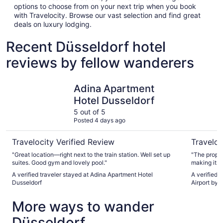
options to choose from on your next trip when you book
with Travelocity. Browse our vast selection and find great
deals on luxury lodging.
Recent Düsseldorf hotel
reviews by fellow wanderers
Adina Apartment Hotel Dusseldorf
Holiday I
Adina Apartment
Hotel Dusseldorf
5 out of 5
Posted 4 days ago
Travelocity Verified Review
Traveloc
"Great location—right next to the train station. Well set up
"The proper
suites. Good gym and lovely pool."
making it v
located, wi
A verified traveler stayed at Adina Apartment Hotel
A verified 
many local attract
Dusseldorf
Airport by 
was top-not
always will
More ways to wander
Having bil
easy and add
Düsseldorf
rooms were