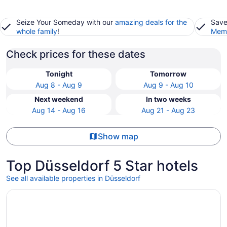
Seize Your Someday with our
amazing deals for the
Save
whole family
!
Memb
Check prices for these dates
Tonight
Tomorrow
Aug 8 - Aug 9
Aug 9 - Aug 10
Next weekend
In two weeks
Aug 14 - Aug 16
Aug 21 - Aug 23
Show map
Top Düsseldorf 5 Star hotels
See all available properties in Düsseldorf
Opens in a new window
Steigenberger Icon Parkhotel Düsseldorf