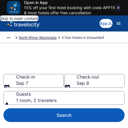
Open in App
15% off your first hotel booking with code APP15
& most hotels offer free cancellation
Skip to main content
App
North Rhine-Westphalia
5 Star Hotels in Düsseldorf
Explore top 2026 5 Star Hotels
in Düsseldorf
Check-in
Check-out
Sep 7
Sep 8
Guests
1 room, 2 travelers
Search