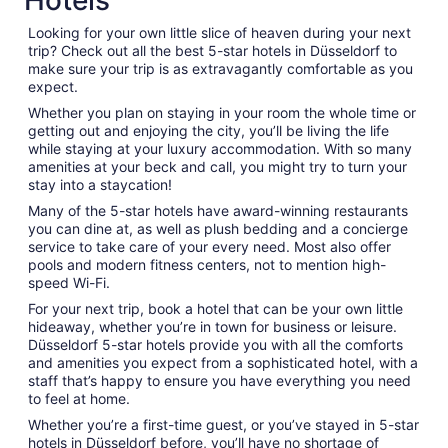
Hotels
Looking for your own little slice of heaven during your next
trip? Check out all the best 5-star hotels in Düsseldorf to
make sure your trip is as extravagantly comfortable as you
expect.
Whether you plan on staying in your room the whole time or
getting out and enjoying the city, you’ll be living the life
while staying at your luxury accommodation. With so many
amenities at your beck and call, you might try to turn your
stay into a staycation!
Many of the 5-star hotels have award-winning restaurants
you can dine at, as well as plush bedding and a concierge
service to take care of your every need. Most also offer
pools and modern fitness centers, not to mention high-
speed Wi-Fi.
For your next trip, book a hotel that can be your own little
hideaway, whether you’re in town for business or leisure.
Düsseldorf 5-star hotels provide you with all the comforts
and amenities you expect from a sophisticated hotel, with a
staff that’s happy to ensure you have everything you need
to feel at home.
Whether you’re a first-time guest, or you’ve stayed in 5-star
hotels in Düsseldorf before, you’ll have no shortage of