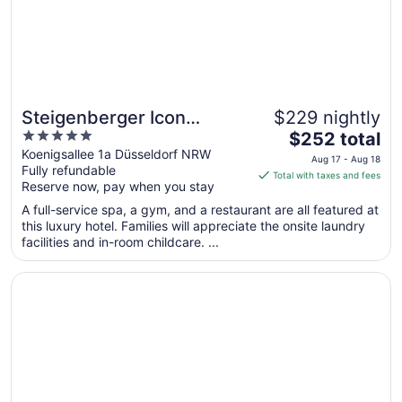
Steigenberger Icon
$229 nightly
5
The
Parkhotel Düsseldorf
$252 total
out
price
Koenigsallee 1a Düsseldorf NRW
Aug 17 - Aug 18
Fully refundable
of
is
Total with taxes and fees
Reserve now, pay when you stay
5
$252
total
A full-service spa, a gym, and a restaurant are all featured at
per
this luxury hotel. Families will appreciate the onsite laundry
facilities and in-room childcare. ...
night
from
Opens in a new window
Breidenbacher Hof
Aug
17
to
Aug
18