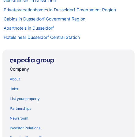
Guesthouses in Dusseldorf
Privatevacationhomes in Dusseldorf Government Region
Cabins in Dusseldorf Government Region
Aparthotels in Dusseldorf
Hotels near Dusseldorf Central Station
Bedandbreakfast in Dusseldorf
Apartments in Dusseldorf
Hotels near Dusseldorf Airport Terminal Station
Company
Duesseltal Hotels
About
Adults Only in City North
Jobs
Derendorf Hotels
List your property
Family Friendly in North Rhine-Westphalia
Partnerships
LGBT Friendly in North Rhine-Westphalia
Newsroom
Golf in North Rhine-Westphalia
Investor Relations
Free Breakfast in North Rhine-Westphalia