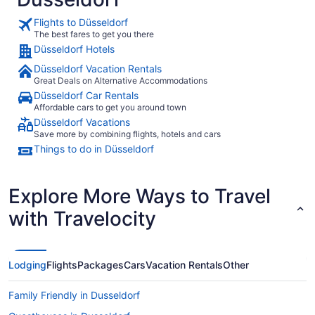
everything 
check-in to
Flights to Düsseldorf
detail throughout my visit
The best fares to get you there
you and you
Düsseldorf Hotels
or vacation
location, an
Düsseldorf Vacation Rentals
here again.
Great Deals on Alternative Accommodations
Düsseldorf Car Rentals
Affordable cars to get you around town
Düsseldorf Vacations
Save more by combining flights, hotels and cars
Things to do in Düsseldorf
Explore More Ways to Travel
with Travelocity
Lodging
Flights
Packages
Cars
Vacation Rentals
Other
Family Friendly in Dusseldorf