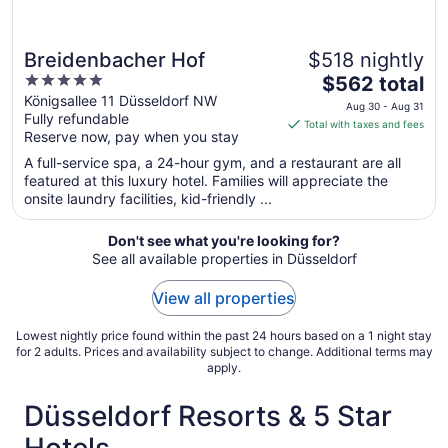
Breidenbacher Hof
$518 nightly
5
The
$562 total
out
price
Königsallee 11 Düsseldorf NW
Aug 30 - Aug 31
Fully refundable
of
is
Total with taxes and fees
Reserve now, pay when you stay
5
$562
total
A full-service spa, a 24-hour gym, and a restaurant are all
per
featured at this luxury hotel. Families will appreciate the
onsite laundry facilities, kid-friendly ...
night
from
Aug
Don't see what you're looking for?
See all available properties in Düsseldorf
30
to
View all properties
Aug
31
Lowest nightly price found within the past 24 hours based on a 1 night stay
for 2 adults. Prices and availability subject to change. Additional terms may
apply.
Düsseldorf Resorts & 5 Star