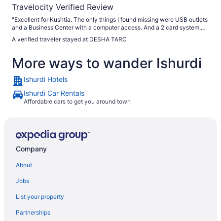
Travelocity Verified Review
"Excellent for Kushtia. The only things I found missing were USB outlets
and a Business Center with a computer access. And a 2 card system,
one for the floor and one for the room, is definitely safe, but has the
A verified traveler stayed at DESHA TARC
potential of locking you on the floor especially if you forgot your room
key in your room like I did. It is also extremely dangerous in case
More ways to wander Ishurdi
emergency evacuation. The access to stairs nay not be available. Also,
there is a definite language barrier. Google translate can bridge the gap.
I especially recommend car rental from the hotel through Md Robiul
Ishurdi Hotels
Islam Rubel. You can use credit cards to pay at the front desk even for
car rental. They even accept American Express."
Ishurdi Car Rentals
Affordable cars to get you around town
Company
About
Jobs
List your property
Partnerships