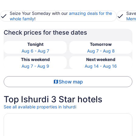
Seize Your Someday with our
amazing deals for the
Save
whole family
!
Memb
Check prices for these dates
Tonight
Tomorrow
Aug 6 - Aug 7
Aug 7 - Aug 8
This weekend
Next weekend
Aug 7 - Aug 9
Aug 14 - Aug 16
Show map
Top Ishurdi 3 Star hotels
See all available properties in Ishurdi
Opens in a new window
Ratnodweep Resort