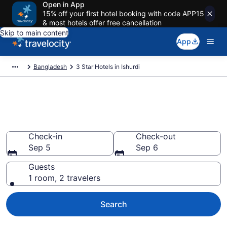
Open in App
15% off your first hotel booking with code APP15
& most hotels offer free cancellation
Skip to main content
App
Bangladesh
3 Star Hotels in Ishurdi
Find and compare 3 Star hotels
in Ishurdi
Check-in
Check-out
Sep 5
Sep 6
Guests
1 room, 2 travelers
Search