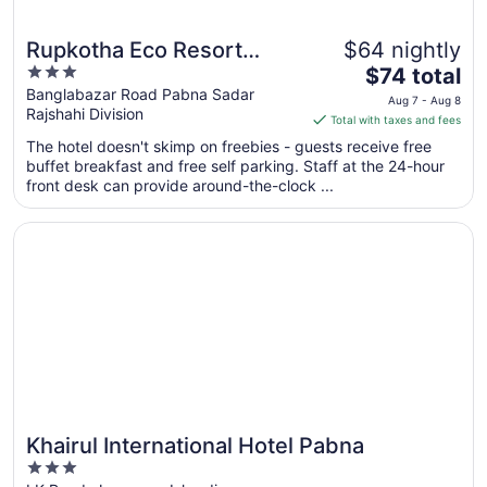
Rupkotha Eco Resort
$64 nightly
3
The
Pabna
$74 total
out
price
Banglabazar Road Pabna Sadar
Aug 7 - Aug 8
Rajshahi Division
of
is
Total with taxes and fees
5
$74
The hotel doesn't skimp on freebies - guests receive free
total
buffet breakfast and free self parking. Staff at the 24-hour
per
front desk can provide around-the-clock ...
night
from
Opens in a new window
Khairul International Hotel Pabna
Aug
7
to
Aug
8
Khairul International Hotel Pabna
3