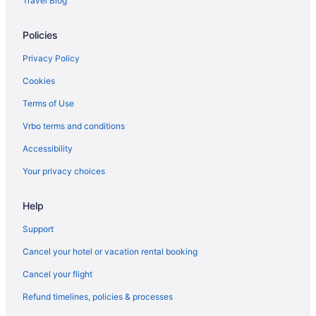
Travel Blog
Policies
Privacy Policy
Cookies
Terms of Use
Vrbo terms and conditions
Accessibility
Your privacy choices
Help
Support
Cancel your hotel or vacation rental booking
Cancel your flight
Refund timelines, policies & processes