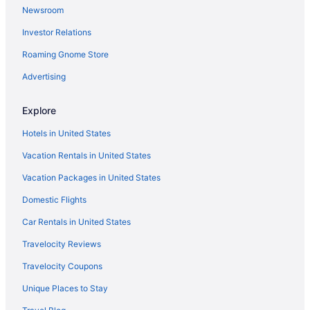
Newsroom
Investor Relations
Roaming Gnome Store
Advertising
Explore
Hotels in United States
Vacation Rentals in United States
Vacation Packages in United States
Domestic Flights
Car Rentals in United States
Travelocity Reviews
Travelocity Coupons
Unique Places to Stay