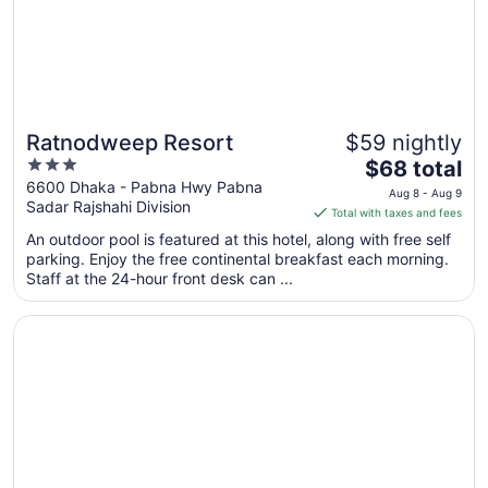
Ratnodweep Resort
$59 nightly
3
The
$68 total
out
price
6600 Dhaka - Pabna Hwy Pabna
Aug 8 - Aug 9
Sadar Rajshahi Division
of
is
Total with taxes and fees
5
$68
An outdoor pool is featured at this hotel, along with free self
total
parking. Enjoy the free continental breakfast each morning.
per
Staff at the 24-hour front desk can ...
night
from
Opens in a new window
Rupkotha Eco Resort Pabna
Aug
8
to
Aug
9