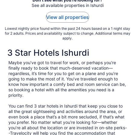
See all available properties in Ishurdi
View all properties
Lowest nightly price found within the past 24 hours based on a 1 night stay
for 2 adults. Prices and availability subject to change. Additional terms may
apply.
3 Star Hotels Ishurdi
Maybe you’ve got to travel for work, or perhaps you’re
finally ready to book that much-deserved vacation—
regardless, it’s time for you to get on a plane and you’re
going to make the most of it. You’ve traveled enough to
know how important a comfy bed and room service can be,
so booking a hotel with all the amenities you need is a
priority.
You can find 3 star hotels in Ishurdi that keep you close to
all the great sightseeing and activities around the area, or
even book a place that’s a bit more secluded, if that’s what
you prefer. No matter what you’re looking for—whether
you’re all about the location or are invested in on-site perks-
-Travelocity will help you find the accommodation that