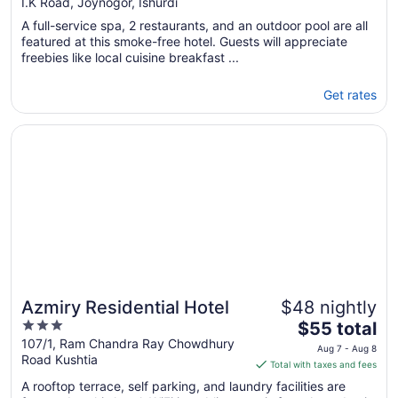
out
I.K Road, Joynogor, Ishurdi
of
A full-service spa, 2 restaurants, and an outdoor pool are all
5
featured at this smoke-free hotel. Guests will appreciate
freebies like local cuisine breakfast ...
Get rates
Opens in a new window
Azmiry Residential Hotel
Azmiry Residential Hotel
$48 nightly
3
The
$55 total
out
price
107/1, Ram Chandra Ray Chowdhury
Aug 7 - Aug 8
Road Kushtia
of
is
Total with taxes and fees
5
$55
A rooftop terrace, self parking, and laundry facilities are
total