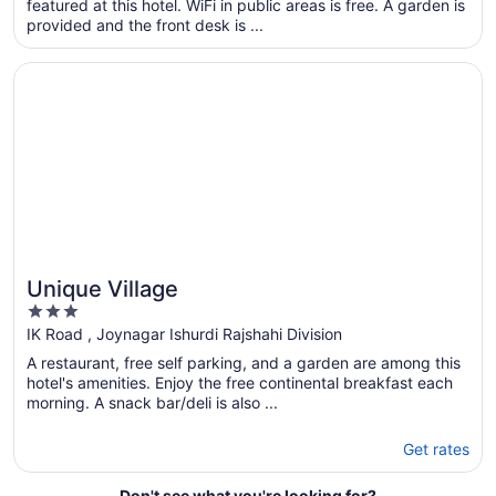
featured at this hotel. WiFi in public areas is free. A garden is
per
provided and the front desk is ...
night
from
Opens in a new window
Unique Village
Aug
7
to
Aug
8
Unique Village
3
out
IK Road , Joynagar Ishurdi Rajshahi Division
of
A restaurant, free self parking, and a garden are among this
5
hotel's amenities. Enjoy the free continental breakfast each
morning. A snack bar/deli is also ...
Get rates
Don't see what you're looking for?