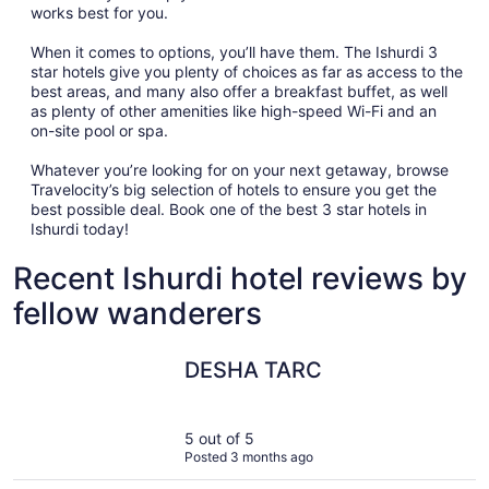
works best for you.
When it comes to options, you’ll have them. The Ishurdi 3
star hotels give you plenty of choices as far as access to the
best areas, and many also offer a breakfast buffet, as well
as plenty of other amenities like high-speed Wi-Fi and an
on-site pool or spa.
Whatever you’re looking for on your next getaway, browse
Travelocity’s big selection of hotels to ensure you get the
best possible deal. Book one of the best 3 star hotels in
Ishurdi today!
Recent Ishurdi hotel reviews by
fellow wanderers
DESHA TARC
DESHA TARC
5 out of 5
Posted 3 months ago