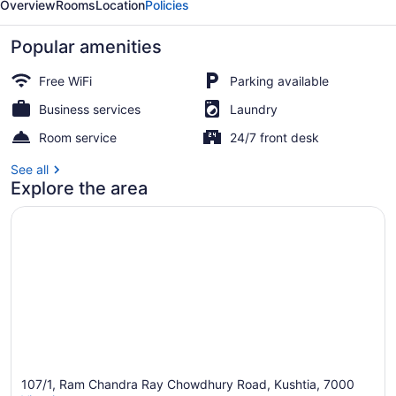
Overview
Rooms
Location
Policies
Popular amenities
Free WiFi
Parking available
Business services
Laundry
Reception
Room service
24/7 front desk
See all
Explore the area
107/1, Ram Chandra Ray Chowdhury Road, Kushtia, 7000