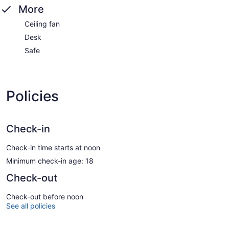
More
Ceiling fan
Desk
Safe
Policies
Check-in
Check-in time starts at noon
Minimum check-in age: 18
Check-out
Check-out before noon
See all policies