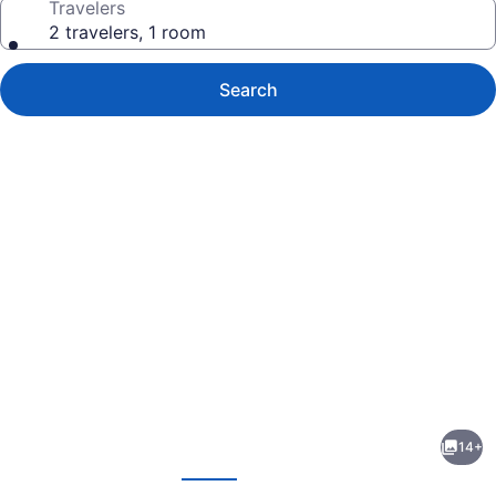
Travelers
2 travelers, 1 room
Search
Photo
gallery
for
Azmiry
14+
Residential
evious
Next
Hotel