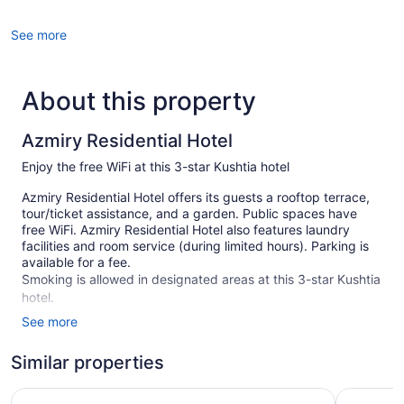
See more
About this property
Azmiry Residential Hotel
Enjoy the free WiFi at this 3-star Kushtia hotel
Azmiry Residential Hotel offers its guests a rooftop terrace,
tour/ticket assistance, and a garden. Public spaces have
free WiFi. Azmiry Residential Hotel also features laundry
facilities and room service (during limited hours). Parking is
available for a fee.
Smoking is allowed in designated areas at this 3-star Kushtia
hotel.
See more
23 guestrooms or units
Terrace on the roof
Similar properties
Self-service laundry
Ratnodweep Resort
Niribili E
Front desk (24 hours)