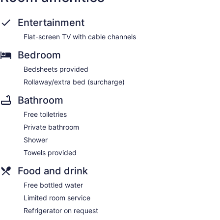
Entertainment
Flat-screen TV with cable channels
Bedroom
Bedsheets provided
Rollaway/extra bed (surcharge)
Bathroom
Free toiletries
Private bathroom
Shower
Towels provided
Food and drink
Free bottled water
Limited room service
Refrigerator on request