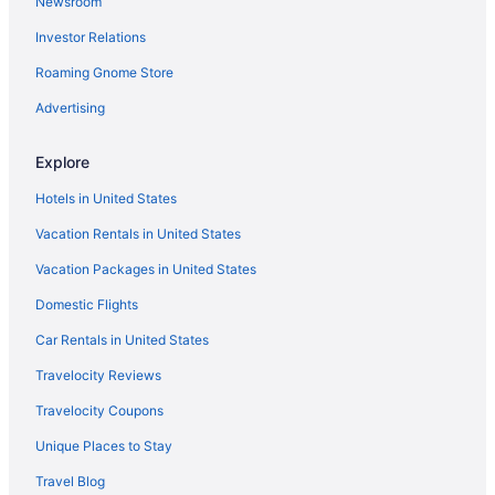
Newsroom
Investor Relations
Roaming Gnome Store
Advertising
Explore
Hotels in United States
Vacation Rentals in United States
Vacation Packages in United States
Domestic Flights
Car Rentals in United States
Travelocity Reviews
Travelocity Coupons
Unique Places to Stay
Travel Blog