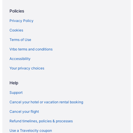
Policies
Privacy Policy
Cookies
Terms of Use
Vrbo terms and conditions
Accessibility
Your privacy choices
Help
Support
Cancel your hotel or vacation rental booking
Cancel your flight
Refund timelines, policies & processes
Use a Travelocity coupon