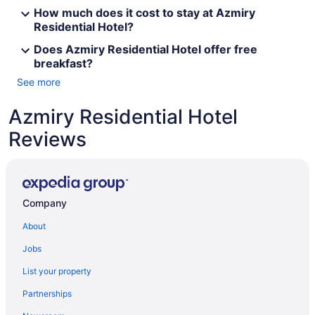
How much does it cost to stay at Azmiry
Residential Hotel?
Does Azmiry Residential Hotel offer free
breakfast?
See more
Azmiry Residential Hotel
Reviews
Company
About
Jobs
List your property
Partnerships