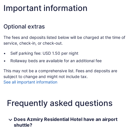
Important information
Optional extras
The fees and deposits listed below will be charged at the time of
service, check-in, or check-out.
Self parking fee: USD 1.50 per night
Rollaway beds are available for an additional fee
This may not be a comprehensive list. Fees and deposits are
subject to change and might not include tax.
See all important information
Frequently asked questions
Does Azmiry Residential Hotel have an airport
shuttle?