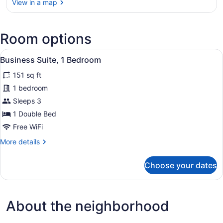
View in a map
View in a map
Room options
View
A small, single-bed room with a woo
5
Business Suite, 1 Bedroom
all
151 sq ft
photos
for
1 bedroom
Business
Sleeps 3
Suite,
1 Double Bed
1
Free WiFi
Bedroom
More
More details
details
for
Choose your dates
Business
Suite,
1
Bedroom
About the neighborhood