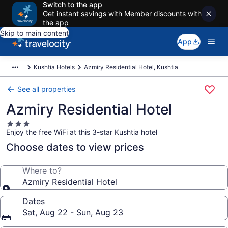
Switch to the app
Get instant savings with Member discounts with
the app
Skip to main content
App
Kushtia Hotels
Azmiry Residential Hotel, Kushtia
See all properties
Azmiry Residential Hotel
3.0
Enjoy the free WiFi at this 3-star Kushtia hotel
star
property
Choose dates to view prices
Where to?
Azmiry Residential Hotel
Dates
Sat, Aug 22 - Sun, Aug 23