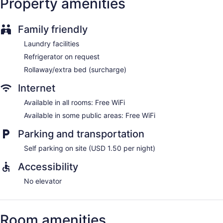
Property amenities
Family friendly
Laundry facilities
Refrigerator on request
Rollaway/extra bed (surcharge)
Internet
Available in all rooms: Free WiFi
Available in some public areas: Free WiFi
Parking and transportation
Self parking on site (USD 1.50 per night)
Accessibility
No elevator
Room amenities