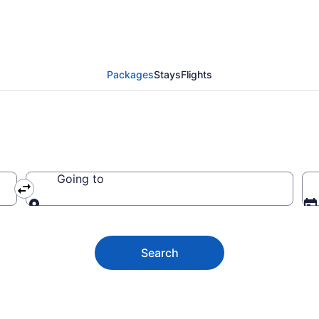
ve Vacation Packages
Packages
Stays
Flights
Going to
Going to
Search