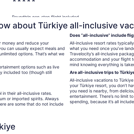
5
out
of
Roundtrip non-stop flight included
5
Sarajevo (SJJ) to Antalya (AYT)
ow about Türkiye all-inclusive va
This all-inclusive property features a private beach, a full-servic
Does “all-inclusive” include fli
children's pool and a waterslide, and families will appreciate the 
our money and reduce your
All-inclusive resort rates typical
restaurants and free perks like free self parking and WiFi in publ
, you can usually expect meals and
what you need once you’ve landed
 unlimited options. That’s what we
Travelocity’s all-inclusive packa
accommodation and your flight t
Sherwood Exclusive Lara, All Inclusive
mind knowing everything is taken
ertainment options such as live
5
y included too (though still
Are all-inclusive trips to Türkiy
out
Lara
All-inclusive vacations to Türki
of
your Türkiye resort, you don’t h
Roundtrip flight included
5
you need is nearby, from deliciou
Bucharest (OTP) to Antalya (AYT)
 in their all-inclusive rates.
entertainment. There’s no limit 
um or imported spirits. Always
spending, because it’s all includ
here are some that do not include
This all-inclusive property features a private beach, a full-serv
beach umbrellas, and cool off with a drink at the beachside bar. 
alley, and mini golf.
kiye
Crystal Waterworld Aqua Collection - All in