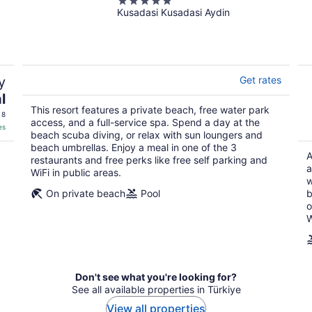
5
Kusadasi Kusadasi Aydin
out
of
Akra Kemer - All Inclusive
5
5
out
y
Get rates
of
5
l
Roundtrip non-stop flight included
This resort features a private beach, free water park
 8
Sarajevo (SJJ) to Antalya (AYT)
access, and a full-service spa. Spend a day at the
es
beach scuba diving, or relax with sun loungers and
beach umbrellas. Enjoy a meal in one of the 3
This all-inclusive property includes 5 restaurants, an indoor poo
A
restaurants and free perks like free self parking and
and beach umbrellas, and cool off with a drink at the beachside b
a
WiFi in public areas.
bowling alley, and mini golf.
w
On private beach
Pool
b
o
W
Don't see what you're looking for?
See all available properties in Türkiye
View all properties