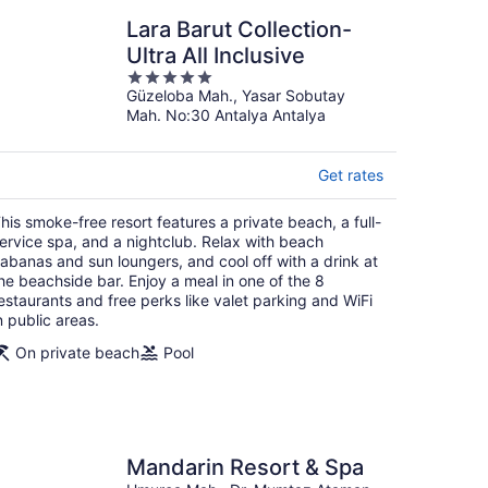
Price
$1,036
Lara Barut Collection-
$1,702
was
Ultra All Inclusive
per person
$1,702,
Sep 8 - Sep 15
5
price
found 19 hours ago
Güzeloba Mah., Yasar Sobutay
out
is
Mah. No:30 Antalya Antalya
of
now
5
$1,036
per
park access, and a full-service spa. Relax with sun
Get rates
achside bar. There's fun for all ages with a free kid's
person
facilities.
his smoke-free resort features a private beach, a full-
ervice spa, and a nightclub. Relax with beach
abanas and sun loungers, and cool off with a drink at
Save 100% on your flight
he beachside bar. Enjoy a meal in one of the 8
Price
$1,809
estaurants and free perks like valet parking and WiFi
$3,212
was
n public areas.
per person
$3,212,
Sep 13 - Sep 17
On private beach
Pool
price
found 1 day ago
is
now
$1,809
per
 spa, and a nightclub. Relax with beach cabanas and sun
Mandarin Resort & Spa
 meal in one of the 8 restaurants and free perks like
person