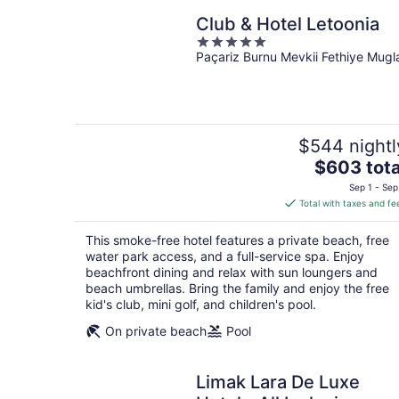
Club & Hotel Letoonia
5
Paçariz Burnu Mevkii Fethiye Mugl
out
of
5
$544 nightl
The
$603 tota
price
Sep 1 - Sep
is
Total with taxes and fe
$603
total
This smoke-free hotel features a private beach, free
per
water park access, and a full-service spa. Enjoy
night
beachfront dining and relax with sun loungers and
beach umbrellas. Bring the family and enjoy the free
kid's club, mini golf, and children's pool.
On private beach
Pool
Limak Lara De Luxe