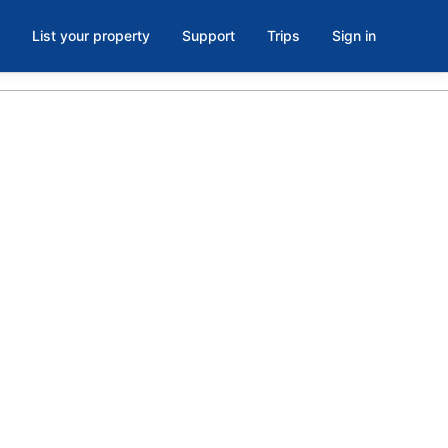
List your property
Support
Trips
Sign in