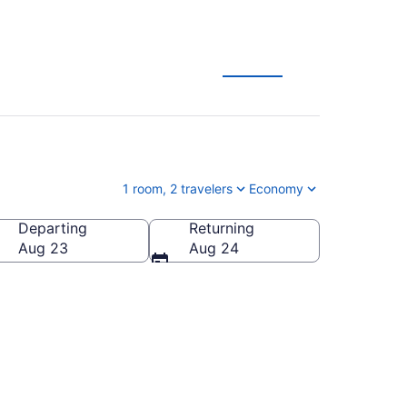
1 room, 2 travelers
Economy
Departing
Returning
Aug 23
Aug 24