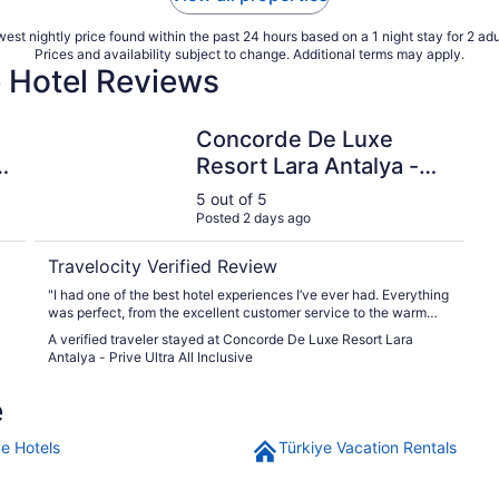
est nightly price found within the past 24 hours based on a 1 night stay for 2 adu
Prices and availability subject to change. Additional terms may apply.
e Hotel Reviews
clusive
Concorde De Luxe Resort Lara Antalya - Prive Ultra All
Concorde De Luxe
-
Resort Lara Antalya -
Prive Ultra All Inclusive
5 out of 5
Posted 2 days ago
Travelocity Verified Review
"I had one of the best hotel experiences I’ve ever had. Everything
was perfect, from the excellent customer service to the warm
and professional staff. The food was delicious with a great
A verified traveler stayed at Concorde De Luxe Resort Lara
variety, and the overall atmosphere was welcoming and
Antalya - Prive Ultra All Inclusive
comfortable. The property was well maintained, and every detail
made our stay enjoyable and relaxing. I would definitely
e
recommend it and look forward to staying again. There was
nothing I didn’t like. My stay exceeded my expectations, and I
was completely satisfied with every aspect of the experience."
ye Hotels
Türkiye Vacation Rentals