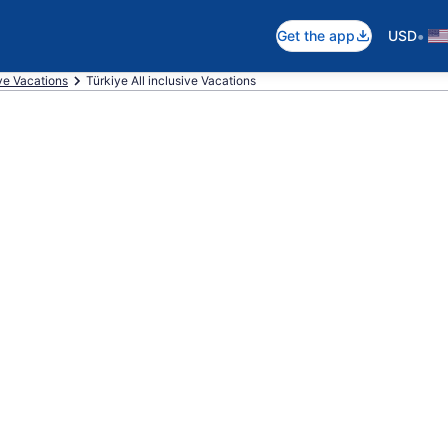
•
Get the app
USD
ive Vacations
Türkiye All inclusive Vacations