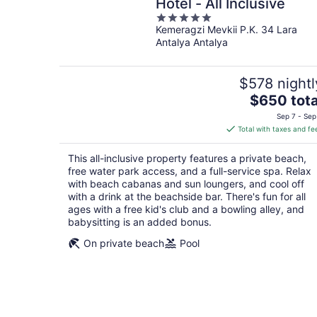
Hotel - All Inclusive
5
Kemeragzi Mevkii P.K. 34 Lara
out
Antalya Antalya
of
5
$578 nightl
The
$650 tota
price
Sep 7 - Sep
is
Total with taxes and fe
$650
total
This all-inclusive property features a private beach,
per
free water park access, and a full-service spa. Relax
night
with beach cabanas and sun loungers, and cool off
with a drink at the beachside bar. There's fun for all
ages with a free kid's club and a bowling alley, and
babysitting is an added bonus.
On private beach
Pool