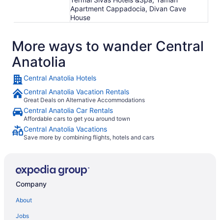
Apartment Cappadocia, Divan Cave
House
More ways to wander Central
Anatolia
Central Anatolia Hotels
Central Anatolia Vacation Rentals
Great Deals on Alternative Accommodations
Central Anatolia Car Rentals
Affordable cars to get you around town
Central Anatolia Vacations
Save more by combining flights, hotels and cars
Company
About
Jobs