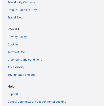
Travelocity Coupons
Unique Places to Stay
Travel Blog
Policies
Privacy Policy
Cookies
Terms of Use
Vrbo terms and conditions
Accessibility
Your privacy choices
Help
Support
Cancel your hotel or vacation rental booking