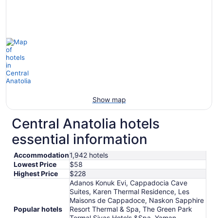
Show map
Central Anatolia hotels
essential information
Accommodation
1,942 hotels
Lowest Price
$58
Highest Price
$228
Adanos Konuk Evi, Cappadocia Cave
Suites, Karen Thermal Residence, Les
Maisons de Cappadoce, Naskon Sapphire
Popular hotels
Resort Thermal & Spa, The Green Park
Termal Sivas Hotels &Spa, Yaman