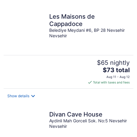
per
night
Les Maisons de
Cappadoce
Belediye Meydani #6, BP 28 Nevsehir
Nevsehir
$65 nightly
The
$73 total
price
Aug 11 - Aug 12
is
Total with taxes and fees
$73
total
Show details
per
night
Divan Cave House
Aydinli Mah Gorceli Sok. No:5 Nevsehir
Nevsehir