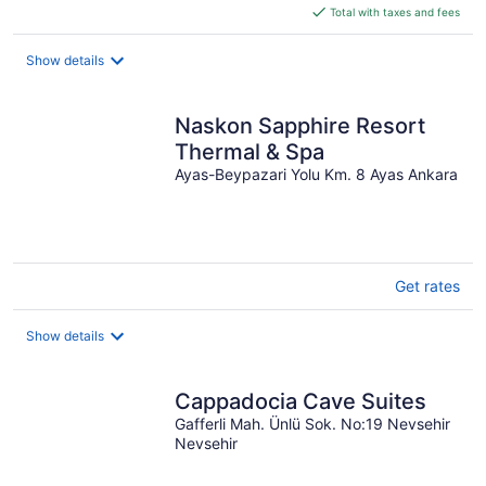
is
Total with taxes and fees
$172
total
Show details
per
night
Naskon Sapphire Resort
Thermal & Spa
Ayas-Beypazari Yolu Km. 8 Ayas Ankara
Get rates
Show details
Cappadocia Cave Suites
Gafferli Mah. Ünlü Sok. No:19 Nevsehir
Nevsehir