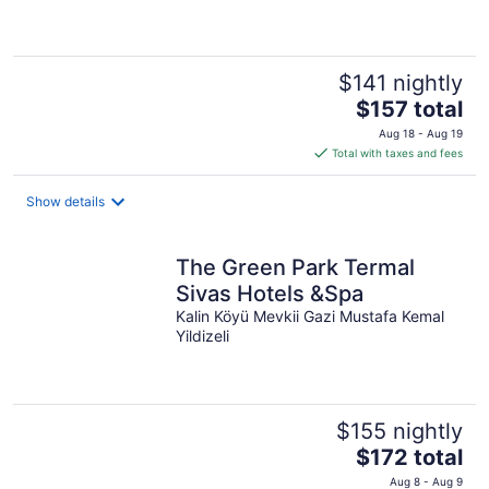
$141 nightly
The
$157 total
price
Aug 18 - Aug 19
is
Total with taxes and fees
$157
total
Show details
per
night
The Green Park Termal
Sivas Hotels &Spa
Kalin Köyü Mevkii Gazi Mustafa Kemal
Yildizeli
$155 nightly
The
$172 total
price
Aug 8 - Aug 9