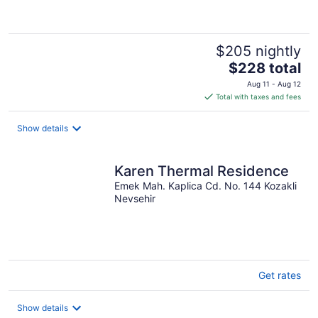
$205 nightly
The
$228 total
price
Aug 11 - Aug 12
is
Total with taxes and fees
$228
total
Show details
per
night
Karen Thermal Residence
Emek Mah. Kaplica Cd. No. 144 Kozakli
Nevsehir
Get rates
Show details