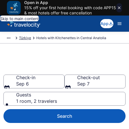
Open in App
15% off your first hotel booking with code APP15
& most hotels offer free cancellation
Skip to main content
App
Türkiye
Hotels with Kitchenettes in Central Anatolia
Hotels with Kitchenettes in
Central Anatolia from $58
Check-in
Check-out
Sep 6
Sep 7
Guests
1 room, 2 travelers
Search