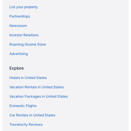
List your property
Partnerships
Newsroom
Investor Relations
Roaming Gnome Store
Advertising
Explore
Hotels in United States
Vacation Rentals in United States
Vacation Packages in United States
Domestic Flights
Car Rentals in United States
Travelocity Reviews