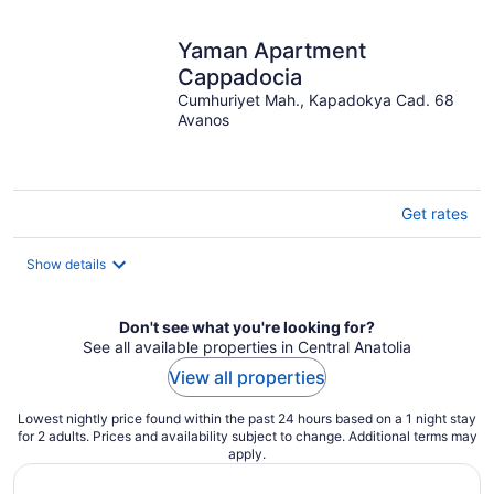
Yaman Apartment
Cappadocia
Cumhuriyet Mah., Kapadokya Cad. 68
Avanos
Get rates
Show details
Don't see what you're looking for?
See all available properties in Central Anatolia
View all properties
Lowest nightly price found within the past 24 hours based on a 1 night stay
for 2 adults. Prices and availability subject to change. Additional terms may
apply.