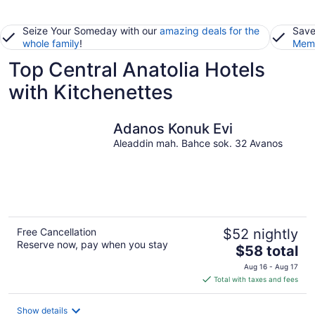
Seize Your Someday with our
amazing deals for the
Save
whole family
!
Memb
Top Central Anatolia Hotels
with Kitchenettes
Adanos Konuk Evi
Aleaddin mah. Bahce sok. 32 Avanos
Free Cancellation
$52 nightly
Reserve now, pay when you stay
The
$58 total
price
Aug 16 - Aug 17
is
Total with taxes and fees
$58
total
Show details