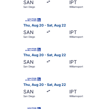
SAN
IPT
San Diego
Williamsport
Select United flight, departing Thu, Aug 20 fro
Thu, Aug 20 - Sat, Aug 22
SAN
IPT
San Diego
Williamsport
Select United flight, departing Thu, Aug 20 fro
Thu, Aug 20 - Sat, Aug 22
SAN
IPT
San Diego
Williamsport
Select United flight, departing Thu, Aug 20 fro
Thu, Aug 20 - Sat, Aug 22
SAN
IPT
San Diego
Williamsport
Select United flight, departing Thu, Aug 20 fro