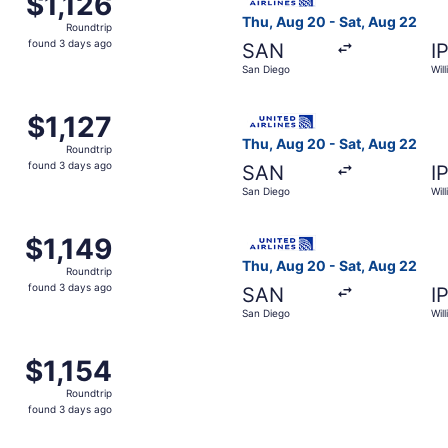
$1,126
Roundtrip,
Thu, Aug 20 - Sat, Aug 22
Roundtrip
found
found 3 days ago
SAN
I
3
San Diego
Wil
days
ago
m San Diego to Williamsport, returning Sat, Aug 22, priced 
Select United flight, depart
$1,127
$1,127
Roundtrip,
Thu, Aug 20 - Sat, Aug 22
Roundtrip
found
found 3 days ago
SAN
I
3
San Diego
Wil
days
ago
m San Diego to Williamsport, returning Sat, Aug 22, priced 
Select United flight, depart
$1,149
$1,149
Roundtrip,
Thu, Aug 20 - Sat, Aug 22
Roundtrip
found
found 3 days ago
SAN
I
3
San Diego
Wil
days
ago
m San Diego to Williamsport, returning Sat, Aug 22, priced 
$1,154
$1,154
Roundtrip,
Roundtrip
found
found 3 days ago
3
days