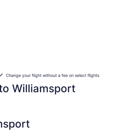
Change your flight without a fee on select flights
to Williamsport
msport