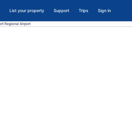
List your property
Support
Trips
Sign in
ort Regional Airport