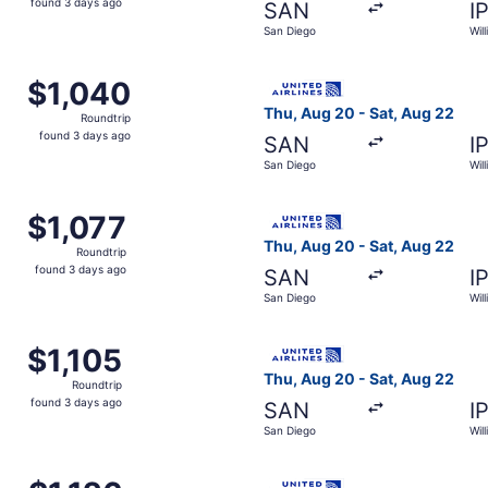
found 3 days ago
SAN
I
3
San Diego
Wil
days
ago
m San Diego to Williamsport, returning Sat, Aug 22, priced
Select United flight, depart
$1,040
$1,040
Roundtrip,
Thu, Aug 20 - Sat, Aug 22
Roundtrip
found
found 3 days ago
SAN
I
3
San Diego
Wil
days
ago
m San Diego to Williamsport, returning Sat, Aug 22, priced 
Select United flight, depart
$1,077
$1,077
Roundtrip,
Thu, Aug 20 - Sat, Aug 22
Roundtrip
found
found 3 days ago
SAN
I
3
San Diego
Wil
days
ago
m San Diego to Williamsport, returning Sat, Aug 22, priced 
Select United flight, depart
$1,105
$1,105
Roundtrip,
Thu, Aug 20 - Sat, Aug 22
Roundtrip
found
found 3 days ago
SAN
I
3
San Diego
Wil
days
ago
m San Diego to Williamsport, returning Sat, Aug 22, priced 
Select United flight, depart
$1,126