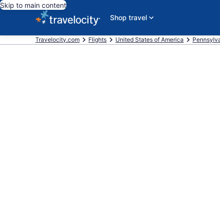
Skip to main content
Shop travel
Travelocity.com
Flights
United States of America
Pennsylv