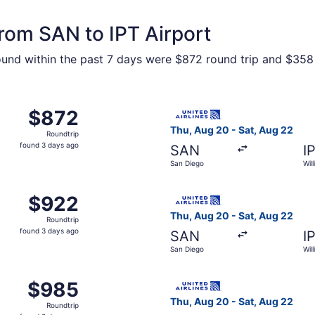
from SAN to IPT Airport
ound within the past 7 days were $872 round trip and $358 o
m San Diego to Williamsport, returning Sat, Aug 22, priced
Select United flight, depart
$872
$872
Roundtrip,
Thu, Aug 20 - Sat, Aug 22
Roundtrip
found
found 3 days ago
SAN
I
3
San Diego
Wil
days
ago
m San Diego to Williamsport, returning Sat, Aug 22, priced
Select United flight, depart
$922
$922
Roundtrip,
Thu, Aug 20 - Sat, Aug 22
Roundtrip
found
found 3 days ago
SAN
I
3
San Diego
Wil
days
ago
m San Diego to Williamsport, returning Sat, Aug 22, priced
Select United flight, depart
$985
$985
Roundtrip,
Thu, Aug 20 - Sat, Aug 22
Roundtrip
found