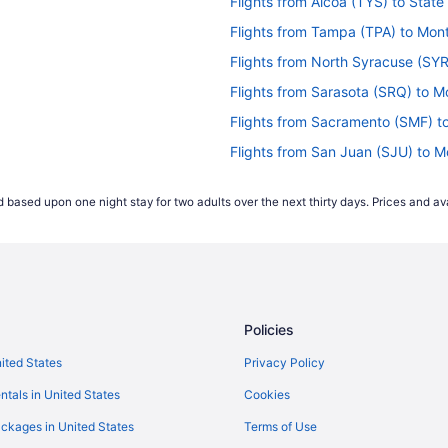
Flights from Alcoa (TYS) to State
Flights from Tampa (TPA) to Monto
Flights from North Syracuse (SYR
Flights from Sarasota (SRQ) to Mo
Flights from Sacramento (SMF) to
Flights from San Juan (SJU) to Mo
)
Flights from SeaTac (SEA) to Sta
 based upon one night stay for two adults over the next thirty days. Prices and ava
Flights from Louisville (SDF) to M
Flights from Fort Myers (RSW) to 
Flights from Morrisville (RDU) to 
Flights from Warwick (PVD) to Mon
Policies
Flights from Pittsburgh (PIT) to M
Flights from Philadelphia (PHL) to
nited States
Privacy Policy
Flights from West Palm Beach (PB
ntals in United States
Cookies
T)
Flights from Norfolk (ORF) to Mont
ckages in United States
Terms of Use