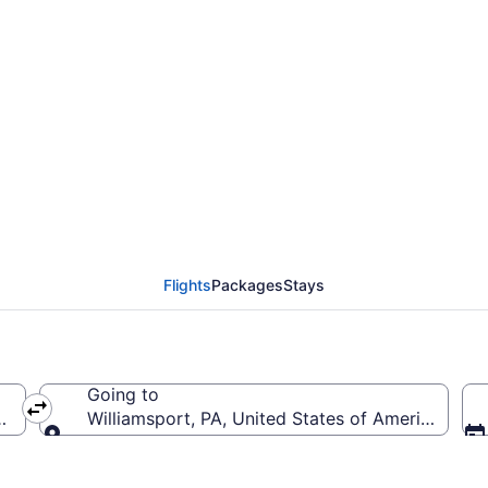
from San Diego Intl. to
T)
Flights
Packages
Stays
Going to
 (SAN-San Diego Intl.)
Williamsport, PA, United States of America (IPT-
Going to