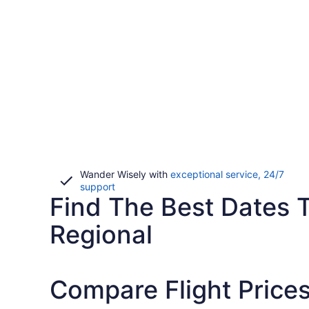
Wander Wisely with
exceptional service, 24/7
Opens
support
Find The Best Dates T
in
a
new
Regional
window
Compare Flight Prices