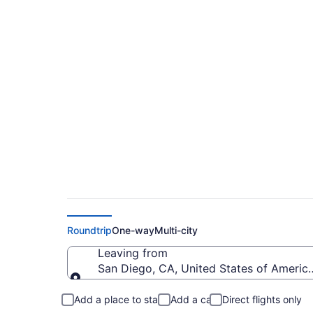
$358 Cheap flights 
Regional (SAN to IP
Roundtrip
One-way
Multi-city
Leaving from
San Diego, CA, United States of America
Leaving from
Add a place to stay
Add a car
Direct flights only