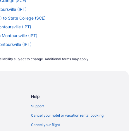
 College (SCE)
ursville (IPT)
) to State College (SCE)
ntoursville (IPT)
 Montoursville (IPT)
ntoursville (IPT)
te College (SCE)
ilability subject to change. Additional terms may apply.
ontoursville (IPT)
Montoursville (IPT)
Montoursville (IPT)
toursville (IPT)
Help
ontoursville (IPT)
 Montoursville (IPT)
Support
I) to State College (SCE)
Cancel your hotel or vacation rental booking
oursville (IPT)
Cancel your flight