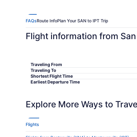
FAQs
Route Info
Plan Your SAN to IPT Trip
Flight information from San
Traveling From
Traveling To
Shortest Flight Time
Earliest Departure Time
Latest Departure Time
Lowest Flight Price
Explore More Ways to Travel
Flights