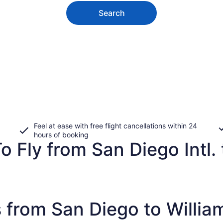
Search
Feel at ease with free flight cancellations within 24
hours of booking
o Fly from San Diego Intl. 
 from San Diego to Willia