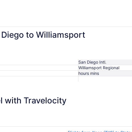
ago
 Diego to Williamsport
San Diego Intl.
Williamsport Regional
hours mins
$872
 with Travelocity