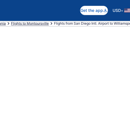
•
Get the app
USD
ania
Flights to Montoursville
Flights from San Diego Intl. Airport to Williamsp