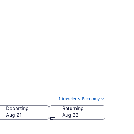
 Williamsport
1 traveler
Economy
Departing
Returning
Williamsport Regional)
Aug 21
Aug 22