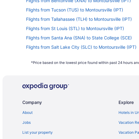
Flights from Bentonville (XNA) to Montoursville (IPT)
Flights from Tucson (TUS) to Montoursville (IPT)
Flights from Tallahassee (TLH) to Montoursville (IPT)
Flights from St Louis (STL) to Montoursville (IPT)
Flights from Santa Ana (SNA) to State College (SCE)
Flights from Salt Lake City (SLC) to Montoursville (IPT)
Flights from San Francisco (SFO) to State College (SCE
*Price based on the lowest price found within past 24 hours and
Flights from SeaTac (SEA) to Montoursville (IPT)
Flights from San Antonio (SAT) to Montoursville (IPT)
Flights from Rochester (ROC) to State College (SCE)
Flights from Warwick (PVD) to State College (SCE)
Company
Explore
Flights from Palm Springs (PSP) to Montoursville (IPT)
Flights from Phoenix (PHX) to Montoursville (IPT)
About
Hotels in U
Flights from Portland (PDX) to State College (SCE)
Jobs
Vacation Re
Flights from West Palm Beach (PBI) to Montoursville (IP
List your property
Vacation Pa