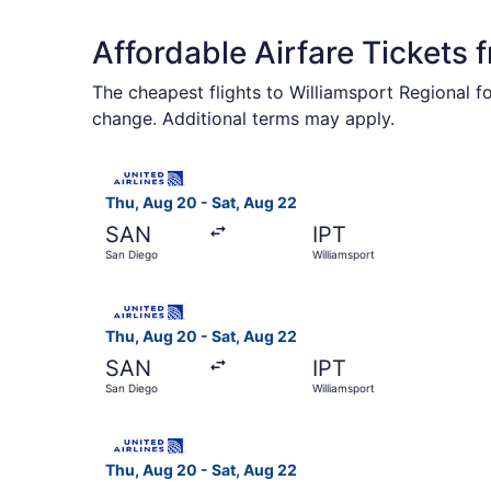
Affordable Airfare Tickets 
The cheapest flights to Williamsport Regional f
change. Additional terms may apply.
Select United flight, departing Thu, Aug 20 fro
Thu, Aug 20 - Sat, Aug 22
SAN
IPT
San Diego
Williamsport
Select United flight, departing Thu, Aug 20 fro
Thu, Aug 20 - Sat, Aug 22
SAN
IPT
San Diego
Williamsport
Select United flight, departing Thu, Aug 20 fro
Thu, Aug 20 - Sat, Aug 22