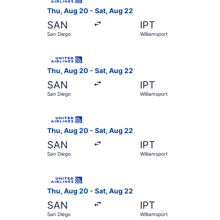
Thu, Aug 20 - Sat, Aug 22
SAN
IPT
San Diego
Williamsport
Select United flight, departing Thu, Aug 20 fro
Thu, Aug 20 - Sat, Aug 22
SAN
IPT
San Diego
Williamsport
Select United flight, departing Thu, Aug 20 fro
Thu, Aug 20 - Sat, Aug 22
SAN
IPT
San Diego
Williamsport
Select United flight, departing Thu, Aug 20 fro
Thu, Aug 20 - Sat, Aug 22
SAN
IPT
San Diego
Williamsport