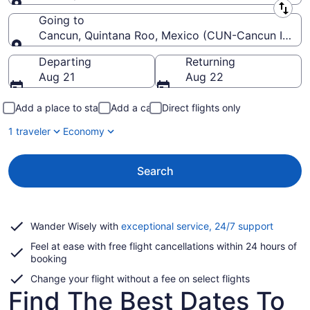
Leaving from
Going to
Cancun, Quintana Roo, Mexico (CUN-Cancun Intl.)
Going to
Departing
Returning
Aug 21
Aug 22
Add a place to stay
Add a car
Direct flights only
1 traveler
Economy
Search
Opens
Wander Wisely with
exceptional service, 24/7 support
in
Feel at ease with free flight cancellations within 24 hours of
a
booking
new
window
Change your flight without a fee on select flights
Find The Best Dates To