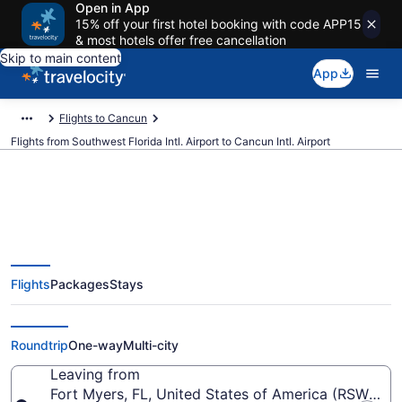
Open in App
15% off your first hotel booking with code APP15
& most hotels offer free cancellation
Skip to main content
App
Flights to Cancun
Flights from Southwest Florida Intl. Airport to Cancun Intl. Airport
$188 Cheap flights from
Flights
Packages
Stays
Southwest Florida Intl. to Cancun
Intl. (RSW to CUN)
Roundtrip
One-way
Multi-city
Leaving from
Fort Myers, FL, United States of America (RSW-South