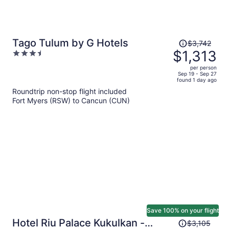
Price
Tago Tulum by G Hotels
$3,742
was
$1,313
3.5
$3,742,
out
per person
price
of
Sep 19 - Sep 27
found 1 day ago
is
5
Roundtrip non-stop flight included
now
Fort Myers (RSW) to Cancun (CUN)
$1,313
per
person
Save 100% on your flight
Price
Hotel Riu Palace Kukulkan -
$3,105