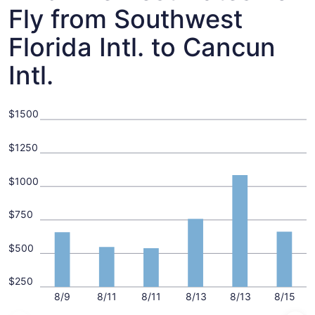
Fly from Southwest
Florida Intl. to Cancun
Intl.
$1500
$1250
$1000
$750
$500
$250
8/9
8/11
8/11
8/13
8/13
8/15