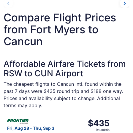
Compare Flight Prices
from Fort Myers to
Cancun
Affordable Airfare Tickets from
RSW to CUN Airport
The cheapest flights to Cancun Intl. found within the
past 7 days were $435 round trip and $188 one way.
Prices and availability subject to change. Additional
terms may apply.
Select Frontier Airlines flight, departing Fri, Aug 28 fr
$435
$435
Roundtrip,
Fri, Aug 28 - Thu, Sep 3
Roundtrip