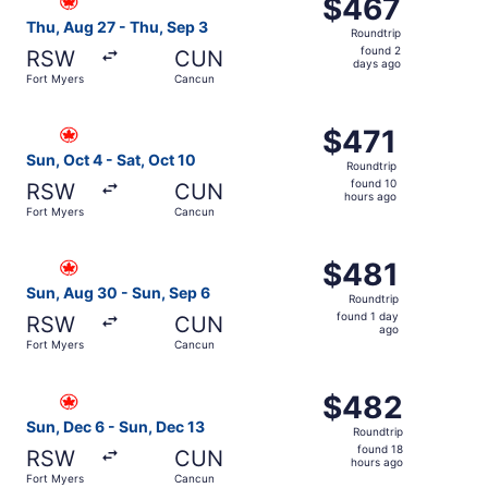
$467
$467
Roundtrip,
Thu, Aug 27 - Thu, Sep 3
Roundtrip
found
found 2
RSW
CUN
2
days ago
Fort Myers
Cancun
days
ago
Select Air Canada flight, departing Sun, Oct 4 from Fort 
$471
$471
Roundtrip,
Sun, Oct 4 - Sat, Oct 10
Roundtrip
found
found 10
RSW
CUN
10
hours ago
Fort Myers
Cancun
hours
ago
Select Air Canada flight, departing Sun, Aug 30 from For
$481
$481
Roundtrip,
Sun, Aug 30 - Sun, Sep 6
Roundtrip
found
found 1 day
RSW
CUN
1
ago
Fort Myers
Cancun
day
ago
Select Air Canada flight, departing Sun, Dec 6 from Fort
$482
$482
Roundtrip,
Sun, Dec 6 - Sun, Dec 13
Roundtrip
found
found 18
RSW
CUN
18
hours ago
Fort Myers
Cancun
hours