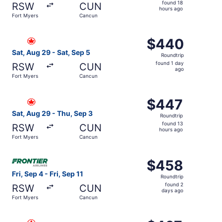
found
found 18
RSW
CUN
18
hours ago
Fort Myers
Cancun
hours
ago
Select Air Canada flight, departing Sat, Aug 29 from For
$440
$440
Roundtrip,
Sat, Aug 29 - Sat, Sep 5
Roundtrip
found
found 1 day
RSW
CUN
1
ago
Fort Myers
Cancun
day
ago
Select Air Canada flight, departing Sat, Aug 29 from For
$447
$447
Roundtrip,
Sat, Aug 29 - Thu, Sep 3
Roundtrip
found
found 13
RSW
CUN
13
hours ago
Fort Myers
Cancun
hours
ago
Select Frontier Airlines flight, departing Fri, Sep 4 from
$458
$458
Roundtrip,
Fri, Sep 4 - Fri, Sep 11
Roundtrip
found
found 2
RSW
CUN
2
days ago
Fort Myers
Cancun
days
ago
Select Air Canada flight, departing Thu, Aug 27 from For