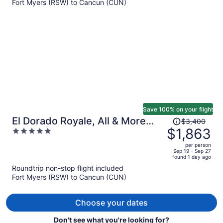
Fort Myers (RSW) to Cancun (CUN)
$1,615
per
person
Save 100% on your flight
Price
El Dorado Royale, All & More
$3,400
was
$1,863
5
Inclusive Adults Only
$3,400,
out
per person
price
of
Sep 19 - Sep 27
found 1 day ago
is
5
Roundtrip non-stop flight included
now
Fort Myers (RSW) to Cancun (CUN)
$1,863
per
person
Choose your dates
Don't see what you're looking for?