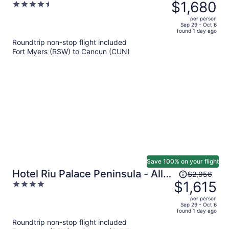
was
$1,680
4.5
Adults Only - All Inclusive
$3,105,
out
per person
price
of
Sep 29 - Oct 6
found 1 day ago
is
5
Roundtrip non-stop flight included
now
Fort Myers (RSW) to Cancun (CUN)
$1,680
per
person
Save 100% on your flight
Price
Hotel Riu Palace Peninsula - All
$2,956
was
$1,615
4
Inclusive
$2,956,
out
per person
price
of
Sep 29 - Oct 6
found 1 day ago
is
5
Roundtrip non-stop flight included
now