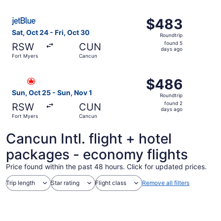
ago
Select JetBlue Airways flight, departing Sat, Oct 24 from
$483
$483
Roundtrip,
Sat, Oct 24 - Fri, Oct 30
Roundtrip
found
found 5
RSW
CUN
5
days ago
Fort Myers
Cancun
days
ago
Select Air Canada flight, departing Sun, Oct 25 from For
$486
$486
Roundtrip,
Sun, Oct 25 - Sun, Nov 1
Roundtrip
found
found 2
RSW
CUN
2
days ago
Fort Myers
Cancun
days
ago
Cancun Intl. flight + hotel
packages - economy flights
Price found within the past 48 hours. Click for updated prices.
Trip length
Star rating
Flight class
Remove all filters