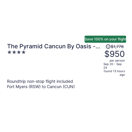
Save 100% on your flight
Price
The Pyramid Cancun By Oasis -
$1,776
was
$950
4
All Inclusive
$1,776,
out
per person
price
of
Sep 20 - Sep
24
is
5
found 13 hours
now
ago
$950
Roundtrip non-stop flight included
per
Fort Myers (RSW) to Cancun (CUN)
person