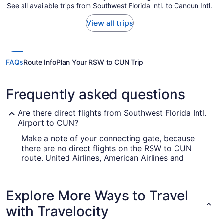
See all available trips from Southwest Florida Intl. to Cancun Intl.
View all trips
FAQs
Route Info
Plan Your RSW to CUN Trip
Frequently asked questions
Are there direct flights from Southwest Florida Intl.
Airport to CUN?
Make a note of your connecting gate, because
there are no direct flights on the RSW to CUN
route. United Airlines, American Airlines and
Southwest Airlines are among the airlines that will
fly you to Cancun with only one stopover.
Explore More Ways to Travel
How long is the flight from Southwest Florida Intl.
Airport to Cancun Intl. Airport (CUN)?
with Travelocity
Exit the airplane feeling rested and relaxed by