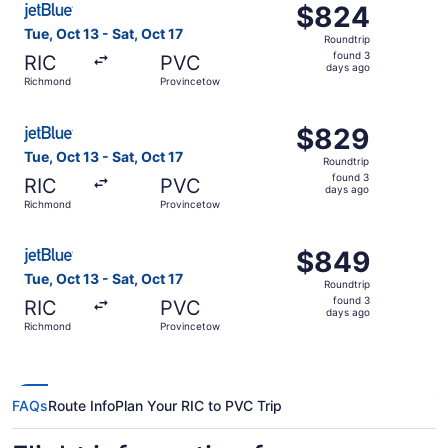
$824
$824
Roundtrip,
Tue, Oct 13 - Sat, Oct 17
Roundtrip
found
found 3
RIC
PVC
3
days ago
Richmond
Provincetown
days
ago
Select JetBlue Airways flight, departing Tue, Oct 13 fro
$829
$829
Roundtrip,
Tue, Oct 13 - Sat, Oct 17
Roundtrip
found
found 3
RIC
PVC
3
days ago
Richmond
Provincetown
days
ago
Select JetBlue Airways flight, departing Tue, Oct 13 fro
$849
$849
Roundtrip,
Tue, Oct 13 - Sat, Oct 17
Roundtrip
found
found 3
RIC
PVC
3
days ago
Richmond
Provincetown
days
ago
FAQs
Route Info
Plan Your RIC to PVC Trip