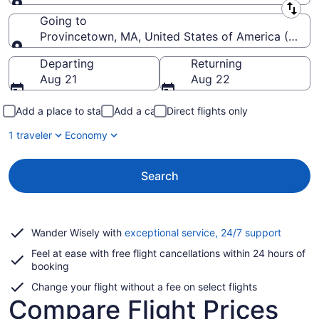
Leaving from
Going to
Provincetown, MA, United States of America (PVC-
Going to
Departing
Returning
Aug 21
Aug 22
Add a place to stay
Add a car
Direct flights only
1 traveler
Economy
Search
Opens
Wander Wisely with
exceptional service, 24/7 support
in
Feel at ease with free flight cancellations within 24 hours of
a
booking
new
window
Change your flight without a fee on select flights
Compare Flight Prices