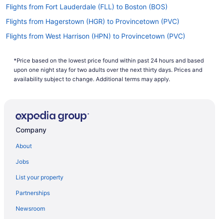
Flights from Fort Lauderdale (FLL) to Boston (BOS)
Flights from Hagerstown (HGR) to Provincetown (PVC)
Flights from West Harrison (HPN) to Provincetown (PVC)
Flights from Chantilly (IAD) to Provincetown (PVC)
*Price based on the lowest price found within past 24 hours and based
Flights from Houston (IAH) to Boston (BOS)
upon one night stay for two adults over the next thirty days. Prices and
Flights from Houston (IAH) to Provincetown (PVC)
availability subject to change. Additional terms may apply.
Flights from Wichita (ICT) to Provincetown (PVC)
Flights from Wilmington (ILM) to Provincetown (PVC)
Flights from Buffalo (BUF) to Hyannis (HYA)
Company
Flights from Buffalo (BUF) to Provincetown (PVC)
About
Flights from Baltimore (BWI) to Provincetown (PVC)
Jobs
Flights from North Canton (CAK) to Hyannis (HYA)
List your property
Flights from Chattanooga (CHA) to Provincetown (PVC)
Partnerships
Flights from Charlottesville (CHO) to Provincetown (PVC)
Newsroom
Flights from Albuquerque (ABQ) to Hyannis (HYA)