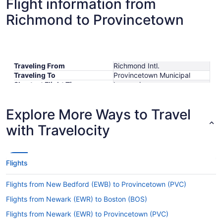
Flight information from
Richmond to Provincetown
Traveling From
Richmond Intl.
Traveling To
Provincetown Municipal
Shortest Flight Time
hours mins
Earliest Departure Time
Latest Departure Time
Explore More Ways to Travel
Lowest Flight Price
$804
with Travelocity
Flights
Flights from New Bedford (EWB) to Provincetown (PVC)
Flights from Newark (EWR) to Boston (BOS)
Flights from Newark (EWR) to Provincetown (PVC)