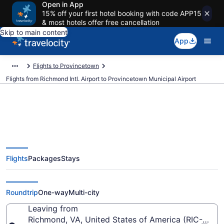
Open in App
15% off your first hotel booking with code APP15
& most hotels offer free cancellation
Skip to main content
App
Flights to Provincetown
Flights from Richmond Intl. Airport to Provincetown Municipal Airport
$378 Cheap flights from
Flights
Packages
Stays
Richmond Intl. to Provincetown
Municipal (RIC to PVC)
Roundtrip
One-way
Multi-city
Leaving from
Richmond, VA, United States of America (RIC-Richmo