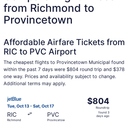
from Richmond to
Provincetown
Affordable Airfare Tickets from
RIC to PVC Airport
The cheapest flights to Provincetown Municipal found
within the past 7 days were $804 round trip and $378
one way. Prices and availability subject to change.
Additional terms may apply.
Select JetBlue Airways flight, departing Tue, Oct 13 fro
$804
$804
Roundtrip,
Tue, Oct 13 - Sat, Oct 17
Roundtrip
found
found 3
RIC
PVC
3
days ago
Richmond
Provincetown
days
ago
Select JetBlue Airways flight, departing Tue, Oct 13 fro