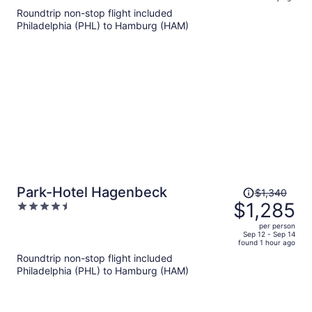
is
5
Roundtrip non-stop flight included
now
Philadelphia (PHL) to Hamburg (HAM)
$1,236
per
person
Price
Park-Hotel Hagenbeck
$1,340
was
$1,285
4.5
$1,340,
out
per person
price
of
Sep 12 - Sep 14
found 1 hour ago
is
5
Roundtrip non-stop flight included
now
Philadelphia (PHL) to Hamburg (HAM)
$1,285
per
person