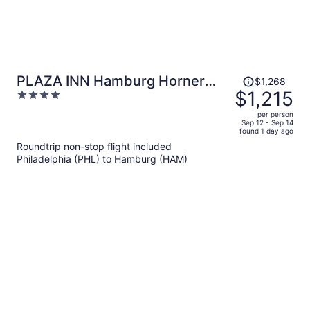
Price
PLAZA INN Hamburg Horner
$1,268
was
$1,215
4
Rennbahn
$1,268,
out
per person
price
of
Sep 12 - Sep 14
found 1 day ago
is
5
Roundtrip non-stop flight included
now
Philadelphia (PHL) to Hamburg (HAM)
$1,215
per
person