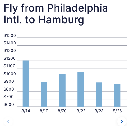
Fly from Philadelphia
Intl. to Hamburg
$1500
$1400
$1300
$1200
$1100
$1000
$900
$800
$700
$600
8/14
8/19
8/20
8/22
8/23
8/26