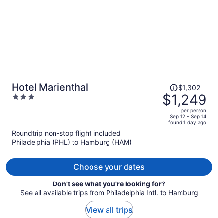
Price
Hotel Marienthal
$1,302
was
$1,249
3
$1,302,
out
per person
price
of
Sep 12 - Sep 14
found 1 day ago
is
5
Roundtrip non-stop flight included
now
Philadelphia (PHL) to Hamburg (HAM)
$1,249
per
person
Choose your dates
Don't see what you're looking for?
See all available trips from Philadelphia Intl. to Hamburg
View all trips