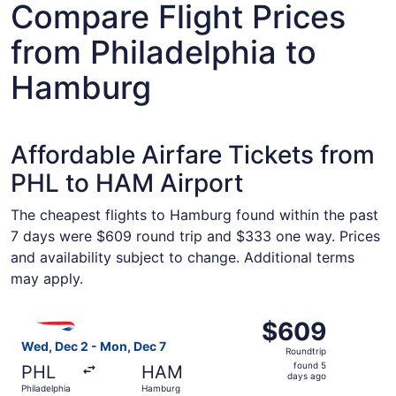
Compare Flight Prices
from Philadelphia to
Hamburg
Affordable Airfare Tickets from
PHL to HAM Airport
The cheapest flights to Hamburg found within the past
7 days were $609 round trip and $333 one way. Prices
and availability subject to change. Additional terms
may apply.
Select British Airways flight, departing Wed, Dec 2 from
$609
$609
Roundtrip,
Wed, Dec 2 - Mon, Dec 7
Roundtrip
found
found 5
PHL
HAM
5
days ago
Philadelphia
Hamburg