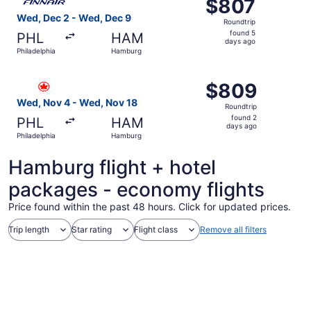
$807
$807
Roundtrip,
Wed, Dec 2 - Wed, Dec 9
Roundtrip
found
found 5
PHL
HAM
5
days ago
Philadelphia
Hamburg
days
ago
Select Air Canada flight, departing Wed, Nov 4 from Phi
$809
$809
Roundtrip,
Wed, Nov 4 - Wed, Nov 18
Roundtrip
found
found 2
PHL
HAM
2
days ago
Philadelphia
Hamburg
days
ago
Hamburg flight + hotel
packages - economy flights
Price found within the past 48 hours. Click for updated prices.
Trip length
Star rating
Flight class
Remove all filters