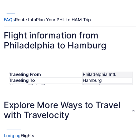
FAQs
Route Info
Plan Your PHL to HAM Trip
Flight information from
Philadelphia to Hamburg
Traveling From
Philadelphia Intl.
Traveling To
Hamburg
Shortest Flight Time
hours mins
Earliest Departure Time
Latest Departure Time
Explore More Ways to Travel
Lowest Flight Price
$609
with Travelocity
Lodging
Flights