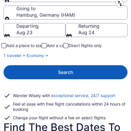
Leaving from
Going to
Hamburg, Germany (HAM)
Going to
Departing
Returning
Aug 23
Aug 24
Add a place to stay
Add a car
Direct flights only
1 traveler
Economy
Search
Opens
Wander Wisely with
exceptional service, 24/7 support
in
Feel at ease with free flight cancellations within 24 hours of
a
booking
new
window
Change your flight without a fee on select flights
Find The Best Dates To