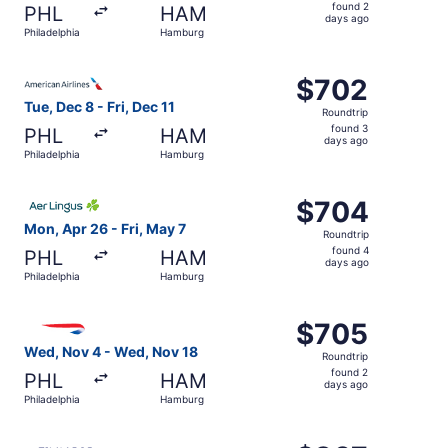
found
found 2
PHL
HAM
2
days ago
Philadelphia
Hamburg
days
ago
Select American Airlines flight, departing Tue, Dec 8 fro
$702
$702
Roundtrip,
Tue, Dec 8 - Fri, Dec 11
Roundtrip
found
found 3
PHL
HAM
3
days ago
Philadelphia
Hamburg
days
ago
Select Aer Lingus flight, departing Mon, Apr 26 from Phi
$704
$704
Roundtrip,
Mon, Apr 26 - Fri, May 7
Roundtrip
found
found 4
PHL
HAM
4
days ago
Philadelphia
Hamburg
days
ago
Select British Airways flight, departing Wed, Nov 4 from
$705
$705
Roundtrip,
Wed, Nov 4 - Wed, Nov 18
Roundtrip
found
found 2
PHL
HAM
2
days ago
Philadelphia
Hamburg
days
ago
Select Finnair flight, departing Wed, Dec 2 from Philade