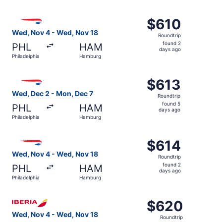
days
ago
Select British Airways flight, departing Wed, Nov 4 from
$610
$610
Roundtrip,
Wed, Nov 4 - Wed, Nov 18
Roundtrip
found
found 2
PHL
HAM
2
days ago
Philadelphia
Hamburg
days
ago
Select British Airways flight, departing Wed, Dec 2 from
$613
$613
Roundtrip,
Wed, Dec 2 - Mon, Dec 7
Roundtrip
found
found 5
PHL
HAM
5
days ago
Philadelphia
Hamburg
days
ago
Select British Airways flight, departing Wed, Nov 4 from
$614
$614
Roundtrip,
Wed, Nov 4 - Wed, Nov 18
Roundtrip
found
found 2
PHL
HAM
2
days ago
Philadelphia
Hamburg
days
ago
Select Iberia flight, departing Wed, Nov 4 from Philadel
$620
$620
Roundtrip,
Wed, Nov 4 - Wed, Nov 18
Roundtrip