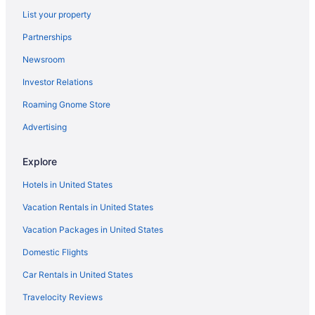
List your property
Partnerships
Newsroom
Investor Relations
Roaming Gnome Store
Advertising
Explore
Hotels in United States
Vacation Rentals in United States
Vacation Packages in United States
Domestic Flights
Car Rentals in United States
Travelocity Reviews