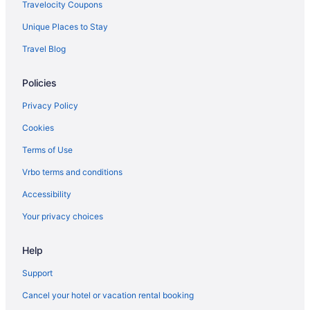
Travelocity Coupons
Unique Places to Stay
Travel Blog
Policies
Privacy Policy
Cookies
Terms of Use
Vrbo terms and conditions
Accessibility
Your privacy choices
Help
Support
Cancel your hotel or vacation rental booking