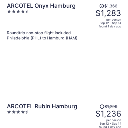
Price
ARCOTEL Onyx Hamburg
$1,366
was
$1,283
4.5
$1,366,
out
per person
price
of
Sep 12 - Sep 14
found 1 day ago
is
5
Roundtrip non-stop flight included
now
Philadelphia (PHL) to Hamburg (HAM)
$1,283
per
person
Price
ARCOTEL Rubin Hamburg
$1,299
was
$1,236
4.5
$1,299,
out
per person
price
of
Sep 12 - Sep 14
found 1 day ago