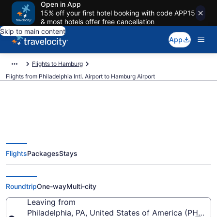
Open in App
15% off your first hotel booking with code APP15
& most hotels offer free cancellation
Skip to main content
App
Flights to Hamburg
Flights from Philadelphia Intl. Airport to Hamburg Airport
$333 Cheap flights from
Flights
Packages
Stays
Philadelphia Intl. to Hamburg
(PHL to HAM)
Roundtrip
One-way
Multi-city
Leaving from
Philadelphia, PA, United States of America (PHL-Phil