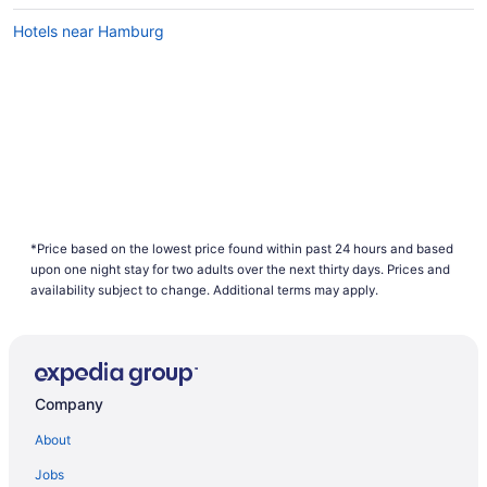
Hotels near Hamburg
*Price based on the lowest price found within past 24 hours and based
upon one night stay for two adults over the next thirty days. Prices and
availability subject to change. Additional terms may apply.
Company
About
Jobs