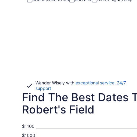
Wander Wisely with
exceptional service, 24/7
Opens
support
Find The Best Dates To
in
a
new
Robert's Field
window
$1100
$1000