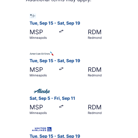
Select Bargain Flight flight, departing Tue, Se
Tue, Sep 15 - Sat, Sep 19
MSP
RDM
Minneapolis
Redmond
Select American Airlines flight, departing Tue,
Tue, Sep 15 - Sat, Sep 19
MSP
RDM
Minneapolis
Redmond
Select Alaska Airlines flight, departing Sat, Se
Sat, Sep 5 - Fri, Sep 11
MSP
RDM
Minneapolis
Redmond
Select United flight, departing Tue, Sep 15 fro
Tue, Sep 15 - Sat, Sep 19