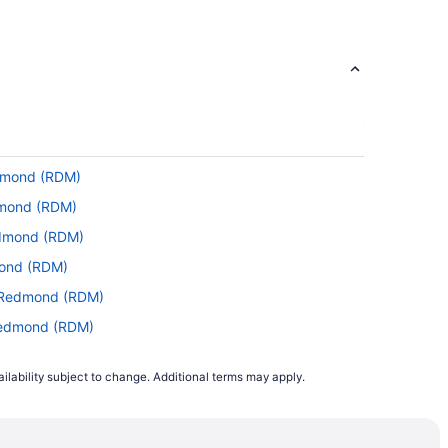
stopover. Unfortunately, there aren't any
.
ce Portal
edmond (RDM)
 RDM. With a general travel time of 5 hours
edmond (RDM)
Redmond (RDM)
 This is classified as a medium-haul flight.
mond (RDM)
ou want to look fresh on landing.
to Redmond (RDM)
 Redmond (RDM)
(MSP) and RDM. In the interest of saving
edmond (RDM)
ilability subject to change. Additional terms may apply.
 Redmond (RDM)
 to Redmond (RDM)
ng with Alaska Airlines, United Airlines or
 Redmond (RDM)