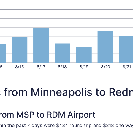
15
8/15
8/17
8/18
8/19
8/20
8/21
s from Minneapolis to Re
 from MSP to RDM Airport
thin the past 7 days were $434 round trip and $218 one way.