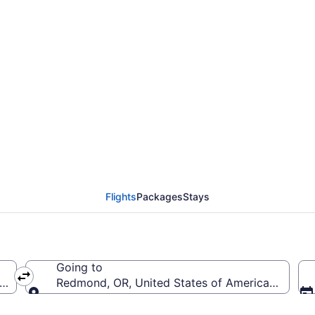
rom Minneapolis - St. P
Flights
Packages
Stays
Going to
a (MSP-Minneapolis - St. Paul Intl.)
Redmond, OR, United States of America (RDM-Ro
Going to