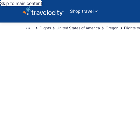
Skip to main content
Shop travel
Flights
United States of America
Oregon
Flights 