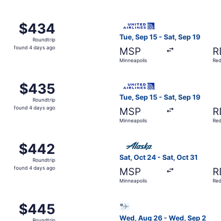
p 15 from Minneapolis to Redmond, returning Sat, Sep 19, p
Select United flight, depart
$434
$434
Roundtrip,
Tue, Sep 15 - Sat, Sep 19
Roundtrip
found
found 4 days ago
MSP
R
4
Minneapolis
Re
days
ago
 Sep 15 from Minneapolis to Redmond, returning Sat, Sep 19
Select United flight, depart
$435
$435
Roundtrip,
Tue, Sep 15 - Sat, Sep 19
Roundtrip
found
found 4 days ago
MSP
R
4
Minneapolis
Re
days
ago
p 5 from Minneapolis to Redmond, returning Fri, Sep 11, pri
Select Alaska Airlines fligh
$442
$442
Roundtrip,
Sat, Oct 24 - Sat, Oct 31
Roundtrip
found
found 4 days ago
MSP
R
4
Minneapolis
Re
days
ago
m Minneapolis to Redmond, returning Sat, Sep 19, priced at
Select Bargain Flight flight
$445
$445
Roundtrip,
Wed, Aug 26 - Wed, Sep 2
Roundtrip