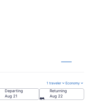
aul Intl. to Robert's
1 traveler
Economy
Departing
Returning
bert's Field)
Aug 21
Aug 22