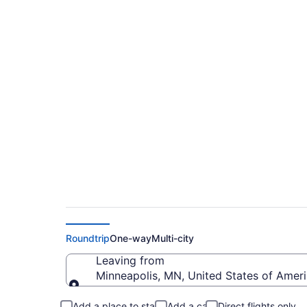
$218 Cheap flights f
Field (MSP to RDM)
Roundtrip
One-way
Multi-city
Leaving from
Minneapolis, MN, United States of Americ
Leaving from
Add a place to stay
Add a car
Direct flights only