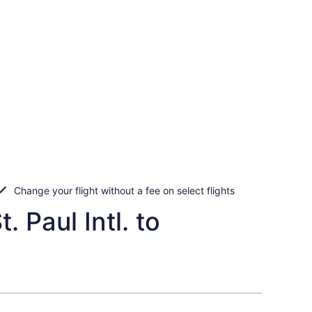
Change your flight without a fee on select flights
 Paul Intl. to