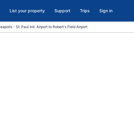
List your property
Support
Trips
Sign in
apolis - St. Paul Intl. Airport to Robert's Field Airport