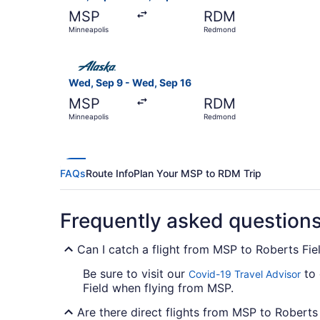
MSP
RDM
Minneapolis
Redmond
Select Alaska Airlines flight, departing Wed, 
Wed, Sep 9 - Wed, Sep 16
MSP
RDM
Minneapolis
Redmond
FAQs
Route Info
Plan Your MSP to RDM Trip
Frequently asked question
Can I catch a flight from MSP to Roberts Fie
Be sure to visit our
to 
Covid-19 Travel Advisor
Field when flying from MSP.
Are there direct flights from MSP to Roberts