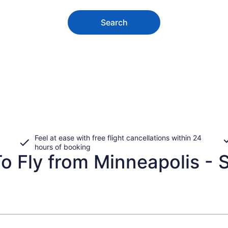
Search
Feel at ease with free flight cancellations within 24
hours of booking
 Fly from Minneapolis - St.