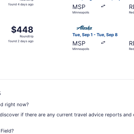
found
found 4 days ago
MSP
R
4
Minneapolis
Re
days
ago
Sep 9 from Minneapolis to Redmond, returning Wed, Sep 16, 
Select Alaska Airlines fligh
$448
$448
Roundtrip,
Tue, Sep 1 - Tue, Sep 8
Roundtrip
found
found 2 days ago
MSP
R
2
Minneapolis
Re
days
ago
s
ld right now?
discover if there are any current travel advice reports and
 Field?