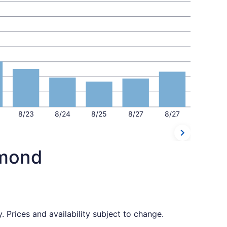
8/23
8/24
8/25
8/27
8/27
dmond
 Prices and availability subject to change.