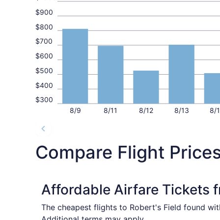
$900
$800
$700
$600
$500
$400
$300
8/9
8/11
8/12
8/13
8/
Compare Flight Price
Affordable Airfare Tickets
The cheapest flights to Robert's Field found wi
Additional terms may apply.