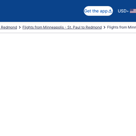
•
Get the app
USD
to Redmond
Flights from Minneapolis - St. Paul to Redmond
Flights from Minne