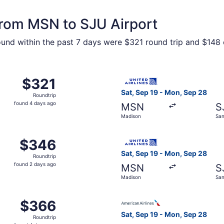
 from MSN to SJU Airport
ound within the past 7 days were $321 round trip and $148 o
m Madison to San Juan, returning Mon, Sep 28, priced at $3
Select United flight, depart
$321
$321
Roundtrip,
Sat, Sep 19 - Mon, Sep 28
Roundtrip
found
found 4 days ago
MSN
S
4
Madison
San
days
ago
 Feb 22 from Madison to San Juan, returning Sat, Feb 27, p
Select United flight, depart
$346
$346
Roundtrip,
Sat, Sep 19 - Mon, Sep 28
Roundtrip
found
found 2 days ago
MSN
S
2
Madison
San
days
ago
 Sep 19 from Madison to San Juan, returning Mon, Sep 28, p
Select American Airlines fli
$366
$366
Roundtrip,
Sat, Sep 19 - Mon, Sep 28
Roundtrip
found