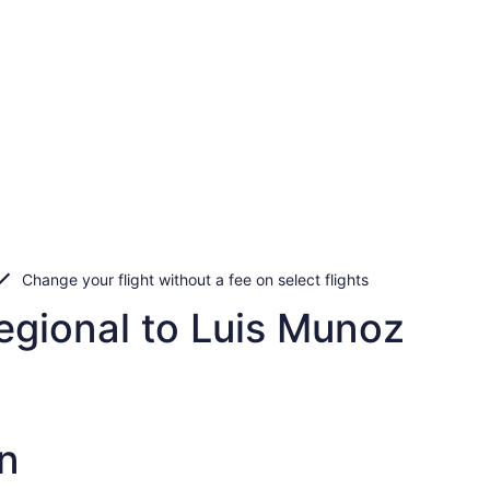
Change your flight without a fee on select flights
egional to Luis Munoz
n