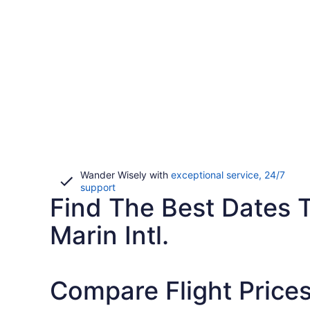
Wander Wisely with
exceptional service, 24/7
Opens
support
Find The Best Dates 
in
a
new
Marin Intl.
window
Compare Flight Price