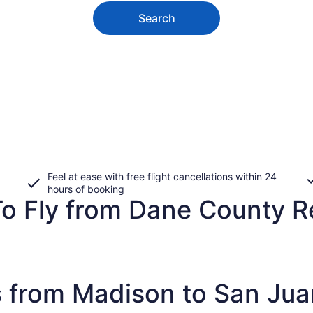
Search
Feel at ease with free flight cancellations within 24
hours of booking
To Fly from Dane County R
s from Madison to San Jua