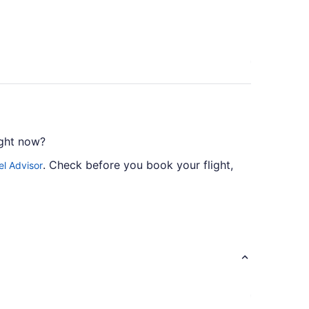
ight now?
. Check before you book your flight,
el Advisor
sider American Airlines, Delta and United
ne stopover.
.
l