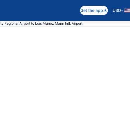
•
Get the app
USD
y Regional Airport to Luis Munoz Marin Intl. Airport