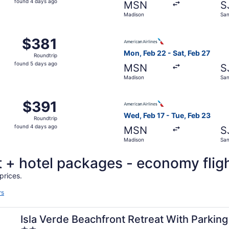
found 4 days ago
MSN
S
4
Madison
San
days
ago
 Madison to San Juan, returning Sun, Aug 30, priced at $38
Select American Airlines fli
$381
$381
Roundtrip,
Mon, Feb 22 - Sat, Feb 27
Roundtrip
found
found 5 days ago
MSN
S
5
Madison
San
days
ago
 Feb 17 from Madison to San Juan, returning Tue, Feb 23, p
Select American Airlines fli
$391
$391
Roundtrip,
Wed, Feb 17 - Tue, Feb 23
Roundtrip
found
found 4 days ago
MSN
S
4
Madison
San
days
ago
ht + hotel packages - economy flig
prices.
rs
Isla Verde Beachfront Retreat With Parking