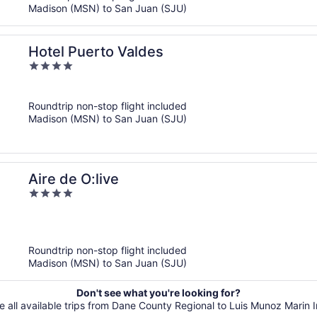
Madison (MSN) to San Juan (SJU)
Hotel Puerto Valdes
4
out
of
Roundtrip non-stop flight included
5
Madison (MSN) to San Juan (SJU)
Aire de O:live
4
out
of
5
Roundtrip non-stop flight included
Madison (MSN) to San Juan (SJU)
Don't see what you're looking for?
e all available trips from Dane County Regional to Luis Munoz Marin In