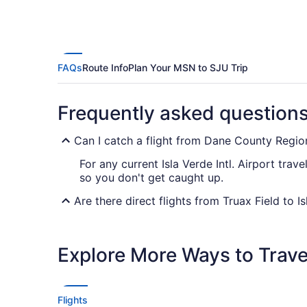
FAQs
Route Info
Plan Your MSN to SJU Trip
Frequently asked question
Can I catch a flight from Dane County Region
For any current Isla Verde Intl. Airport trav
so you don't get caught up.
Are there direct flights from Truax Field to Is
If you want to get as quickly as possible fr
Airlines. No airlines advertise nonstop flig
Explore More Ways to Travel
If I am not able to travel due to COVID-19, 
For more info about changing your flight to I
Flights