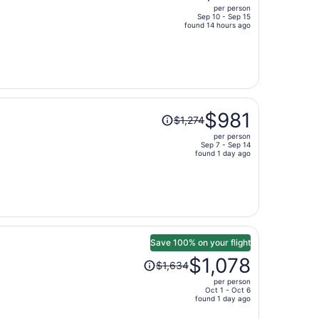
per person
$1,732,
Sep 10 - Sep 15
price
found 14 hours ago
is
now
$807
per
person
Price
$981
$1,274
was
per person
$1,274,
Sep 7 - Sep 14
price
found 1 day ago
is
now
$981
per
person
Save 100% on your flight
Price
$1,078
$1,634
was
per person
$1,634,
Oct 1 - Oct 6
price
found 1 day ago
is