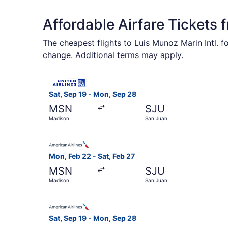
Affordable Airfare Tickets
The cheapest flights to Luis Munoz Marin Intl. f
change. Additional terms may apply.
Select United flight, departing Sat, Sep 19 fro
Sat, Sep 19 - Mon, Sep 28
MSN
SJU
Madison
San Juan
Select American Airlines flight, departing Mon,
Mon, Feb 22 - Sat, Feb 27
MSN
SJU
Madison
San Juan
Select American Airlines flight, departing Sat,
Sat, Sep 19 - Mon, Sep 28