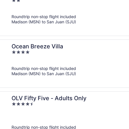
2
out
of
Roundtrip non-stop flight included
5
Madison (MSN) to San Juan (SJU)
Ocean Breeze Villa
4
out
of
Roundtrip non-stop flight included
5
Madison (MSN) to San Juan (SJU)
OLV Fifty Five - Adults Only
4.5
out
of
5
Roundtrip non-stop flight included