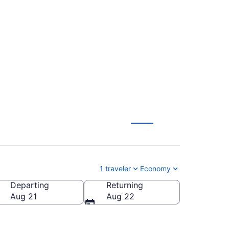
ional to Luis Munoz
1 traveler
Economy
Departing
Returning
l.)
Aug 21
Aug 22