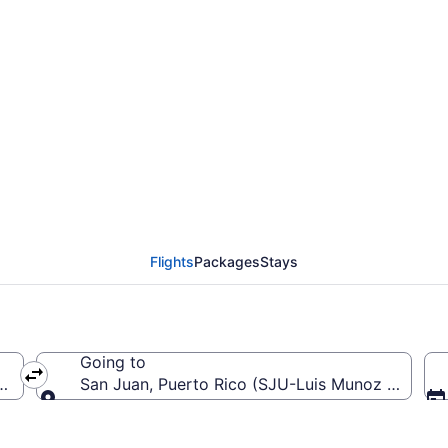
 from Dane County Reg
 SJU)
Flights
Packages
Stays
Going to
 (MSN-Dane County Regional)
San Juan, Puerto Rico (SJU-Luis Munoz Marin Int
Going to