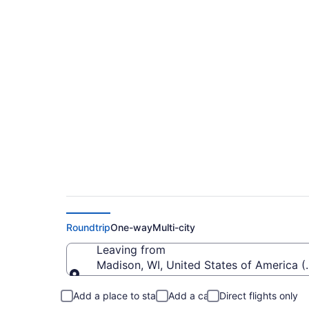
$148 Cheap flights
Marin Intl. (MSN to
Roundtrip
One-way
Multi-city
Leaving from
Madison, WI, United States of America
Leaving from
Add a place to stay
Add a car
Direct flights only