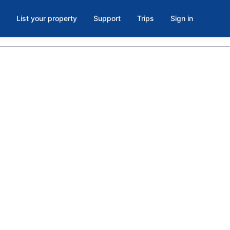
List your property
Support
Trips
Sign in