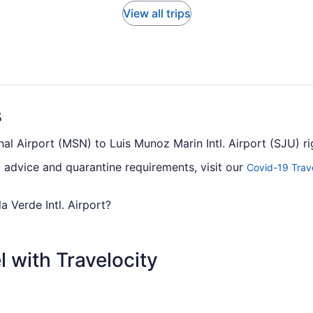
View all trips
s
al Airport (MSN) to Luis Munoz Marin Intl. Airport (SJU) r
el advice and quarantine requirements, visit our
Covid-19 Trav
la Verde Intl. Airport?
om Truax Field to Luis Munoz Marin Intl. Airport (SJU), con
hts between the two cities, so you'll have to make at least o
 with Travelocity
can I change my booking to a later date?
sla Verde Intl. Airport, please visit our
Customer Service Porta