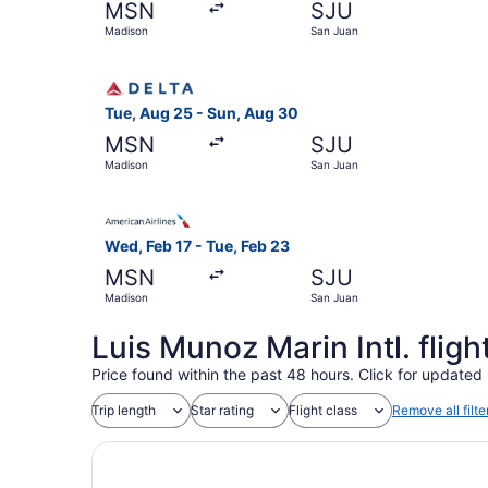
MSN
SJU
Madison
San Juan
Select Delta flight, departing Tue, Aug 25 from
Tue, Aug 25 - Sun, Aug 30
MSN
SJU
Madison
San Juan
Select American Airlines flight, departing Wed,
Wed, Feb 17 - Tue, Feb 23
MSN
SJU
Madison
San Juan
Luis Munoz Marin Intl. flig
Price found within the past 48 hours. Click for updated 
Trip length
Star rating
Flight class
Remove all filte