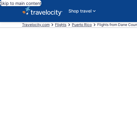
Skip to main content
Shop travel
Travelocity.com
Flights
Puerto Rico
Flights from Dane Count