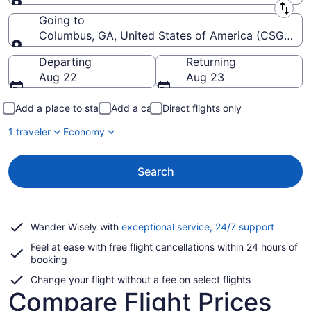
Leaving from
Going to
Columbus, GA, United States of America (CSG-Col
Going to
Departing
Returning
Aug 22
Aug 23
Add a place to stay
Add a car
Direct flights only
1 traveler
Economy
Search
Opens
Wander Wisely with
exceptional service, 24/7 support
in
Feel at ease with free flight cancellations within 24 hours of
a
booking
new
window
Change your flight without a fee on select flights
Compare Flight Prices