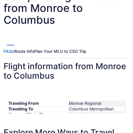
from Monroe to
Columbus
FAQs
Route Info
Plan Your MLU to CSG Trip
Flight information from Monroe
to Columbus
Traveling From
Monroe Regional
Traveling To
Columbus Metropolitan
Shortest Flight Time
hours mins
Earliest Departure Time
Latest Departure Time
Explore More Ways to Travel
Lowest Flight Price