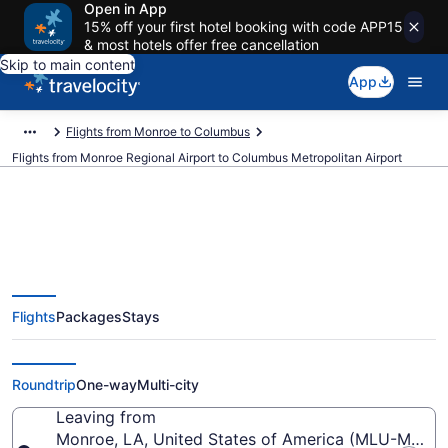
Open in App
15% off your first hotel booking with code APP15
& most hotels offer free cancellation
Skip to main content
App
Flights from Monroe to Columbus
Flights from Monroe Regional Airport to Columbus Metropolitan Airport
Cheap flights from Monroe
Flights
Packages
Stays
Regional to Columbus
Metropolitan (MLU to CSG)
Roundtrip
One-way
Multi-city
Leaving from
Monroe, LA, United States of America (MLU-Monro