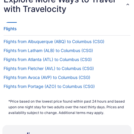
with Travelocity
Flights
Flights from Albuquerque (ABQ) to Columbus (CSG)
Flights from Latham (ALB) to Columbus (CSG)
Flights from Atlanta (ATL) to Columbus (CSG)
Flights from Fletcher (AVL) to Columbus (CSG)
Flights from Avoca (AVP) to Columbus (CSG)
Flights from Portage (AZO) to Columbus (CSG)
Flights from Windsor Locks (BDL) to Columbus (CSG)
*Price based on the lowest price found within past 24 hours and based
Flights from Birmingham (BHM) to Columbus (CSG)
upon one night stay for two adults over the next thirty days. Prices and
Flights from Nashville (BNA) to Columbus (CSG)
availability subject to change. Additional terms may apply.
Flights from Boise (BOI) to Columbus (CSG)
Flights from Boston (BOS) to Columbus (CSG)