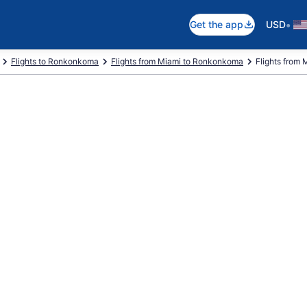
•
Get the app
USD
Flights to Ronkonkoma
Flights from Miami to Ronkonkoma
Flights from M