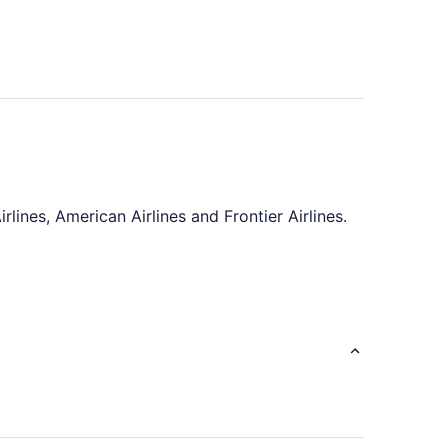
rlines, American Airlines and Frontier Airlines.
rney comfortable by saving a few shows on
light. There'll be plenty of time to enjoy the