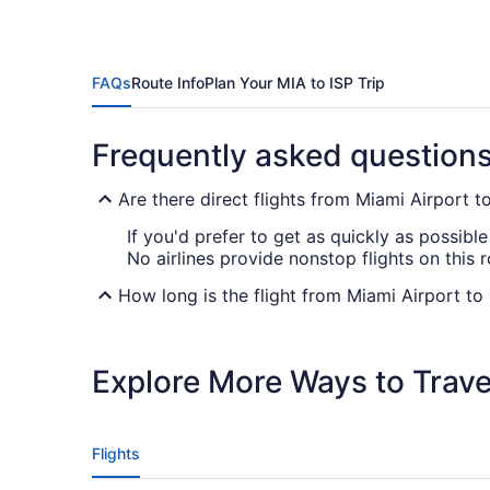
FAQs
Route Info
Plan Your MIA to ISP Trip
Frequently asked question
Are there direct flights from Miami Airport 
If you'd prefer to get as quickly as possible
No airlines provide nonstop flights on this 
How long is the flight from Miami Airport to
The travel time between Miami Airport and 
your tablet or laptop and enjoying them with
Explore More Ways to Travel
What is the flight distance from Miami Airpor
There's a flight distance of 1,100 mi between
in-flight entertainment and fit in some sleep
Flights
What airlines fly from Miami Airport to MacA