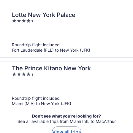
Lotte New York Palace
4.5
out
of
5
Roundtrip flight included
Fort Lauderdale (FLL) to New York (JFK)
The Prince Kitano New York
4.5
out
of
5
Roundtrip flight included
Miami (MIA) to New York (JFK)
Don't see what you're looking for?
See all available trips from Miami Intl. to MacArthur
View all trips