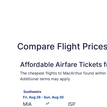
Compare Flight Prices
Affordable Airfare Tickets 
The cheapest flights to MacArthur found within 
Additional terms may apply.
Select Southwest Airlines flight, departing Fri,
Fri, Aug 28 - Sun, Aug 30
MIA
ISP