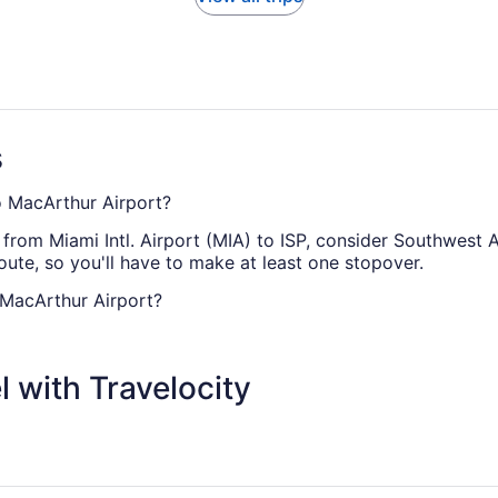
s
to MacArthur Airport?
 from Miami Intl. Airport (MIA) to ISP, consider Southwest Ai
route, so you'll have to make at least one stopover.
 MacArthur Airport?
ISP is usually about 4 hours and 6 minutes. Make your jou
 your seat fully reclined.
 with Travelocity
t to ISP?
 Miami Airport and ISP. This is classified as a medium-haul f
 if you're feeling weary.
rthur Airport (ISP)?