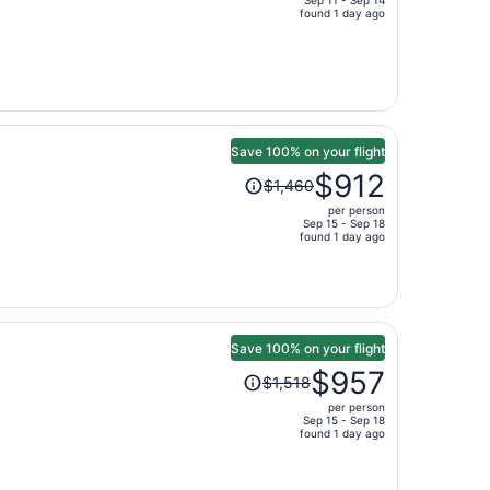
Sep 11 - Sep 14
price
found 1 day ago
is
now
$403
per
person
Save 100% on your flight
Price
$912
$1,460
was
per person
$1,460,
Sep 15 - Sep 18
price
found 1 day ago
is
now
$912
per
person
Save 100% on your flight
Price
$957
$1,518
was
per person
$1,518,
Sep 15 - Sep 18
price
found 1 day ago
is
now