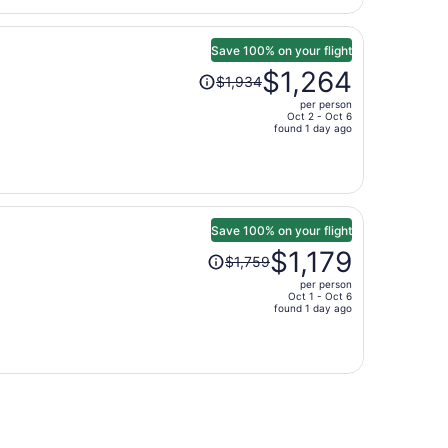
$957
per
person
Save 100% on your flight
Price
$1,264
$1,934
was
per person
$1,934,
Oct 2 - Oct 6
price
found 1 day ago
is
now
$1,264
per
person
Save 100% on your flight
Price
$1,179
$1,759
was
per person
$1,759,
Oct 1 - Oct 6
price
found 1 day ago
is
now
$1,179
per
person