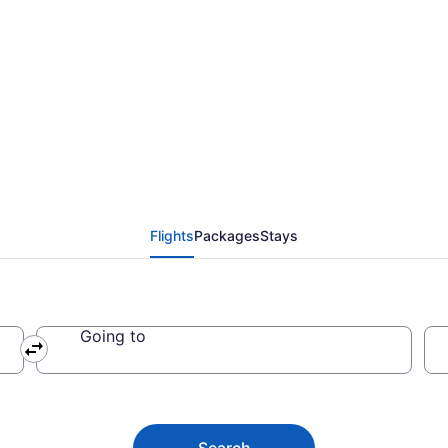
from Miami Intl. to Mac
Flights
Packages
Stays
Going to
Search