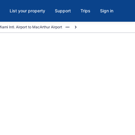
List your property
Support
Trips
Sign in
iami Intl. Airport to MacArthur Airport