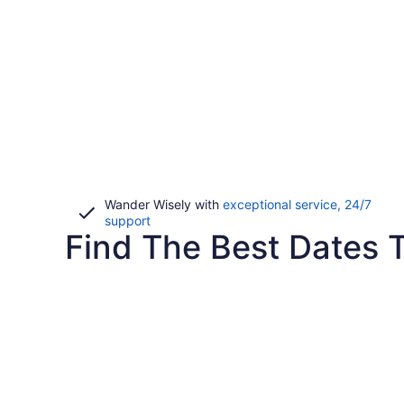
Wander Wisely with
exceptional service, 24/7
Opens
support
Find The Best Dates T
in
a
new
window