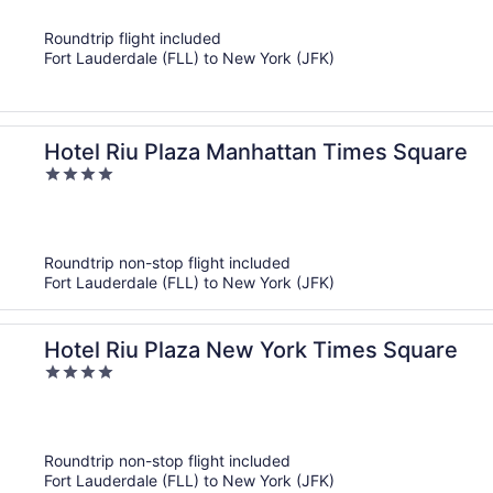
of
Roundtrip flight included
5
Fort Lauderdale (FLL) to New York (JFK)
Hotel Riu Plaza Manhattan Times Square
4
out
of
5
Roundtrip non-stop flight included
Fort Lauderdale (FLL) to New York (JFK)
Hotel Riu Plaza New York Times Square
4
out
of
5
Roundtrip non-stop flight included
Fort Lauderdale (FLL) to New York (JFK)