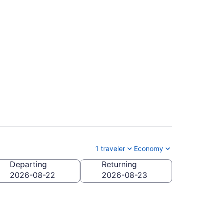
Arthur (MIA to ISP)
1 traveler
Economy
Departing
Returning