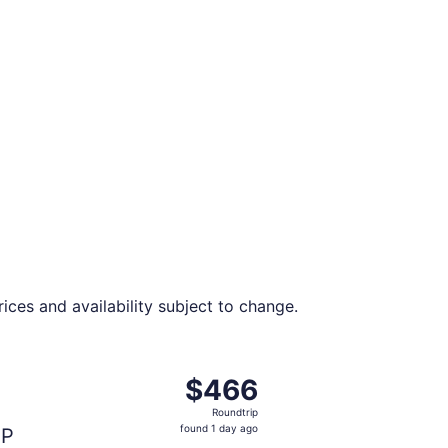
ces and availability subject to change.
t $438 found 1 day ago
ght, departing Fri, Aug 28 from Miami to Islip, returning S
$466
$466
Roundtrip,
Roundtrip
found
found 1 day ago
SP
1