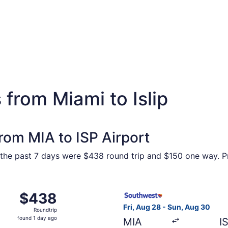
 from Miami to Islip
from MIA to ISP Airport
the past 7 days were $438 round trip and $150 one way. Pri
 Aug 28 from Miami to Islip, returning Sun, Aug 30, priced a
Select Southwest Airlines fli
$438
$438
Roundtrip,
Fri, Aug 28 - Sun, Aug 30
Roundtrip
found
found 1 day ago
MIA
I
1