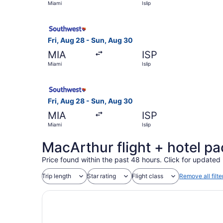
Miami
Islip
Select Southwest Airlines flight, departing Fri,
Fri, Aug 28 - Sun, Aug 30
MIA
ISP
Miami
Islip
Select Southwest Airlines flight, departing Fri,
Fri, Aug 28 - Sun, Aug 30
MIA
ISP
Miami
Islip
MacArthur flight + hotel p
Price found within the past 48 hours. Click for updated 
Trip length
Star rating
Flight class
Remove all filte