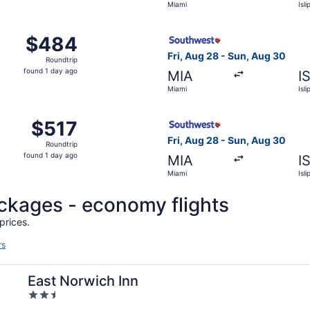
Miami
Isli
day
ago
 Aug 28 from Miami to Islip, returning Sun, Aug 30, priced a
Select Southwest Airlines fli
$484
$484
Roundtrip,
Fri, Aug 28 - Sun, Aug 30
Roundtrip
found
found 1 day ago
MIA
I
1
Miami
Isli
day
ago
 Aug 28 from Miami to Islip, returning Sun, Aug 30, priced a
Select Southwest Airlines fli
$517
$517
Roundtrip,
Fri, Aug 28 - Sun, Aug 30
Roundtrip
found
found 1 day ago
MIA
I
1
Miami
Isli
day
ago
ackages - economy flights
prices.
rs
East Norwich Inn
2.5
out