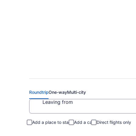
$150 Cheap flights 
Roundtrip
One-way
Multi-city
Leaving from
Add a place to stay
Add a car
Direct flights only