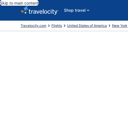
Skip to main content
Shop travel
Travelocity.com
Flights
United States of America
New York