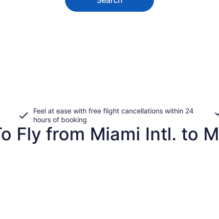
Feel at ease with free flight cancellations within 24
hours of booking
o Fly from Miami Intl. to 