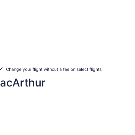
Change your flight without a fee on select flights
MacArthur