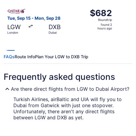
ago
Select Qatar Airways flight, departing Tue, Sep 15 from 
$682
$682
Roundtrip,
Tue, Sep 15 - Mon, Sep 28
Roundtrip
found
found 2
LGW
DXB
2
hours ago
London
Dubai
hours
ago
FAQs
Route Info
Plan Your LGW to DXB Trip
Frequently asked questions
Are there direct flights from LGW to Dubai Airport?
Turkish Airlines, airBaltic and UIA will fly you to
Dubai from Gatwick with just one stopover.
Unfortunately, there aren't any direct flights
between LGW and DXB as yet.
How long is the flight from London Gatwick to
Dubai Airport?