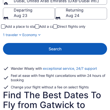
Dubai, United Arab Emirates (DXB-Dubai Intl.)
Going to
Departing
Returning
Aug 23
Aug 24
Add a place to stay
Add a car
Direct flights only
1 traveler
Economy
Search
Opens
Wander Wisely with
exceptional service, 24/7 support
in
Feel at ease with free flight cancellations within 24 hours of
a
booking
new
window
Change your flight without a fee on select flights
Find The Best Dates To
Fly from Gatwick to