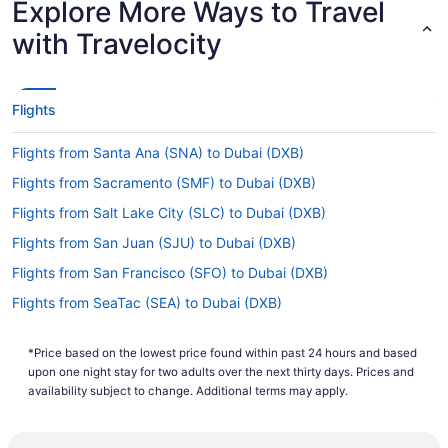
Explore More Ways to Travel
If you're traveling from Gatwick to Dubai, you can
with Travelocity
expect the flight to take about 8 hours and 20
minutes. If this sounds longer than you would
have liked, why not take advantage of it? Read
up on where you're headed, organize some last-
Flights
minute details and get as much sleep as possible
before the adventure begins.
Flights from Santa Ana (SNA) to Dubai (DXB)
What is the flight distance from London Gatwick to
Flights from Sacramento (SMF) to Dubai (DXB)
Dubai Airport?
Flights from Salt Lake City (SLC) to Dubai (DXB)
The flight distance from Gatwick Airport (LGW)
Flights from San Juan (SJU) to Dubai (DXB)
to Dubai Airport is 3,400 mi. Travel pillow?
Check. Hairbrush so you look fabulous on
Flights from San Francisco (SFO) to Dubai (DXB)
landing? Double check. Pack all the long-haul
Flights from SeaTac (SEA) to Dubai (DXB)
survival tools for this lengthy flight.
Flights from Santo Domingo (SDQ) to Dubai (DXB)
What airlines fly from LGW to DXB?
*Price based on the lowest price found within past 24 hours and based
Flights from Louisville (SDF) to Dubai (DXB)
upon one night stay for two adults over the next thirty days. Prices and
You'll have to make at least one stopover if
Flights from San Antonio (SAT) to Dubai (DXB)
availability subject to change. Additional terms may apply.
you're traveling from LGW to Dubai Airport, as no
airlines offer direct flights between these
Flights from Rochester (ROC) to Dubai (DXB)
destinations. Get the most out of your layover by