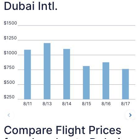
Dubai Intl.
$1500
$1250
$1000
$750
$500
$250
8/11
8/13
8/14
8/15
8/16
8/17
Compare Flight Prices