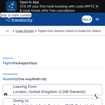
Open in App
15% off your first hotel booking with code APP15
& most hotels offer free cancellation
Skip to main content
App
Dubai Emirate
Flights from Gatwick Airport to Dubai Intl. Airport
Flights
Packages
Stays
$311 Cheap flights from Gatwick
to Dubai Intl. (LGW to DXB)
Roundtrip
One-way
Multi-city
Leaving from
London, United Kingdom (LGW-Gatwick)
Leaving from
Going to