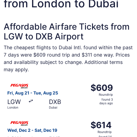
from London to Dubai
Affordable Airfare Tickets from
LGW to DXB Airport
The cheapest flights to Dubai Intl. found within the past
7 days were $609 round trip and $311 one way. Prices
and availability subject to change. Additional terms
may apply.
Select Pegasus Airlines flight, departing Fri, Aug 21 fro
$609
$609
Roundtrip,
Fri, Aug 21 - Tue, Aug 25
Roundtrip
found
found 3
LGW
DXB
3
days ago
London
Dubai
days
ago
Select Pegasus Airlines flight, departing Wed, Dec 2 fro
$614
$614
Roundtrip,
Wed, Dec 2 - Sat, Dec 19
Roundtrip
found
found 14