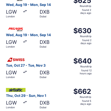
$625
Roundtrip,
Wed, Aug 19 - Mon, Sep 14
Roundtrip
found
found 2
LGW
DXB
2
days ago
London
Dubai
days
ago
Select Pegasus Airlines flight, departing Wed, Aug 19 fr
$630
$630
Roundtrip,
Wed, Aug 19 - Mon, Sep 14
Roundtrip
found
found 2
LGW
DXB
2
days ago
London
Dubai
days
ago
Select Swiss International Air Lines flight, departing Tu
$640
$640
Roundtrip,
Tue, Oct 27 - Tue, Nov 3
Roundtrip
found
found 12
LGW
DXB
12
hours ago
London
Dubai
hours
ago
Select Air Baltic flight, departing Thu, Oct 29 from Lond
$662
$662
Roundtrip,
Thu, Oct 29 - Sun, Nov 1
Roundtrip
found
found 5
LGW
DXB
5
days ago
London
Dubai
days