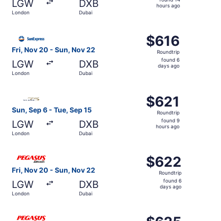
LGW
DXB
14
hours ago
London
Dubai
hours
ago
Select SunExpress flight, departing Fri, Nov 20 from Lon
$616
$616
Roundtrip,
Fri, Nov 20 - Sun, Nov 22
Roundtrip
found
found 6
LGW
DXB
6
days ago
London
Dubai
days
ago
Select Gulf Air flight, departing Sun, Sep 6 from London 
$621
$621
Roundtrip,
Sun, Sep 6 - Tue, Sep 15
Roundtrip
found
found 9
LGW
DXB
9
hours ago
London
Dubai
hours
ago
Select Pegasus Airlines flight, departing Fri, Nov 20 fr
$622
$622
Roundtrip,
Fri, Nov 20 - Sun, Nov 22
Roundtrip
found
found 6
LGW
DXB
6
days ago
London
Dubai
days
ago
Select Pegasus Airlines flight, departing Wed, Aug 19 fr
$625