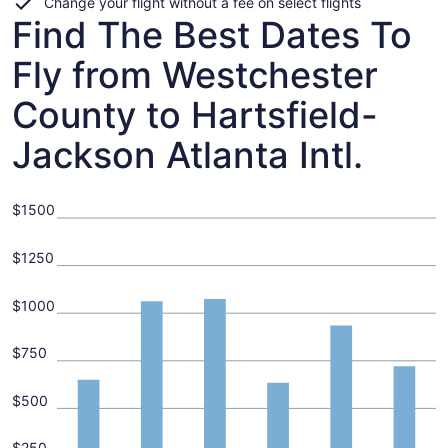
Change your flight without a fee on select flights
Find The Best Dates To
Fly from Westchester
County to Hartsfield-
Jackson Atlanta Intl.
$1500
$1250
$1000
$750
$500
$250