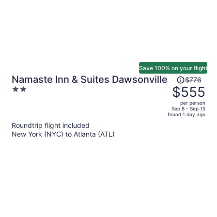
Save 100% on your flight
Price
Namaste Inn & Suites Dawsonville
$776
was
$555
2
$776,
out
per person
price
of
Sep 8 - Sep 15
found 1 day ago
is
5
Roundtrip flight included
now
New York (NYC) to Atlanta (ATL)
$555
per
person