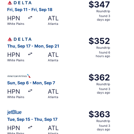
$347
$347
Roundtrip,
Fri, Sep 11 - Fri, Sep 18
Roundtrip
found
found 3
HPN
ATL
3
days ago
White Plains
Atlanta
days
ago
Select Delta flight, departing Thu, Sep 17 from White Pla
$352
$352
Roundtrip,
Thu, Sep 17 - Mon, Sep 21
Roundtrip
found
found 6
HPN
ATL
6
hours ago
White Plains
Atlanta
hours
ago
Select American Airlines flight, departing Sun, Sep 6 fro
$362
$362
Roundtrip,
Sun, Sep 6 - Mon, Sep 7
Roundtrip
found
found 3
HPN
ATL
3
days ago
White Plains
Atlanta
days
ago
Select JetBlue Airways flight, departing Tue, Sep 15 from
$363
$363
Roundtrip,
Tue, Sep 15 - Thu, Sep 17
Roundtrip
found
found 3
HPN
ATL
3
days ago
White Plains
Atlanta