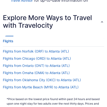
for up-to-date information on
Travel Advisor
catching a flight to Hartsfield–Jackson Atlanta
International Airport from White Plains Airport.
Explore More Ways to Travel
Are there direct flights from HPN to Hartsfield-
Jackson Atlanta Intl. Airport (ATL)?
with Travelocity
Wander wisely and score a direct flight from
Westchester County Airport (HPN) to Hartsfield-
Jackson Atlanta Intl. Airport (ATL) with Delta. This
Flights
air carrier is the best choice if you're looking to
get to Atlanta as soon as practicable.
Flights from Norfolk (ORF) to Atlanta (ATL)
If I am not able to travel due to COVID-19, can I
Flights from Chicago (ORD) to Atlanta (ATL)
change my booking to a later date?
Flights from Ontario (ONT) to Atlanta (ATL)
For more info about changing your flight to
Flights from Omaha (OMA) to Atlanta (ATL)
Atlanta Airport, please visit our
Customer Service
.
Portal
Flights from Oklahoma City (OKC) to Atlanta (ATL)
How long is the flight from White Plains Airport to
Flights from Myrtle Beach (MYR) to Atlanta (ATL)
Hartsfield-Jackson Atlanta Intl. Airport (ATL)?
Flights from New Orleans (MSY) to Atlanta (ATL)
On average, traveling from HPN to ATL takes a
*Price based on the lowest price found within past 24 hours and based
Flights from Minneapolis (MSP) to Atlanta (ATL)
mere 2 hours and 14 minutes. Use the short flight
upon one night stay for two adults over the next thirty days. Prices and