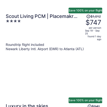
Save 100% on your flight
Price
Scout Living PCM | Placemakr
$1,012
was
$747
4
Atlanta, Apartments by Hilton
$1,012,
out
per person
price
of
Sep 19 - Sep
25
is
5
found 1 day
now
ago
$747
Roundtrip flight included
per
Newark Liberty Intl. Airport (EWR) to Atlanta (ATL)
person
Save 100% on your flight
Price
Luxury in the skies
$941