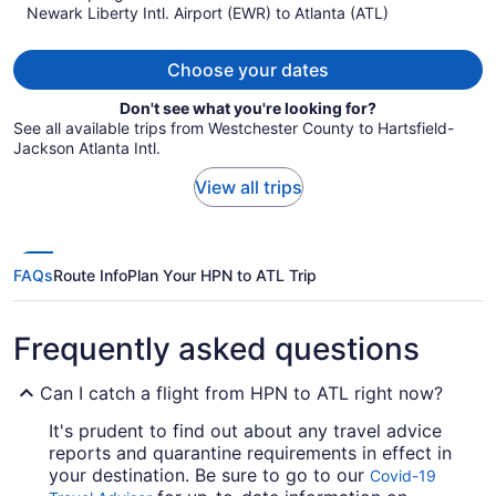
Newark Liberty Intl. Airport (EWR) to Atlanta (ATL)
$516
per
person
Choose your dates
Don't see what you're looking for?
See all available trips from Westchester County to Hartsfield-
Jackson Atlanta Intl.
View all trips
FAQs
Route Info
Plan Your HPN to ATL Trip
Frequently asked questions
Can I catch a flight from HPN to ATL right now?
It's prudent to find out about any travel advice
reports and quarantine requirements in effect in
your destination. Be sure to go to our
Covid-19