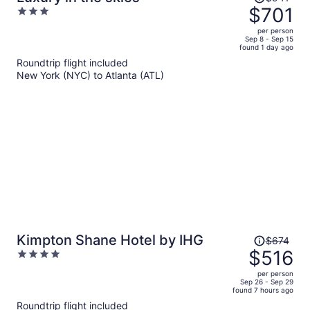
was
$701
3
$941,
out
per person
price
of
Sep 8 - Sep 15
found 1 day ago
is
5
Roundtrip flight included
now
New York (NYC) to Atlanta (ATL)
$701
per
person
Price
Kimpton Shane Hotel by IHG
$674
was
$516
4
$674,
out
per person
price
of
Sep 26 - Sep 29
found 7 hours ago
is
5
Roundtrip flight included
now