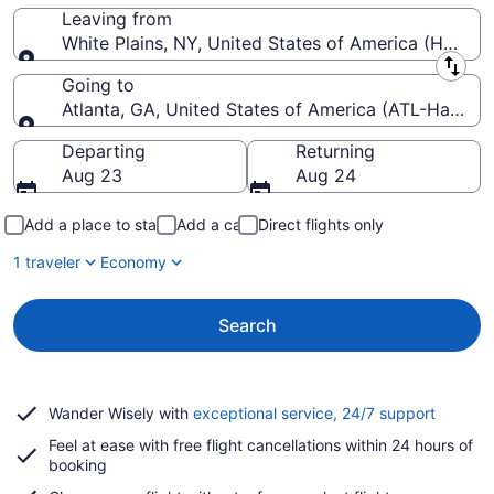
Leaving from
White Plains, NY, United States of America (HPN-W
Leaving from
Going to
Atlanta, GA, United States of America (ATL-Hartsfiel
Going to
Departing
Returning
Aug 23
Aug 24
Add a place to stay
Add a car
Direct flights only
1 traveler
Economy
Search
Opens
Wander Wisely with
exceptional service, 24/7 support
in
Feel at ease with free flight cancellations within 24 hours of
a
booking
new
window