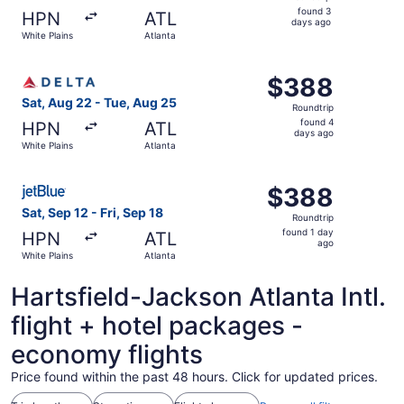
found
found 3
HPN
ATL
3
days ago
White Plains
Atlanta
days
ago
Select Delta flight, departing Sat, Aug 22 from White Pla
$388
$388
Roundtrip,
Sat, Aug 22 - Tue, Aug 25
Roundtrip
found
found 4
HPN
ATL
4
days ago
White Plains
Atlanta
days
ago
Select JetBlue Airways flight, departing Sat, Sep 12 from 
$388
$388
Roundtrip,
Sat, Sep 12 - Fri, Sep 18
Roundtrip
found
found 1 day
HPN
ATL
1
ago
White Plains
Atlanta
day
ago
Hartsfield-Jackson Atlanta Intl.
flight + hotel packages -
economy flights
Price found within the past 48 hours. Click for updated prices.