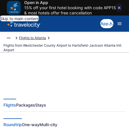
Open in App
15% off your first hotel booking with code APP15
& most hotels offer free cancellation
Skip to main content
App
Flights to Atlanta
Flights from Westchester County Airport to Hartsfield-Jackson Atlanta Intl.
Airport
$160 Cheap flights from
Westchester County to
Flights
Packages
Stays
Hartsfield-Jackson Atlanta Intl.
(HPN to ATL)
Roundtrip
One-way
Multi-city