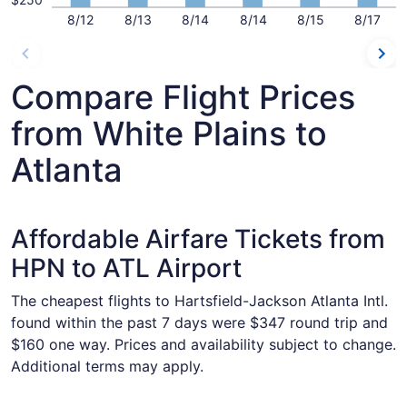
8/12
8/13
8/14
8/14
8/15
8/17
Compare Flight Prices
from White Plains to
Atlanta
Affordable Airfare Tickets from
HPN to ATL Airport
The cheapest flights to Hartsfield-Jackson Atlanta Intl.
found within the past 7 days were $347 round trip and
$160 one way. Prices and availability subject to change.
Additional terms may apply.
Select Delta flight, departing Fri, Sep 11 from White Plain