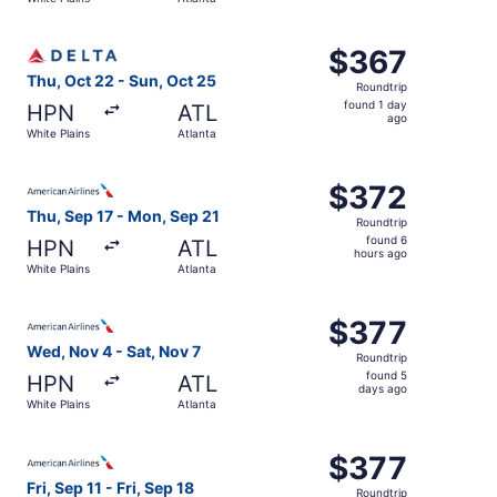
days
ago
Select Delta flight, departing Thu, Oct 22 from White Pla
$367
$367
Roundtrip,
Thu, Oct 22 - Sun, Oct 25
Roundtrip
found
found 1 day
HPN
ATL
1
ago
White Plains
Atlanta
day
ago
Select American Airlines flight, departing Thu, Sep 17 fr
$372
$372
Roundtrip,
Thu, Sep 17 - Mon, Sep 21
Roundtrip
found
found 6
HPN
ATL
6
hours ago
White Plains
Atlanta
hours
ago
Select American Airlines flight, departing Wed, Nov 4 fro
$377
$377
Roundtrip,
Wed, Nov 4 - Sat, Nov 7
Roundtrip
found
found 5
HPN
ATL
5
days ago
White Plains
Atlanta
days
ago
Select American Airlines flight, departing Fri, Sep 11 from
$377
$377
Roundtrip,
Fri, Sep 11 - Fri, Sep 18
Roundtrip