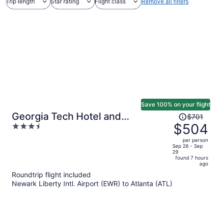
Trip length
Star rating
Flight class
Remove all filters
Save 100% on your flight
Price
Georgia Tech Hotel and
$701
was
$504
3.5
Conference Center
$701,
out
per person
price
of
Sep 26 - Sep
29
is
5
found 7 hours
now
ago
$504
Roundtrip flight included
per
Newark Liberty Intl. Airport (EWR) to Atlanta (ATL)
person