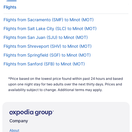
Flights
Flights from Sacramento (SMF) to Minot (MOT)
Flights from Salt Lake City (SLC) to Minot (MOT)
Flights from San Juan (SJU) to Minot (MOT)
Flights from Shreveport (SHV) to Minot (MOT)
Flights from Springfield (SGF) to Minot (MOT)
Flights from Sanford (SFB) to Minot (MOT)
Flights from SeaTac (SEA) to Minot (MOT)
*Price based on the lowest price found within past 24 hours and based
Flights from Louisville (SDF) to Minot (MOT)
upon one night stay for two adults over the next thirty days. Prices and
Flights from San Antonio (SAT) to Minot (MOT)
availability subject to change. Additional terms may apply.
Flights from San Diego County (SAN) to Minot (MOT)
Flights from Fort Myers (RSW) to Minot (MOT)
Flights from Rochester (RST) to Minot (MOT)
Company
Flights from Morrisville (RDU) to Minot (MOT)
About