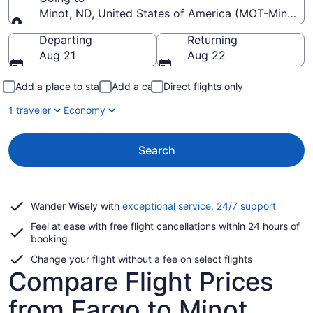
Minot, ND, United States of America (MOT-Minot Int
Going to
Departing
Returning
Aug 21
Aug 22
Add a place to stay
Add a car
Direct flights only
1 traveler
Economy
Search
Opens
Wander Wisely with
exceptional service, 24/7 support
in
Feel at ease with free flight cancellations within 24 hours of
a
booking
new
window
Change your flight without a fee on select flights
Compare Flight Prices
from Fargo to Minot