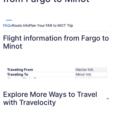
FAQs
Route Info
Plan Your FAR to MOT Trip
Flight information from Fargo to
Minot
Traveling From
Hector Intl.
Traveling To
Minot Intl.
Shortest Flight Time
hours mins
Earliest Departure Time
Latest Departure Time
Explore More Ways to Travel
Lowest Flight Price
with Travelocity