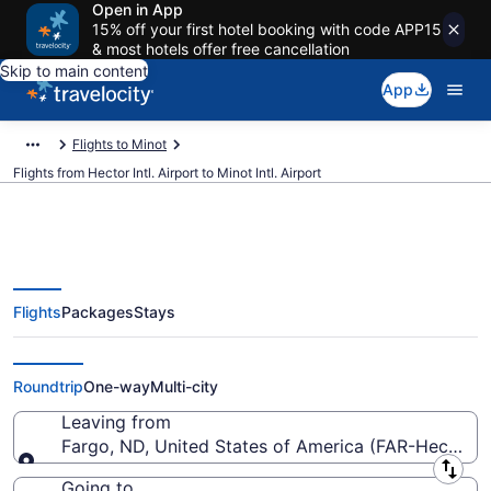
Open in App
15% off your first hotel booking with code APP15
& most hotels offer free cancellation
Skip to main content
App
Flights to Minot
Flights from Hector Intl. Airport to Minot Intl. Airport
Flights
Packages
Stays
Cheap flights from Hector Intl. to
Minot Intl. (FAR to MOT)
Roundtrip
One-way
Multi-city
Leaving from
Fargo, ND, United States of America (FAR-Hector Int
Leaving from
Going to