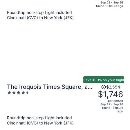
price
of
Sep 22 - Sep 26
found 13 hours ago
is
5
Roundtrip non-stop flight included
now
Cincinnati (CVG) to New York (JFK)
$1,768
per
person
Save 100% on your flight
Price
The Iroquois Times Square, a
$2,554
was
$1,746
4.5
Small Luxury Hotel
$2,554,
out
per person
price
of
Sep 22 - Sep 26
found 13 hours
is
5
ago
now
Roundtrip non-stop flight included
$1,746
Cincinnati (CVG) to New York (JFK)
per