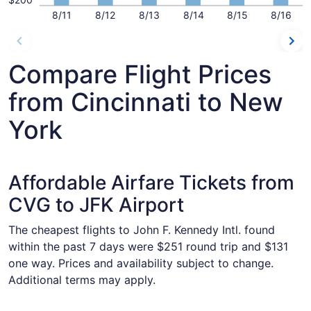
8/11
8/12
8/13
8/14
8/15
8/16
Compare Flight Prices
from Cincinnati to New
York
Affordable Airfare Tickets from
CVG to JFK Airport
The cheapest flights to John F. Kennedy Intl. found
within the past 7 days were $251 round trip and $131
one way. Prices and availability subject to change.
Additional terms may apply.
Select Delta flight, departing Wed, Dec 2 from Cincinnati