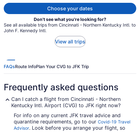
person
Choose your dates
Don't see what you're looking for?
See all available trips from Cincinnati - Northern Kentucky Intl. to
John F. Kennedy Intl.
View all trips
FAQs
Route Info
Plan Your CVG to JFK Trip
Frequently asked questions
Can I catch a flight from Cincinnati - Northern
Kentucky Intl. Airport (CVG) to JFK right now?
For info on any current JFK travel advice and
quarantine requirements, go to our
Covid-19 Travel
. Look before you arrange your flight, so
Advisor
you don't get caught out.