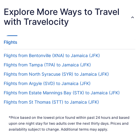
Are there direct flights from Cincinnati - Northern
Explore More Ways to Travel
Kentucky Intl. Airport (CVG) to John F. Kennedy Intl.
Airport (JFK)?
with Travelocity
Be a wise wanderer and opt for a direct flight
from CVG to JFK with Delta. This air carrier is the
ideal choice if you want to get to New York as
Flights
fast as possible.
If I am not able to travel due to COVID-19, can I
Flights from Bentonville (XNA) to Jamaica (JFK)
change my booking to a later date?
Flights from Tampa (TPA) to Jamaica (JFK)
For more info about changing your flight to John
Flights from North Syracuse (SYR) to Jamaica (JFK)
F. Kennedy Intl. Airport (JFK), please visit our
.
Flights from Argyle (SVD) to Jamaica (JFK)
Customer Service Portal
Flights from Estate Mannings Bay (STX) to Jamaica (JFK)
How long is the flight from CVG Airport to JFK
Airport?
Flights from St Thomas (STT) to Jamaica (JFK)
The flight between CVG Airport and JFK Airport
Flights from St Louis (STL) to Jamaica (JFK)
is usually about 5 hours and 55 minutes. Make
*Price based on the lowest price found within past 24 hours and based
Flights from Licey al Medio (STI) to Jamaica (JFK)
your trip comfortable by saving a few episodes
upon one night stay for two adults over the next thirty days. Prices and
on your tablet or laptop and enjoying them with
Flights from Sarasota (SRQ) to Jamaica (JFK)
availability subject to change. Additional terms may apply.
your seat reclined.