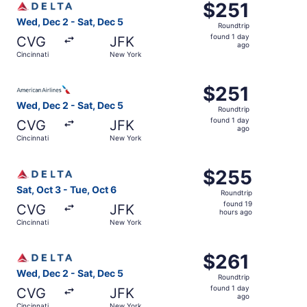
$251
$251
Roundtrip,
Wed, Dec 2 - Sat, Dec 5
Roundtrip
found
found 1 day
CVG
JFK
1
ago
Cincinnati
New York
day
ago
Select American Airlines flight, departing Wed, Dec 2 fro
$251
$251
Roundtrip,
Wed, Dec 2 - Sat, Dec 5
Roundtrip
found
found 1 day
CVG
JFK
1
ago
Cincinnati
New York
day
ago
Select Delta flight, departing Sat, Oct 3 from Cincinnati
$255
$255
Roundtrip,
Sat, Oct 3 - Tue, Oct 6
Roundtrip
found
found 19
CVG
JFK
19
hours ago
Cincinnati
New York
hours
ago
Select Delta flight, departing Wed, Dec 2 from Cincinnati
$261
$261
Roundtrip,
Wed, Dec 2 - Sat, Dec 5
Roundtrip
found
found 1 day
CVG
JFK
1
ago
Cincinnati
New York