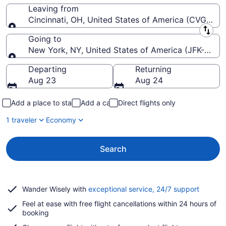
Leaving from
Cincinnati, OH, United States of America (CVG-Cinci
Leaving from
Going to
New York, NY, United States of America (JFK-John F
Going to
Departing
Returning
Aug 23
Aug 24
Add a place to stay
Add a car
Direct flights only
1 traveler
Economy
Search
Opens
Wander Wisely with
exceptional service, 24/7 support
in
Feel at ease with free flight cancellations within 24 hours of
a
booking
new
window