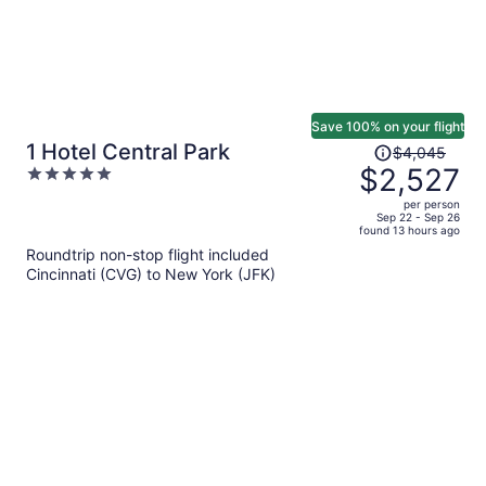
Save 100% on your flight
Price
1 Hotel Central Park
$4,045
was
$2,527
5
$4,045,
out
per person
price
of
Sep 22 - Sep 26
found 13 hours ago
is
5
Roundtrip non-stop flight included
now
Cincinnati (CVG) to New York (JFK)
$2,527
per
person