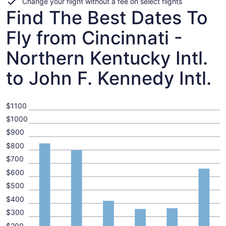
Change your flight without a fee on select flights
Find The Best Dates To
Fly from Cincinnati -
Northern Kentucky Intl.
to John F. Kennedy Intl.
$1100
$1000
$900
$800
$700
$600
$500
$400
$300
$200