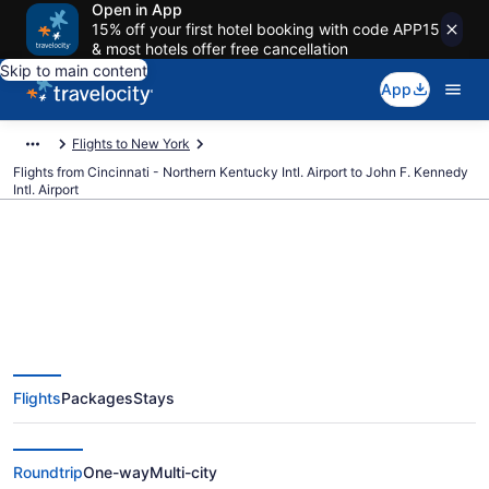
Open in App
15% off your first hotel booking with code APP15
& most hotels offer free cancellation
Skip to main content
App
Flights to New York
Flights from Cincinnati - Northern Kentucky Intl. Airport to John F. Kennedy
Intl. Airport
$131 Cheap flights from
Cincinnati - Northern Kentucky
Flights
Packages
Stays
Intl. to John F. Kennedy Intl. (CVG
to JFK)
Roundtrip
One-way
Multi-city