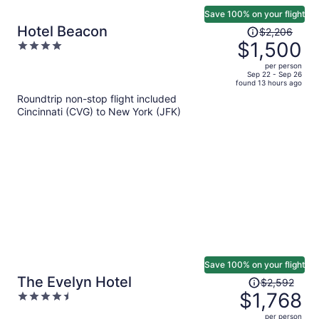
Save 100% on your flight
Price
Hotel Beacon
$2,206
was
$1,500
4
$2,206,
out
per person
price
of
Sep 22 - Sep 26
found 13 hours ago
is
5
Roundtrip non-stop flight included
now
Cincinnati (CVG) to New York (JFK)
$1,500
per
person
Save 100% on your flight
Price
The Evelyn Hotel
$2,592
was
$1,768
4.5
$2,592,
out
per person