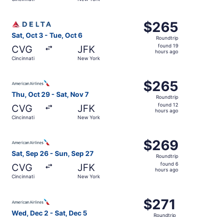
day
ago
Select Delta flight, departing Sat, Oct 3 from Cincinnati
$265
$265
Roundtrip,
Sat, Oct 3 - Tue, Oct 6
Roundtrip
found
found 19
CVG
JFK
19
hours ago
Cincinnati
New York
hours
ago
Select American Airlines flight, departing Thu, Oct 29 fr
$265
$265
Roundtrip,
Thu, Oct 29 - Sat, Nov 7
Roundtrip
found
found 12
CVG
JFK
12
hours ago
Cincinnati
New York
hours
ago
Select American Airlines flight, departing Sat, Sep 26 fr
$269
$269
Roundtrip,
Sat, Sep 26 - Sun, Sep 27
Roundtrip
found
found 6
CVG
JFK
6
hours ago
Cincinnati
New York
hours
ago
Select American Airlines flight, departing Wed, Dec 2 fro
$271
$271
Roundtrip,
Wed, Dec 2 - Sat, Dec 5
Roundtrip