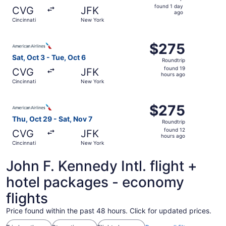
found
found 1 day
CVG
JFK
1
ago
Cincinnati
New York
day
ago
Select American Airlines flight, departing Sat, Oct 3 fro
$275
$275
Roundtrip,
Sat, Oct 3 - Tue, Oct 6
Roundtrip
found
found 19
CVG
JFK
19
hours ago
Cincinnati
New York
hours
ago
Select American Airlines flight, departing Thu, Oct 29 fr
$275
$275
Roundtrip,
Thu, Oct 29 - Sat, Nov 7
Roundtrip
found
found 12
CVG
JFK
12
hours ago
Cincinnati
New York
hours
ago
John F. Kennedy Intl. flight +
hotel packages - economy
flights
Price found within the past 48 hours. Click for updated prices.