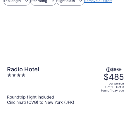
Trip length
Star rating
Flight class
Remove all filters
Price
Radio Hotel
$685
was
$485
4
$685,
out
per person
price
of
Oct 1 - Oct 3
found 1 day ago
is
5
Roundtrip flight included
now
Cincinnati (CVG) to New York (JFK)
$485
per
person