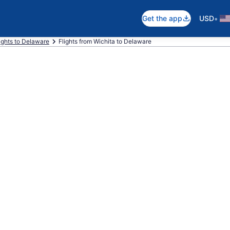
•
Get the app
USD
ights to Delaware
Flights from Wichita to Delaware