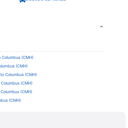
to Columbus (CMH)
Columbus (CMH)
) to Columbus (CMH)
to Columbus (CMH)
to Columbus (CMH)
umbus (CMH)
Columbus (CMH)
 Columbus (CMH)
BI) to Columbus (CMH)