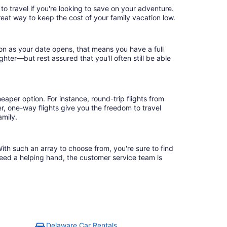
to travel if you're looking to save on your adventure.
reat way to keep the cost of your family vacation low.
oon as your date opens, that means you have a full
ighter—but rest assured that you'll often still be able
eaper option. For instance, round-trip flights from
r, one-way flights give you the freedom to travel
amily.
ith such an array to choose from, you're sure to find
need a helping hand, the customer service team is
Delaware Car Rentals