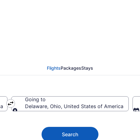
e Flights (ICT-CMH) fr
Flights
Packages
Stays
Going to
ca
Delaware, Ohio, United States of America
Going to
Search