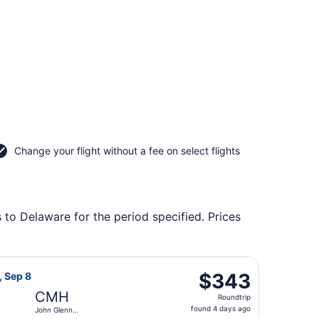
Change your flight without a fee on select flights
 to Delaware for the period specified. Prices
onal to John Glenn Columbus Intl., returning Tue, Sep 8, pr
t Airlines flight, departing Sat, Sep 5 from Wichita Dwigh
$343
$343
, Sep 8
Roundtrip,
CMH
Roundtrip
found
found 4 days ago
John Glenn
4
Columbus Intl.