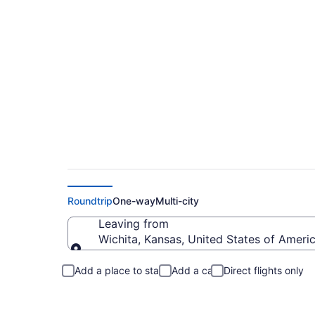
Wichita to Delawar
Roundtrip
One-way
Multi-city
Leaving from
Wichita, Kansas, United States of Ameri
Leaving from
Add a place to stay
Add a car
Direct flights only