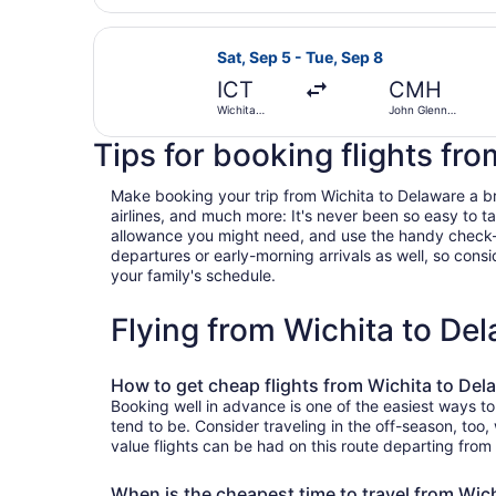
Eisenhower
National
Select United flight, departing Sa
Sat, Sep 5 - Tue, Sep 8
ICT
CMH
Wichita
John Glenn
Dwight D.
Columbus Intl.
Eisenhower
Tips for booking flights fr
National
Make booking your trip from Wichita to Delaware a bree
airlines, and much more: It's never been so easy to 
allowance you might need, and use the handy check-box 
departures or early-morning arrivals as well, so consid
your family's schedule.
Flying from Wichita to De
How to get cheap flights from Wichita to Del
Booking well in advance is one of the easiest ways to
tend to be. Consider traveling in the off-season, too
value flights can be had on this route departing from
When is the cheapest time to travel from Wic