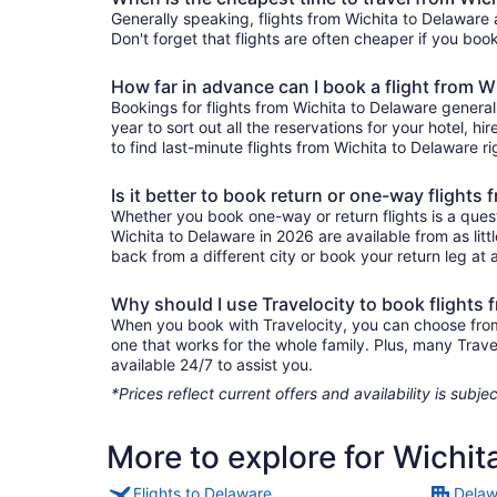
Generally speaking, flights from Wichita to Delaware 
Don't forget that flights are often cheaper if you boo
How far in advance can I book a flight from W
Bookings for flights from Wichita to Delaware genera
year to sort out all the reservations for your hotel, hi
to find last-minute flights from Wichita to Delaware ri
Is it better to book return or one-way flights
Whether you book one-way or return flights is a quest
Wichita to Delaware in 2026 are available from as lit
back from a different city or book your return leg at a
Why should I use Travelocity to book flights 
When you book with Travelocity, you can choose from a
one that works for the whole family. Plus, many Trav
available 24/7 to assist you.
*Prices reflect current offers and availability is sub
More to explore for Wichit
Flights to Delaware
Delaw