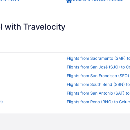
 with Travelocity
Flights from Sacramento (SMF) 
Flights from San José (SJO) to 
Flights from San Francisco (SFO
Flights from South Bend (SBN) 
Flights from San Antonio (SAT) 
H)
Flights from Reno (RNO) to Col
Flights from Warwick (PVD) to 
Flights from Pensacola (PNS) to
Flights from West Palm Beach (P