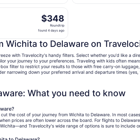
Eisenhower
days
National
t, Sep 5 from Wichita Dwight D. Eisenhower National to Joh
ago
$348
$348
Roundtrip,
Roundtrip
found
found 4 days ago
4
days
om Wichita to Delaware on Traveloc
ago
ze with Travelocity's handy filters. Select whether you'd like a direc
tailor your journey to your preferences. Traveling with kids often m
filter to restrict your results to those with free carry-on luggage, f
er narrowing down your preferred arrival and departure times (yes, ther
laware: What you need to know
aware?
 cut the cost of your journey from Wichita to Delaware. In most cases
, when prices are often lower across the board. For flights to Delawa
 Wichita—and Travelocity's wide range of options is sure to include o
hita to Delaware?