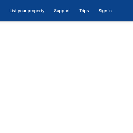
List your property
Support
Trips
Sign in