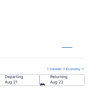
om $169
1 traveler
Economy
Departing
Returning
Aug 21
Aug 22