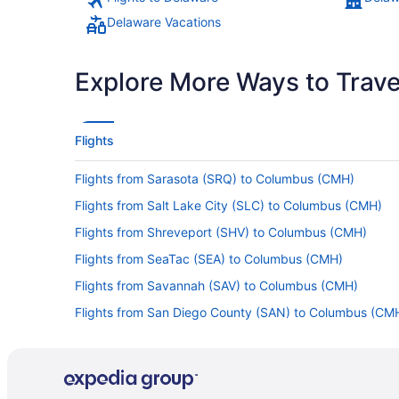
Delaware Vacations
Explore More Ways to Travel
Flights
Flights from Sarasota (SRQ) to Columbus (CMH)
Flights from Salt Lake City (SLC) to Columbus (CMH)
Flights from Shreveport (SHV) to Columbus (CMH)
Flights from SeaTac (SEA) to Columbus (CMH)
Flights from Savannah (SAV) to Columbus (CMH)
Flights from San Diego County (SAN) to Columbus (CM
Flights from Portland (PWM) to Columbus (CMH)
Flights from Panama City (PTY) to Columbus (CMH)
Flights from Portland (PDX) to Columbus (CMH)