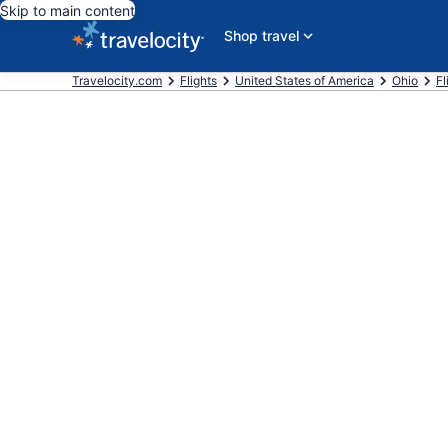
Skip to main content
Shop travel
Travelocity.com
Flights
United States of America
Ohio
Fl