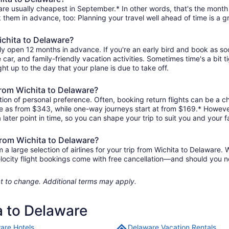
are usually cheapest in September.* In other words, that's the month 
k them in advance, too: Planning your travel well ahead of time is a g
ichita to Delaware?
lly open 12 months in advance. If you're an early bird and book as s
re car, and family-friendly vacation activities. Sometimes time's a bit t
ght up to the day that your plane is due to take off.
 from Wichita to Delaware?
ion of personal preference. Often, booking return flights can be a ch
tle as from $343, while one-way journeys start at from $169.* Howeve
 later point in time, so you can shape your trip to suit you and your f
from Wichita to Delaware?
 large selection of airlines for your trip from Wichita to Delaware. W
elocity flight bookings come with free cancellation—and should you 
ject to change. Additional terms may apply.
a to Delaware
are Hotels
Delaware Vacation Rentals