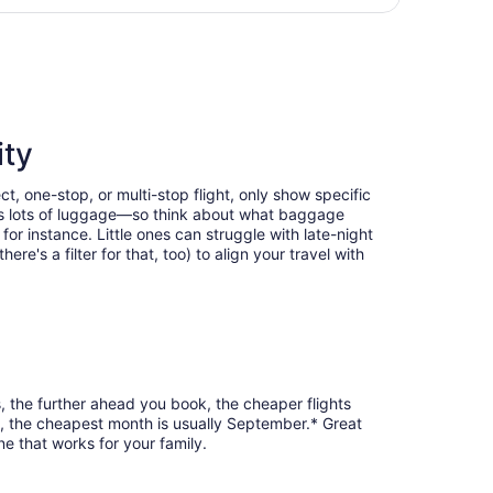
days
n Glenn Columbus Intl., returning Tue, Sep 8, priced at $3
ago
ity
t, one-stop, or multi-stop flight, only show specific
eans lots of luggage—so think about what baggage
or instance. Little ones can struggle with late-night
e's a filter for that, too) to align your travel with
, the further ahead you book, the cheaper flights
re, the cheapest month is usually September.* Great
ne that works for your family.