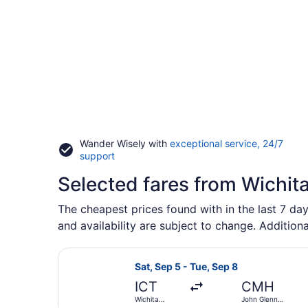
Wander Wisely with
exceptional service, 24/7
Opens
support
in
Selected fares from Wichit
a
new
window
The cheapest prices found with in the last 7 day
and availability are subject to change. Additiona
Select American Airlines flight, d
Sat, Sep 5 - Tue, Sep 8
ICT
CMH
Wichita
John Glenn
Dwight D.
Columbus Intl.