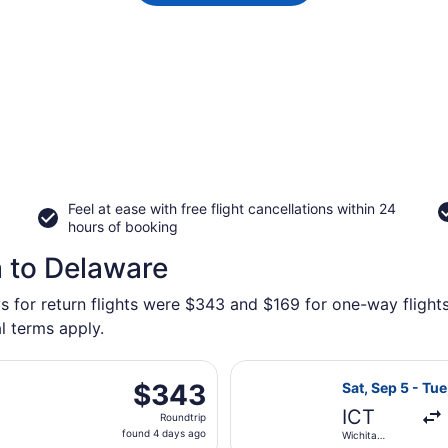
Feel at ease with free flight cancellations within 24
hours of booking
a to Delaware
s for return flights were $343 and $169 for one-way flights
l terms apply.
eparting Sat, Sep 5 from Wichita Dwight D. Eisenhower Nati
Select Southwes
$343
$343
Sat, Sep 5 - Tue
Roundtrip,
ICT
Roundtrip
found
found 4 days ago
Wichita
4
Dwight D.