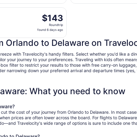
days
parting Mon, Oct 12 from Orlando Intl. to John Glenn Columb
ago
$143
$143
Roundtrip,
Roundtrip
found
found 6 days ago
6
days
om Orlando to Delaware on Traveloc
ago
ze with Travelocity's handy filters. Select whether you'd like a dire
tailor your journey to your preferences. Traveling with kids often m
filter to restrict your results to those with free carry-on luggage, f
er narrowing down your preferred arrival and departure times (yes, ther
elaware: What you need to know
laware?
 cut the cost of your journey from Orlando to Delaware. In most case
, when prices are often lower across the board. For flights to Delawar
do—and Travelocity's wide range of options is sure to include one tha
ando to Delaware?