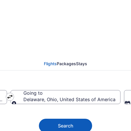
e Flights (ORL-CMH) f
Flights
Packages
Stays
Going to
ca
Delaware, Ohio, United States of America
Going to
Search