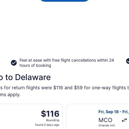
Feel at ease with free flight cancellations within 24
hours of booking
o to Delaware
s for return flights were $116 and $59 for one-way flights 
rms apply.
ing Fri, Aug 28 from Orlando Sanford Intl. to Rickenbacker I
Select Breeze A
$116
$116
Fri, Sep 18 - Fri
Roundtrip,
MCO
Roundtrip
found
found 5 days ago
Orlando Intl.
5