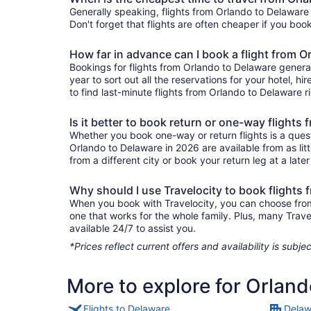
Generally speaking, flights from Orlando to Delaware 
Don't forget that flights are often cheaper if you boo
How far in advance can I book a flight from 
Bookings for flights from Orlando to Delaware genera
year to sort out all the reservations for your hotel, hi
to find last-minute flights from Orlando to Delaware ri
Is it better to book return or one-way flights
Whether you book one-way or return flights is a quest
Orlando to Delaware in 2026 are available from as li
from a different city or book your return leg at a late
Why should I use Travelocity to book flights
When you book with Travelocity, you can choose from a
one that works for the whole family. Plus, many Trav
available 24/7 to assist you.
*Prices reflect current offers and availability is sub
More to explore for Orlan
Flights to Delaware
Delaw