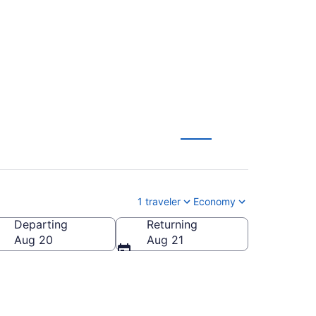
rom $59
1 traveler
Economy
Departing
Returning
Aug 20
Aug 21