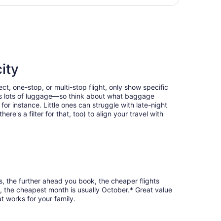
hours
us Intl., returning Mon, Oct 12, priced at $143 found 6 days
ago
ity
ct, one-stop, or multi-stop flight, only show specific
eans lots of luggage—so think about what baggage
or instance. Little ones can struggle with late-night
e's a filter for that, too) to align your travel with
s, the further ahead you book, the cheaper flights
e, the cheapest month is usually October.* Great value
t works for your family.