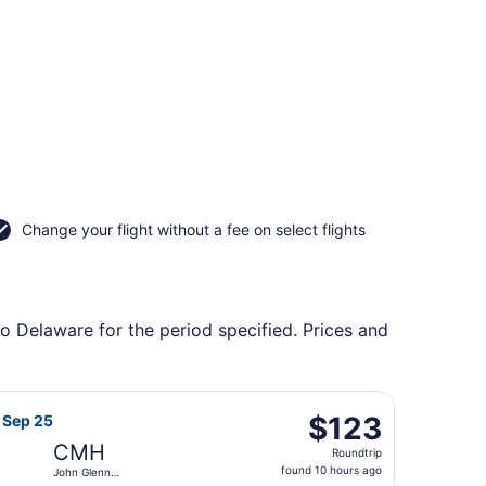
Change your flight without a fee on select flights
to Delaware for the period specified. Prices and
ntl., returning Mon, Aug 31, priced at $116 found 5 days ago
irways flight, departing Fri, Sep 18 from Orlando Intl. to J
$123
$123
, Sep 25
Roundtrip,
CMH
Roundtrip
found
found 10 hours ago
John Glenn
10
Columbus Intl.