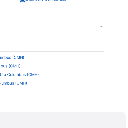
olumbus (CMH)
umbus (CMH)
L) to Columbus (CMH)
Columbus (CMH)
o Columbus (CMH)
re