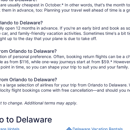
are usually cheapest in October.* In other words, that's the month to 
k them in advance, too: Planning your travel well ahead of time is a g
Orlando to Delaware?
lly open 12 months in advance. If you're an early bird and book as s
re car, and family-friendly vacation activities. Sometimes time's a bit t
ght up to the day that your plane is due to take off.
 from Orlando to Delaware?
ion of personal preference. Often, booking return flights can be a ch
ttle as from $116, while one-way journeys start at from $59.* However
r point in time, so you can shape your trip to suit you and your family.
 from Orlando to Delaware?
 large selection of airlines for your trip from Orlando to Delaware. 
elocity flight bookings come with free cancellation—and should you 
ject to change. Additional terms may apply.
do to Delaware
are Hotels
Delaware Vacation Rentals