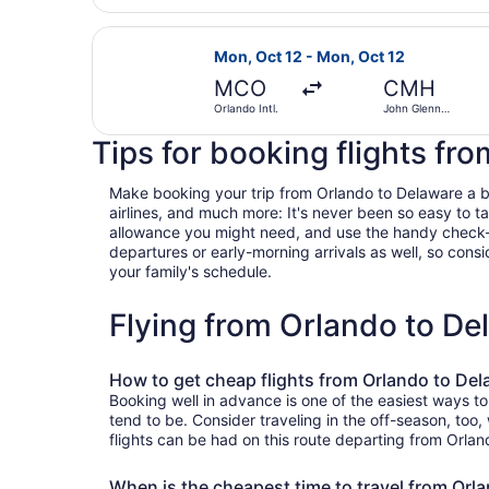
Select Frontier Airlines flight, de
Mon, Oct 12 - Mon, Oct 12
MCO
CMH
Orlando Intl.
John Glenn
Columbus Intl.
Tips for booking flights fr
Make booking your trip from Orlando to Delaware a bree
airlines, and much more: It's never been so easy to 
allowance you might need, and use the handy check-box 
departures or early-morning arrivals as well, so consid
your family's schedule.
Flying from Orlando to D
How to get cheap flights from Orlando to De
Booking well in advance is one of the easiest ways to
tend to be. Consider traveling in the off-season, too
flights can be had on this route departing from Orlan
When is the cheapest time to travel from Orl