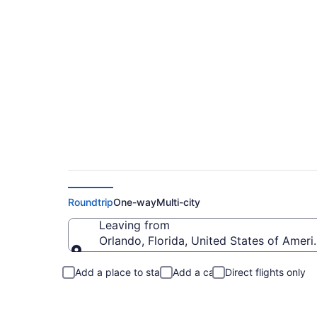
Orlando to Delawar
Roundtrip
One-way
Multi-city
Leaving from
Orlando, Florida, United States of Ameri
Leaving from
Add a place to stay
Add a car
Direct flights only