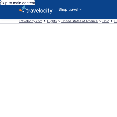
Skip to main content
Shop travel
Travelocity.com
Flights
United States of America
Ohio
Fl