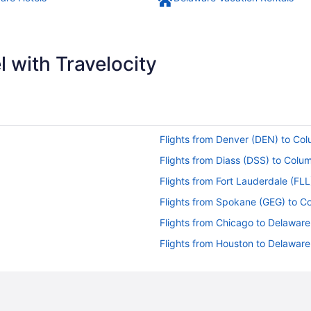
 with Travelocity
Flights from Denver (DEN) to C
Flights from Diass (DSS) to Col
Flights from Fort Lauderdale (FL
Flights from Spokane (GEG) to 
Flights from Chicago to Delaware
Flights from Houston to Delaware
Flights from Miami to Delaware
Flights from Lapu-Lapu (CEB) t
Flights from New York to Delawa