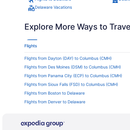
Delaware Vacations
Explore More Ways to Travel
Flights
Flights from Dayton (DAY) to Columbus (CMH)
Flights from Des Moines (DSM) to Columbus (CMH)
Flights from Panama City (ECP) to Columbus (CMH)
Flights from Sioux Falls (FSD) to Columbus (CMH)
Flights from Boston to Delaware
Flights from Denver to Delaware
Flights from Las Vegas to Delaware
Flights from Minneapolis - St Paul to Delaware
Flights from New Orleans to Delaware