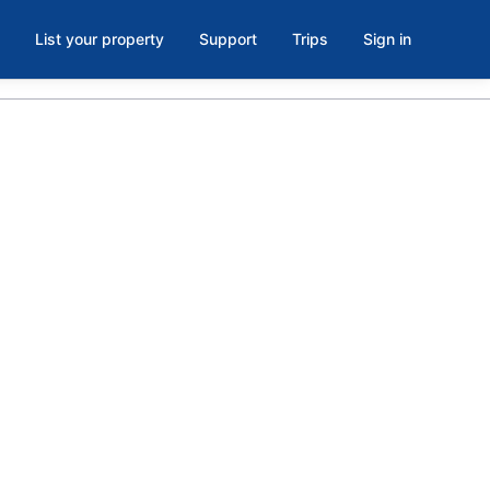
List your property
Support
Trips
Sign in