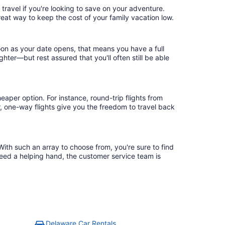
travel if you're looking to save on your adventure.
reat way to keep the cost of your family vacation low.
oon as your date opens, that means you have a full
ighter—but rest assured that you'll often still be able
eaper option. For instance, round-trip flights from
, one-way flights give you the freedom to travel back
With such an array to choose from, you're sure to find
need a helping hand, the customer service team is
Delaware Car Rentals