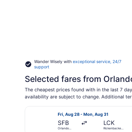
Wander Wisely with
exceptional service, 24/7
Opens
support
in
Selected fares from Orland
a
new
window
The cheapest prices found with in the last 7 day
availability are subject to change. Additional te
Select Allegiant Air flight, depart
Fri, Aug 28 - Mon, Aug 31
SFB
LCK
Orlando
Rickenbacker
Sanford Intl.
Intl.