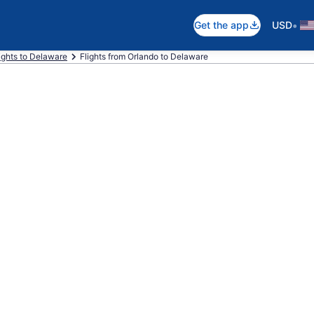
•
Get the app
USD
ights to Delaware
Flights from Orlando to Delaware