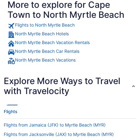
More to explore for Cape
Town to North Myrtle Beach
Flights to North Myrtle Beach
North Myrtle Beach Hotels
North Myrtle Beach Vacation Rentals
North Myrtle Beach Car Rentals
North Myrtle Beach Vacations
Explore More Ways to Travel
with Travelocity
Flights
Flights from Jamaica (JFK) to Myrtle Beach (MYR)
Flights from Jacksonville (JAX) to Myrtle Beach (MYR)