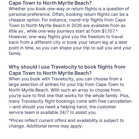
Cape Town to North Myrtle Beach?
Whether you book one-way or return flights is a question of
personal preference. Often, booking return flights can be a
cheaper option. For instance, round-trip flights from Cape
Town to North Myrtle Beach in 2026 are available from as
little as , while one-way journeys start at from $1,107.*
However, one-way flights give you the freedom to travel
back from a different city or book your return leg at a later
point in time, so you can shape your trip to suit you and your
family.
Why should I use Travelocity to book flights from
Cape Town to North Myrtle Beach?
When you book with Travelocity, you can choose from a
large selection of airlines for your trip from Cape Town to
North Myrtle Beach. With such an array to choose from,
you're sure to find one that works for the whole family. Plus,
many Travelocity flight bookings come with free cancellation
—and should you need a helping hand, the customer
service team is available 24/7 to assist you.
*Prices reflect current offers and availability is subject to
change. Additional terms may apply.