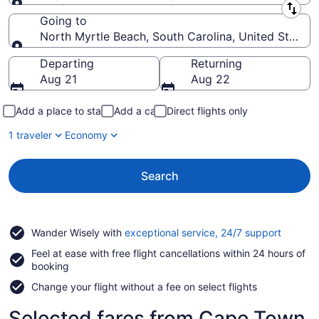
Leaving from
Going to
North Myrtle Beach, South Carolina, United States 
Going to
Departing
Returning
Aug 21
Aug 22
Add a place to stay
Add a car
Direct flights only
1 traveler
Economy
Search
Opens
Wander Wisely with
exceptional service, 24/7 support
in
Feel at ease with free flight cancellations within 24 hours of
a
booking
new
window
Change your flight without a fee on select flights
Selected fares from Cape Town