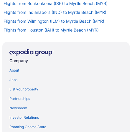
Flights from Ronkonkoma (ISP) to Myrtle Beach (MYR)
Flights from Indianapolis (IND) to Myrtle Beach (MYR)
Flights from Wilmington (ILM) to Myrtle Beach (MYR)
Flights from Houston (IAH) to Myrtle Beach (MYR)
Flights from Niagara Falls (IAG) to Myrtle Beach (MYR)
Flights from Chantilly (IAD) to Myrtle Beach (MYR)
Flights from New Haven (HVN) to Myrtle Beach (MYR)
Company
Flights from Allentown (ABE) to Myrtle Beach (MYR)
About
Flights from Albuquerque (ABQ) to Myrtle Beach (MYR)
Jobs
Flights from Egg Harbor Township (ACY) to Myrtle Beach (MYR)
List your property
Flights from Latham (ALB) to Myrtle Beach (MYR)
Partnerships
Flights from Huntsville (HSV) to Myrtle Beach (MYR)
Newsroom
Flights from West Harrison (HPN) to Myrtle Beach (MYR)
Investor Relations
Flights from Hilton Head Island (HHH) to Myrtle Beach (MYR)
Roaming Gnome Store
Flights from Greer (GSP) to Myrtle Beach (MYR)