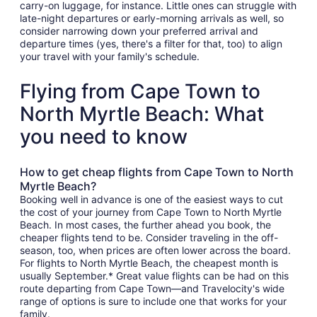
carry-on luggage, for instance. Little ones can struggle with
late-night departures or early-morning arrivals as well, so
consider narrowing down your preferred arrival and
departure times (yes, there's a filter for that, too) to align
your travel with your family's schedule.
Flying from Cape Town to
North Myrtle Beach: What
you need to know
How to get cheap flights from Cape Town to North
Myrtle Beach?
Booking well in advance is one of the easiest ways to cut
the cost of your journey from Cape Town to North Myrtle
Beach. In most cases, the further ahead you book, the
cheaper flights tend to be. Consider traveling in the off-
season, too, when prices are often lower across the board.
For flights to North Myrtle Beach, the cheapest month is
usually September.* Great value flights can be had on this
route departing from Cape Town—and Travelocity's wide
range of options is sure to include one that works for your
family.