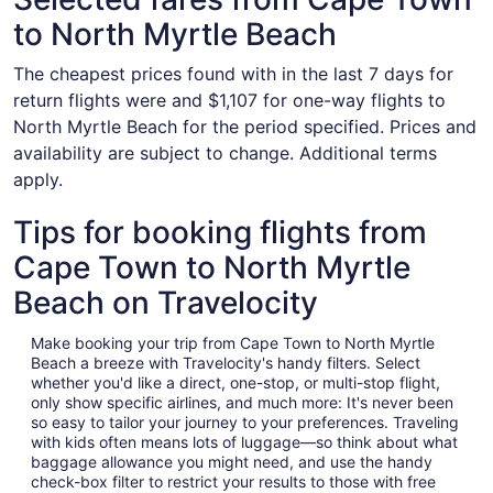
to North Myrtle Beach
The cheapest prices found with in the last 7 days for
return flights were and $1,107 for one-way flights to
North Myrtle Beach for the period specified. Prices and
availability are subject to change. Additional terms
apply.
Tips for booking flights from
Cape Town to North Myrtle
Beach on Travelocity
Make booking your trip from Cape Town to North Myrtle
Beach a breeze with Travelocity's handy filters. Select
whether you'd like a direct, one-stop, or multi-stop flight,
only show specific airlines, and much more: It's never been
so easy to tailor your journey to your preferences. Traveling
with kids often means lots of luggage—so think about what
baggage allowance you might need, and use the handy
check-box filter to restrict your results to those with free