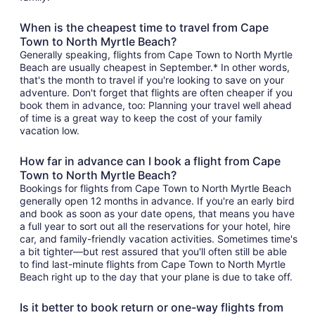
When is the cheapest time to travel from Cape
Town to North Myrtle Beach?
Generally speaking, flights from Cape Town to North Myrtle
Beach are usually cheapest in September.* In other words,
that's the month to travel if you're looking to save on your
adventure. Don't forget that flights are often cheaper if you
book them in advance, too: Planning your travel well ahead
of time is a great way to keep the cost of your family
vacation low.
How far in advance can I book a flight from Cape
Town to North Myrtle Beach?
Bookings for flights from Cape Town to North Myrtle Beach
generally open 12 months in advance. If you're an early bird
and book as soon as your date opens, that means you have
a full year to sort out all the reservations for your hotel, hire
car, and family-friendly vacation activities. Sometimes time's
a bit tighter—but rest assured that you'll often still be able
to find last-minute flights from Cape Town to North Myrtle
Beach right up to the day that your plane is due to take off.
Is it better to book return or one-way flights from