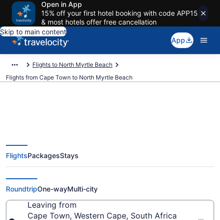
Open in App
15% off your first hotel booking with code APP15
& most hotels offer free cancellation
Skip to main content
App
Flights to North Myrtle Beach
Flights from Cape Town to North Myrtle Beach
Cape Town to North Myrtle
Flights
Packages
Stays
Beach Flights (CPT-MYR) from
$1,107
Roundtrip
One-way
Multi-city
Leaving from
Cape Town, Western Cape, South Africa