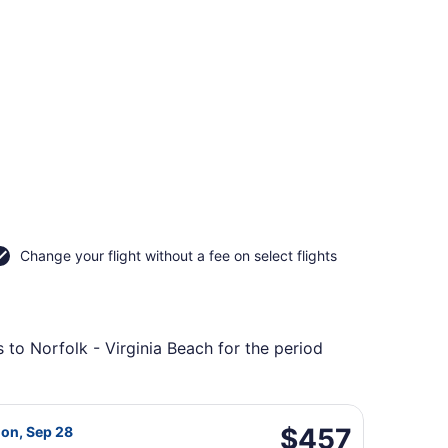
Change your flight without a fee on select flights
 to Norfolk - Virginia Beach for the period
urning Mon, Sep 7, priced at $457 found 2 days ago
ight, departing Thu, Sep 24 from Baton Rouge Metropolitan 
$457
$457
Mon, Sep 28