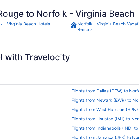
Rouge to Norfolk - Virginia Beach
k - Virginia Beach Hotels
Norfolk - Virginia Beach Vacat
Rentals
 with Travelocity
Flights from Dallas (DFW) to Norf
Flights from Newark (EWR) to No
Flights from West Harrison (HPN)
Flights from Houston (IAH) to Nor
Flights from Indianapolis (IND) t
Flights from Jamaica (JFK) to No