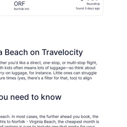
Roundtrip,
ORF
Roundtrip
found
found 3 days ago
Norfolk Intl.
3
days
eturning Mon, Sep 28, priced at $470 found 3 days ago
ago
ia Beach on Travelocity
r you'd like a direct, one-stop, or multi-stop flight,
with kids often means lots of luggage—so think about
ry-on luggage, for instance. Little ones can struggle
times (yes, there's a filter for that, too) to align
you need to know
 Beach. In most cases, the further ahead you book, the
ghts to Norfolk - Virginia Beach, the cheapest month is
 options is sure to include one that works for your