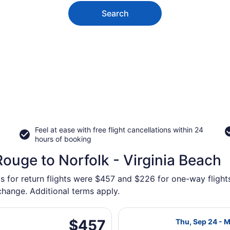
Search
Feel at ease with free flight cancellations within 24
hours of booking
ouge to Norfolk - Virginia Beach
s for return flights were $457 and $226 for one-way flights
 change. Additional terms apply.
, Sep 3 from Baton Rouge Metropolitan to Norfolk Intl., ret
Select Delta fl
$457
$457
Thu, Sep 24 - 