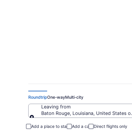
Baton Rouge to Norf
from $226
Roundtrip
One-way
Multi-city
Leaving from
Baton Rouge, Louisiana, United States o
Leaving from
Add a place to stay
Add a car
Direct flights only