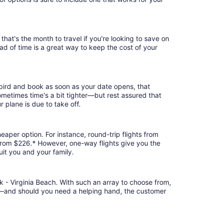
hat's the month to travel if you're looking to save on
ad of time is a great way to keep the cost of your
 bird and book as soon as your date opens, that
 Sometimes time's a bit tighter—but rest assured that
r plane is due to take off.
eaper option. For instance, round-trip flights from
t from $226.* However, one-way flights give you the
uit you and your family.
k - Virginia Beach. With such an array to choose from,
ion—and should you need a helping hand, the customer