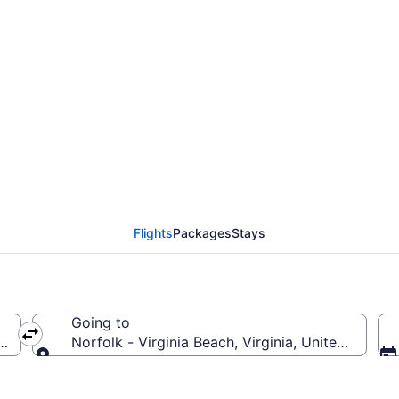
olk - Virginia Beach F
Flights
Packages
Stays
Going to
f America
Norfolk - Virginia Beach, Virginia, United States
Going to