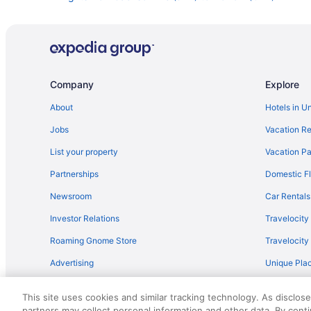
Flights from Kingston (KIN) to Norfolk (ORF)
Flights from Los Angeles (LAX) to Norfolk (ORF)
Flights from Flushing (LGA) to Norfolk (ORF)
Flights from Kansas City (MCI) to Norfolk (ORF)
Company
Explore
Flights from Middletown (MDT) to Norfolk (ORF)
About
Hotels in U
Flights from Milwaukee (MKE) to Norfolk (ORF)
Jobs
Vacation Re
Flights from Mobile (MOB) to Norfolk (ORF)
List your property
Vacation Pa
Flights from New Orleans (MSY) to Norfolk (ORF)
Partnerships
Domestic Fl
Flights from Chicago (ORD) to Norfolk (ORF)
Newsroom
Car Rentals
Flights from Portland (PDX) to Norfolk (ORF)
Investor Relations
Travelocity
Flights from Phoenix (PHX) to Norfolk (ORF)
Roaming Gnome Store
Travelocit
Flights from Pensacola (PNS) to Norfolk (ORF)
Advertising
Unique Plac
Flights from Warwick (PVD) to Norfolk (ORF)
Travel Blog
Flights from Sandston (RIC) to Norfolk (ORF)
This site uses cookies and similar tracking technology. As disclos
Flights from Fort Myers (RSW) to Norfolk (ORF)
partners may collect personal information and other data. By cont