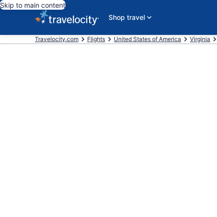
Skip to main content
Shop travel
Travelocity.com
Flights
United States of America
Virginia