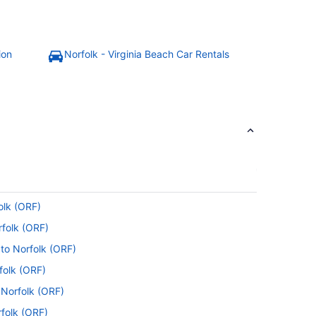
ion
Norfolk - Virginia Beach Car Rentals
olk (ORF)
rfolk (ORF)
 to Norfolk (ORF)
folk (ORF)
o Norfolk (ORF)
rfolk (ORF)