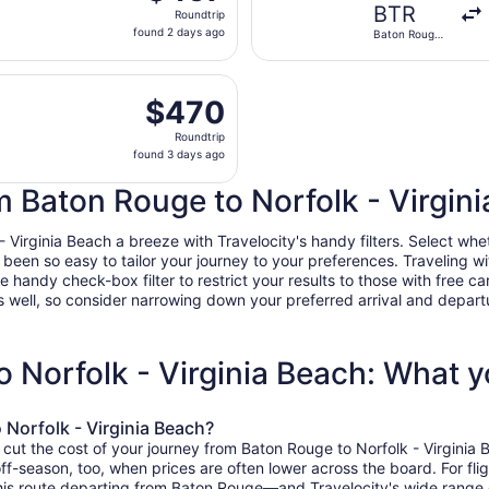
Roundtrip,
BTR
Roundtrip
found
found 2 days ago
Baton Rouge
2
Metropolitan
days
, Sep 24 from Baton Rouge Metropolitan to Norfolk Intl., r
ago
$470
$470
Roundtrip,
Roundtrip
found
found 3 days ago
3
days
om Baton Rouge to Norfolk - Virgin
ago
irginia Beach a breeze with Travelocity's handy filters. Select whethe
r been so easy to tailor your journey to your preferences. Traveling 
ndy check-box filter to restrict your results to those with free car
 well, so consider narrowing down your preferred arrival and departure 
o Norfolk - Virginia Beach: What 
 Norfolk - Virginia Beach?
 cut the cost of your journey from Baton Rouge to Norfolk - Virginia
off-season, too, when prices are often lower across the board. For fli
this route departing from Baton Rouge—and Travelocity's wide range of