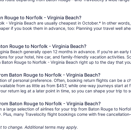
n Rouge to Norfolk - Virginia Beach?
k - Virginia Beach are usually cheapest in October.* In other words, t
heaper if you book them in advance, too: Planning your travel well ahe
aton Rouge to Norfolk - Virginia Beach?
rginia Beach generally open 12 months in advance. If you're an early
ions for your hotel, hire car, and family-friendly vacation activities.
rom Baton Rouge to Norfolk - Virginia Beach right up to the day that you
 from Baton Rouge to Norfolk - Virginia Beach?
ion of personal preference. Often, booking return flights can be a ch
vailable from as little as from $457, while one-way journeys start a
ur return leg at a later point in time, so you can shape your trip to s
from Baton Rouge to Norfolk - Virginia Beach?
 large selection of airlines for your trip from Baton Rouge to Norfol
ily. Plus, many Travelocity flight bookings come with free cancellat
ject to change. Additional terms may apply.