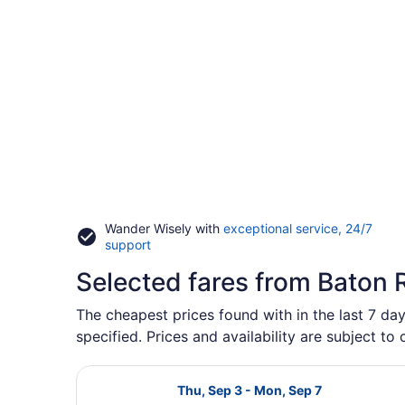
Wander Wisely with
exceptional service, 24/7
Opens
support
in
Selected fares from Baton R
a
new
window
The cheapest prices found with in the last 7 day
specified. Prices and availability are subject to
Select Delta flight, departing Thu
Thu, Sep 3 - Mon, Sep 7