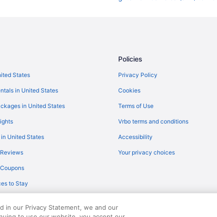
Flights from Las Vegas (LAS) to 
Flights from Lexington (LEX) to N
Flights from Montego Bay (MBJ) 
Flights from Orlando (MCO) to No
Policies
Flights from Memphis (MEM) to N
nited States
Privacy Policy
Flights from Parañaque (MNL) to
ntals in United States
Cookies
Flights from Minneapolis (MSP) t
ckages in United States
Terms of Use
Flights from Oklahoma City (OKC)
ights
Vrbo terms and conditions
Flights from West Palm Beach (PB
 in United States
Accessibility
Flights from Philadelphia (PHL) t
 Reviews
Your privacy choices
Flights from Pittsburgh (PIT) to 
y Coupons
Flights from Palm Springs (PSP) 
es to Stay
Flights from Portland (PWM) to N
Flights from Rochester (ROC) to 
ed in our Privacy Statement, we and our
Flights from San Diego County (S
inuing to use our website, you accept our