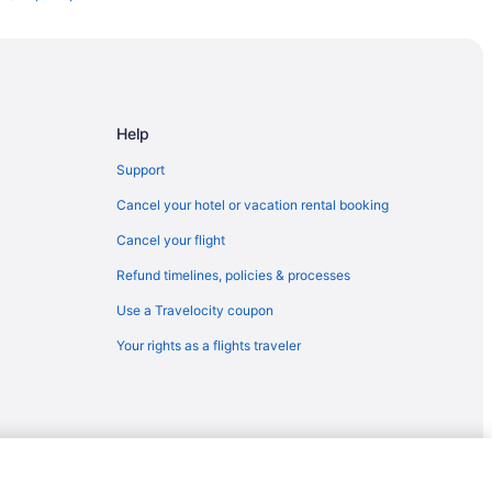
Norfolk (ORF)
orfolk (ORF)
to Norfolk (ORF)
rfolk (ORF)
Help
orfolk (ORF)
Support
 Norfolk (ORF)
Cancel your hotel or vacation rental booking
o Norfolk (ORF)
Cancel your flight
 to Norfolk (ORF)
Refund timelines, policies & processes
I) to Norfolk (ORF)
Use a Travelocity coupon
o Norfolk (ORF)
Your rights as a flights traveler
Norfolk (ORF)
to Norfolk (ORF)
orfolk (ORF)
Norfolk (ORF)
AN) to Norfolk (ORF)