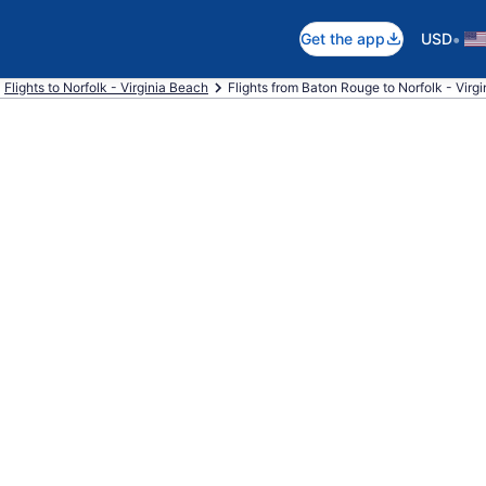
•
Get the app
USD
Flights to Norfolk - Virginia Beach
Flights from Baton Rouge to Norfolk - Virg