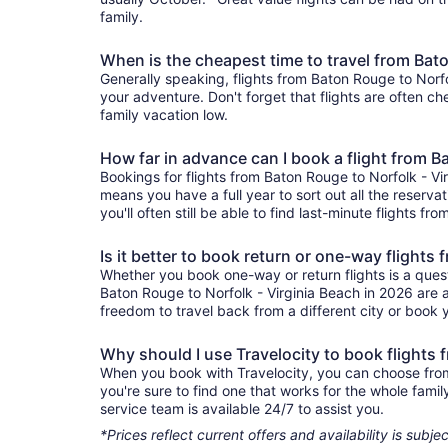
family.
When is the cheapest time to travel from Bato
Generally speaking, flights from Baton Rouge to Norfol
your adventure. Don't forget that flights are often c
family vacation low.
How far in advance can I book a flight from B
Bookings for flights from Baton Rouge to Norfolk - Vi
means you have a full year to sort out all the reservat
you'll often still be able to find last-minute flights f
Is it better to book return or one-way flights
Whether you book one-way or return flights is a quest
Baton Rouge to Norfolk - Virginia Beach in 2026 are a
freedom to travel back from a different city or book yo
Why should I use Travelocity to book flights 
When you book with Travelocity, you can choose from a
you're sure to find one that works for the whole fam
service team is available 24/7 to assist you.
*Prices reflect current offers and availability is sub