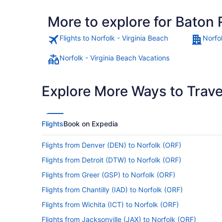
More to explore for Baton 
Flights to Norfolk - Virginia Beach
Norfol
Norfolk - Virginia Beach Vacations
Explore More Ways to Travel
Flights
Book on Expedia
Flights from Denver (DEN) to Norfolk (ORF)
Flights from Detroit (DTW) to Norfolk (ORF)
Flights from Greer (GSP) to Norfolk (ORF)
Flights from Chantilly (IAD) to Norfolk (ORF)
Flights from Wichita (ICT) to Norfolk (ORF)
Flights from Jacksonville (JAX) to Norfolk (ORF)