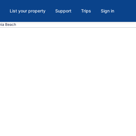
List your property
Support
Trips
Sign in
inia Beach