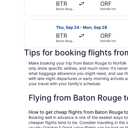
BTR
ORF
Baton Rouge
Norfolk Intl.
Metropolitan
Select Delta flight, departing Thu
Thu, Sep 24 - Mon, Sep 28
BTR
ORF
Baton Rouge
Norfolk Intl.
Metropolitan
Tips for booking flights fr
Make booking your trip from Baton Rouge to Norfolk - V
only show specific airlines, and much more: It's neve
what baggage allowance you might need, and use the ha
with late-night departures or early-morning arrivals as
your travel with your family's schedule.
Flying from Baton Rouge t
How to get cheap flights from Baton Rouge to
Booking well in advance is one of the easiest ways to
cheaper flights tend to be. Consider traveling in the 
usually October.* Great value flights can be had on 