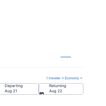
lights (BTR-PHF)
1 traveler
Economy
Departing
Returning
 of America
Aug 21
Aug 22