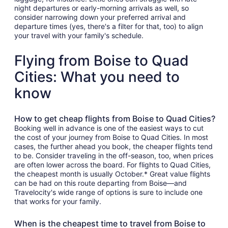
night departures or early-morning arrivals as well, so
consider narrowing down your preferred arrival and
departure times (yes, there's a filter for that, too) to align
your travel with your family's schedule.
Flying from Boise to Quad
Cities: What you need to
know
How to get cheap flights from Boise to Quad Cities?
Booking well in advance is one of the easiest ways to cut
the cost of your journey from Boise to Quad Cities. In most
cases, the further ahead you book, the cheaper flights tend
to be. Consider traveling in the off-season, too, when prices
are often lower across the board. For flights to Quad Cities,
the cheapest month is usually October.* Great value flights
can be had on this route departing from Boise—and
Travelocity's wide range of options is sure to include one
that works for your family.
When is the cheapest time to travel from Boise to