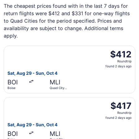
The cheapest prices found with in the last 7 days for
return flights were $412 and $331 for one-way flights
to Quad Cities for the period specified. Prices and
availability are subject to change. Additional terms
apply.
Select United flight, departing Sat, Aug 29 from Boise to 
$412
$412
Roundtrip,
Roundtrip
found
found 2 days ago
2
Sat, Aug 29 - Sun, Oct 4
days
BOI
MLI
ago
Boise
Quad City
Intl.
Select United flight, departing Sat, Aug 29 from Boise to 
$417
$417
Roundtrip,
Roundtrip
found
found 2 days ago
2
Sat, Aug 29 - Sun, Oct 4
days
BOI
MLI
ago