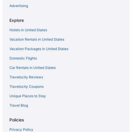
Advertising
Explore
Hotels in United States
Vacation Rentals in United States
Vacation Packages in United States
Domestic Flights
Car Rentals in United States
Travelocity Reviews
Travelocity Coupons
Unique Places to Stay
Travel Blog
Policies
Privacy Policy