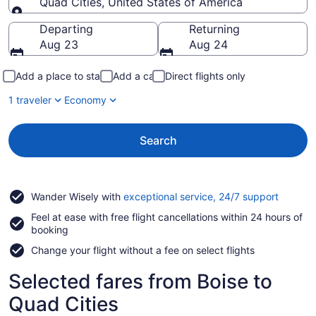
Quad Cities, United States of America
Going to
Departing
Returning
Aug 23
Aug 24
Add a place to stay
Add a car
Direct flights only
1 traveler
Economy
Search
Opens
Wander Wisely with
exceptional service, 24/7 support
in
Feel at ease with free flight cancellations within 24 hours of
a
booking
new
window
Change your flight without a fee on select flights
Selected fares from Boise to
Quad Cities