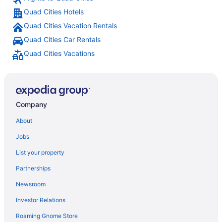
Quad Cities Hotels
Quad Cities Vacation Rentals
Quad Cities Car Rentals
Quad Cities Vacations
Company
About
Jobs
List your property
Partnerships
Newsroom
Investor Relations
Roaming Gnome Store