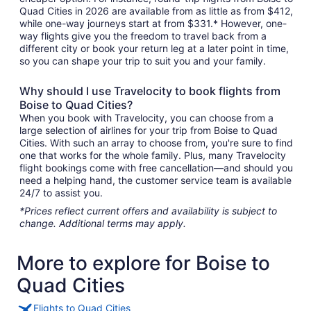
Quad Cities in 2026 are available from as little as from $412,
while one-way journeys start at from $331.* However, one-
way flights give you the freedom to travel back from a
different city or book your return leg at a later point in time,
so you can shape your trip to suit you and your family.
Why should I use Travelocity to book flights from
Boise to Quad Cities?
When you book with Travelocity, you can choose from a
large selection of airlines for your trip from Boise to Quad
Cities. With such an array to choose from, you're sure to find
one that works for the whole family. Plus, many Travelocity
flight bookings come with free cancellation—and should you
need a helping hand, the customer service team is available
24/7 to assist you.
*Prices reflect current offers and availability is subject to
change. Additional terms may apply.
More to explore for Boise to
Quad Cities
Flights to Quad Cities