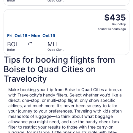
Boise
Quad City
Intl.
Select American Airlines flight, departing Fri, Oct 16 fro
$435
$435
Roundtrip,
Roundtrip
found
found 13 hours ago
13
Fri, Oct 16 - Mon, Oct 19
hours
BOI
MLI
ago
Boise
Quad City
Intl.
Tips for booking flights from
Boise to Quad Cities on
Travelocity
Make booking your trip from Boise to Quad Cities a breeze
with Travelocity's handy filters. Select whether you'd like a
direct, one-stop, or multi-stop flight, only show specific
airlines, and much more: It's never been so easy to tailor
your journey to your preferences. Traveling with kids often
means lots of luggage—so think about what baggage
allowance you might need, and use the handy check-box
filter to restrict your results to those with free carry-on
luggage, for instance. Little ones can struggle with late-