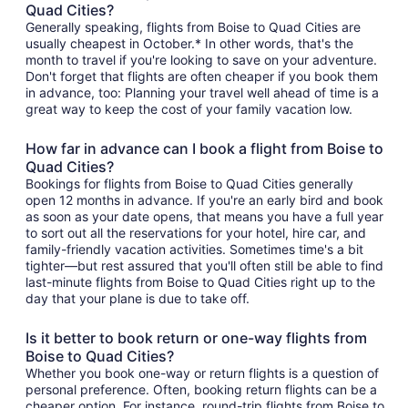
Quad Cities?
Generally speaking, flights from Boise to Quad Cities are
usually cheapest in October.* In other words, that's the
month to travel if you're looking to save on your adventure.
Don't forget that flights are often cheaper if you book them
in advance, too: Planning your travel well ahead of time is a
great way to keep the cost of your family vacation low.
How far in advance can I book a flight from Boise to
Quad Cities?
Bookings for flights from Boise to Quad Cities generally
open 12 months in advance. If you're an early bird and book
as soon as your date opens, that means you have a full year
to sort out all the reservations for your hotel, hire car, and
family-friendly vacation activities. Sometimes time's a bit
tighter—but rest assured that you'll often still be able to find
last-minute flights from Boise to Quad Cities right up to the
day that your plane is due to take off.
Is it better to book return or one-way flights from
Boise to Quad Cities?
Whether you book one-way or return flights is a question of
personal preference. Often, booking return flights can be a
cheaper option. For instance, round-trip flights from Boise to