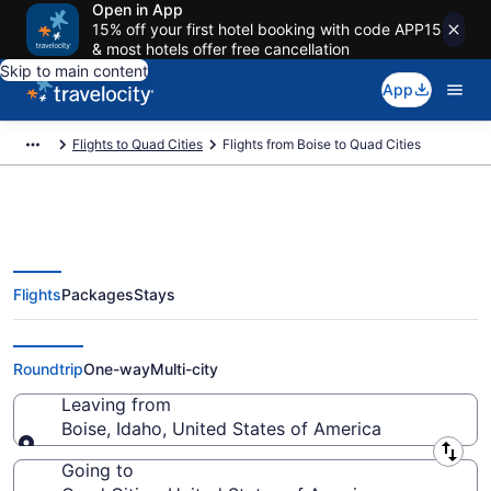
Open in App
15% off your first hotel booking with code APP15
& most hotels offer free cancellation
Skip to main content
App
Flights to Quad Cities
Flights from Boise to Quad Cities
Flights
Packages
Stays
Boise to Quad Cities Flights (BOI-
MLI) from $331
Roundtrip
One-way
Multi-city
Leaving from
Boise, Idaho, United States of America
Leaving from
Going to