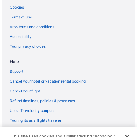
Cookies
Terms of Use
Vrbo terms and conditions
Accessibility
Your privacy choices
Help
Support
Cancel your hotel or vacation rental booking
Cancel your flight
Refund timelines, policies & processes
Use a Travelocity coupon
Your rights as a flights traveler
© 2026 Travelscape LLC, an Expedia Group company. All rights
This site uses cookies and similar tracking technology.