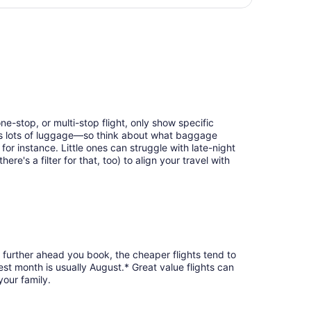
days
eturning Thu, Aug 27, priced at $451 found 2 days ago
ago
ne-stop, or multi-stop flight, only show specific
eans lots of luggage—so think about what baggage
or instance. Little ones can struggle with late-night
e's a filter for that, too) to align your travel with
e further ahead you book, the cheaper flights tend to
est month is usually August.* Great value flights can
your family.