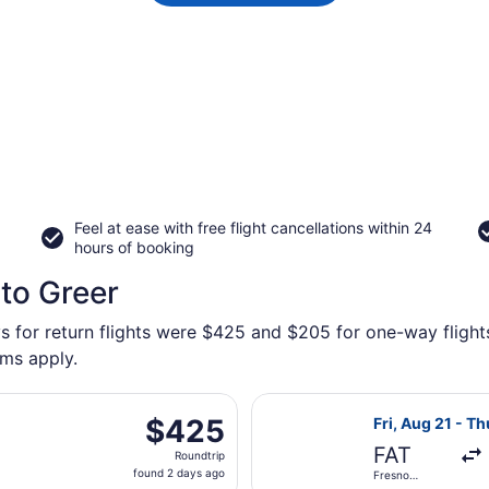
Feel at ease with free flight cancellations within 24
hours of booking
 to Greer
s for return flights were $425 and $205 for one-way flights
rms apply.
parting Fri, Aug 21 from Fresno Yosemite Intl. to Asheville
Select United f
$425
$425
Fri, Aug 21 - T
Roundtrip,
FAT
Roundtrip
found
found 2 days ago
Fresno
2
Yosemite Intl.