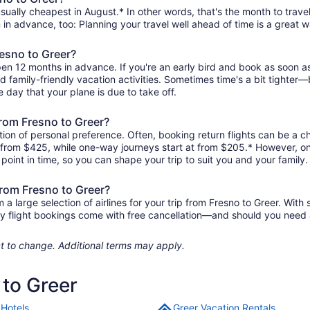
sually cheapest in August.* In other words, that's the month to travel
 in advance, too: Planning your travel well ahead of time is a great w
resno to Greer?
pen 12 months in advance. If you're an early bird and book as soon a
and family-friendly vacation activities. Sometimes time's a bit tighter—b
e day that your plane is due to take off.
 from Fresno to Greer?
ion of personal preference. Often, booking return flights can be a ch
as from $425, while one-way journeys start at from $205.* However, o
r point in time, so you can shape your trip to suit you and your family.
from Fresno to Greer?
 large selection of airlines for your trip from Fresno to Greer. With 
ity flight bookings come with free cancellation—and should you need
ject to change. Additional terms may apply.
 to Greer
 Hotels
Greer Vacation Rentals