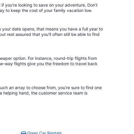
 if you're looking to save on your adventure. Don't
ay to keep the cost of your family vacation low.
s your date opens, that means you have a full year to
ut rest assured that you'll often still be able to find
eaper option. For instance, round-trip flights from
ne-way flights give you the freedom to travel back
such an array to choose from, you're sure to find one
 a helping hand, the customer service team is
Greer Car Rentals