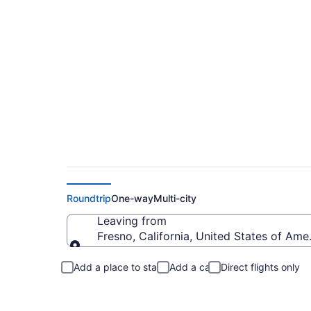
Fresno to Greer Fli
Roundtrip
One-way
Multi-city
Leaving from
Fresno, California, United States of Ame
Leaving from
Add a place to stay
Add a car
Direct flights only