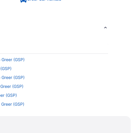
o Greer (GSP)
 (GSP)
o Greer (GSP)
 Greer (GSP)
eer (GSP)
o Greer (GSP)
eer (GSP)
o Greer (GSP)
Greer (GSP)