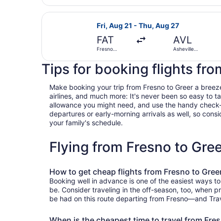
Select United flight, departing Fri
Fri, Aug 21 - Thu, Aug 27
FAT
AVL
Fresno
Asheville
Yosemite Intl.
Regional
Tips for booking flights fr
Make booking your trip from Fresno to Greer a breeze w
airlines, and much more: It's never been so easy to 
allowance you might need, and use the handy check-box 
departures or early-morning arrivals as well, so consid
your family's schedule.
Flying from Fresno to Gre
How to get cheap flights from Fresno to Gree
Booking well in advance is one of the easiest ways to
be. Consider traveling in the off-season, too, when pr
be had on this route departing from Fresno—and Travel
When is the cheapest time to travel from Fre