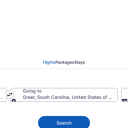
ghts (FAT-GSP) from $
Flights
Packages
Stays
Going to
rica
Greer, South Carolina, United States of America
Going to
Search