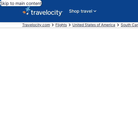
Skip to main content
Shop travel
Travelocity.com
Flights
United States of America
South Car