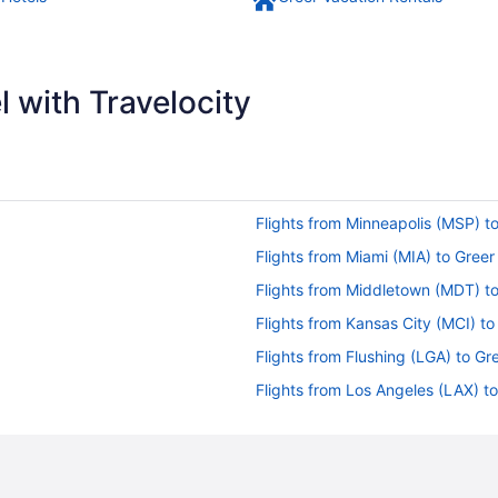
 with Travelocity
Flights from Minneapolis (MSP) t
Flights from Miami (MIA) to Greer
Flights from Middletown (MDT) t
Flights from Kansas City (MCI) to
Flights from Flushing (LGA) to Gr
Flights from Los Angeles (LAX) t
Flights from Jamaica (JFK) to Gr
Flights from Ronkonkoma (ISP) t
Flights from Wilmington (ILM) to 