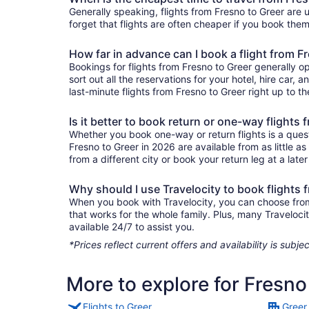
Generally speaking, flights from Fresno to Greer are u
forget that flights are often cheaper if you book them
How far in advance can I book a flight from F
Bookings for flights from Fresno to Greer generally o
sort out all the reservations for your hotel, hire car, 
last-minute flights from Fresno to Greer right up to th
Is it better to book return or one-way flights
Whether you book one-way or return flights is a quest
Fresno to Greer in 2026 are available from as little 
from a different city or book your return leg at a late
Why should I use Travelocity to book flights 
When you book with Travelocity, you can choose from a
that works for the whole family. Plus, many Traveloc
available 24/7 to assist you.
*Prices reflect current offers and availability is sub
More to explore for Fresno
Flights to Greer
Greer