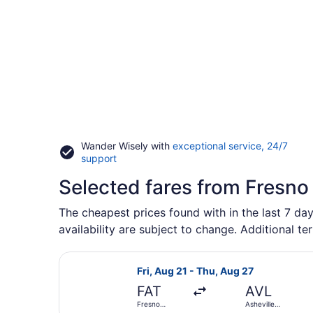
Wander Wisely with
exceptional service, 24/7
Opens
support
in
Selected fares from Fresno
a
new
window
The cheapest prices found with in the last 7 day
availability are subject to change. Additional te
Select American Airlines flight, de
Fri, Aug 21 - Thu, Aug 27
FAT
AVL
Fresno
Asheville
Yosemite Intl.
Regional