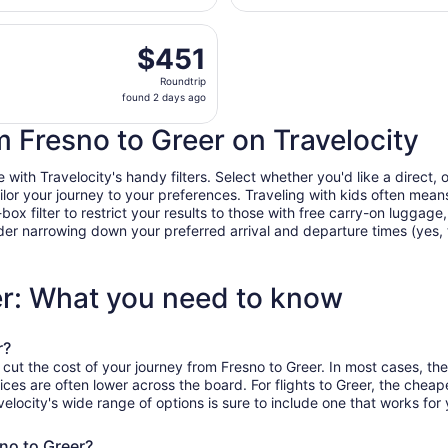
days
, Aug 21 from Fresno Yosemite Intl. to Asheville Regional, r
ago
$451
$451
Roundtrip,
Roundtrip
found
found 2 days ago
2
days
om Fresno to Greer on Travelocity
ago
ith Travelocity's handy filters. Select whether you'd like a direct, o
tailor your journey to your preferences. Traveling with kids often m
filter to restrict your results to those with free carry-on luggage, f
er narrowing down your preferred arrival and departure times (yes, ther
er: What you need to know
r?
 cut the cost of your journey from Fresno to Greer. In most cases, th
ices are often lower across the board. For flights to Greer, the cheap
ocity's wide range of options is sure to include one that works for 
sno to Greer?