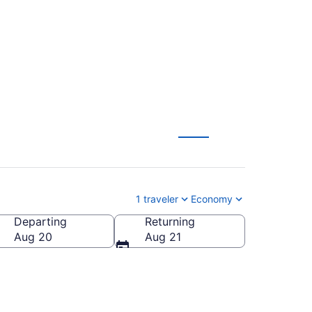
205
1 traveler
Economy
Departing
Returning
Aug 20
Aug 21