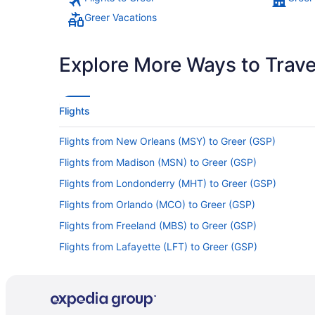
Greer Vacations
Explore More Ways to Travel
Flights
Flights from New Orleans (MSY) to Greer (GSP)
Flights from Madison (MSN) to Greer (GSP)
Flights from Londonderry (MHT) to Greer (GSP)
Flights from Orlando (MCO) to Greer (GSP)
Flights from Freeland (MBS) to Greer (GSP)
Flights from Lafayette (LFT) to Greer (GSP)
Flights from Las Vegas (LAS) to Greer (GSP)
Flights from Jacksonville (JAX) to Greer (GSP)
Flights from Indianapolis (IND) to Greer (GSP)