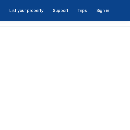
List your property
Support
Trips
Sign in