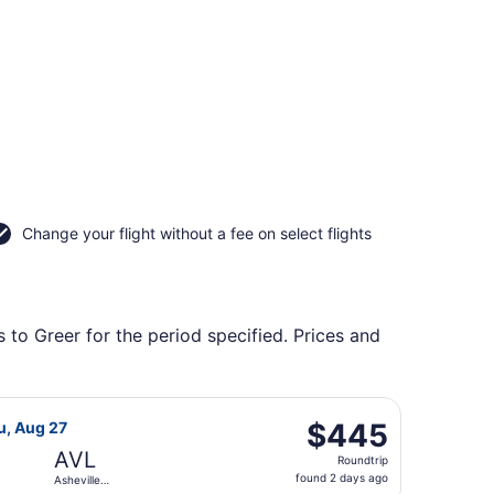
Change your flight without a fee on select flights
 to Greer for the period specified. Prices and
 Regional, returning Thu, Aug 27, priced at $425 found 2 day
light, departing Fri, Aug 21 from Fresno Yosemite Intl. to A
$445
$445
hu, Aug 27
Roundtrip,
AVL
Roundtrip
found
found 2 days ago
Asheville
2
Regional