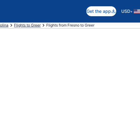
•
Get the app
USD
olina
Flights to Greer
Flights from Fresno to Greer