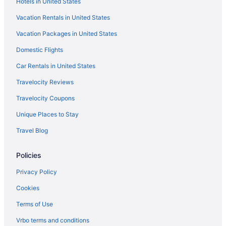
Hotels in United States
Amerivu Inn And Suites
Vacation Rentals in United States
Custom Stay Thief River Falls
Vacation Packages in United States
Golf in Thief River Falls
Domestic Flights
Grandstay Hotel Suites Thief River Falls
Historical in Thief River Falls
Car Rentals in United States
Bar in Thief River Falls
Travelocity Reviews
Hot Tub in Thief River Falls
Travelocity Coupons
Indoor Pool in Thief River Falls
Unique Places to Stay
Smoking in Thief River Falls
Travel Blog
Pet Friendly in Thief River Falls
Policies
Shooting Star Casino & Hotel
Spa in Thief River Falls
Privacy Policy
Waterpark in Thief River Falls
Cookies
Hotels in Thief River Falls
Terms of Use
Hotels in Bagley
Vrbo terms and conditions