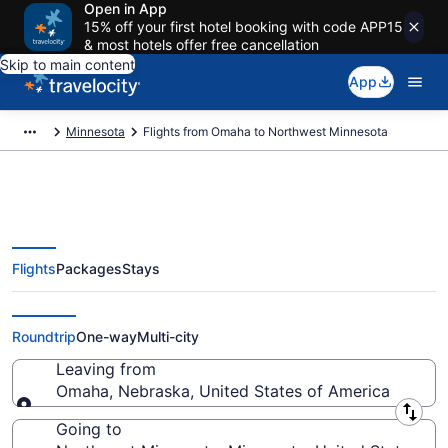
Open in App
15% off your first hotel booking with code APP15
& most hotels offer free cancellation
Skip to main content
App
Minnesota
Flights from Omaha to Northwest Minnesota
Flights
Packages
Stays
Omaha to Northwest Minnesota
Flights (OMA-GFK) from $337
Roundtrip
One-way
Multi-city
Leaving from
Omaha, Nebraska, United States of America
Leaving from
Going to