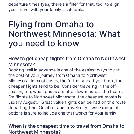
departure times (yes, there's a filter for that, too) to align
your travel with your family's schedule.
Flying from Omaha to
Northwest Minnesota: What
you need to know
How to get cheap flights from Omaha to Northwest
Minnesota?
Booking well in advance is one of the easiest ways to cut
the cost of your journey from Omaha to Northwest
Minnesota. In most cases, the further ahead you book, the
cheaper flights tend to be. Consider traveling in the off-
season, too, when prices are often lower across the board.
For flights to Northwest Minnesota, the cheapest month is
usually August.* Great value flights can be had on this route
departing from Omaha—and Travelocity's wide range of
options is sure to include one that works for your family.
When is the cheapest time to travel from Omaha to
Northwest Minnesota?