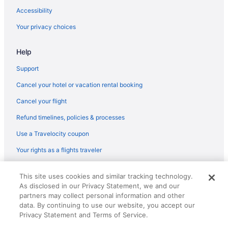
Hotels in Angus
Accessibility
Motels in Thief River Falls
Your privacy choices
Hotels in Warren
Help
Hotels in Lengby
Bedandbreakfast in Karlstad
Support
Hotels near Ice Arena & Fairgrounds
Cancel your hotel or vacation rental booking
Hotels in Holt
Cancel your flight
Hotels near Hayes Lake State Park
Refund timelines, policies & processes
Hotels in Grygla
Use a Travelocity coupon
Privatevacationhomes in Greenbush
Your rights as a flights traveler
Hotels in Gonvick
© 2026 Travelscape LLC, an Expedia Group company. All rights
Cabins in Gonvick
This site uses cookies and similar tracking technology.
reserved. Travelocity, the Stars Design, and The Roaming Gnome
As disclosed in our Privacy Statement, we and our
Design are trademarks or registered trademarks of Travelscape LLC.
Privatevacationhomes in Fosston
CST# 2083930-50.
partners may collect personal information and other
Hotels in Fosston
data. By continuing to use our website, you accept our
Privacy Statement and Terms of Service.
Cabins in Fosston