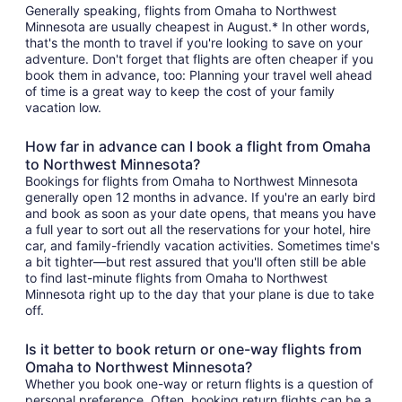
Generally speaking, flights from Omaha to Northwest
Minnesota are usually cheapest in August.* In other words,
that's the month to travel if you're looking to save on your
adventure. Don't forget that flights are often cheaper if you
book them in advance, too: Planning your travel well ahead
of time is a great way to keep the cost of your family
vacation low.
How far in advance can I book a flight from Omaha
to Northwest Minnesota?
Bookings for flights from Omaha to Northwest Minnesota
generally open 12 months in advance. If you're an early bird
and book as soon as your date opens, that means you have
a full year to sort out all the reservations for your hotel, hire
car, and family-friendly vacation activities. Sometimes time's
a bit tighter—but rest assured that you'll often still be able
to find last-minute flights from Omaha to Northwest
Minnesota right up to the day that your plane is due to take
off.
Is it better to book return or one-way flights from
Omaha to Northwest Minnesota?
Whether you book one-way or return flights is a question of
personal preference. Often, booking return flights can be a