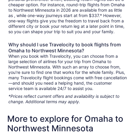
cheaper option. For instance, round-trip flights from Omaha
to Northwest Minnesota in 2026 are available from as little
as , while one-way journeys start at from $337.* However,
one-way flights give you the freedom to travel back from a
different city or book your return leg at a later point in time,
so you can shape your trip to suit you and your family.
Why should I use Travelocity to book flights from
Omaha to Northwest Minnesota?
When you book with Travelocity, you can choose from a
large selection of airlines for your trip from Omaha to
Northwest Minnesota. With such an array to choose from,
you're sure to find one that works for the whole family. Plus,
many Travelocity flight bookings come with free cancellation
—and should you need a helping hand, the customer
service team is available 24/7 to assist you.
*Prices reflect current offers and availability is subject to
change. Additional terms may apply.
More to explore for Omaha to
Northwest Minnesota