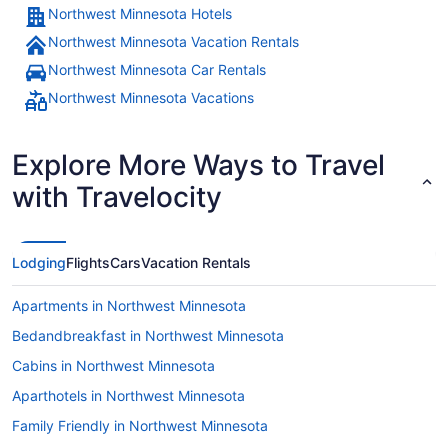
Northwest Minnesota Hotels
Northwest Minnesota Vacation Rentals
Northwest Minnesota Car Rentals
Northwest Minnesota Vacations
Explore More Ways to Travel
with Travelocity
Lodging
Flights
Cars
Vacation Rentals
Apartments in Northwest Minnesota
Bedandbreakfast in Northwest Minnesota
Cabins in Northwest Minnesota
Aparthotels in Northwest Minnesota
Family Friendly in Northwest Minnesota