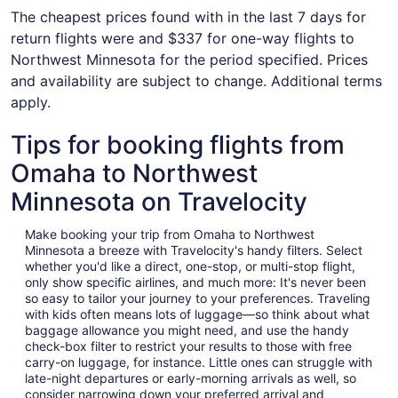
The cheapest prices found with in the last 7 days for
return flights were and $337 for one-way flights to
Northwest Minnesota for the period specified. Prices
and availability are subject to change. Additional terms
apply.
Tips for booking flights from
Omaha to Northwest
Minnesota on Travelocity
Make booking your trip from Omaha to Northwest
Minnesota a breeze with Travelocity's handy filters. Select
whether you'd like a direct, one-stop, or multi-stop flight,
only show specific airlines, and much more: It's never been
so easy to tailor your journey to your preferences. Traveling
with kids often means lots of luggage—so think about what
baggage allowance you might need, and use the handy
check-box filter to restrict your results to those with free
carry-on luggage, for instance. Little ones can struggle with
late-night departures or early-morning arrivals as well, so
consider narrowing down your preferred arrival and