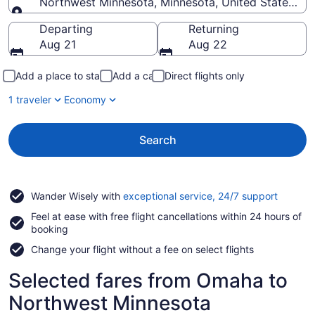
Northwest Minnesota, Minnesota, United States of
Going to
Departing
Returning
Aug 21
Aug 22
Add a place to stay
Add a car
Direct flights only
1 traveler
Economy
Search
Opens
Wander Wisely with
exceptional service, 24/7 support
in
Feel at ease with free flight cancellations within 24 hours of
a
booking
new
window
Change your flight without a fee on select flights
Selected fares from Omaha to
Northwest Minnesota