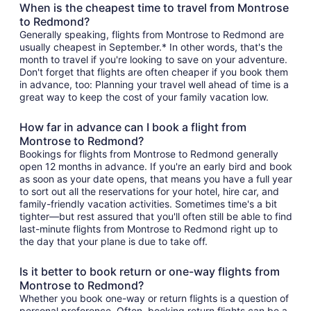
When is the cheapest time to travel from Montrose
to Redmond?
Generally speaking, flights from Montrose to Redmond are
usually cheapest in September.* In other words, that's the
month to travel if you're looking to save on your adventure.
Don't forget that flights are often cheaper if you book them
in advance, too: Planning your travel well ahead of time is a
great way to keep the cost of your family vacation low.
How far in advance can I book a flight from
Montrose to Redmond?
Bookings for flights from Montrose to Redmond generally
open 12 months in advance. If you're an early bird and book
as soon as your date opens, that means you have a full year
to sort out all the reservations for your hotel, hire car, and
family-friendly vacation activities. Sometimes time's a bit
tighter—but rest assured that you'll often still be able to find
last-minute flights from Montrose to Redmond right up to
the day that your plane is due to take off.
Is it better to book return or one-way flights from
Montrose to Redmond?
Whether you book one-way or return flights is a question of
personal preference. Often, booking return flights can be a