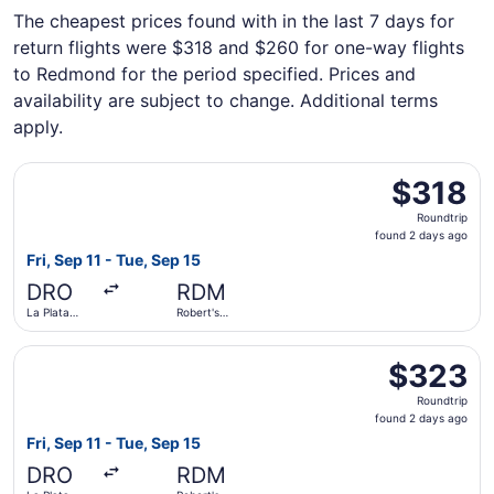
The cheapest prices found with in the last 7 days for
return flights were $318 and $260 for one-way flights
to Redmond for the period specified. Prices and
availability are subject to change. Additional terms
apply.
Select United flight, departing Fri, Sep 11 from La Plata 
$318
$318
Roundtrip,
Roundtrip
found
found 2 days ago
2
Fri, Sep 11 - Tue, Sep 15
days
DRO
RDM
ago
La Plata
Robert's
County
Field
Select United flight, departing Fri, Sep 11 from La Plata 
$323
$323
Roundtrip,
Roundtrip
found
found 2 days ago
2
Fri, Sep 11 - Tue, Sep 15
days
DRO
RDM
ago