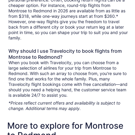
cheaper option. For instance, round-trip flights from
Montrose to Redmond in 2026 are available from as little as
from $318, while one-way journeys start at from $260.*
However, one-way flights give you the freedom to travel
back from a different city or book your return leg at a later
point in time, so you can shape your trip to suit you and your
family.
Why should I use Travelocity to book flights from
Montrose to Redmond?
When you book with Travelocity, you can choose from a
large selection of airlines for your trip from Montrose to
Redmond. With such an array to choose from, you're sure to
find one that works for the whole family. Plus, many
Travelocity flight bookings come with free cancellation—and
should you need a helping hand, the customer service team
is available 24/7 to assist you.
*Prices reflect current offers and availability is subject to
change. Additional terms may apply.
More to explore for Montrose