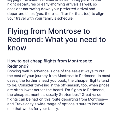
night departures or early-morning arrivals as well, so
consider narrowing down your preferred arrival and
departure times (yes, there's a filter for that, too) to align
your travel with your family's schedule.
Flying from Montrose to
Redmond: What you need to
know
How to get cheap flights from Montrose to
Redmond?
Booking well in advance is one of the easiest ways to cut
the cost of your journey from Montrose to Redmond. In most
cases, the further ahead you book, the cheaper flights tend
to be. Consider traveling in the off-season, too, when prices
are often lower across the board. For flights to Redmond,
the cheapest month is usually September.* Great value
flights can be had on this route departing from Montrose—
and Travelocity's wide range of options is sure to include
one that works for your family.