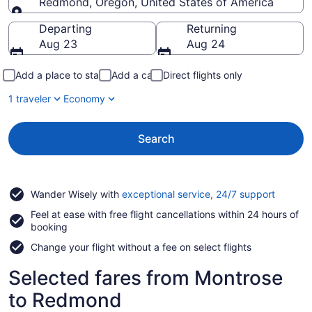
Redmond, Oregon, United States of America
Going to
Departing
Returning
Aug 23
Aug 24
Add a place to stay
Add a car
Direct flights only
1 traveler
Economy
Search
Opens
Wander Wisely with
exceptional service, 24/7 support
in
Feel at ease with free flight cancellations within 24 hours of
a
booking
new
window
Change your flight without a fee on select flights
Selected fares from Montrose
to Redmond