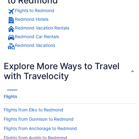
to Redmond
Flights to Redmond
Redmond Hotels
Redmond Vacation Rentals
Redmond Car Rentals
Redmond Vacations
Explore More Ways to Travel
with Travelocity
Flights
Flights from Elko to Redmond
Flights from Gunnison to Redmond
Flights from Anchorage to Redmond
Flights from Austin to Redmond