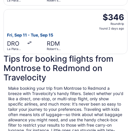
La Plata
Robert's
County
Field
Select United flight, departing Fri, Sep 11 from La Plata 
$346
$346
Roundtrip,
Roundtrip
found
found 2 days ago
2
Fri, Sep 11 - Tue, Sep 15
days
DRO
RDM
ago
La Plata
Robert's
County
Field
Tips for booking flights from
Montrose to Redmond on
Travelocity
Make booking your trip from Montrose to Redmond a
breeze with Travelocity's handy filters. Select whether you'd
like a direct, one-stop, or multi-stop flight, only show
specific airlines, and much more: It's never been so easy to
tailor your journey to your preferences. Traveling with kids
often means lots of luggage—so think about what baggage
allowance you might need, and use the handy check-box
filter to restrict your results to those with free carry-on
luggage, for instance. Little ones can struggle with late-