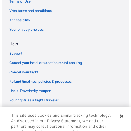
Terms of Use
Flights from Corpus Christi to Redmond
Vrbo terms and conditions
Flights from Punta Gorda to Redmond
Accessibility
Flights from Atlanta (ATL) to Redmond (RDM)
Your privacy choices
Flights from Austin (AUS) to Redmond (RDM)
Help
Flights from Windsor Locks (BDL) to Redmond (RDM)
Flights from Bakersfield (BFL) to Redmond (RDM)
Support
Flights from Nashville (BNA) to Redmond (RDM)
Cancel your hotel or vacation rental booking
Flights from Boise (BOI) to Redmond (RDM)
Cancel your flight
Flights from Boston (BOS) to Redmond (RDM)
Refund timelines, policies & processes
Flights from Burbank (BUR) to Redmond (RDM)
Use a Travelocity coupon
Flights from Baltimore (BWI) to Redmond (RDM)
Your rights as a flights traveler
Flights from Cleveland (CLE) to Redmond (RDM)
© 2026 Travelscape LLC, an Expedia Group company. All rights
Flights from Charlotte (CLT) to Redmond (RDM)
This site uses cookies and similar tracking technology.
reserved. Travelocity, the Stars Design, and The Roaming Gnome
As disclosed in our Privacy Statement, we and our
Design are trademarks or registered trademarks of Travelscape LLC.
Flights from Columbus (CMH) to Redmond (RDM)
CST# 2083930-50.
partners may collect personal information and other