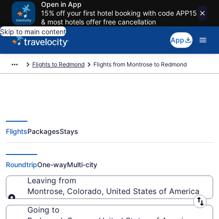
Open in App
15% off your first hotel booking with code APP15
& most hotels offer free cancellation
Skip to main content
App
Flights to Redmond
Flights from Montrose to Redmond
Flights
Packages
Stays
Montrose to Redmond Flights
(DRO-RDM) from $260
Roundtrip
One-way
Multi-city
Leaving from
Montrose, Colorado, United States of America
Leaving from
Going to