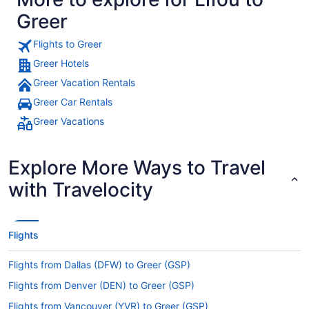
Greer
Flights to Greer
Greer Hotels
Greer Vacation Rentals
Greer Car Rentals
Greer Vacations
Explore More Ways to Travel
with Travelocity
Flights
Flights from Dallas (DFW) to Greer (GSP)
Flights from Denver (DEN) to Greer (GSP)
Flights from Vancouver (YVR) to Greer (GSP)