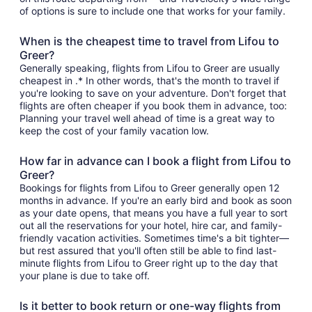
of options is sure to include one that works for your family.
When is the cheapest time to travel from Lifou to
Greer?
Generally speaking, flights from Lifou to Greer are usually
cheapest in .* In other words, that's the month to travel if
you're looking to save on your adventure. Don't forget that
flights are often cheaper if you book them in advance, too:
Planning your travel well ahead of time is a great way to
keep the cost of your family vacation low.
How far in advance can I book a flight from Lifou to
Greer?
Bookings for flights from Lifou to Greer generally open 12
months in advance. If you're an early bird and book as soon
as your date opens, that means you have a full year to sort
out all the reservations for your hotel, hire car, and family-
friendly vacation activities. Sometimes time's a bit tighter—
but rest assured that you'll often still be able to find last-
minute flights from Lifou to Greer right up to the day that
your plane is due to take off.
Is it better to book return or one-way flights from