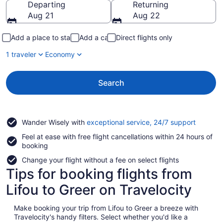
Departing
Returning
Aug 21
Aug 22
Add a place to stay
Add a car
Direct flights only
1 traveler
Economy
Search
Opens
Wander Wisely with
exceptional service, 24/7 support
in
Feel at ease with free flight cancellations within 24 hours of
a
booking
new
window
Change your flight without a fee on select flights
Tips for booking flights from
Lifou to Greer on Travelocity
Make booking your trip from Lifou to Greer a breeze with
Travelocity's handy filters. Select whether you'd like a