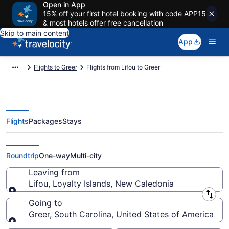
Open in App
15% off your first hotel booking with code APP15
& most hotels offer free cancellation
Skip to main content
App
Flights to Greer
Flights from Lifou to Greer
Flights
Packages
Stays
Lifou to Greer Flights (GEA-GSP)
Roundtrip
One-way
Multi-city
Leaving from
Lifou, Loyalty Islands, New Caledonia
Leaving from
Going to
Greer, South Carolina, United States of America
Going to