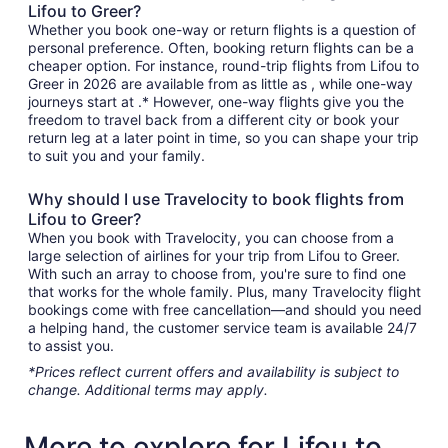
Lifou to Greer?
Whether you book one-way or return flights is a question of
personal preference. Often, booking return flights can be a
cheaper option. For instance, round-trip flights from Lifou to
Greer in 2026 are available from as little as , while one-way
journeys start at .* However, one-way flights give you the
freedom to travel back from a different city or book your
return leg at a later point in time, so you can shape your trip
to suit you and your family.
Why should I use Travelocity to book flights from
Lifou to Greer?
When you book with Travelocity, you can choose from a
large selection of airlines for your trip from Lifou to Greer.
With such an array to choose from, you're sure to find one
that works for the whole family. Plus, many Travelocity flight
bookings come with free cancellation—and should you need
a helping hand, the customer service team is available 24/7
to assist you.
*Prices reflect current offers and availability is subject to
change. Additional terms may apply.
More to explore for Lifou to