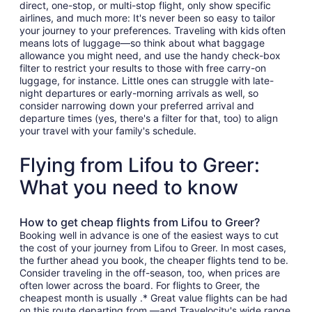
direct, one-stop, or multi-stop flight, only show specific
airlines, and much more: It's never been so easy to tailor
your journey to your preferences. Traveling with kids often
means lots of luggage—so think about what baggage
allowance you might need, and use the handy check-box
filter to restrict your results to those with free carry-on
luggage, for instance. Little ones can struggle with late-
night departures or early-morning arrivals as well, so
consider narrowing down your preferred arrival and
departure times (yes, there's a filter for that, too) to align
your travel with your family's schedule.
Flying from Lifou to Greer:
What you need to know
How to get cheap flights from Lifou to Greer?
Booking well in advance is one of the easiest ways to cut
the cost of your journey from Lifou to Greer. In most cases,
the further ahead you book, the cheaper flights tend to be.
Consider traveling in the off-season, too, when prices are
often lower across the board. For flights to Greer, the
cheapest month is usually .* Great value flights can be had
on this route departing from —and Travelocity's wide range