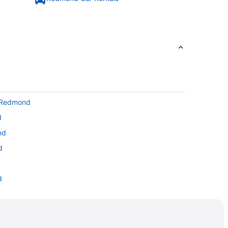
o Redmond
d
nd
d
d
d
edmond
mond