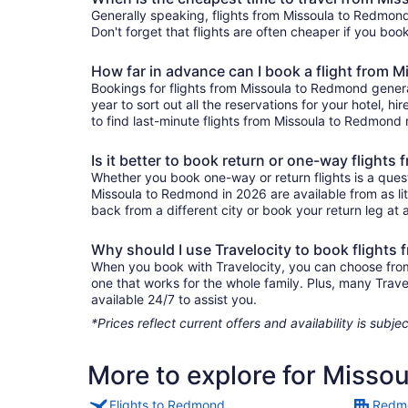
Generally speaking, flights from Missoula to Redmond 
Don't forget that flights are often cheaper if you boo
How far in advance can I book a flight from 
Bookings for flights from Missoula to Redmond genera
year to sort out all the reservations for your hotel, hi
to find last-minute flights from Missoula to Redmond r
Is it better to book return or one-way flight
Whether you book one-way or return flights is a quest
Missoula to Redmond in 2026 are available from as li
back from a different city or book your return leg at a
Why should I use Travelocity to book flight
When you book with Travelocity, you can choose from a
one that works for the whole family. Plus, many Trav
available 24/7 to assist you.
*Prices reflect current offers and availability is sub
More to explore for Misso
Flights to Redmond
Redmo