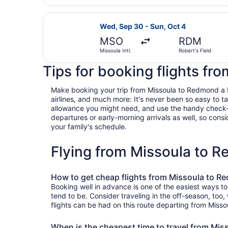
Select Alaska Airlines flight, depa
Wed, Sep 30 - Sun, Oct 4
MSO
RDM
Missoula Intl.
Robert's Field
Tips for booking flights f
Make booking your trip from Missoula to Redmond a bre
airlines, and much more: It's never been so easy to 
allowance you might need, and use the handy check-box 
departures or early-morning arrivals as well, so consid
your family's schedule.
Flying from Missoula to 
How to get cheap flights from Missoula to 
Booking well in advance is one of the easiest ways t
tend to be. Consider traveling in the off-season, too
flights can be had on this route departing from Misso
When is the cheapest time to travel from Mi