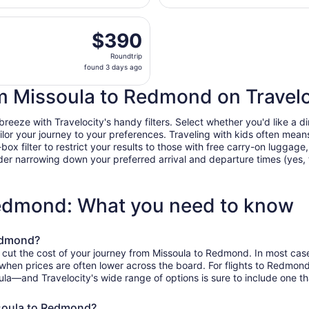
days
rting Wed, Sep 30 from Missoula Intl. to Robert's Field, ret
ago
$390
$390
Roundtrip,
Roundtrip
found
found 3 days ago
3
days
rom Missoula to Redmond on Travelo
ago
eze with Travelocity's handy filters. Select whether you'd like a dire
tailor your journey to your preferences. Traveling with kids often m
filter to restrict your results to those with free carry-on luggage, f
er narrowing down your preferred arrival and departure times (yes, ther
Redmond: What you need to know
Redmond?
o cut the cost of your journey from Missoula to Redmond. In most cas
, when prices are often lower across the board. For flights to Redmon
ula—and Travelocity's wide range of options is sure to include one th
ssoula to Redmond?