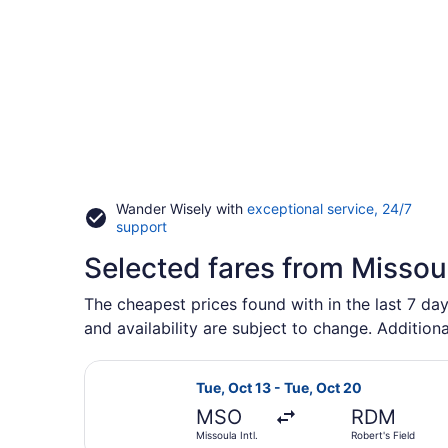
Wander Wisely with
exceptional service, 24/7
Opens
support
in
Selected fares from Misso
a
new
window
The cheapest prices found with in the last 7 da
and availability are subject to change. Additiona
Select Alaska Airlines flight, depa
Tue, Oct 13 - Tue, Oct 20
MSO
RDM
Missoula Intl.
Robert's Field