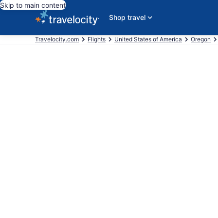
Skip to main content
Shop travel
Travelocity.com
Flights
United States of America
Oregon