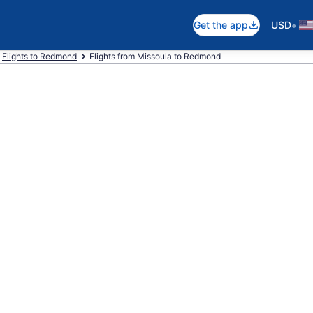
•
Get the app
USD
Flights to Redmond
Flights from Missoula to Redmond