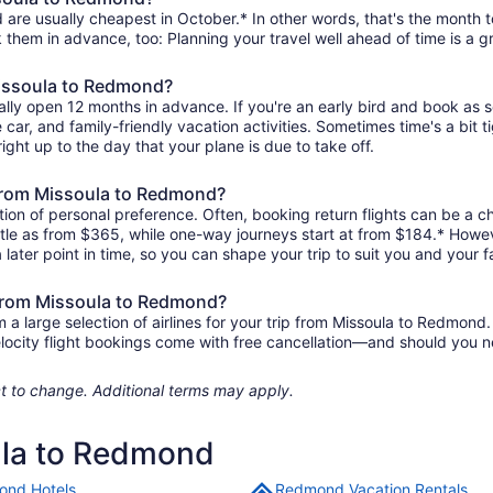
are usually cheapest in October.* In other words, that's the month to
k them in advance, too: Planning your travel well ahead of time is a g
Missoula to Redmond?
lly open 12 months in advance. If you're an early bird and book as 
re car, and family-friendly vacation activities. Sometimes time's a bit t
ight up to the day that your plane is due to take off.
s from Missoula to Redmond?
ion of personal preference. Often, booking return flights can be a ch
ttle as from $365, while one-way journeys start at from $184.* Howev
 later point in time, so you can shape your trip to suit you and your f
s from Missoula to Redmond?
 large selection of airlines for your trip from Missoula to Redmond. 
elocity flight bookings come with free cancellation—and should you 
ject to change. Additional terms may apply.
ula to Redmond
nd Hotels
Redmond Vacation Rentals