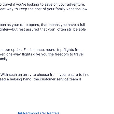
 travel if you're looking to save on your adventure.
reat way to keep the cost of your family vacation low.
soon as your date opens, that means you have a full
ighter—but rest assured that you'll often still be able
eaper option. For instance, round-trip flights from
er, one-way flights give you the freedom to travel
amily.
With such an array to choose from, you're sure to find
need a helping hand, the customer service team is
Redmond Car Rentals