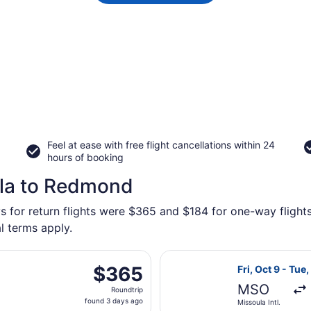
Feel at ease with free flight cancellations within 24
hours of booking
ula to Redmond
ys for return flights were $365 and $184 for one-way flight
l terms apply.
rting Tue, Oct 13 from Missoula Intl. to Robert's Field, ret
Select Alaska Ai
$365
$365
Fri, Oct 9 - Tue,
Roundtrip,
MSO
Roundtrip
found
found 3 days ago
Missoula Intl.
3