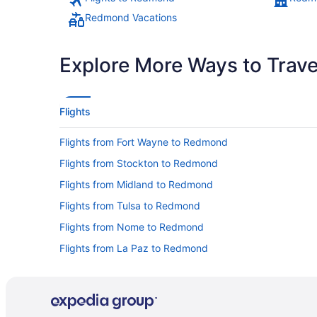
Redmond Vacations
Explore More Ways to Travel
Flights
Flights from Fort Wayne to Redmond
Flights from Stockton to Redmond
Flights from Midland to Redmond
Flights from Tulsa to Redmond
Flights from Nome to Redmond
Flights from La Paz to Redmond
Flights from St Louis to Redmond
Flights from San Antonio to Redmond
Flights from Minneapolis - St Paul to Redmond