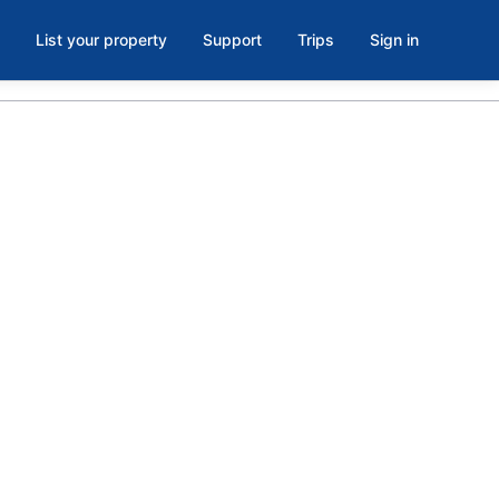
List your property
Support
Trips
Sign in