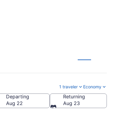
from $184
1 traveler
Economy
Departing
Returning
Aug 22
Aug 23