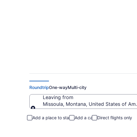
Missoula to Redmo
Roundtrip
One-way
Multi-city
Leaving from
Missoula, Montana, United States of Am
Leaving from
Add a place to stay
Add a car
Direct flights only