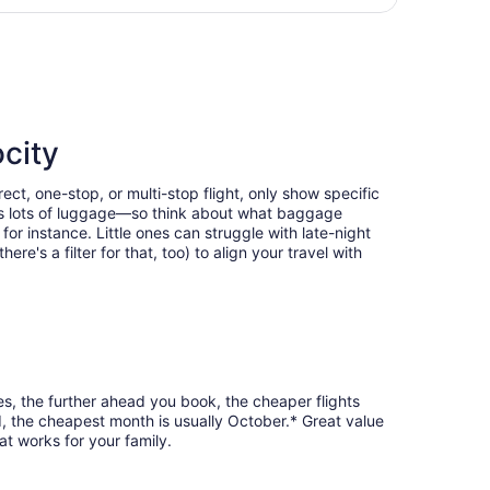
days
urning Sun, Oct 4, priced at $390 found 3 days ago
ago
city
ct, one-stop, or multi-stop flight, only show specific
eans lots of luggage—so think about what baggage
or instance. Little ones can struggle with late-night
e's a filter for that, too) to align your travel with
es, the further ahead you book, the cheaper flights
d, the cheapest month is usually October.* Great value
at works for your family.