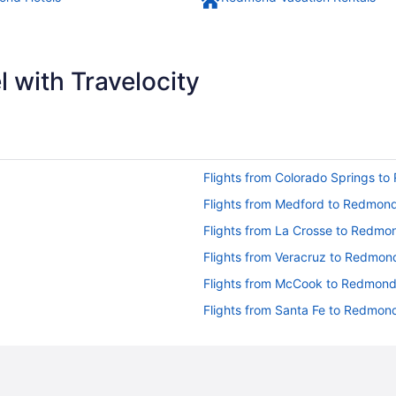
 with Travelocity
Flights from Colorado Springs t
Flights from Medford to Redmon
Flights from La Crosse to Redmo
Flights from Veracruz to Redmon
Flights from McCook to Redmon
Flights from Santa Fe to Redmon
Flights from Seattle to Redmond
Flights from Salt Lake City to R
Flights from Mexico City to Red