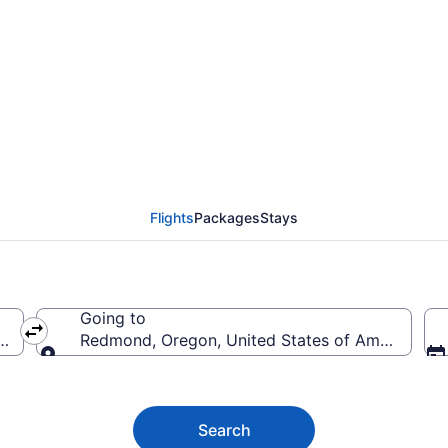
nd Flights (MSO-RDM) 
Flights
Packages
Stays
Going to
erica
Redmond, Oregon, United States of America
Going to
Search