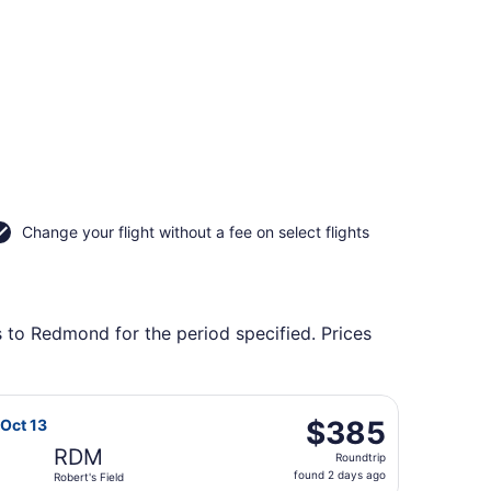
Change your flight without a fee on select flights
s to Redmond for the period specified. Prices
urning Tue, Oct 20, priced at $365 found 3 days ago
rlines flight, departing Fri, Oct 9 from Missoula Intl. to Ro
$385
$385
 Oct 13
Roundtrip,
RDM
Roundtrip
found
found 2 days ago
Robert's Field
2