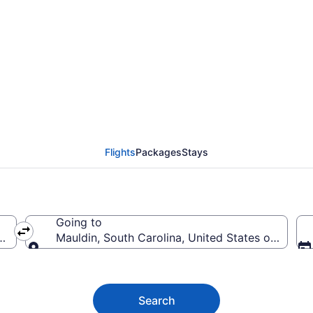
auldin Flights (SDQ-
Flights
Packages
Stays
Going to
nican Republic
Mauldin, South Carolina, United States of Ameri
Going to
Search