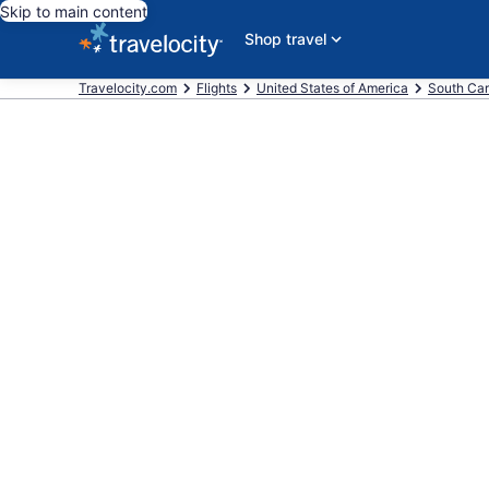
Skip to main content
Shop travel
Travelocity.com
Flights
United States of America
South Car