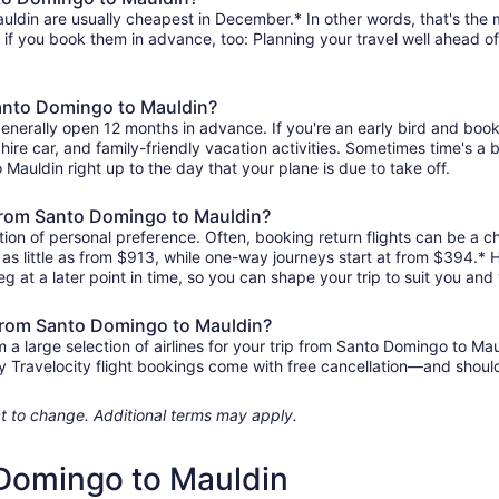
ldin are usually cheapest in December.* In other words, that's the mo
r if you book them in advance, too: Planning your travel well ahead of
Santo Domingo to Mauldin?
generally open 12 months in advance. If you're an early bird and bo
l, hire car, and family-friendly vacation activities. Sometimes time's a b
 Mauldin right up to the day that your plane is due to take off.
s from Santo Domingo to Mauldin?
ion of personal preference. Often, booking return flights can be a ch
as little as from $913, while one-way journeys start at from $394.*
eg at a later point in time, so you can shape your trip to suit you and 
 from Santo Domingo to Mauldin?
 large selection of airlines for your trip from Santo Domingo to Mau
any Travelocity flight bookings come with free cancellation—and sho
ject to change. Additional terms may apply.
 Domingo to Mauldin