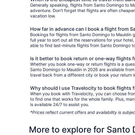
Generally speaking, flights from Santo Domingo to Mau
adventure. Don't forget that flights are often cheape
vacation low.
How far in advance can I book a flight from 
Bookings for flights from Santo Domingo to Mauldin 
full year to sort out all the reservations for your hote
able to find last-minute flights from Santo Domingo to
Is it better to book return or one-way flight
Whether you book one-way or return flights is a quest
Santo Domingo to Mauldin in 2026 are available from 
travel back from a different city or book your return l
Why should I use Travelocity to book flights
When you book with Travelocity, you can choose from a
to find one that works for the whole family. Plus, m
is available 24/7 to assist you.
*Prices reflect current offers and availability is sub
More to explore for Santo