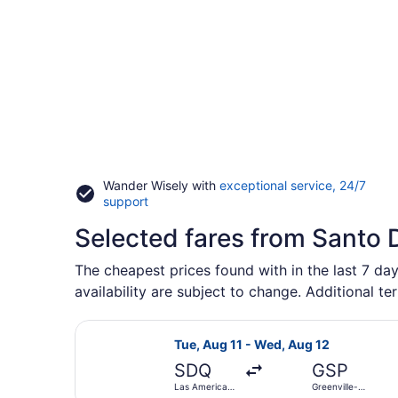
Wander Wisely with
exceptional service, 24/7
Opens
support
in
Selected fares from Santo
a
new
window
The cheapest prices found with in the last 7 day
availability are subject to change. Additional te
Select United flight, departing Tue
Tue, Aug 11 - Wed, Aug 12
SDQ
GSP
Las Americas
Greenville-
Intl.
Spartanburg