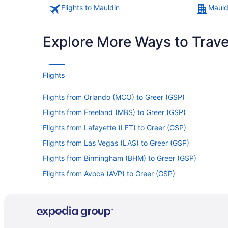
Flights to Mauldin
Mauld
Explore More Ways to Travel
Flights
Flights from Orlando (MCO) to Greer (GSP)
Flights from Freeland (MBS) to Greer (GSP)
Flights from Lafayette (LFT) to Greer (GSP)
Flights from Las Vegas (LAS) to Greer (GSP)
Flights from Birmingham (BHM) to Greer (GSP)
Flights from Avoca (AVP) to Greer (GSP)
Flights from Austin (AUS) to Greer (GSP)
Flights from Jacksonville (JAX) to Greer (GSP)
Flights from Indianapolis (IND) to Greer (GSP)