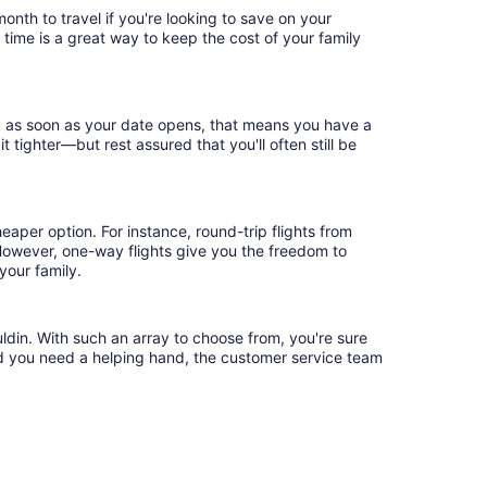
nth to travel if you're looking to save on your
 time is a great way to keep the cost of your family
ok as soon as your date opens, that means you have a
it tighter—but rest assured that you'll often still be
eaper option. For instance, round-trip flights from
 However, one-way flights give you the freedom to
your family.
ldin. With such an array to choose from, you're sure
uld you need a helping hand, the customer service team