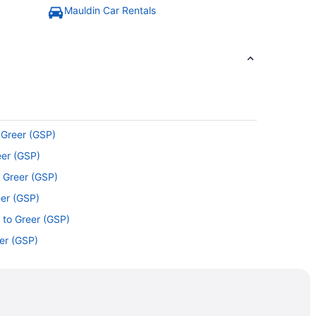
Mauldin Car Rentals
 Greer (GSP)
eer (GSP)
o Greer (GSP)
eer (GSP)
 to Greer (GSP)
eer (GSP)
er (GSP)
o Greer (GSP)
Greer (GSP)