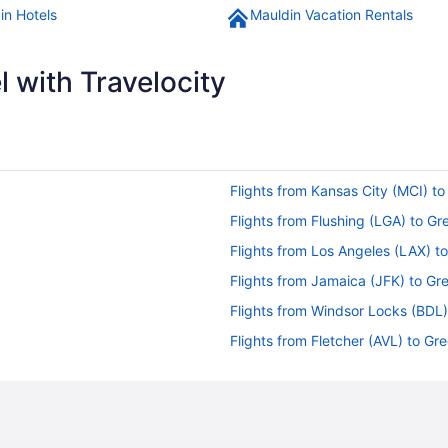
in Hotels
Mauldin Vacation Rentals
 with Travelocity
Flights from Kansas City (MCI) to
Flights from Flushing (LGA) to Gr
Flights from Los Angeles (LAX) t
Flights from Jamaica (JFK) to Gr
Flights from Windsor Locks (BDL)
Flights from Fletcher (AVL) to Gr
Flights from Latham (ALB) to Gre
Flights from Ronkonkoma (ISP) t
Flights from Wilmington (ILM) to 