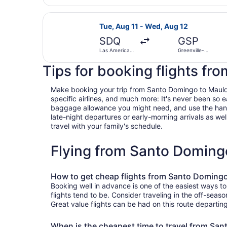
Intl.
Select United flight, departing Tue
Tue, Aug 11 - Wed, Aug 12
SDQ
GSP
Las Americas
Greenville-
Intl.
Spartanburg
Intl.
Tips for booking flights fr
Make booking your trip from Santo Domingo to Mauldin 
specific airlines, and much more: It's never been so 
baggage allowance you might need, and use the handy c
late-night departures or early-morning arrivals as well
travel with your family's schedule.
Flying from Santo Doming
How to get cheap flights from Santo Domingo
Booking well in advance is one of the easiest ways t
flights tend to be. Consider traveling in the off-seas
Great value flights can be had on this route departin
When is the cheapest time to travel from Sa