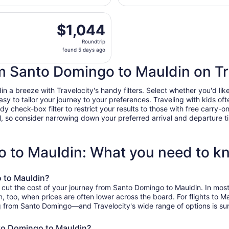
days
, Aug 11 from Las Americas Intl. to Greenville-Spartanburg 
ago
$1,044
$1,044
Roundtrip,
Roundtrip
found
found 5 days ago
5
days
om Santo Domingo to Mauldin on Tr
ago
a breeze with Travelocity's handy filters. Select whether you'd like 
easy to tailor your journey to your preferences. Traveling with kids 
heck-box filter to restrict your results to those with free carry-on 
, so consider narrowing down your preferred arrival and departure times
o to Mauldin: What you need to k
 to Mauldin?
o cut the cost of your journey from Santo Domingo to Mauldin. In mos
on, too, when prices are often lower across the board. For flights to
g from Santo Domingo—and Travelocity's wide range of options is sure
nto Domingo to Mauldin?