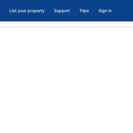
List your property
Support
Trips
Sign in