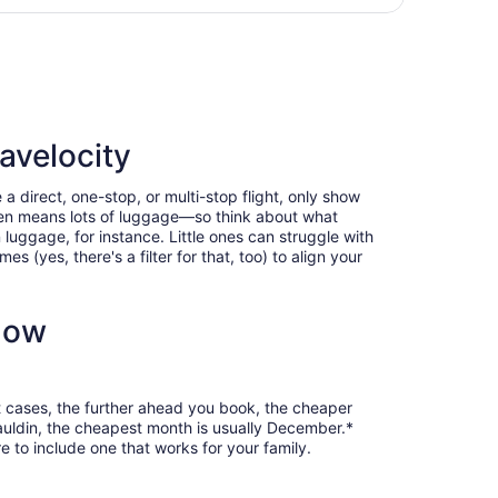
Intl.
days
Intl., returning Wed, Aug 12, priced at $1,044 found 5 days 
ago
avelocity
a direct, one-stop, or multi-stop flight, only show
often means lots of luggage—so think about what
luggage, for instance. Little ones can struggle with
 (yes, there's a filter for that, too) to align your
now
t cases, the further ahead you book, the cheaper
 Mauldin, the cheapest month is usually December.*
 to include one that works for your family.