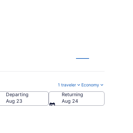
GSP) from $394
1 traveler
Economy
Departing
Returning
ca
Aug 23
Aug 24