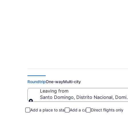
Santo Domingo to M
Roundtrip
One-way
Multi-city
Leaving from
Santo Domingo, Distrito Nacional, Domi
Leaving from
Add a place to stay
Add a car
Direct flights only