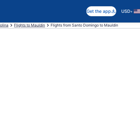
•
Get the app
USD
olina
Flights to Mauldin
Flights from Santo Domingo to Mauldin