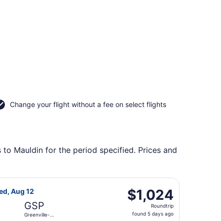
Change your flight without a fee on select flights
 to Mauldin for the period specified. Prices and
Intl., returning Wed, Aug 12, priced at $913 found 5 days ag
light, departing Tue, Aug 11 from Las Americas Intl. to Gree
$1,024
$1,024
ed, Aug 12
Roundtrip,
GSP
Roundtrip
found
found 5 days ago
Greenville-
5
Spartanburg