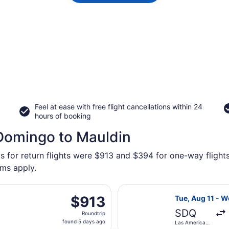
Feel at ease with free flight cancellations within 24
hours of booking
 Domingo to Mauldin
s for return flights were $913 and $394 for one-way flights
rms apply.
, Aug 11 from Las Americas Intl. to Greenville-Spartanburg 
Select United f
$913
$913
Tue, Aug 11 - W
Roundtrip,
SDQ
Roundtrip
found
found 5 days ago
Las Americas
5
Intl.