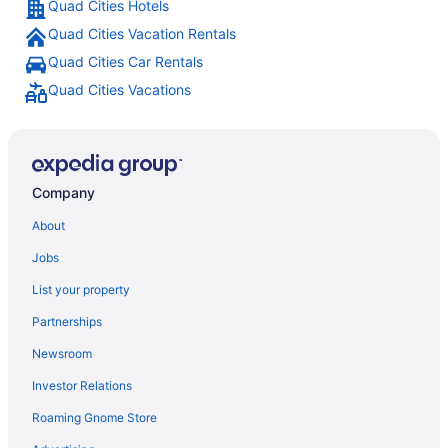
Quad Cities Hotels
Quad Cities Vacation Rentals
Quad Cities Car Rentals
Quad Cities Vacations
Company
About
Jobs
List your property
Partnerships
Newsroom
Investor Relations
Roaming Gnome Store