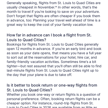
Generally speaking, flights from St. Louis to Quad Cities are
usually cheapest in November.* In other words, that's the
month to travel if you're looking to save on your adventure.
Don't forget that flights are often cheaper if you book them
in advance, too: Planning your travel well ahead of time is a
great way to keep the cost of your family vacation low.
How far in advance can I book a flight from St.
Louis to Quad Cities?
Bookings for flights from St. Louis to Quad Cities generally
open 12 months in advance. If you're an early bird and book
as soon as your date opens, that means you have a full year
to sort out all the reservations for your hotel, hire car, and
family-friendly vacation activities. Sometimes time's a bit
tighter—but rest assured that you'll often still be able to find
last-minute flights from St. Louis to Quad Cities right up to
the day that your plane is due to take off.
Is it better to book return or one-way flights from
St. Louis to Quad Cities?
Whether you book one-way or return flights is a question of
personal preference. Often, booking return flights can be a
cheaper option. For instance, round-trip flights from St.
Louis to Quad Cities in 2026 are available from as little as ,