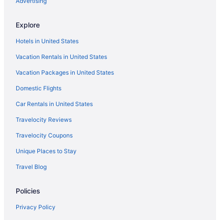
Advertising
Explore
Hotels in United States
Vacation Rentals in United States
Vacation Packages in United States
Domestic Flights
Car Rentals in United States
Travelocity Reviews
Travelocity Coupons
Unique Places to Stay
Travel Blog
Policies
Privacy Policy