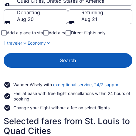
Quad Cities, United States of America
Going to
Departing
Returning
Aug 20
Aug 21
Add a place to stay
Add a car
Direct flights only
1 traveler
Economy
Search
Opens
Wander Wisely with
exceptional service, 24/7 support
in
Feel at ease with free flight cancellations within 24 hours of
a
booking
new
window
Change your flight without a fee on select flights
Selected fares from St. Louis to
Quad Cities