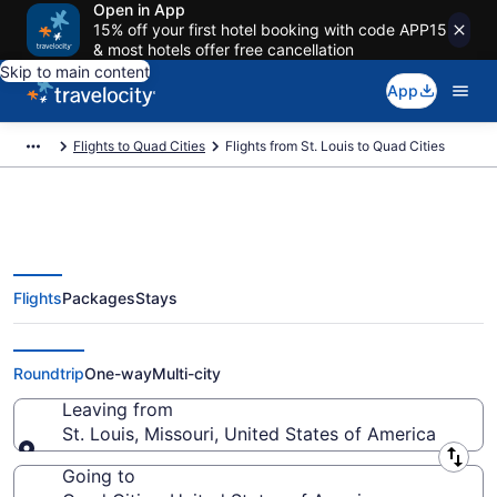
Open in App
15% off your first hotel booking with code APP15
& most hotels offer free cancellation
Skip to main content
App
Flights to Quad Cities
Flights from St. Louis to Quad Cities
Flights
Packages
Stays
St. Louis to Quad Cities Flights
(STL-MLI) from $238
Roundtrip
One-way
Multi-city
Leaving from
St. Louis, Missouri, United States of America
Leaving from
Going to