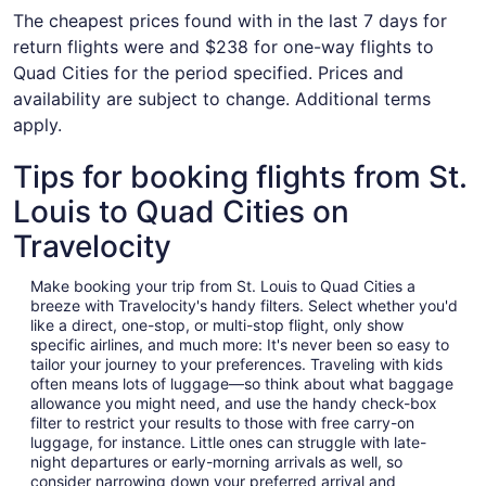
The cheapest prices found with in the last 7 days for
return flights were and $238 for one-way flights to
Quad Cities for the period specified. Prices and
availability are subject to change. Additional terms
apply.
Tips for booking flights from St.
Louis to Quad Cities on
Travelocity
Make booking your trip from St. Louis to Quad Cities a
breeze with Travelocity's handy filters. Select whether you'd
like a direct, one-stop, or multi-stop flight, only show
specific airlines, and much more: It's never been so easy to
tailor your journey to your preferences. Traveling with kids
often means lots of luggage—so think about what baggage
allowance you might need, and use the handy check-box
filter to restrict your results to those with free carry-on
luggage, for instance. Little ones can struggle with late-
night departures or early-morning arrivals as well, so
consider narrowing down your preferred arrival and