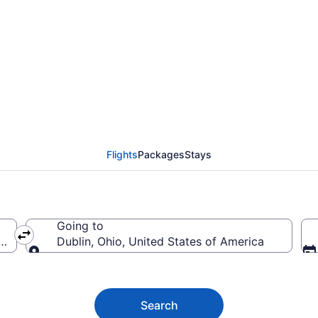
Flights (PHX-CMH) from
Flights
Packages
Stays
Going to
ica
Dublin, Ohio, United States of America
Going to
Search