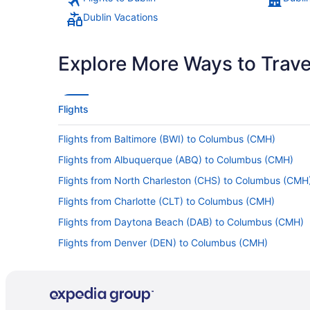
Dublin Vacations
Explore More Ways to Travel
Flights
Flights from Baltimore (BWI) to Columbus (CMH)
Flights from Albuquerque (ABQ) to Columbus (CMH)
Flights from North Charleston (CHS) to Columbus (CMH
Flights from Charlotte (CLT) to Columbus (CMH)
Flights from Daytona Beach (DAB) to Columbus (CMH)
Flights from Denver (DEN) to Columbus (CMH)
Flights from Diass (DSS) to Columbus (CMH)
Flights from Newark (EWR) to Columbus (CMH)
Flights from Sioux Falls (FSD) to Columbus (CMH)