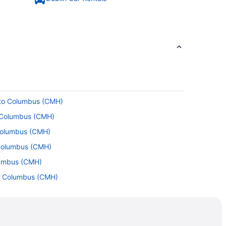
 to Columbus (CMH)
o Columbus (CMH)
 Columbus (CMH)
 Columbus (CMH)
lumbus (CMH)
to Columbus (CMH)
to Columbus (CMH)
L) to Columbus (CMH)
Columbus (CMH)