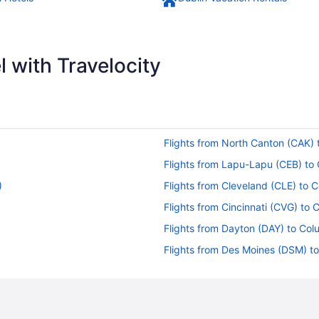
 with Travelocity
Flights from North Canton (CAK)
Flights from Lapu-Lapu (CEB) t
)
Flights from Cleveland (CLE) to
Flights from Cincinnati (CVG) to
Flights from Dayton (DAY) to Co
Flights from Des Moines (DSM) 
Flights from Panama City (ECP) 
Flights from Fort Lauderdale (FL
Flights from Spokane (GEG) to 