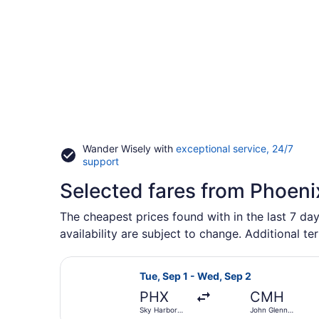
Wander Wisely with
exceptional service, 24/7
Opens
support
in
Selected fares from Phoeni
a
new
window
The cheapest prices found with in the last 7 day
availability are subject to change. Additional te
Select Southwest Airlines flight, 
Tue, Sep 1 - Wed, Sep 2
PHX
CMH
Sky Harbor
John Glenn
Intl.
Columbus Intl.