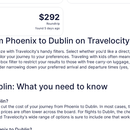
days
e, Sep 1 from Sky Harbor Intl. to John Glenn Columbus Intl.
ago
$292
$292
Roundtrip,
Roundtrip
found
found 5 days ago
5
days
om Phoenix to Dublin on Travelocity
ago
 with Travelocity's handy filters. Select whether you'd like a direct,
tailor your journey to your preferences. Traveling with kids often m
filter to restrict your results to those with free carry-on luggage, f
er narrowing down your preferred arrival and departure times (yes, ther
blin: What you need to know
lin?
 cut the cost of your journey from Phoenix to Dublin. In most cases, 
 prices are often lower across the board. For flights to Dublin, the c
ravelocity's wide range of options is sure to include one that works
enix to Dublin?