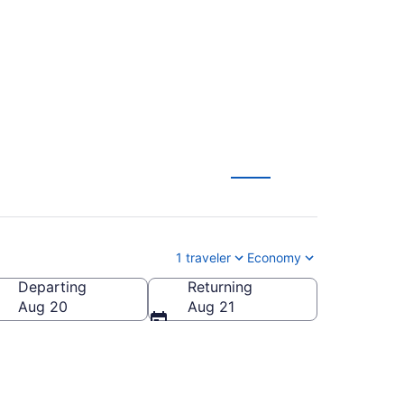
 $147
1 traveler
Economy
Departing
Returning
Aug 20
Aug 21