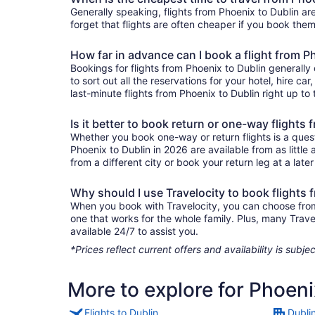
Generally speaking, flights from Phoenix to Dublin are
forget that flights are often cheaper if you book them
How far in advance can I book a flight from P
Bookings for flights from Phoenix to Dublin generall
to sort out all the reservations for your hotel, hire ca
last-minute flights from Phoenix to Dublin right up to 
Is it better to book return or one-way flights
Whether you book one-way or return flights is a quest
Phoenix to Dublin in 2026 are available from as littl
from a different city or book your return leg at a late
Why should I use Travelocity to book flights 
When you book with Travelocity, you can choose from a
one that works for the whole family. Plus, many Trav
available 24/7 to assist you.
*Prices reflect current offers and availability is sub
More to explore for Phoeni
Flights to Dublin
Dubli