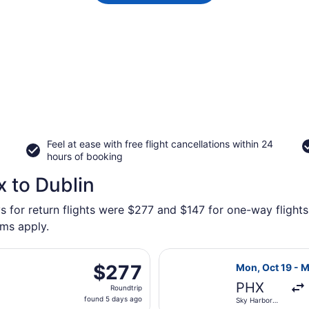
Feel at ease with free flight cancellations within 24
hours of booking
x to Dublin
s for return flights were $277 and $147 for one-way flights 
rms apply.
departing Tue, Sep 1 from Sky Harbor Intl. to John Glenn Co
Select Frontier
$277
$277
Mon, Oct 19 - 
Roundtrip,
PHX
Roundtrip
found
found 5 days ago
Sky Harbor
5
Intl.