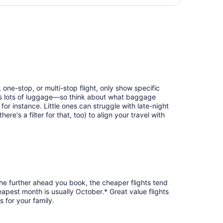
days
, returning Wed, Sep 2, priced at $292 found 5 days ago
ago
 one-stop, or multi-stop flight, only show specific
eans lots of luggage—so think about what baggage
or instance. Little ones can struggle with late-night
e's a filter for that, too) to align your travel with
the further ahead you book, the cheaper flights tend
heapest month is usually October.* Great value flights
 for your family.