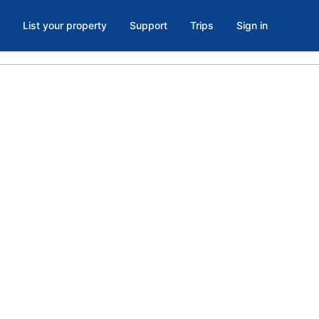
List your property
Support
Trips
Sign in