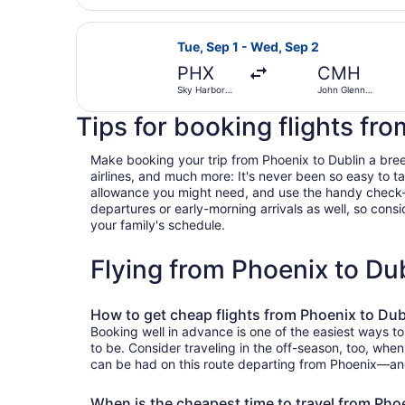
Select United flight, departing Tu
Tue, Sep 1 - Wed, Sep 2
PHX
CMH
Sky Harbor
John Glenn
Intl.
Columbus Intl.
Tips for booking flights fr
Make booking your trip from Phoenix to Dublin a breeze
airlines, and much more: It's never been so easy to 
allowance you might need, and use the handy check-box 
departures or early-morning arrivals as well, so consid
your family's schedule.
Flying from Phoenix to Du
How to get cheap flights from Phoenix to Dub
Booking well in advance is one of the easiest ways to
to be. Consider traveling in the off-season, too, when
can be had on this route departing from Phoenix—and T
When is the cheapest time to travel from Pho