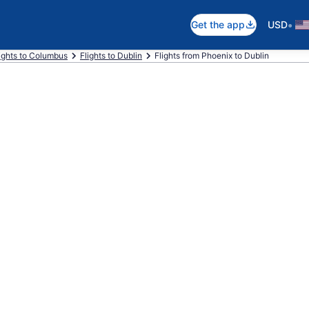
•
Get the app
USD
ights to Columbus
Flights to Dublin
Flights from Phoenix to Dublin