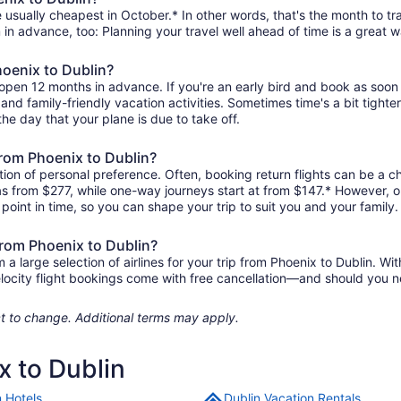
 usually cheapest in October.* In other words, that's the month to tra
 in advance, too: Planning your travel well ahead of time is a great w
hoenix to Dublin?
y open 12 months in advance. If you're an early bird and book as soon
r, and family-friendly vacation activities. Sometimes time's a bit tighte
the day that your plane is due to take off.
 from Phoenix to Dublin?
ion of personal preference. Often, booking return flights can be a ch
e as from $277, while one-way journeys start at from $147.* However, 
r point in time, so you can shape your trip to suit you and your family.
from Phoenix to Dublin?
 large selection of airlines for your trip from Phoenix to Dublin. Wit
elocity flight bookings come with free cancellation—and should you 
ject to change. Additional terms may apply.
x to Dublin
n Hotels
Dublin Vacation Rentals