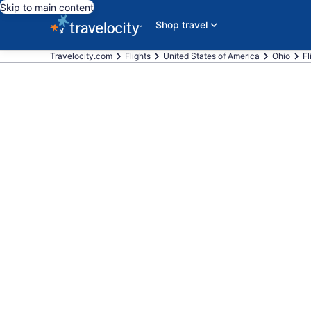
Skip to main content
Shop travel
Travelocity.com
Flights
United States of America
Ohio
Fl