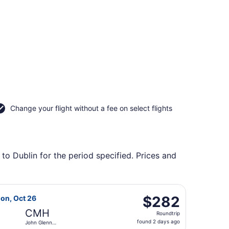
Change your flight without a fee on select flights
to Dublin for the period specified. Prices and
lumbus Intl., returning Wed, Sep 2, priced at $277 found 5 
 Airlines flight, departing Mon, Oct 19 from Sky Harbor Int
$282
$282
Mon, Oct 26
Roundtrip,
CMH
Roundtrip
found
found 2 days ago
John Glenn
2
Columbus Intl.