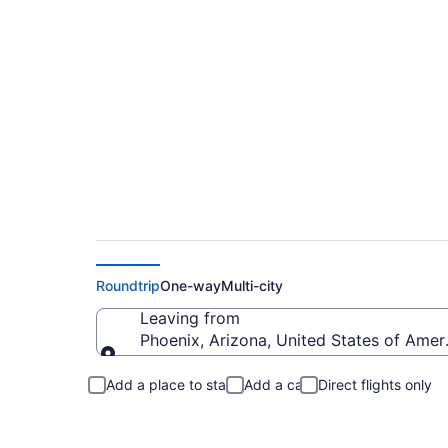
Phoenix to Dublin 
Roundtrip
One-way
Multi-city
Leaving from
Phoenix, Arizona, United States of Amer
Leaving from
Add a place to stay
Add a car
Direct flights only