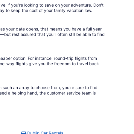
vel if you're looking to save on your adventure. Don't
ay to keep the cost of your family vacation low.
 as your date opens, that means you have a full year
r—but rest assured that you'll often still be able to find
eaper option. For instance, round-trip flights from
one-way flights give you the freedom to travel back
h such an array to choose from, you're sure to find
need a helping hand, the customer service team is
Dublin Car Rentals