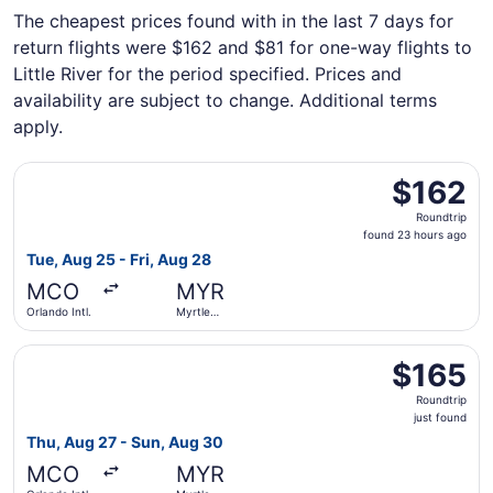
The cheapest prices found with in the last 7 days for
return flights were $162 and $81 for one-way flights to
Little River for the period specified. Prices and
availability are subject to change. Additional terms
apply.
Select Breeze Airways flight, departing Tue, Aug 25 from O
$162
$162
Roundtrip,
Roundtrip
found
found 23 hours ago
23
Tue, Aug 25 - Fri, Aug 28
hours
MCO
MYR
ago
Orlando Intl.
Myrtle
Beach Intl.
Select Breeze Airways flight, departing Thu, Aug 27 from O
$165
$165
Roundtrip,
Roundtrip
just
just found
found
Thu, Aug 27 - Sun, Aug 30
MCO
MYR