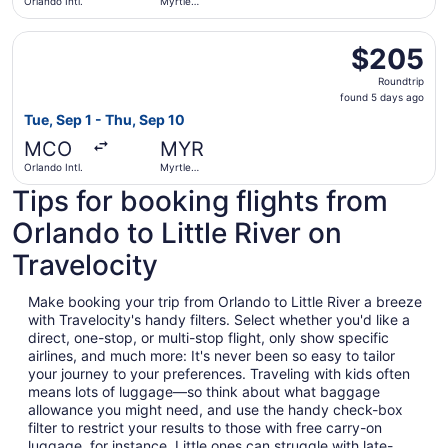
Orlando Intl.
Myrtle
Beach Intl.
Select Frontier Airlines flight, departing Tue, Sep 1 from 
$205
$205
Roundtrip,
Roundtrip
found
found 5 days ago
5
Tue, Sep 1 - Thu, Sep 10
days
MCO
MYR
ago
Orlando Intl.
Myrtle
Beach Intl.
Tips for booking flights from
Orlando to Little River on
Travelocity
Make booking your trip from Orlando to Little River a breeze
with Travelocity's handy filters. Select whether you'd like a
direct, one-stop, or multi-stop flight, only show specific
airlines, and much more: It's never been so easy to tailor
your journey to your preferences. Traveling with kids often
means lots of luggage—so think about what baggage
allowance you might need, and use the handy check-box
filter to restrict your results to those with free carry-on
luggage, for instance. Little ones can struggle with late-