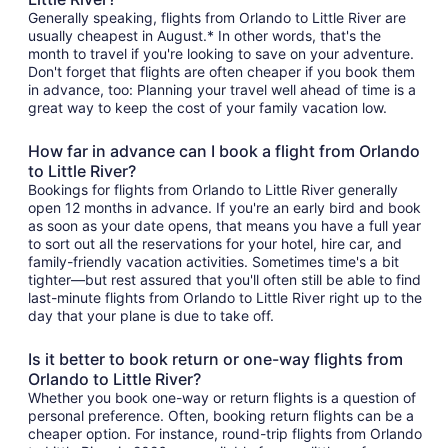
Generally speaking, flights from Orlando to Little River are
usually cheapest in August.* In other words, that's the
month to travel if you're looking to save on your adventure.
Don't forget that flights are often cheaper if you book them
in advance, too: Planning your travel well ahead of time is a
great way to keep the cost of your family vacation low.
How far in advance can I book a flight from Orlando
to Little River?
Bookings for flights from Orlando to Little River generally
open 12 months in advance. If you're an early bird and book
as soon as your date opens, that means you have a full year
to sort out all the reservations for your hotel, hire car, and
family-friendly vacation activities. Sometimes time's a bit
tighter—but rest assured that you'll often still be able to find
last-minute flights from Orlando to Little River right up to the
day that your plane is due to take off.
Is it better to book return or one-way flights from
Orlando to Little River?
Whether you book one-way or return flights is a question of
personal preference. Often, booking return flights can be a
cheaper option. For instance, round-trip flights from Orlando