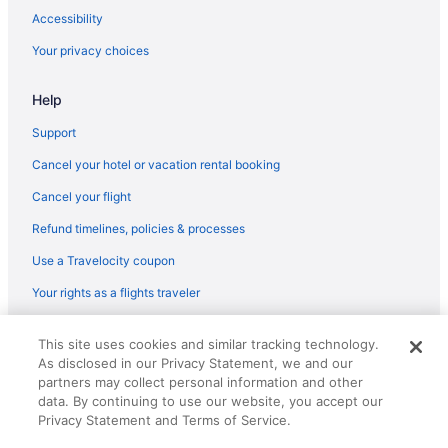
Flights from Madison (MSN) to Myrtle Beach (MYR)
Accessibility
Flights from Milwaukee (MKE) to Myrtle Beach (MYR)
Your privacy choices
Flights from Londonderry (MHT) to Myrtle Beach (MYR)
Help
Flights from Memphis (MEM) to Myrtle Beach (MYR)
Flights from Chicago (MDW) to Myrtle Beach (MYR)
Support
Flights from Middletown (MDT) to Myrtle Beach (MYR)
Cancel your hotel or vacation rental booking
Flights from Orlando (MCO) to Myrtle Beach (MYR)
Cancel your flight
Flights from Kansas City (MCI) to Myrtle Beach (MYR)
Refund timelines, policies & processes
Flights from Flushing (LGA) to Myrtle Beach (MYR)
Use a Travelocity coupon
Flights from Lexington (LEX) to Myrtle Beach (MYR)
Your rights as a flights traveler
Flights from Latrobe (LBE) to Myrtle Beach (MYR)
© 2026 Travelscape LLC, an Expedia Group company. All rights
Flights from Los Angeles (LAX) to Myrtle Beach (MYR)
This site uses cookies and similar tracking technology.
reserved. Travelocity, the Stars Design, and The Roaming Gnome
As disclosed in our Privacy Statement, we and our
Design are trademarks or registered trademarks of Travelscape LLC.
Flights from Kingston (KIN) to Myrtle Beach (MYR)
CST# 2083930-50.
partners may collect personal information and other
Flights from Jamaica (JFK) to Myrtle Beach (MYR)
data. By continuing to use our website, you accept our
Privacy Statement and Terms of Service.
Flights from Jacksonville (JAX) to Myrtle Beach (MYR)