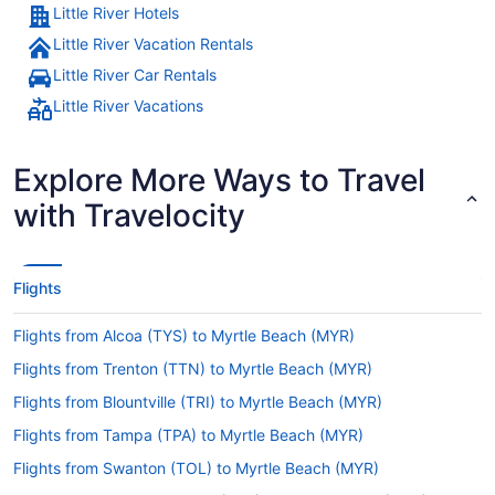
Little River Hotels
Little River Vacation Rentals
Little River Car Rentals
Little River Vacations
Explore More Ways to Travel
with Travelocity
Flights
Flights from Alcoa (TYS) to Myrtle Beach (MYR)
Flights from Trenton (TTN) to Myrtle Beach (MYR)
Flights from Blountville (TRI) to Myrtle Beach (MYR)
Flights from Tampa (TPA) to Myrtle Beach (MYR)
Flights from Swanton (TOL) to Myrtle Beach (MYR)