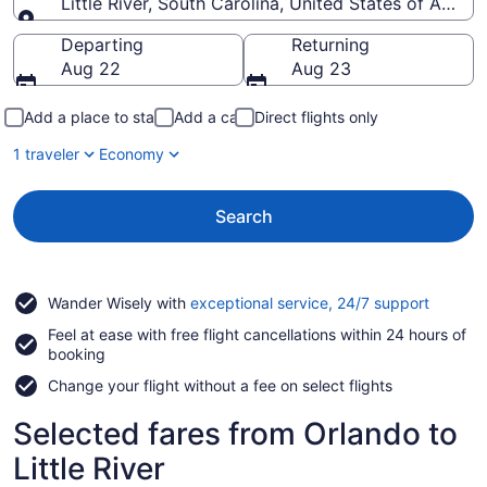
Little River, South Carolina, United States of Ameri
Going to
Departing
Returning
Aug 22
Aug 23
Add a place to stay
Add a car
Direct flights only
1 traveler
Economy
Search
Opens
Wander Wisely with
exceptional service, 24/7 support
in
Feel at ease with free flight cancellations within 24 hours of
a
booking
new
window
Change your flight without a fee on select flights
Selected fares from Orlando to
Little River