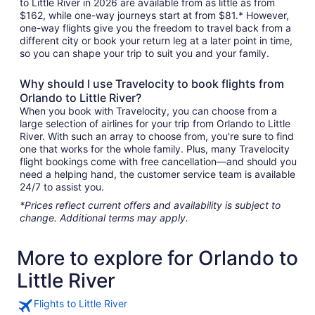
to Little River in 2026 are available from as little as from
$162, while one-way journeys start at from $81.* However,
one-way flights give you the freedom to travel back from a
different city or book your return leg at a later point in time,
so you can shape your trip to suit you and your family.
Why should I use Travelocity to book flights from
Orlando to Little River?
When you book with Travelocity, you can choose from a
large selection of airlines for your trip from Orlando to Little
River. With such an array to choose from, you're sure to find
one that works for the whole family. Plus, many Travelocity
flight bookings come with free cancellation—and should you
need a helping hand, the customer service team is available
24/7 to assist you.
*Prices reflect current offers and availability is subject to
change. Additional terms may apply.
More to explore for Orlando to
Little River
Flights to Little River