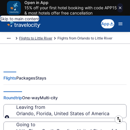
Open in App
15% off your first hotel booking with code APP15
& most hotels offer free cancellation
Skip to main content
App
Flights to Little River
Flights from Orlando to Little River
Flights
Packages
Stays
Orlando to Little River Flights
(ORL-MYR) from $81
Roundtrip
One-way
Multi-city
Leaving from
Orlando, Florida, United States of America
Leaving from
Going to