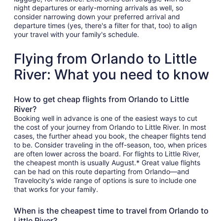
night departures or early-morning arrivals as well, so
consider narrowing down your preferred arrival and
departure times (yes, there's a filter for that, too) to align
your travel with your family's schedule.
Flying from Orlando to Little
River: What you need to know
How to get cheap flights from Orlando to Little
River?
Booking well in advance is one of the easiest ways to cut
the cost of your journey from Orlando to Little River. In most
cases, the further ahead you book, the cheaper flights tend
to be. Consider traveling in the off-season, too, when prices
are often lower across the board. For flights to Little River,
the cheapest month is usually August.* Great value flights
can be had on this route departing from Orlando—and
Travelocity's wide range of options is sure to include one
that works for your family.
When is the cheapest time to travel from Orlando to
Little River?