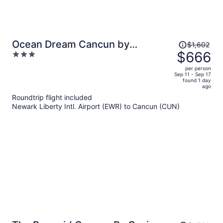
Price
Ocean Dream Cancun by
$1,602
was
$666
3
GuruHotel
$1,602,
out
per person
price
of
Sep 11 - Sep 17
found 1 day
is
5
ago
now
Roundtrip flight included
$666
Newark Liberty Intl. Airport (EWR) to Cancun (CUN)
per
person