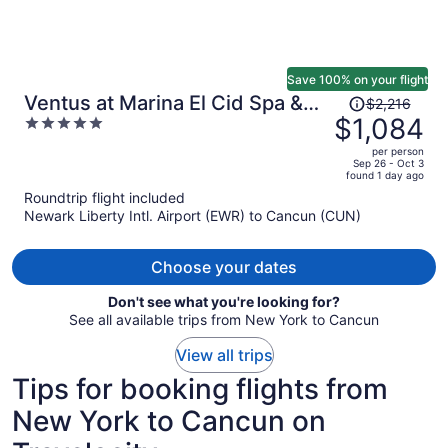
Save 100% on your flight
Price
Ventus at Marina El Cid Spa &
$2,216
was
$1,084
5
Beach Resort - All Inclusive
$2,216,
out
per person
price
of
Sep 26 - Oct 3
found 1 day ago
is
5
Roundtrip flight included
now
Newark Liberty Intl. Airport (EWR) to Cancun (CUN)
$1,084
per
person
Choose your dates
Don't see what you're looking for?
See all available trips from New York to Cancun
View all trips
Tips for booking flights from
New York to Cancun on