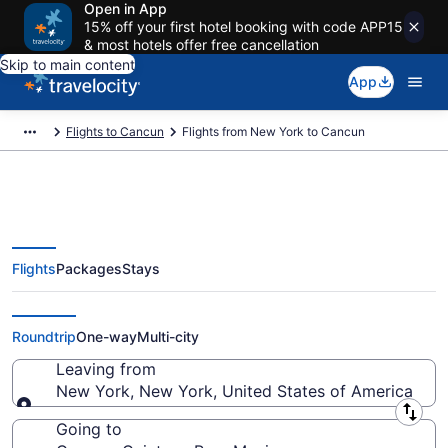
Open in App
15% off your first hotel booking with code APP15
& most hotels offer free cancellation
Skip to main content
App
Flights to Cancun
Flights from New York to Cancun
Flights
Packages
Stays
New York to Cancun Flights
(NYC-CUN) from $170
Roundtrip
One-way
Multi-city
Leaving from
New York, New York, United States of America
Leaving from
Going to