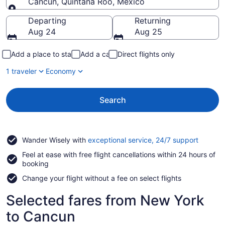
Cancun, Quintana Roo, Mexico
Going to
Departing
Returning
Aug 24
Aug 25
Add a place to stay
Add a car
Direct flights only
1 traveler
Economy
Search
Opens
Wander Wisely with
exceptional service, 24/7 support
in
Feel at ease with free flight cancellations within 24 hours of
a
booking
new
window
Change your flight without a fee on select flights
Selected fares from New York
to Cancun