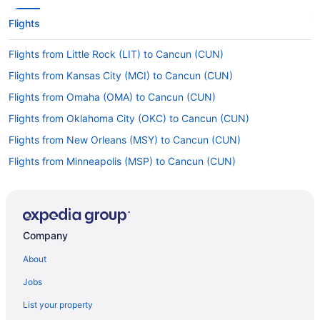
Flights
Flights from Little Rock (LIT) to Cancun (CUN)
Flights from Kansas City (MCI) to Cancun (CUN)
Flights from Omaha (OMA) to Cancun (CUN)
Flights from Oklahoma City (OKC) to Cancun (CUN)
Flights from New Orleans (MSY) to Cancun (CUN)
Flights from Minneapolis (MSP) to Cancun (CUN)
Flights from Moline (MLI) to Cancun (CUN)
Flights from Milwaukee (MKE) to Cancun (CUN)
Flights from Miami (MIA) to Cancun (CUN)
Company
Flights from Medford (MFR) to Cancun (CUN)
About
Flights from Memphis (MEM) to Cancun (CUN)
Jobs
Flights from Orlando (MCO) to Cancun (CUN)
List your property
Flights from Kansas City to Cancun