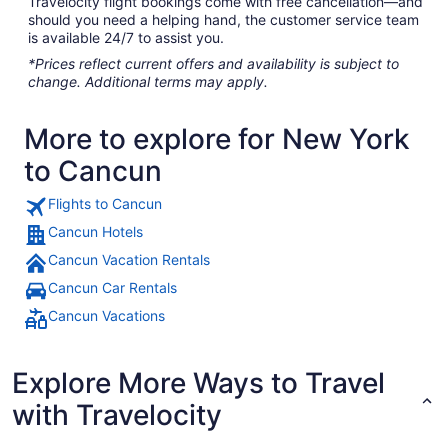
Travelocity flight bookings come with free cancellation—and
should you need a helping hand, the customer service team
is available 24/7 to assist you.
*Prices reflect current offers and availability is subject to
change. Additional terms may apply.
More to explore for New York
to Cancun
Flights to Cancun
Cancun Hotels
Cancun Vacation Rentals
Cancun Car Rentals
Cancun Vacations
Explore More Ways to Travel
with Travelocity