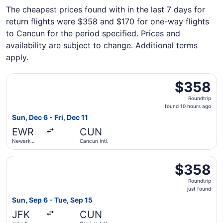
The cheapest prices found with in the last 7 days for
return flights were $358 and $170 for one-way flights
to Cancun for the period specified. Prices and
availability are subject to change. Additional terms
apply.
Select United flight, departing Sun, Dec 6 from Newark Lib
$358
$358
Roundtrip,
Roundtrip
found
found 10 hours ago
10
Sun, Dec 6 - Fri, Dec 11
hours
EWR
CUN
ago
Newark
Cancun Intl.
Liberty Intl.
Airport
Select Aeromexico flight, departing Sun, Sep 6 from John F
$358
$358
Roundtrip,
Roundtrip
just
just found
found
Sun, Sep 6 - Tue, Sep 15
JFK
CUN