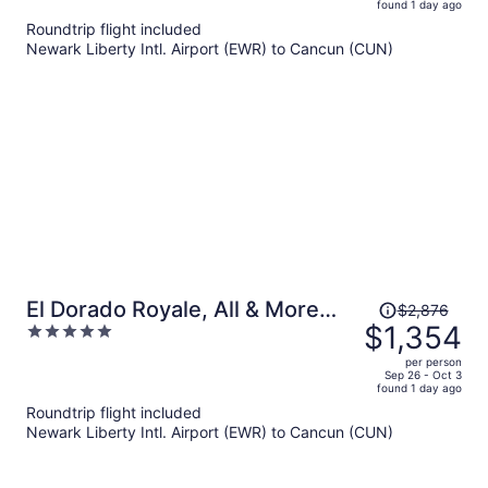
found 1 day ago
is
5
Roundtrip flight included
now
Newark Liberty Intl. Airport (EWR) to Cancun (CUN)
$2,099
per
person
Price
El Dorado Royale, All & More
$2,876
was
$1,354
5
Inclusive Adults Only
$2,876,
out
per person
price
of
Sep 26 - Oct 3
found 1 day ago
is
5
Roundtrip flight included
now
Newark Liberty Intl. Airport (EWR) to Cancun (CUN)
$1,354
per
person