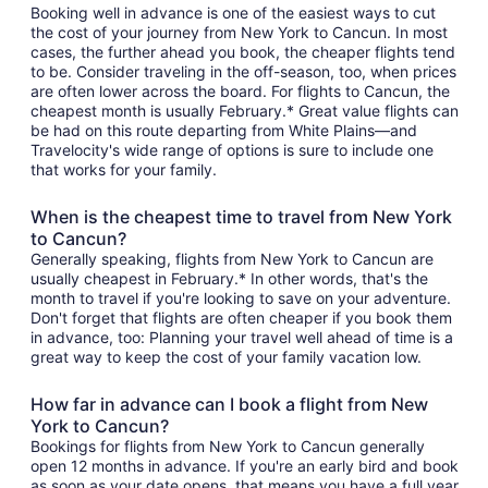
Booking well in advance is one of the easiest ways to cut
the cost of your journey from New York to Cancun. In most
cases, the further ahead you book, the cheaper flights tend
to be. Consider traveling in the off-season, too, when prices
are often lower across the board. For flights to Cancun, the
cheapest month is usually February.* Great value flights can
be had on this route departing from White Plains—and
Travelocity's wide range of options is sure to include one
that works for your family.
When is the cheapest time to travel from New York
to Cancun?
Generally speaking, flights from New York to Cancun are
usually cheapest in February.* In other words, that's the
month to travel if you're looking to save on your adventure.
Don't forget that flights are often cheaper if you book them
in advance, too: Planning your travel well ahead of time is a
great way to keep the cost of your family vacation low.
How far in advance can I book a flight from New
York to Cancun?
Bookings for flights from New York to Cancun generally
open 12 months in advance. If you're an early bird and book
as soon as your date opens, that means you have a full year