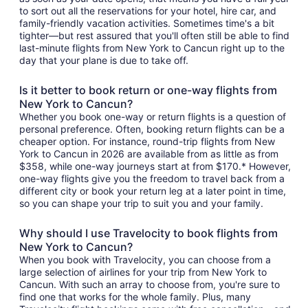
to sort out all the reservations for your hotel, hire car, and
family-friendly vacation activities. Sometimes time's a bit
tighter—but rest assured that you'll often still be able to find
last-minute flights from New York to Cancun right up to the
day that your plane is due to take off.
Is it better to book return or one-way flights from
New York to Cancun?
Whether you book one-way or return flights is a question of
personal preference. Often, booking return flights can be a
cheaper option. For instance, round-trip flights from New
York to Cancun in 2026 are available from as little as from
$358, while one-way journeys start at from $170.* However,
one-way flights give you the freedom to travel back from a
different city or book your return leg at a later point in time,
so you can shape your trip to suit you and your family.
Why should I use Travelocity to book flights from
New York to Cancun?
When you book with Travelocity, you can choose from a
large selection of airlines for your trip from New York to
Cancun. With such an array to choose from, you're sure to
find one that works for the whole family. Plus, many