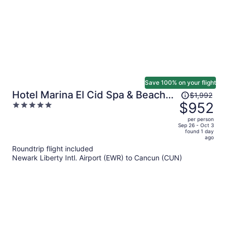
Save 100% on your flight
Price
Hotel Marina El Cid Spa & Beach
$1,992
was
$952
5
Resort All Inclusive
$1,992,
out
per person
price
of
Sep 26 - Oct 3
found 1 day
is
5
ago
now
Roundtrip flight included
$952
Newark Liberty Intl. Airport (EWR) to Cancun (CUN)
per
person