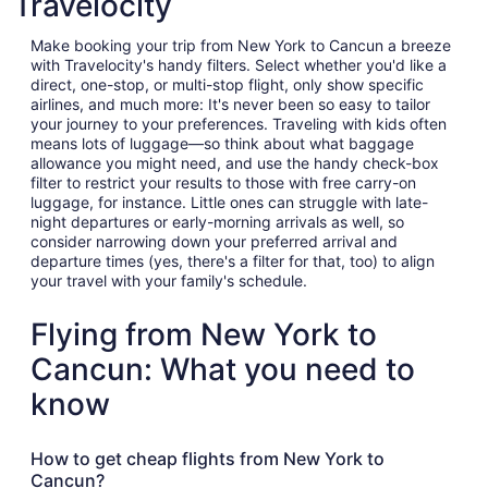
Travelocity
Make booking your trip from New York to Cancun a breeze
with Travelocity's handy filters. Select whether you'd like a
direct, one-stop, or multi-stop flight, only show specific
airlines, and much more: It's never been so easy to tailor
your journey to your preferences. Traveling with kids often
means lots of luggage—so think about what baggage
allowance you might need, and use the handy check-box
filter to restrict your results to those with free carry-on
luggage, for instance. Little ones can struggle with late-
night departures or early-morning arrivals as well, so
consider narrowing down your preferred arrival and
departure times (yes, there's a filter for that, too) to align
your travel with your family's schedule.
Flying from New York to
Cancun: What you need to
know
How to get cheap flights from New York to
Cancun?