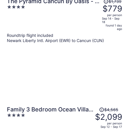
Price
The Pyramid Cancun By Oasis - All
$1,739
was
$779
4
Inclusive
$1,739,
out
per person
price
of
Sep 14 - Sep
18
is
5
found 1 day
now
ago
$779
Roundtrip flight included
per
Newark Liberty Intl. Airport (EWR) to Cancun (CUN)
person
Price
Family 3 Bedroom Ocean Villa
$4,565
was
$2,099
4
By Wyndham Grand Cancun
$4,565,
out
per person
price
of
Sep 12 - Sep 17