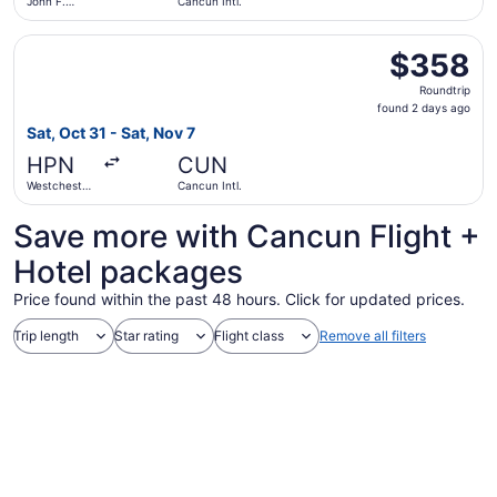
John F.
Cancun Intl.
Kennedy
Intl.
Select Delta flight, departing Sat, Oct 31 from Westchest
$358
$358
Roundtrip,
Roundtrip
found
found 2 days ago
2
Sat, Oct 31 - Sat, Nov 7
days
HPN
CUN
ago
Westchester
Cancun Intl.
County
Save more with Cancun Flight +
Hotel packages
Price found within the past 48 hours. Click for updated prices.
Trip length
Star rating
Flight class
Remove all filters