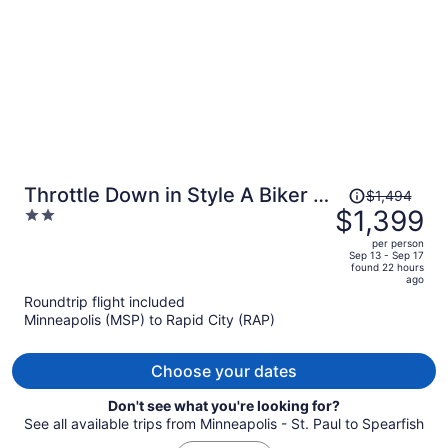
Price
Throttle Down in Style A Biker s
$1,494
was
$1,399
2
Dream Stay
$1,494,
out
per person
price
of
Sep 13 - Sep 17
found 22 hours
is
5
ago
now
Roundtrip flight included
$1,399
Minneapolis (MSP) to Rapid City (RAP)
per
person
Choose your dates
Don't see what you're looking for?
See all available trips from Minneapolis - St. Paul to Spearfish