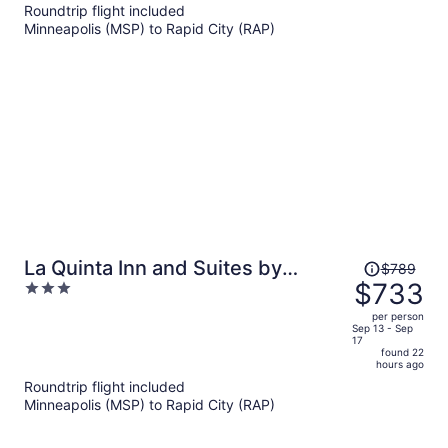
now
Roundtrip flight included
$734
Minneapolis (MSP) to Rapid City (RAP)
per
person
Price
La Quinta Inn and Suites by
$789
was
$733
3
Wyndham at WaTiki Waterpark
$789,
out
per person
price
of
Sep 13 - Sep
17
is
5
found 22
now
hours ago
$733
Roundtrip flight included
per
Minneapolis (MSP) to Rapid City (RAP)
person