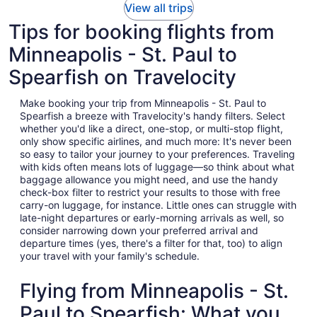
View all trips
Tips for booking flights from
Minneapolis - St. Paul to
Spearfish on Travelocity
Make booking your trip from Minneapolis - St. Paul to
Spearfish a breeze with Travelocity's handy filters. Select
whether you'd like a direct, one-stop, or multi-stop flight,
only show specific airlines, and much more: It's never been
so easy to tailor your journey to your preferences. Traveling
with kids often means lots of luggage—so think about what
baggage allowance you might need, and use the handy
check-box filter to restrict your results to those with free
carry-on luggage, for instance. Little ones can struggle with
late-night departures or early-morning arrivals as well, so
consider narrowing down your preferred arrival and
departure times (yes, there's a filter for that, too) to align
your travel with your family's schedule.
Flying from Minneapolis - St.
Paul to Spearfish: What you