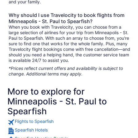
and your family.
Why should I use Travelocity to book flights from
Minneapolis - St. Paul to Spearfish?
When you book with Travelocity, you can choose from a
large selection of airlines for your trip from Minneapolis - St.
Paul to Spearfish. With such an array to choose from, you're
sure to find one that works for the whole family. Plus, many
Travelocity flight bookings come with free cancellation—and
should you need a helping hand, the customer service team
is available 24/7 to assist you.
*Prices reflect current offers and availability is subject to
change. Additional terms may apply.
More to explore for
Minneapolis - St. Paul to
Spearfish
Flights to Spearfish
Spearfish Hotels