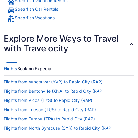
Spearfish Vacation Rentals
Spearfish Car Rentals
Spearfish Vacations
Explore More Ways to Travel
with Travelocity
Flights
Book on Expedia
Flights from Vancouver (YVR) to Rapid City (RAP)
Flights from Bentonville (XNA) to Rapid City (RAP)
Flights from Alcoa (TYS) to Rapid City (RAP)
Flights from Tucson (TUS) to Rapid City (RAP)
Flights from Tampa (TPA) to Rapid City (RAP)
Flights from North Syracuse (SYR) to Rapid City (RAP)
Flights from St Louis (STL) to Rapid City (RAP)