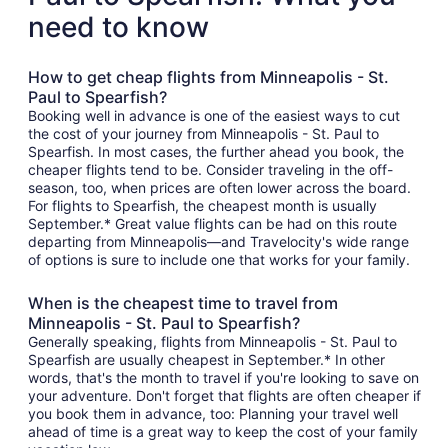
need to know
How to get cheap flights from Minneapolis - St.
Paul to Spearfish?
Booking well in advance is one of the easiest ways to cut
the cost of your journey from Minneapolis - St. Paul to
Spearfish. In most cases, the further ahead you book, the
cheaper flights tend to be. Consider traveling in the off-
season, too, when prices are often lower across the board.
For flights to Spearfish, the cheapest month is usually
September.* Great value flights can be had on this route
departing from Minneapolis—and Travelocity's wide range
of options is sure to include one that works for your family.
When is the cheapest time to travel from
Minneapolis - St. Paul to Spearfish?
Generally speaking, flights from Minneapolis - St. Paul to
Spearfish are usually cheapest in September.* In other
words, that's the month to travel if you're looking to save on
your adventure. Don't forget that flights are often cheaper if
you book them in advance, too: Planning your travel well
ahead of time is a great way to keep the cost of your family