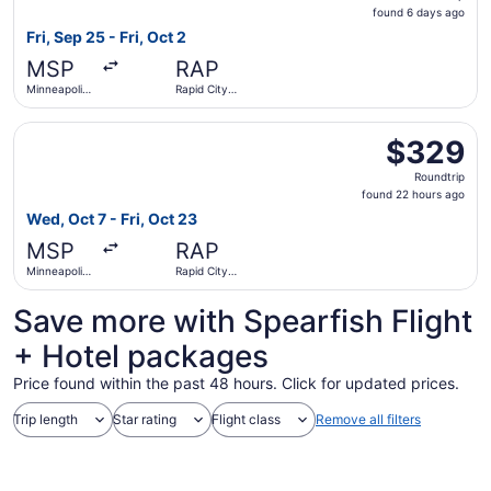
found
found 6 days ago
6
Fri, Sep 25 - Fri, Oct 2
days
MSP
RAP
ago
Minneapolis
Rapid City
- St. Paul
Regional
Intl.
Select United flight, departing Wed, Oct 7 from Minneapoli
$329
$329
Roundtrip,
Roundtrip
found
found 22 hours ago
22
Wed, Oct 7 - Fri, Oct 23
hours
MSP
RAP
ago
Minneapolis
Rapid City
- St. Paul
Regional
Intl.
Save more with Spearfish Flight
+ Hotel packages
Price found within the past 48 hours. Click for updated prices.
Trip length
Star rating
Flight class
Remove all filters