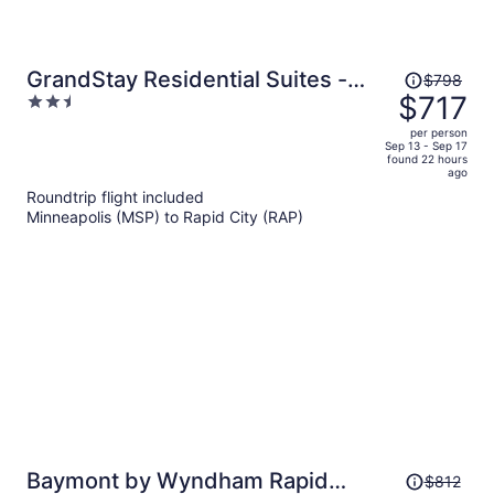
Price
GrandStay Residential Suites -
$798
was
$717
2.5
Rapid City
$798,
out
per person
price
of
Sep 13 - Sep 17
found 22 hours
is
5
ago
now
Roundtrip flight included
$717
Minneapolis (MSP) to Rapid City (RAP)
per
person
Price
Baymont by Wyndham Rapid
$812