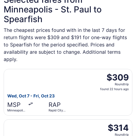
Minneapolis - St. Paul to
Spearfish
The cheapest prices found with in the last 7 days for
return flights were $309 and $191 for one-way flights
to Spearfish for the period specified. Prices and
availability are subject to change. Additional terms
apply.
Select Delta flight, departing Wed, Oct 7 from Minneapolis
$309
$309
Roundtrip,
Roundtrip
found
found 22 hours ago
22
Wed, Oct 7 - Fri, Oct 23
hours
MSP
RAP
ago
Minneapolis
Rapid City
- St. Paul
Regional
Intl.
Select Delta flight, departing Fri, Sep 25 from Minneapolis
$314
$314
Roundtrip,
Roundtrip