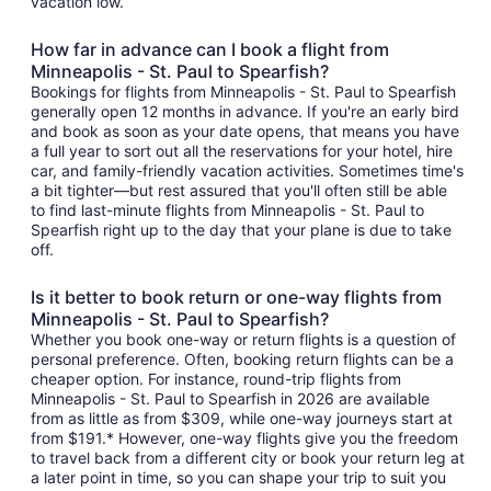
vacation low.
How far in advance can I book a flight from
Minneapolis - St. Paul to Spearfish?
Bookings for flights from Minneapolis - St. Paul to Spearfish
generally open 12 months in advance. If you're an early bird
and book as soon as your date opens, that means you have
a full year to sort out all the reservations for your hotel, hire
car, and family-friendly vacation activities. Sometimes time's
a bit tighter—but rest assured that you'll often still be able
to find last-minute flights from Minneapolis - St. Paul to
Spearfish right up to the day that your plane is due to take
off.
Is it better to book return or one-way flights from
Minneapolis - St. Paul to Spearfish?
Whether you book one-way or return flights is a question of
personal preference. Often, booking return flights can be a
cheaper option. For instance, round-trip flights from
Minneapolis - St. Paul to Spearfish in 2026 are available
from as little as from $309, while one-way journeys start at
from $191.* However, one-way flights give you the freedom
to travel back from a different city or book your return leg at
a later point in time, so you can shape your trip to suit you