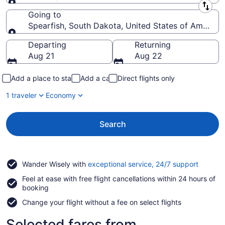
Leaving from
Going to
Spearfish, South Dakota, United States of America
Going to
Departing
Returning
Aug 21
Aug 22
Add a place to stay
Add a car
Direct flights only
1 traveler
Economy
Search
Opens
Wander Wisely with
exceptional service, 24/7 support
in
Feel at ease with free flight cancellations within 24 hours of
a
booking
new
window
Change your flight without a fee on select flights
Selected fares from