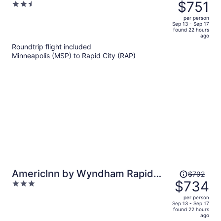
was
$751
2.5
City
$812,
out
per person
price
of
Sep 13 - Sep 17
found 22 hours
is
5
ago
now
Roundtrip flight included
$751
Minneapolis (MSP) to Rapid City (RAP)
per
person
Price
AmericInn by Wyndham Rapid
$792
was
$734
3
City
$792,
out
per person
price
of
Sep 13 - Sep 17
found 22 hours
is
5
ago