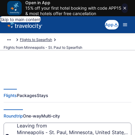
Open in App
15% off your first hotel booking with code APP15
& most hotels offer free cancellation
Skip to main content
App
Flights to Spearfish
Flights from Minneapolis - St. Paul to Spearfish
Minneapolis - St. Paul to
Flights
Packages
Stays
Spearfish Flights (MSP-RAP)
from $191
Roundtrip
One-way
Multi-city
Leaving from
Minneapolis - St. Paul, Minnesota, United States of