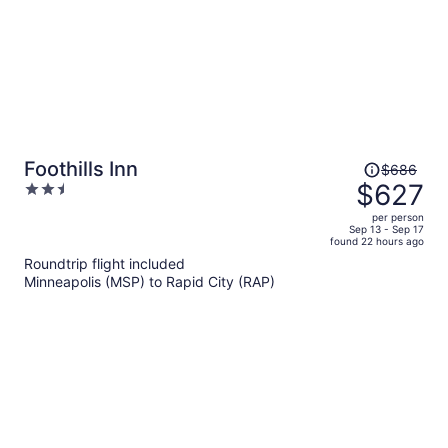
Price
Foothills Inn
$686
was
$627
2.5
$686,
out
per person
price
of
Sep 13 - Sep 17
found 22 hours ago
is
5
Roundtrip flight included
now
Minneapolis (MSP) to Rapid City (RAP)
$627
per
person