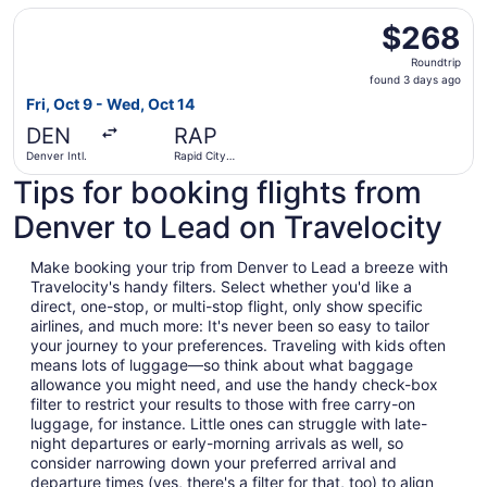
Select United flight, departing Fri, Oct 9 from Denver Int
$268
$268
Roundtrip,
Roundtrip
found
found 3 days ago
3
Fri, Oct 9 - Wed, Oct 14
days
DEN
RAP
ago
Denver Intl.
Rapid City
Regional
Tips for booking flights from
Denver to Lead on Travelocity
Make booking your trip from Denver to Lead a breeze with
Travelocity's handy filters. Select whether you'd like a
direct, one-stop, or multi-stop flight, only show specific
airlines, and much more: It's never been so easy to tailor
your journey to your preferences. Traveling with kids often
means lots of luggage—so think about what baggage
allowance you might need, and use the handy check-box
filter to restrict your results to those with free carry-on
luggage, for instance. Little ones can struggle with late-
night departures or early-morning arrivals as well, so
consider narrowing down your preferred arrival and
departure times (yes, there's a filter for that, too) to align