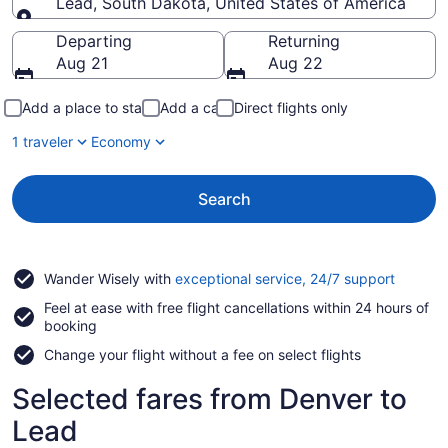
Lead, South Dakota, United States of America
Going to
Departing
Returning
Aug 21
Aug 22
Add a place to stay
Add a car
Direct flights only
1 traveler
Economy
Search
Opens
Wander Wisely with
exceptional service, 24/7 support
in
Feel at ease with free flight cancellations within 24 hours of
a
booking
new
window
Change your flight without a fee on select flights
Selected fares from Denver to
Lead