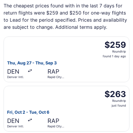
The cheapest prices found with in the last 7 days for
return flights were $259 and $250 for one-way flights
to Lead for the period specified. Prices and availability
are subject to change. Additional terms apply.
Select United flight, departing Thu, Aug 27 from Denver I
$259
$259
Roundtrip,
Roundtrip
found
found 1 day ago
1
Thu, Aug 27 - Thu, Sep 3
day
DEN
RAP
ago
Denver Intl.
Rapid City
Regional
Select United flight, departing Fri, Oct 2 from Denver Intl
$263
$263
Roundtrip,
Roundtrip
just
just found
found
Fri, Oct 2 - Tue, Oct 6
DEN
RAP
Denver Intl.
Rapid City
Regional