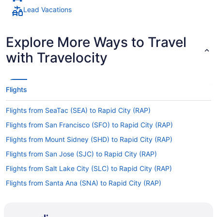
Lead Vacations
Explore More Ways to Travel
with Travelocity
Flights
Flights from SeaTac (SEA) to Rapid City (RAP)
Flights from San Francisco (SFO) to Rapid City (RAP)
Flights from Mount Sidney (SHD) to Rapid City (RAP)
Flights from San Jose (SJC) to Rapid City (RAP)
Flights from Salt Lake City (SLC) to Rapid City (RAP)
Flights from Santa Ana (SNA) to Rapid City (RAP)
Flights from Sarasota (SRQ) to Rapid City (RAP)
Flights from St Louis (STL) to Rapid City (RAP)