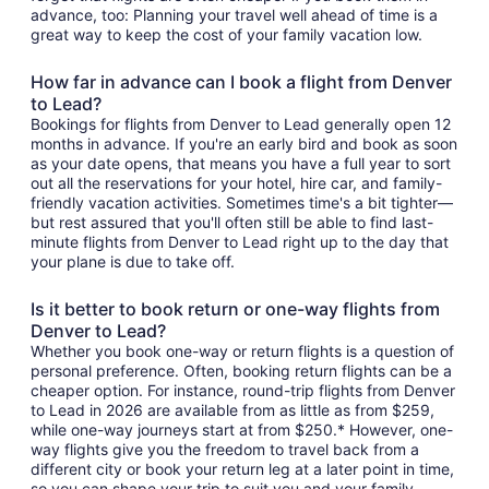
advance, too: Planning your travel well ahead of time is a
great way to keep the cost of your family vacation low.
How far in advance can I book a flight from Denver
to Lead?
Bookings for flights from Denver to Lead generally open 12
months in advance. If you're an early bird and book as soon
as your date opens, that means you have a full year to sort
out all the reservations for your hotel, hire car, and family-
friendly vacation activities. Sometimes time's a bit tighter—
but rest assured that you'll often still be able to find last-
minute flights from Denver to Lead right up to the day that
your plane is due to take off.
Is it better to book return or one-way flights from
Denver to Lead?
Whether you book one-way or return flights is a question of
personal preference. Often, booking return flights can be a
cheaper option. For instance, round-trip flights from Denver
to Lead in 2026 are available from as little as from $259,
while one-way journeys start at from $250.* However, one-
way flights give you the freedom to travel back from a
different city or book your return leg at a later point in time,
so you can shape your trip to suit you and your family.