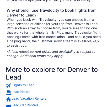
Why should I use Travelocity to book flights from
Denver to Lead?
When you book with Travelocity, you can choose from a
large selection of airlines for your trip from Denver to Lead.
With such an array to choose from, you're sure to find one
that works for the whole family. Plus, many Travelocity flight
bookings come with free cancellation—and should you need
a helping hand, the customer service team is available 24/7
to assist you.
*Prices reflect current offers and availability is subject to
change. Additional terms may apply.
More to explore for Denver to
Lead
Flights to Lead
Lead Hotels
Lead Vacation Rentals
Lead Car Rentals