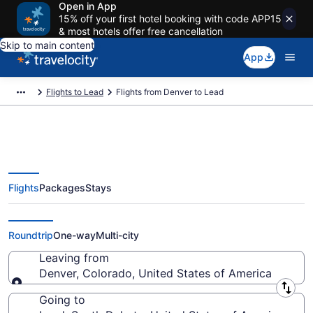
Open in App
15% off your first hotel booking with code APP15
& most hotels offer free cancellation
Skip to main content
App
Flights to Lead
Flights from Denver to Lead
Flights
Packages
Stays
Denver to Lead Flights (DEN-
RAP) from $250
Roundtrip
One-way
Multi-city
Leaving from
Denver, Colorado, United States of America
Leaving from
Going to