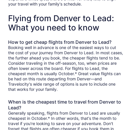
your travel with your family's schedule.
Flying from Denver to Lead:
What you need to know
How to get cheap flights from Denver to Lead?
Booking well in advance is one of the easiest ways to cut
the cost of your journey from Denver to Lead. In most cases,
the further ahead you book, the cheaper flights tend to be.
Consider traveling in the off-season, too, when prices are
often lower across the board. For flights to Lead, the
cheapest month is usually October.* Great value flights can
be had on this route departing from Denver—and
Travelocity's wide range of options is sure to include one
that works for your family.
When is the cheapest time to travel from Denver to
Lead?
Generally speaking, flights from Denver to Lead are usually
cheapest in October.* In other words, that's the month to
travel if you're looking to save on your adventure. Don't
forget that flights are often cheaper if you book them in